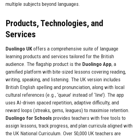
multiple subjects beyond languages.
Products, Technologies, and
Services
Duolingo UK
offers a comprehensive suite of language
learning products and services tailored for the British
audience. The flagship product is the
Duolingo App
, a
gamified platform with bite-sized lessons covering reading,
writing, speaking, and listening. The UK version includes
British English spelling and pronunciation, along with local
cultural references (e.g., ‘queue’ instead of ‘line’). The app
uses AI-driven spaced repetition, adaptive difficulty, and
reward loops (streaks, gems, leagues) to maximise retention.
Duolingo for Schools
provides teachers with free tools to
assign lessons, track progress, and plan curricula aligned with
the UK National Curriculum. Over 50,000 UK teachers are