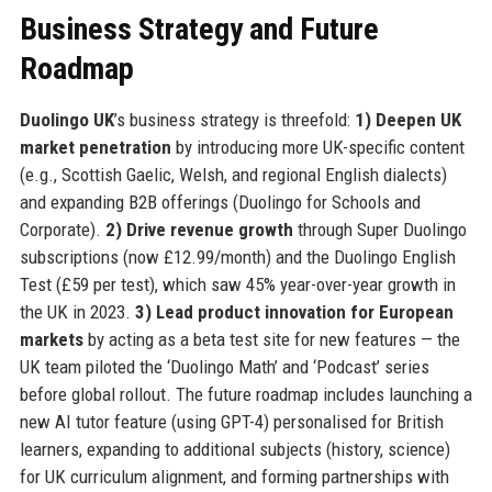
Business Strategy and Future
Roadmap
Duolingo UK
’s business strategy is threefold:
1) Deepen UK
market penetration
by introducing more UK-specific content
(e.g., Scottish Gaelic, Welsh, and regional English dialects)
and expanding B2B offerings (Duolingo for Schools and
Corporate).
2) Drive revenue growth
through Super Duolingo
subscriptions (now £12.99/month) and the Duolingo English
Test (£59 per test), which saw 45% year-over-year growth in
the UK in 2023.
3) Lead product innovation for European
markets
by acting as a beta test site for new features — the
UK team piloted the ‘Duolingo Math’ and ‘Podcast’ series
before global rollout. The future roadmap includes launching a
new AI tutor feature (using GPT-4) personalised for British
learners, expanding to additional subjects (history, science)
for UK curriculum alignment, and forming partnerships with