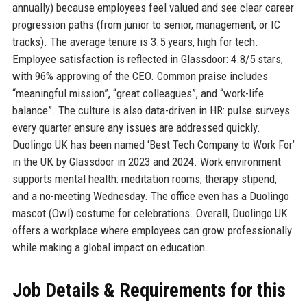
annually) because employees feel valued and see clear career
progression paths (from junior to senior, management, or IC
tracks). The average tenure is 3.5 years, high for tech.
Employee satisfaction is reflected in Glassdoor: 4.8/5 stars,
with 96% approving of the CEO. Common praise includes
“meaningful mission”, “great colleagues”, and “work-life
balance”. The culture is also data-driven in HR: pulse surveys
every quarter ensure any issues are addressed quickly.
Duolingo UK has been named ‘Best Tech Company to Work For’
in the UK by Glassdoor in 2023 and 2024. Work environment
supports mental health: meditation rooms, therapy stipend,
and a no-meeting Wednesday. The office even has a Duolingo
mascot (Owl) costume for celebrations. Overall, Duolingo UK
offers a workplace where employees can grow professionally
while making a global impact on education.
Job Details & Requirements for this