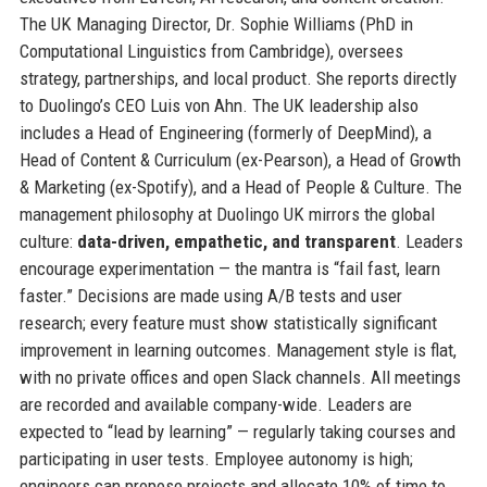
The UK Managing Director, Dr. Sophie Williams (PhD in
Computational Linguistics from Cambridge), oversees
strategy, partnerships, and local product. She reports directly
to Duolingo’s CEO Luis von Ahn. The UK leadership also
includes a Head of Engineering (formerly of DeepMind), a
Head of Content & Curriculum (ex-Pearson), a Head of Growth
& Marketing (ex-Spotify), and a Head of People & Culture. The
management philosophy at Duolingo UK mirrors the global
culture:
data-driven, empathetic, and transparent
. Leaders
encourage experimentation — the mantra is “fail fast, learn
faster.” Decisions are made using A/B tests and user
research; every feature must show statistically significant
improvement in learning outcomes. Management style is flat,
with no private offices and open Slack channels. All meetings
are recorded and available company-wide. Leaders are
expected to “lead by learning” — regularly taking courses and
participating in user tests. Employee autonomy is high;
engineers can propose projects and allocate 10% of time to