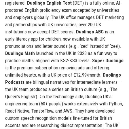
registered.
Duolingo English Test
(DET) is a fully online, AI-
proctored English proficiency exam accepted by universities
and employers globally. The UK office manages DET marketing
and partnerships with UK universities; over 200 UK
institutions now accept DET scores.
Duolingo ABC
is an
early literacy app for children, now available with UK
pronunciations and letter sounds (e.g., ‘zed’ instead of ‘zee’).
Duolingo Math
launched in the UK in 2023 as a fun way to
practice maths, aligned with KS2-KS3 levels.
Super Duolingo
is the premium subscription removing ads and offering
unlimited hearts, with a UK price of £12.99/month.
Duolingo
Podcasts
are bilingual narratives for intermediate learners —
the UK team produces a series on British culture (e.g., ‘The
Queen’s English’). On the technology side, Duolingo UK’s
engineering team (50+ people) works extensively with Python,
React Native, TensorFlow, and AWS. They have developed
custom speech recognition models fine-tuned for British
accents and are researching dialect representation. The UK