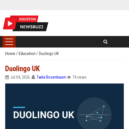
Home
/
Education
/
Duolingo UK
Duolingo UK
Jul 04, 2026
Twila Rosenbaum
74 views