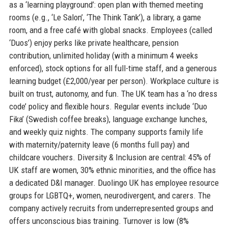
as a ‘learning playground’: open plan with themed meeting
rooms (e.g., ‘Le Salon’, ‘The Think Tank’), a library, a game
room, and a free café with global snacks. Employees (called
‘Duos’) enjoy perks like private healthcare, pension
contribution, unlimited holiday (with a minimum 4 weeks
enforced), stock options for all full-time staff, and a generous
learning budget (£2,000/year per person). Workplace culture is
built on trust, autonomy, and fun. The UK team has a ‘no dress
code’ policy and flexible hours. Regular events include ‘Duo
Fika’ (Swedish coffee breaks), language exchange lunches,
and weekly quiz nights. The company supports family life
with maternity/paternity leave (6 months full pay) and
childcare vouchers. Diversity & Inclusion are central: 45% of
UK staff are women, 30% ethnic minorities, and the office has
a dedicated D&I manager. Duolingo UK has employee resource
groups for LGBTQ+, women, neurodivergent, and carers. The
company actively recruits from underrepresented groups and
offers unconscious bias training. Turnover is low (8%