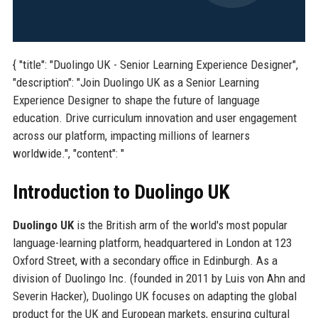
{ "title": "Duolingo UK - Senior Learning Experience Designer",
"description": "Join Duolingo UK as a Senior Learning
Experience Designer to shape the future of language
education. Drive curriculum innovation and user engagement
across our platform, impacting millions of learners
worldwide.", "content": "
Introduction to Duolingo UK
Duolingo UK
is the British arm of the world's most popular
language-learning platform, headquartered in London at 123
Oxford Street, with a secondary office in Edinburgh. As a
division of Duolingo Inc. (founded in 2011 by Luis von Ahn and
Severin Hacker), Duolingo UK focuses on adapting the global
product for the UK and European markets, ensuring cultural