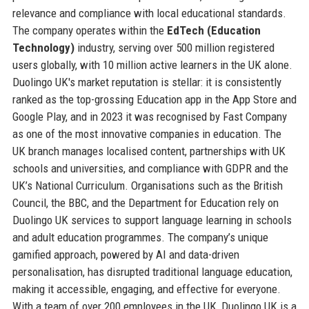
relevance and compliance with local educational standards.
The company operates within the
EdTech (Education
Technology)
industry, serving over 500 million registered
users globally, with 10 million active learners in the UK alone.
Duolingo UK's market reputation is stellar: it is consistently
ranked as the top-grossing Education app in the App Store and
Google Play, and in 2023 it was recognised by Fast Company
as one of the most innovative companies in education. The
UK branch manages localised content, partnerships with UK
schools and universities, and compliance with GDPR and the
UK’s National Curriculum. Organisations such as the British
Council, the BBC, and the Department for Education rely on
Duolingo UK services to support language learning in schools
and adult education programmes. The company’s unique
gamified approach, powered by AI and data-driven
personalisation, has disrupted traditional language education,
making it accessible, engaging, and effective for everyone.
With a team of over 200 employees in the UK, Duolingo UK is a