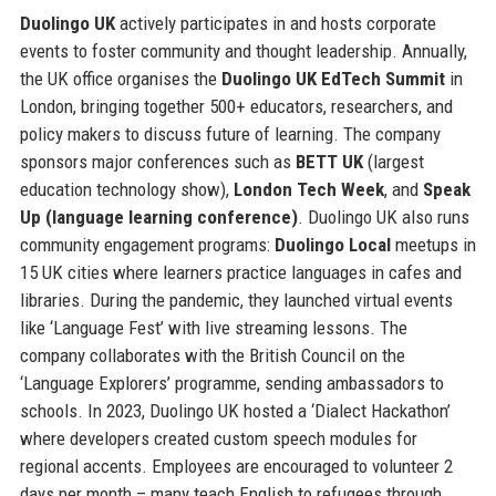
Duolingo UK
actively participates in and hosts corporate
events to foster community and thought leadership. Annually,
the UK office organises the
Duolingo UK EdTech Summit
in
London, bringing together 500+ educators, researchers, and
policy makers to discuss future of learning. The company
sponsors major conferences such as
BETT UK
(largest
education technology show),
London Tech Week
, and
Speak
Up (language learning conference)
. Duolingo UK also runs
community engagement programs:
Duolingo Local
meetups in
15 UK cities where learners practice languages in cafes and
libraries. During the pandemic, they launched virtual events
like ‘Language Fest’ with live streaming lessons. The
company collaborates with the British Council on the
‘Language Explorers’ programme, sending ambassadors to
schools. In 2023, Duolingo UK hosted a ‘Dialect Hackathon’
where developers created custom speech modules for
regional accents. Employees are encouraged to volunteer 2
days per month – many teach English to refugees through