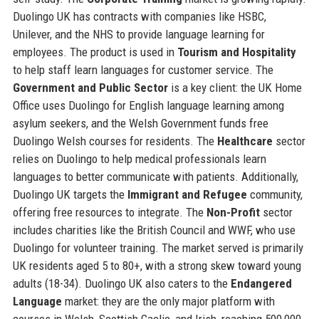
Duolingo UK has contracts with companies like HSBC,
Unilever, and the NHS to provide language learning for
employees. The product is used in
Tourism and Hospitality
to help staff learn languages for customer service. The
Government and Public Sector
is a key client: the UK Home
Office uses Duolingo for English language learning among
asylum seekers, and the Welsh Government funds free
Duolingo Welsh courses for residents. The
Healthcare
sector
relies on Duolingo to help medical professionals learn
languages to better communicate with patients. Additionally,
Duolingo UK targets the
Immigrant and Refugee
community,
offering free resources to integrate. The
Non-Profit
sector
includes charities like the British Council and WWF, who use
Duolingo for volunteer training. The market served is primarily
UK residents aged 5 to 80+, with a strong skew toward young
adults (18-34). Duolingo UK also caters to the
Endangered
Language
market: they are the only major platform with
courses in Welsh, Scottish Gaelic, and Irish, reaching 500,000