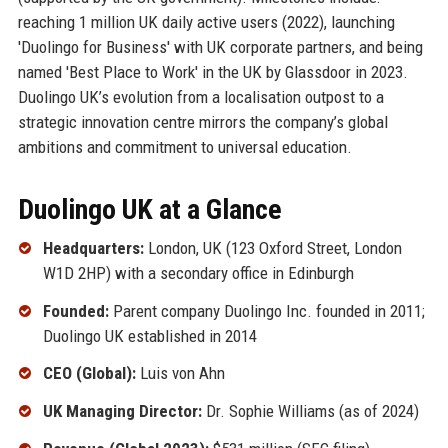
reaching 1 million UK daily active users (2022), launching
'Duolingo for Business' with UK corporate partners, and being
named 'Best Place to Work' in the UK by Glassdoor in 2023.
Duolingo UK’s evolution from a localisation outpost to a
strategic innovation centre mirrors the company’s global
ambitions and commitment to universal education.
Duolingo UK at a Glance
Headquarters:
London, UK (123 Oxford Street, London
W1D 2HP) with a secondary office in Edinburgh
Founded:
Parent company Duolingo Inc. founded in 2011;
Duolingo UK established in 2014
CEO (Global):
Luis von Ahn
UK Managing Director:
Dr. Sophie Williams (as of 2024)