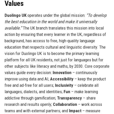
Values
Duolingo UK
operates under the global mission:
“To develop
the best education in the world and make it universally
available.”
The UK branch translates this mission into local
action by ensuring that every learner in the UK, regardless of
background, has access to free, high-quality language
education that respects cultural and linguistic diversity. The
vision for Duolingo UK is to become the primary learning
platform for all UK residents, not just for languages but for
other subjects like literacy and maths, by 2030. Core corporate
values guide every decision:
Innovation
– continuously
improve using data and AI;
Accessibility
– keep the product
free and ad-free for all users;
Inclusivity
– celebrate all
languages, dialects, and identities;
Fun
– make learning
addictive through gamification;
Transparency
– share
research and results openly;
Collaboration
– work across
teams and with external partners; and
Impact
– measure