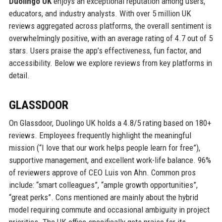
Duolingo UK
enjoys an exceptional reputation among users,
educators, and industry analysts. With over 5 million UK
reviews aggregated across platforms, the overall sentiment is
overwhelmingly positive, with an average rating of 4.7 out of 5
stars. Users praise the app’s effectiveness, fun factor, and
accessibility. Below we explore reviews from key platforms in
detail.
GLASSDOOR
On Glassdoor, Duolingo UK holds a 4.8/5 rating based on 180+
reviews. Employees frequently highlight the meaningful
mission (“I love that our work helps people learn for free”),
supportive management, and excellent work-life balance. 96%
of reviewers approve of CEO Luis von Ahn. Common pros
include: “smart colleagues”, “ample growth opportunities”,
“great perks”. Cons mentioned are mainly about the hybrid
model requiring commute and occasional ambiguity in project