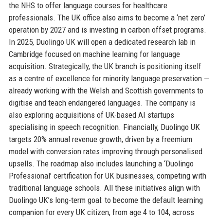
the NHS to offer language courses for healthcare
professionals. The UK office also aims to become a ‘net zero’
operation by 2027 and is investing in carbon offset programs.
In 2025, Duolingo UK will open a dedicated research lab in
Cambridge focused on machine learning for language
acquisition. Strategically, the UK branch is positioning itself
as a centre of excellence for minority language preservation —
already working with the Welsh and Scottish governments to
digitise and teach endangered languages. The company is
also exploring acquisitions of UK-based AI startups
specialising in speech recognition. Financially, Duolingo UK
targets 20% annual revenue growth, driven by a freemium
model with conversion rates improving through personalised
upsells. The roadmap also includes launching a ‘Duolingo
Professional’ certification for UK businesses, competing with
traditional language schools. All these initiatives align with
Duolingo UK’s long-term goal: to become the default learning
companion for every UK citizen, from age 4 to 104, across