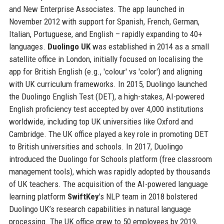
and New Enterprise Associates. The app launched in
November 2012 with support for Spanish, French, German,
Italian, Portuguese, and English – rapidly expanding to 40+
languages.
Duolingo UK
was established in 2014 as a small
satellite office in London, initially focused on localising the
app for British English (e.g., 'colour' vs 'color') and aligning
with UK curriculum frameworks. In 2015, Duolingo launched
the Duolingo English Test (DET), a high-stakes, AI-powered
English proficiency test accepted by over 4,000 institutions
worldwide, including top UK universities like Oxford and
Cambridge. The UK office played a key role in promoting DET
to British universities and schools. In 2017, Duolingo
introduced the Duolingo for Schools platform (free classroom
management tools), which was rapidly adopted by thousands
of UK teachers. The acquisition of the AI-powered language
learning platform
SwiftKey
's NLP team in 2018 bolstered
Duolingo UK’s research capabilities in natural language
processing. The UK office grew to 50 employees by 2019,