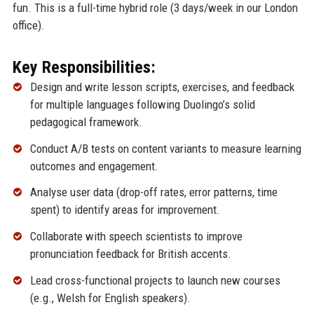
fun. This is a full-time hybrid role (3 days/week in our London
office).
Key Responsibilities:
Design and write lesson scripts, exercises, and feedback
for multiple languages following Duolingo’s solid
pedagogical framework.
Conduct A/B tests on content variants to measure learning
outcomes and engagement.
Analyse user data (drop-off rates, error patterns, time
spent) to identify areas for improvement.
Collaborate with speech scientists to improve
pronunciation feedback for British accents.
Lead cross-functional projects to launch new courses
(e.g., Welsh for English speakers).