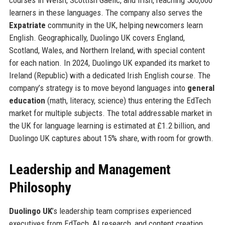
learners in these languages. The company also serves the
Expatriate
community in the UK, helping newcomers learn
English. Geographically, Duolingo UK covers England,
Scotland, Wales, and Northern Ireland, with special content
for each nation. In 2024, Duolingo UK expanded its market to
Ireland (Republic) with a dedicated Irish English course. The
company’s strategy is to move beyond languages into
general
education
(math, literacy, science) thus entering the EdTech
market for multiple subjects. The total addressable market in
the UK for language learning is estimated at £1.2 billion, and
Duolingo UK captures about 15% share, with room for growth.
Leadership and Management
Philosophy
Duolingo UK
’s leadership team comprises experienced
executives from EdTech, AI research, and content creation.