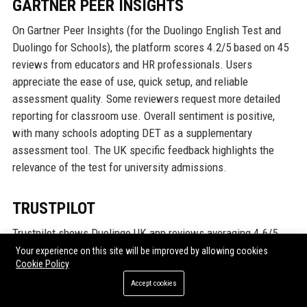
GARTNER PEER INSIGHTS
On Gartner Peer Insights (for the Duolingo English Test and
Duolingo for Schools), the platform scores 4.2/5 based on 45
reviews from educators and HR professionals. Users
appreciate the ease of use, quick setup, and reliable
assessment quality. Some reviewers request more detailed
reporting for classroom use. Overall sentiment is positive,
with many schools adopting DET as a supplementary
assessment tool. The UK specific feedback highlights the
relevance of the test for university admissions.
TRUSTPILOT
Trustpilot shows Duolingo UK app reviews averaging 4.6/5
from over 300,000 reviews (global, with a UK filter). Users love
Your experience on this site will be improved by allowing cookies
Cookie Policy
the gamification and free access. Common praise: “I went
from zero to conversational Spanish in 3 months!”, “The
Accept cookies
streaks keep me coming back.” Criticisms include occasional