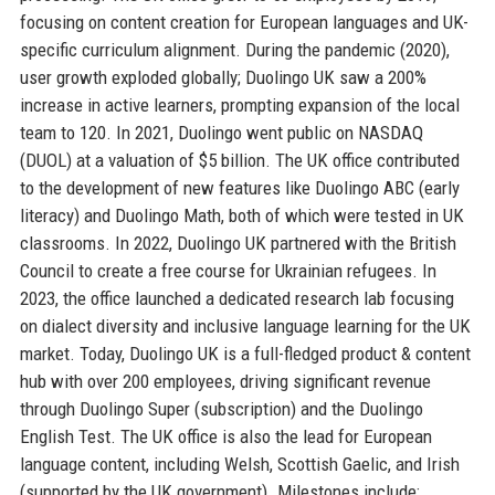
focusing on content creation for European languages and UK-
specific curriculum alignment. During the pandemic (2020),
user growth exploded globally; Duolingo UK saw a 200%
increase in active learners, prompting expansion of the local
team to 120. In 2021, Duolingo went public on NASDAQ
(DUOL) at a valuation of $5 billion. The UK office contributed
to the development of new features like Duolingo ABC (early
literacy) and Duolingo Math, both of which were tested in UK
classrooms. In 2022, Duolingo UK partnered with the British
Council to create a free course for Ukrainian refugees. In
2023, the office launched a dedicated research lab focusing
on dialect diversity and inclusive language learning for the UK
market. Today, Duolingo UK is a full-fledged product & content
hub with over 200 employees, driving significant revenue
through Duolingo Super (subscription) and the Duolingo
English Test. The UK office is also the lead for European
language content, including Welsh, Scottish Gaelic, and Irish
(supported by the UK government). Milestones include: