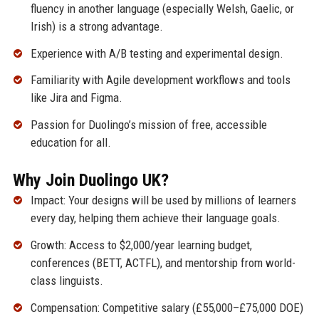
fluency in another language (especially Welsh, Gaelic, or
Irish) is a strong advantage.
Experience with A/B testing and experimental design.
Familiarity with Agile development workflows and tools
like Jira and Figma.
Passion for Duolingo’s mission of free, accessible
education for all.
Why Join Duolingo UK?
Impact: Your designs will be used by millions of learners
every day, helping them achieve their language goals.
Growth: Access to $2,000/year learning budget,
conferences (BETT, ACTFL), and mentorship from world-
class linguists.
Compensation: Competitive salary (£55,000–£75,000 DOE)