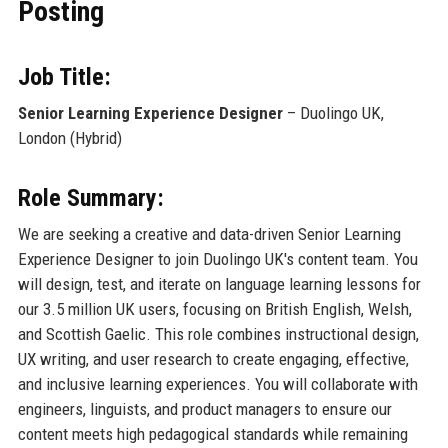
Posting
Job Title:
Senior Learning Experience Designer
– Duolingo UK,
London (Hybrid)
Role Summary:
We are seeking a creative and data-driven Senior Learning
Experience Designer to join Duolingo UK's content team. You
will design, test, and iterate on language learning lessons for
our 3.5 million UK users, focusing on British English, Welsh,
and Scottish Gaelic. This role combines instructional design,
UX writing, and user research to create engaging, effective,
and inclusive learning experiences. You will collaborate with
engineers, linguists, and product managers to ensure our
content meets high pedagogical standards while remaining