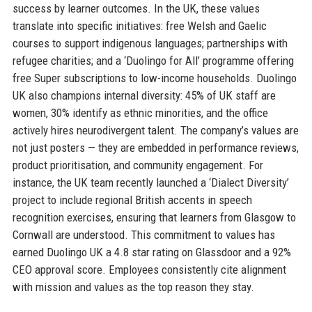
success by learner outcomes. In the UK, these values
translate into specific initiatives: free Welsh and Gaelic
courses to support indigenous languages; partnerships with
refugee charities; and a ‘Duolingo for All’ programme offering
free Super subscriptions to low-income households. Duolingo
UK also champions internal diversity: 45% of UK staff are
women, 30% identify as ethnic minorities, and the office
actively hires neurodivergent talent. The company’s values are
not just posters — they are embedded in performance reviews,
product prioritisation, and community engagement. For
instance, the UK team recently launched a ‘Dialect Diversity’
project to include regional British accents in speech
recognition exercises, ensuring that learners from Glasgow to
Cornwall are understood. This commitment to values has
earned Duolingo UK a 4.8 star rating on Glassdoor and a 92%
CEO approval score. Employees consistently cite alignment
with mission and values as the top reason they stay.