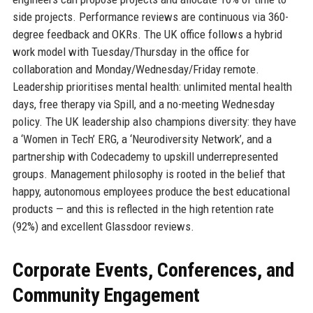
side projects. Performance reviews are continuous via 360-
degree feedback and OKRs. The UK office follows a hybrid
work model with Tuesday/Thursday in the office for
collaboration and Monday/Wednesday/Friday remote.
Leadership prioritises mental health: unlimited mental health
days, free therapy via Spill, and a no-meeting Wednesday
policy. The UK leadership also champions diversity: they have
a ‘Women in Tech’ ERG, a ‘Neurodiversity Network’, and a
partnership with Codecademy to upskill underrepresented
groups. Management philosophy is rooted in the belief that
happy, autonomous employees produce the best educational
products — and this is reflected in the high retention rate
(92%) and excellent Glassdoor reviews.
Corporate Events, Conferences, and
Community Engagement