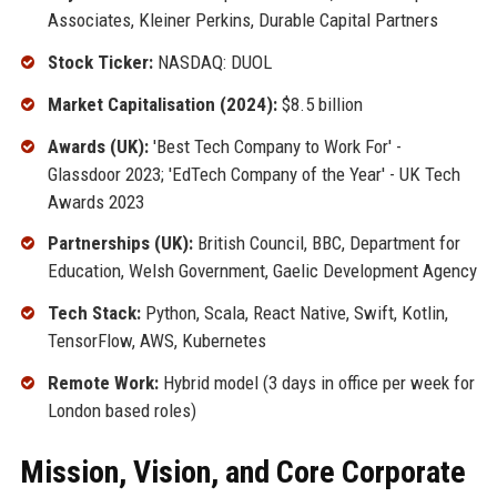
Associates, Kleiner Perkins, Durable Capital Partners
Stock Ticker:
NASDAQ: DUOL
Market Capitalisation (2024):
$8.5 billion
Awards (UK):
'Best Tech Company to Work For' -
Glassdoor 2023; 'EdTech Company of the Year' - UK Tech
Awards 2023
Partnerships (UK):
British Council, BBC, Department for
Education, Welsh Government, Gaelic Development Agency
Tech Stack:
Python, Scala, React Native, Swift, Kotlin,
TensorFlow, AWS, Kubernetes
Remote Work:
Hybrid model (3 days in office per week for
London based roles)
Mission, Vision, and Core Corporate