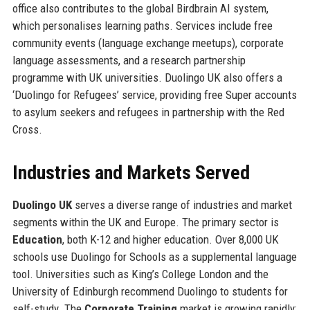
office also contributes to the global Birdbrain AI system,
which personalises learning paths. Services include free
community events (language exchange meetups), corporate
language assessments, and a research partnership
programme with UK universities. Duolingo UK also offers a
‘Duolingo for Refugees’ service, providing free Super accounts
to asylum seekers and refugees in partnership with the Red
Cross.
Industries and Markets Served
Duolingo UK
serves a diverse range of industries and market
segments within the UK and Europe. The primary sector is
Education
, both K-12 and higher education. Over 8,000 UK
schools use Duolingo for Schools as a supplemental language
tool. Universities such as King’s College London and the
University of Edinburgh recommend Duolingo to students for
self-study. The
Corporate Training
market is growing rapidly: