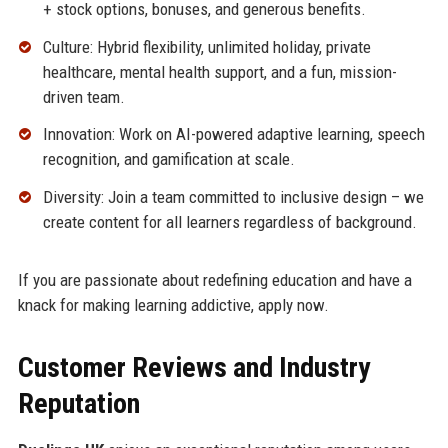
+ stock options, bonuses, and generous benefits.
Culture: Hybrid flexibility, unlimited holiday, private
healthcare, mental health support, and a fun, mission-
driven team.
Innovation: Work on AI-powered adaptive learning, speech
recognition, and gamification at scale.
Diversity: Join a team committed to inclusive design – we
create content for all learners regardless of background.
If you are passionate about redefining education and have a
knack for making learning addictive, apply now.
Customer Reviews and Industry
Reputation