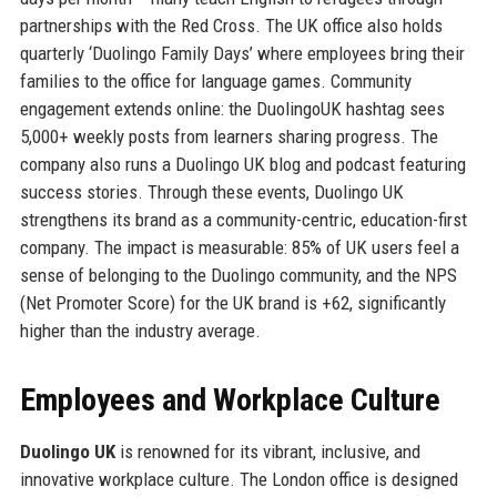
partnerships with the Red Cross. The UK office also holds
quarterly ‘Duolingo Family Days’ where employees bring their
families to the office for language games. Community
engagement extends online: the DuolingoUK hashtag sees
5,000+ weekly posts from learners sharing progress. The
company also runs a Duolingo UK blog and podcast featuring
success stories. Through these events, Duolingo UK
strengthens its brand as a community-centric, education-first
company. The impact is measurable: 85% of UK users feel a
sense of belonging to the Duolingo community, and the NPS
(Net Promoter Score) for the UK brand is +62, significantly
higher than the industry average.
Employees and Workplace Culture
Duolingo UK
is renowned for its vibrant, inclusive, and
innovative workplace culture. The London office is designed