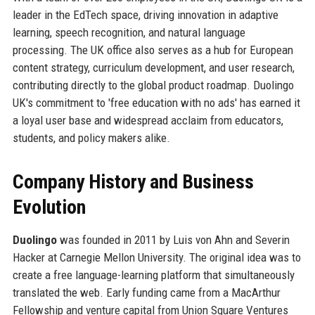
leader in the EdTech space, driving innovation in adaptive
learning, speech recognition, and natural language
processing. The UK office also serves as a hub for European
content strategy, curriculum development, and user research,
contributing directly to the global product roadmap. Duolingo
UK's commitment to 'free education with no ads' has earned it
a loyal user base and widespread acclaim from educators,
students, and policy makers alike.
Company History and Business
Evolution
Duolingo
was founded in 2011 by Luis von Ahn and Severin
Hacker at Carnegie Mellon University. The original idea was to
create a free language-learning platform that simultaneously
translated the web. Early funding came from a MacArthur
Fellowship and venture capital from Union Square Ventures