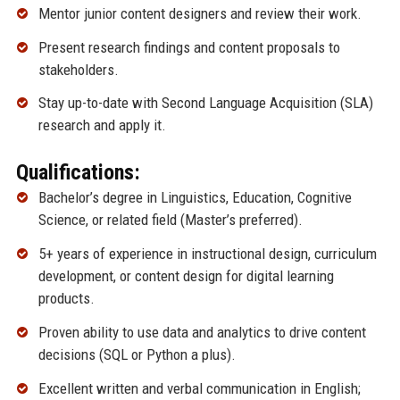
Mentor junior content designers and review their work.
Present research findings and content proposals to
stakeholders.
Stay up-to-date with Second Language Acquisition (SLA)
research and apply it.
Qualifications:
Bachelor’s degree in Linguistics, Education, Cognitive
Science, or related field (Master’s preferred).
5+ years of experience in instructional design, curriculum
development, or content design for digital learning
products.
Proven ability to use data and analytics to drive content
decisions (SQL or Python a plus).
Excellent written and verbal communication in English;