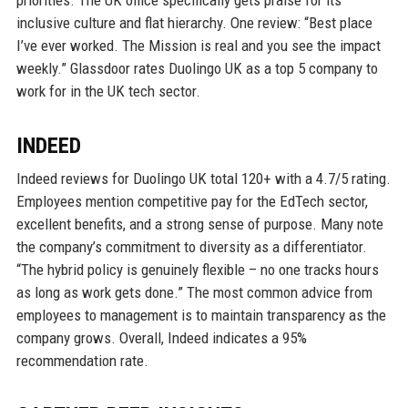
priorities. The UK office specifically gets praise for its
inclusive culture and flat hierarchy. One review: “Best place
I’ve ever worked. The Mission is real and you see the impact
weekly.” Glassdoor rates Duolingo UK as a top 5 company to
work for in the UK tech sector.
INDEED
Indeed reviews for Duolingo UK total 120+ with a 4.7/5 rating.
Employees mention competitive pay for the EdTech sector,
excellent benefits, and a strong sense of purpose. Many note
the company’s commitment to diversity as a differentiator.
“The hybrid policy is genuinely flexible – no one tracks hours
as long as work gets done.” The most common advice from
employees to management is to maintain transparency as the
company grows. Overall, Indeed indicates a 95%
recommendation rate.