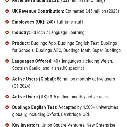
Revenue (Global 2023):
$531 million (SEC filing)
UK Revenue Contribution:
Estimated £45 million (2023)
Employees (UK):
240+ full-time staff
Industry:
EdTech / Language Learning
Product:
Duolingo App, Duolingo English Test, Duolingo
for Schools, Duolingo ABC, Duolingo Math, Super Duolingo
Languages Offered:
40+ languages including Welsh,
Scottish Gaelic, and Irish (UK specific)
Active Users (Global):
88 million monthly active users
(Q1 2024)
Active Users (UK):
3.5 million monthly active users
Duolingo English Test:
Accepted by 4,500+ universities
globally, including Oxford, Cambridge, UCL
Key Investors:
Union Square Ventures, New Enterprise