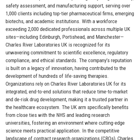
safety assessment, and manufacturing support, serving over
1,000 clients including top-tier pharmaceutical firms, emerging
biotechs, and academic institutions. With a workforce
exceeding 2,000 dedicated professionals across multiple UK
sites—including Edinburgh, Portishead, and Manchester—
Charles River Laboratories UK is recognized for its
unwavering commitment to scientific excellence, regulatory
compliance, and ethical standards. The company’s reputation
is built on a legacy of innovation, having contributed to the
development of hundreds of life-saving therapies.
Organizations rely on Charles River Laboratories UK for its
integrated, end-to-end solutions that reduce time-to-market
and de-risk drug development, making it a trusted partner in
the healthcare ecosystem. The UK arm specifically benefits
from close ties with the NHS and leading research
universities, fostering an environment where cutting-edge
science meets practical application. In the competitive
landscape of contract research organizations (CROs), Charles