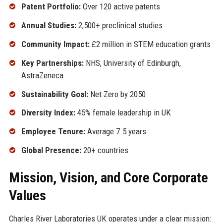
Patent Portfolio:
Over 120 active patents
Annual Studies:
2,500+ preclinical studies
Community Impact:
£2 million in STEM education grants
Key Partnerships:
NHS, University of Edinburgh,
AstraZeneca
Sustainability Goal:
Net Zero by 2050
Diversity Index:
45% female leadership in UK
Employee Tenure:
Average 7.5 years
Global Presence:
20+ countries
Mission, Vision, and Core Corporate
Values
Charles River Laboratories UK operates under a clear mission: