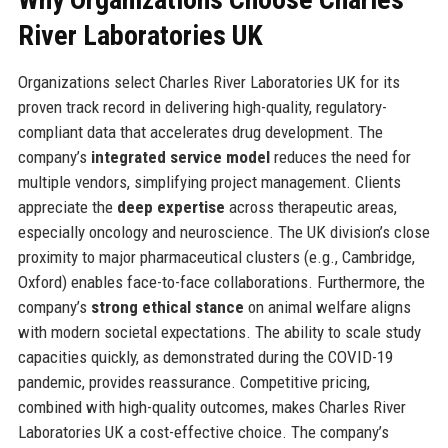
River Laboratories UK
Organizations select Charles River Laboratories UK for its
proven track record in delivering high-quality, regulatory-
compliant data that accelerates drug development. The
company’s
integrated service model
reduces the need for
multiple vendors, simplifying project management. Clients
appreciate the
deep expertise
across therapeutic areas,
especially oncology and neuroscience. The UK division’s close
proximity to major pharmaceutical clusters (e.g., Cambridge,
Oxford) enables face-to-face collaborations. Furthermore, the
company’s
strong ethical stance
on animal welfare aligns
with modern societal expectations. The ability to scale study
capacities quickly, as demonstrated during the COVID-19
pandemic, provides reassurance. Competitive pricing,
combined with high-quality outcomes, makes Charles River
Laboratories UK a cost-effective choice. The company’s