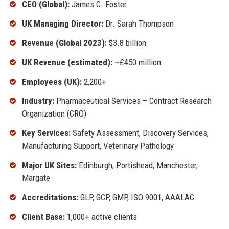
CEO (Global):
James C. Foster
UK Managing Director:
Dr. Sarah Thompson
Revenue (Global 2023):
$3.8 billion
UK Revenue (estimated):
~£450 million
Employees (UK):
2,200+
Industry:
Pharmaceutical Services – Contract Research
Organization (CRO)
Key Services:
Safety Assessment, Discovery Services,
Manufacturing Support, Veterinary Pathology
Major UK Sites:
Edinburgh, Portishead, Manchester,
Margate
Accreditations:
GLP, GCP, GMP, ISO 9001, AAALAC
Client Base:
1,000+ active clients