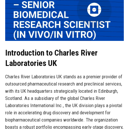
Introduction to Charles River
Laboratories UK
Charles River Laboratories UK stands as a premier provider of
outsourced pharmaceutical research and preclinical services,
with its UK headquarters strategically located in Edinburgh,
Scotland. As a subsidiary of the global Charles River
Laboratories International Inc., the UK division plays a pivotal
role in accelerating drug discovery and development for
biopharmaceutical companies worldwide. The organization
boasts a robust portfolio encompassing early-stage discovery,