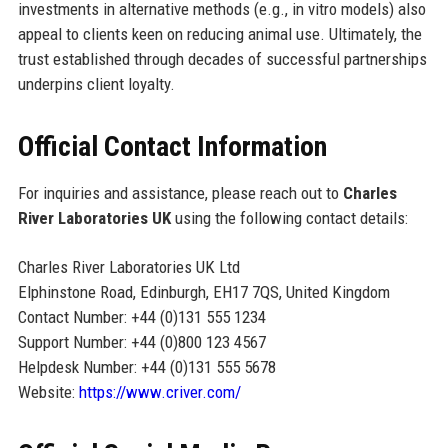
investments in alternative methods (e.g., in vitro models) also
appeal to clients keen on reducing animal use. Ultimately, the
trust established through decades of successful partnerships
underpins client loyalty.
Official Contact Information
For inquiries and assistance, please reach out to
Charles
River Laboratories UK
using the following contact details:
Charles River Laboratories UK Ltd
Elphinstone Road, Edinburgh, EH17 7QS, United Kingdom
Contact Number: +44 (0)131 555 1234
Support Number: +44 (0)800 123 4567
Helpdesk Number: +44 (0)131 555 5678
Website:
https://www.criver.com/