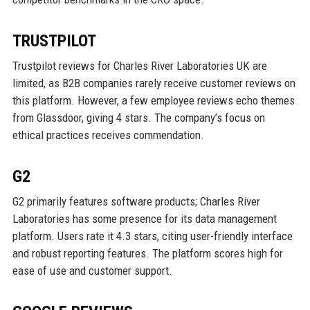
TRUSTPILOT
Trustpilot reviews for Charles River Laboratories UK are
limited, as B2B companies rarely receive customer reviews on
this platform. However, a few employee reviews echo themes
from Glassdoor, giving 4 stars. The company’s focus on
ethical practices receives commendation.
G2
G2 primarily features software products; Charles River
Laboratories has some presence for its data management
platform. Users rate it 4.3 stars, citing user-friendly interface
and robust reporting features. The platform scores high for
ease of use and customer support.