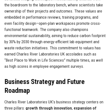
the boardroom to the laboratory bench, where scientists take
ownership of their projects and outcomes. These values are
embedded in performance reviews, training programs, and
even facility design—open-plan workspaces promote cross-
functional teamwork. The company also champions
environmental sustainability, aiming to reduce carbon footprint
by 30% by 2030 through energy-efficient lab equipment and
waste reduction initiatives. This commitment to values has
earned Charles River Laboratories UK accolades such as
“Best Place to Work in Life Sciences” multiple times, as well
as high scores in employee engagement surveys.
Business Strategy and Future
Roadmap
Charles River Laboratories UK’s business strategy centers on
three pillars:
growth through innovation
,
expansion of