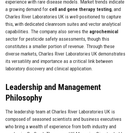
experience with rare disease models. Market trends indicate
a growing demand for
cell and gene therapy testing
, and
Charles River Laboratories UK is well-positioned to capture
this, with dedicated cleanroom suites and vector analytical
capabilities. The company also serves the
agrochemical
sector for pesticide safety assessments, though this
constitutes a smaller portion of revenue. Through these
diverse markets, Charles River Laboratories UK demonstrates
its versatility and importance as a critical link between
laboratory discovery and clinical application.
Leadership and Management
Philosophy
The leadership team at Charles River Laboratories UK is
composed of seasoned scientists and business executives
who bring a wealth of experience from both industry and