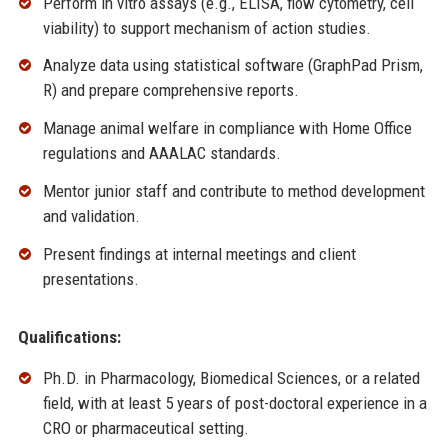
Perform in vitro assays (e.g., ELISA, flow cytometry, cell
viability) to support mechanism of action studies.
Analyze data using statistical software (GraphPad Prism,
R) and prepare comprehensive reports.
Manage animal welfare in compliance with Home Office
regulations and AAALAC standards.
Mentor junior staff and contribute to method development
and validation.
Present findings at internal meetings and client
presentations.
Qualifications:
Ph.D. in Pharmacology, Biomedical Sciences, or a related
field, with at least 5 years of post-doctoral experience in a
CRO or pharmaceutical setting.