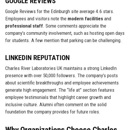
GOOGLE REVIEWS
Google Reviews for the Edinburgh site average 4.6 stars.
Employees and visitors note the
modern facilities
and
professional staff
. Some comments appreciate the
company’s community involvement, such as hosting open days
for students. A few mention that parking can be challenging.
LINKEDIN REPUTATION
Charles River Laboratories UK maintains a strong LinkedIn
presence with over 50,000 followers. The company’s posts
about scientific breakthroughs and employee achievements
generate high engagement. The “life at” section features
employee testimonials that highlight career growth and
inclusive culture. Alumni often comment on the solid
foundation the company provides for future roles.
Why Organizations Choose Charles