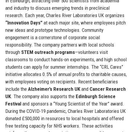
in Edinburgh, attracting over 500 scientists from academia
and industry to discuss emerging trends in preclinical
research. Each year, Charles River Laboratories UK organizes
“Innovation Days”
at each major site, where employees pitch
new ideas and prototype technologies. Community
engagement is a cornerstone of corporate social
responsibility. The company partners with local schools
through
STEM outreach programs
—volunteers visit
classrooms to conduct hands-on experiments, and high school
students can apply for summer internships. The “CRL Cares”
initiative allocates 0.5% of annual profits to charitable causes,
with employees voting on recipients. Recent beneficiaries
include the
Alzheimer’s Research UK
and
Cancer Research
UK
. The company also supports the
Edinburgh Science
Festival
and sponsors a “Young Scientist of the Year” award.
During the COVID-19 pandemic, Charles River Laboratories UK
donated £500,000 in resources to local hospitals and offered
free testing capacity for NHS workers. These activities