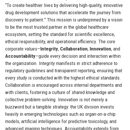
“To create healthier lives by delivering high-quality, innovative
drug development solutions that accelerate the journey from
discovery to patient.” This mission is underpinned by a vision
to be the most trusted partner in the global healthcare
ecosystem, setting the standard for scientific excellence,
ethical responsibility, and operational efficiency. The core
corporate values—
Integrity
,
Collaboration
,
Innovation
, and
Accountability
—guide every decision and interaction within
the organization. Integrity manifests in strict adherence to
regulatory guidelines and transparent reporting, ensuring that
every study is conducted with the highest ethical standards.
Collaboration is encouraged across internal departments and
with clients, fostering a culture of shared knowledge and
collective problem-solving. Innovation is not merely a
buzzword but a tangible strategy: the UK division invests
heavily in emerging technologies such as organ-on-a-chip
models, artificial intelligence for predictive toxicology, and
advanced imaging techniques. Accountability extends from