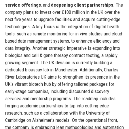
service offerings
, and
deepening client partnerships
. The
company plans to invest over £100 million in the UK over the
next five years to upgrade facilities and acquire cutting-edge
technologies. A key focus is the integration of digital health
tools, such as remote monitoring for in vivo studies and cloud-
based data management systems, to enhance efficiency and
data integrity. Another strategic imperative is expanding into
biologics and cell & gene therapy contract testing, a rapidly
growing segment. The UK division is currently building a
dedicated bioassay lab in Manchester. Additionally, Charles
River Laboratories UK aims to strengthen its presence in the
UK’s vibrant biotech hub by offering tailored packages for
early-stage companies, including discounted discovery
services and mentorship programs. The roadmap includes
forging academic partnerships to tap into cutting-edge
research, such as a collaboration with the University of
Cambridge on Alzheimer’s models. On the operational front,
the company is embracing lean methodologies and automation