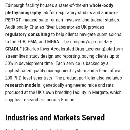
Edinburgh facility houses a state-of-the-art
whole-body
plethysmography
lab for respiratory studies and a
micro-
PET/CT
imaging suite for non-invasive longitudinal studies.
Additionally, Charles River Laboratories UK provides
regulatory consulting
to help clients navigate submissions
to the FDA, EMA, and MHRA. The company’s proprietary
CRADL™
(Charles River Accelerated Drug Licensing) platform
streamlines study design and reporting, saving clients up to
30% in development time. Each service is backed by a
sophisticated quality management system and a team of over
200 PhD-level scientists. The product portfolio also includes
research models
—genetically engineered mice and rats—
produced at the UK’s own breeding facility in Margate, which
supplies researchers across Europe.
Industries and Markets Served