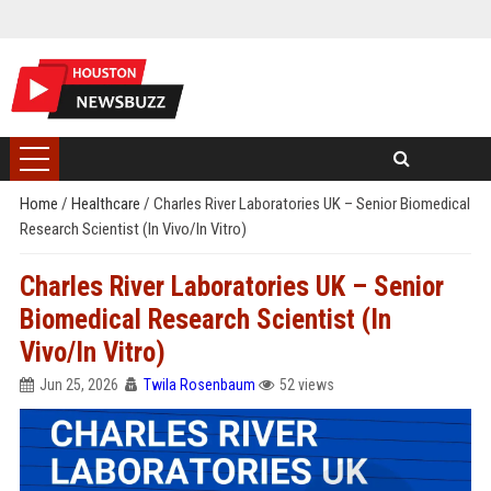
Home
/
Healthcare
/
Charles River Laboratories UK – Senior Biomedical
Research Scientist (In Vivo/In Vitro)
Charles River Laboratories UK – Senior
Biomedical Research Scientist (In
Vivo/In Vitro)
Jun 25, 2026
Twila Rosenbaum
52 views