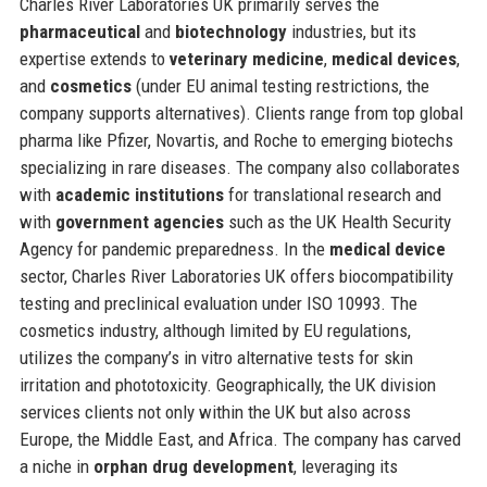
Charles River Laboratories UK primarily serves the
pharmaceutical
and
biotechnology
industries, but its
expertise extends to
veterinary medicine
,
medical devices
,
and
cosmetics
(under EU animal testing restrictions, the
company supports alternatives). Clients range from top global
pharma like Pfizer, Novartis, and Roche to emerging biotechs
specializing in rare diseases. The company also collaborates
with
academic institutions
for translational research and
with
government agencies
such as the UK Health Security
Agency for pandemic preparedness. In the
medical device
sector, Charles River Laboratories UK offers biocompatibility
testing and preclinical evaluation under ISO 10993. The
cosmetics industry, although limited by EU regulations,
utilizes the company’s in vitro alternative tests for skin
irritation and phototoxicity. Geographically, the UK division
services clients not only within the UK but also across
Europe, the Middle East, and Africa. The company has carved
a niche in
orphan drug development
, leveraging its