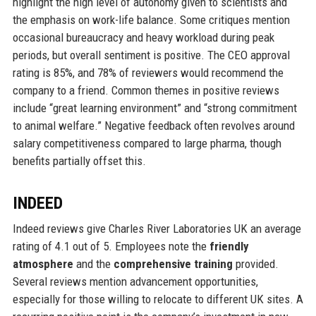
highlight the high level of autonomy given to scientists and
the emphasis on work-life balance. Some critiques mention
occasional bureaucracy and heavy workload during peak
periods, but overall sentiment is positive. The CEO approval
rating is 85%, and 78% of reviewers would recommend the
company to a friend. Common themes in positive reviews
include “great learning environment” and “strong commitment
to animal welfare.” Negative feedback often revolves around
salary competitiveness compared to large pharma, though
benefits partially offset this.
INDEED
Indeed reviews give Charles River Laboratories UK an average
rating of 4.1 out of 5. Employees note the
friendly
atmosphere
and the
comprehensive training
provided.
Several reviews mention advancement opportunities,
especially for those willing to relocate to different UK sites. A