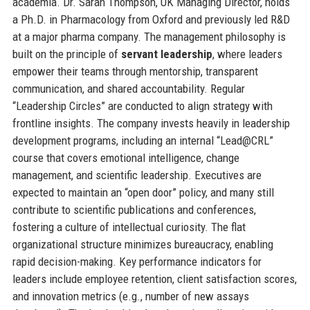
academia. Dr. Sarah Thompson, UK Managing Director, holds
a Ph.D. in Pharmacology from Oxford and previously led R&D
at a major pharma company. The management philosophy is
built on the principle of
servant leadership
, where leaders
empower their teams through mentorship, transparent
communication, and shared accountability. Regular
“Leadership Circles” are conducted to align strategy with
frontline insights. The company invests heavily in leadership
development programs, including an internal “Lead@CRL”
course that covers emotional intelligence, change
management, and scientific leadership. Executives are
expected to maintain an “open door” policy, and many still
contribute to scientific publications and conferences,
fostering a culture of intellectual curiosity. The flat
organizational structure minimizes bureaucracy, enabling
rapid decision-making. Key performance indicators for
leaders include employee retention, client satisfaction scores,
and innovation metrics (e.g., number of new assays