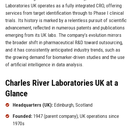
Laboratories UK operates as a fully integrated CRO, offering
services from target identification through to Phase I clinical
trials. Its history is marked by a relentless pursuit of scientific
advancement, reflected in numerous patents and publications
emerging from its UK labs. The company’s evolution mirrors
the broader shift in pharmaceutical R&D toward outsourcing,
and it has consistently anticipated industry trends, such as
the growing demand for biomarker-driven studies and the use
of artificial intelligence in data analysis.
Charles River Laboratories UK at a
Glance
Headquarters (UK):
Edinburgh, Scotland
Founded:
1947 (parent company); UK operations since
1970s