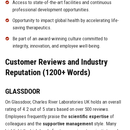
Access to state-of-the-art facilities and continuous
professional development opportunities.
Opportunity to impact global health by accelerating life-
saving therapeutics.
Be part of an award-winning culture committed to
integrity, innovation, and employee well-being.
Customer Reviews and Industry
Reputation (1200+ Words)
GLASSDOOR
On Glassdoor, Charles River Laboratories UK holds an overall
rating of 4.2 out of 5 stars based on over 500 reviews.
Employees frequently praise the
scientific expertise
of
colleagues and the
supportive management
style. Many