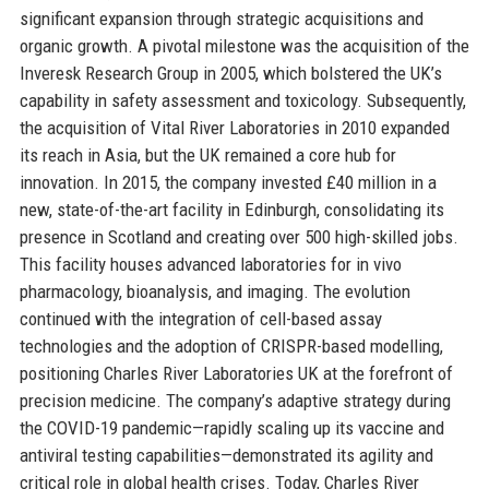
significant expansion through strategic acquisitions and
organic growth. A pivotal milestone was the acquisition of the
Inveresk Research Group in 2005, which bolstered the UK’s
capability in safety assessment and toxicology. Subsequently,
the acquisition of Vital River Laboratories in 2010 expanded
its reach in Asia, but the UK remained a core hub for
innovation. In 2015, the company invested £40 million in a
new, state-of-the-art facility in Edinburgh, consolidating its
presence in Scotland and creating over 500 high-skilled jobs.
This facility houses advanced laboratories for in vivo
pharmacology, bioanalysis, and imaging. The evolution
continued with the integration of cell-based assay
technologies and the adoption of CRISPR-based modelling,
positioning Charles River Laboratories UK at the forefront of
precision medicine. The company’s adaptive strategy during
the COVID-19 pandemic—rapidly scaling up its vaccine and
antiviral testing capabilities—demonstrated its agility and
critical role in global health crises. Today, Charles River