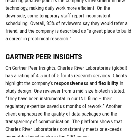
recurring positive point is the company’s investment in new
technology, making daily work more efficient. On the
downside, some temporary staff report inconsistent
scheduling. Overall, 85% of reviewers say they would refer a
friend, and the company is described as “a great place to build
a career in preclinical research.”
GARTNER PEER INSIGHTS
On Gartner Peer Insights, Charles River Laboratories (global)
has a rating of 4.5 out of 5 for its research services. Clients
highlight the company’s
responsiveness
and
flexibility
in
study design. One reviewer from a mid-size biotech stated,
“They have been instrumental in our IND filing – their
regulatory expertise saved us months of rework.” Another
client emphasized the quality of data packages and the
transparency of communication. The platform shows that
Charles River Laboratories consistently meets or exceeds
competitor benchmarks in the CRO space.