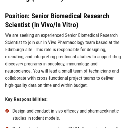
Position: Senior Biomedical Research
Scientist (In Vivo/In Vitro)
We are seeking an experienced Senior Biomedical Research
Scientist to join our In Vivo Pharmacology team based at the
Edinburgh site. This role is responsible for designing,
executing, and interpreting preclinical studies to support drug
discovery programs in oncology, immunology, and
neuroscience. You will lead a small team of technicians and
collaborate with cross-functional project teams to deliver
high-quality data on time and within budget.
Key Responsibilities:
Design and conduct in vivo efficacy and pharmacokinetic
studies in rodent models.