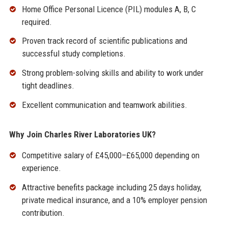
Home Office Personal Licence (PIL) modules A, B, C
required.
Proven track record of scientific publications and
successful study completions.
Strong problem-solving skills and ability to work under
tight deadlines.
Excellent communication and teamwork abilities.
Why Join Charles River Laboratories UK?
Competitive salary of £45,000–£65,000 depending on
experience.
Attractive benefits package including 25 days holiday,
private medical insurance, and a 10% employer pension
contribution.