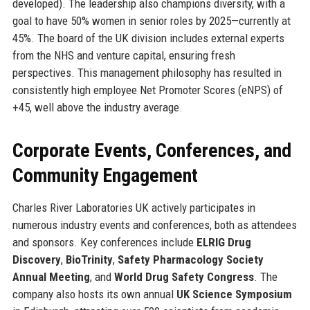
developed). The leadership also champions diversity, with a
goal to have 50% women in senior roles by 2025—currently at
45%. The board of the UK division includes external experts
from the NHS and venture capital, ensuring fresh
perspectives. This management philosophy has resulted in
consistently high employee Net Promoter Scores (eNPS) of
+45, well above the industry average.
Corporate Events, Conferences, and
Community Engagement
Charles River Laboratories UK actively participates in
numerous industry events and conferences, both as attendees
and sponsors. Key conferences include
ELRIG Drug
Discovery
,
BioTrinity
,
Safety Pharmacology Society
Annual Meeting
, and
World Drug Safety Congress
. The
company also hosts its own annual
UK Science Symposium