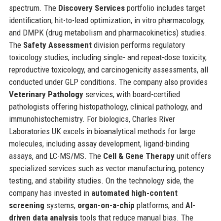
spectrum. The
Discovery Services
portfolio includes target
identification, hit-to-lead optimization, in vitro pharmacology,
and DMPK (drug metabolism and pharmacokinetics) studies.
The
Safety Assessment
division performs regulatory
toxicology studies, including single- and repeat-dose toxicity,
reproductive toxicology, and carcinogenicity assessments, all
conducted under GLP conditions. The company also provides
Veterinary Pathology
services, with board-certified
pathologists offering histopathology, clinical pathology, and
immunohistochemistry. For biologics, Charles River
Laboratories UK excels in bioanalytical methods for large
molecules, including assay development, ligand-binding
assays, and LC-MS/MS. The
Cell & Gene Therapy
unit offers
specialized services such as vector manufacturing, potency
testing, and stability studies. On the technology side, the
company has invested in
automated high-content
screening
systems,
organ-on-a-chip
platforms, and
AI-
driven data analysis
tools that reduce manual bias. The