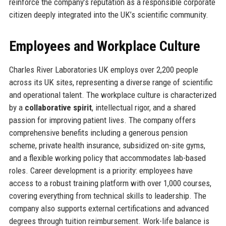
reinforce the company’s reputation as a responsible corporate
citizen deeply integrated into the UK’s scientific community.
Employees and Workplace Culture
Charles River Laboratories UK employs over 2,200 people
across its UK sites, representing a diverse range of scientific
and operational talent. The workplace culture is characterized
by a
collaborative spirit
, intellectual rigor, and a shared
passion for improving patient lives. The company offers
comprehensive benefits including a generous pension
scheme, private health insurance, subsidized on-site gyms,
and a flexible working policy that accommodates lab-based
roles. Career development is a priority: employees have
access to a robust training platform with over 1,000 courses,
covering everything from technical skills to leadership. The
company also supports external certifications and advanced
degrees through tuition reimbursement. Work-life balance is