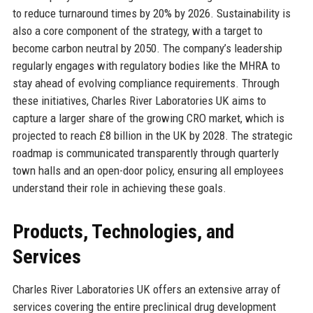
to reduce turnaround times by 20% by 2026. Sustainability is
also a core component of the strategy, with a target to
become carbon neutral by 2050. The company’s leadership
regularly engages with regulatory bodies like the MHRA to
stay ahead of evolving compliance requirements. Through
these initiatives, Charles River Laboratories UK aims to
capture a larger share of the growing CRO market, which is
projected to reach £8 billion in the UK by 2028. The strategic
roadmap is communicated transparently through quarterly
town halls and an open-door policy, ensuring all employees
understand their role in achieving these goals.
Products, Technologies, and
Services
Charles River Laboratories UK offers an extensive array of
services covering the entire preclinical drug development