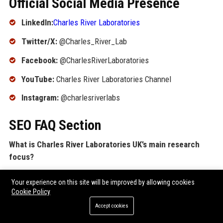
Official Social Media Presence
LinkedIn:
Charles River Laboratories
Twitter/X:
@Charles_River_Lab
Facebook:
@CharlesRiverLaboratories
YouTube:
Charles River Laboratories Channel
Instagram:
@charlesriverlabs
SEO FAQ Section
What is Charles River Laboratories UK’s main research
focus?
Charles River Laboratories UK specializes in preclinical
Your experience on this site will be improved by allowing cookies
contract research services, including safety assessment,
Cookie Policy
discovery pharmacology, and bioanalysis to support drug
Accept cookies
development for pharmaceuticals and biotechs.