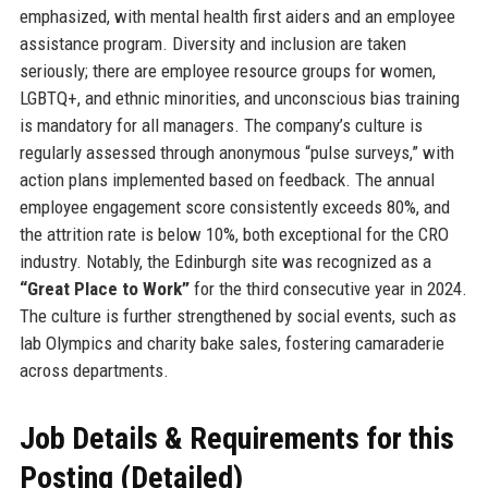
emphasized, with mental health first aiders and an employee
assistance program. Diversity and inclusion are taken
seriously; there are employee resource groups for women,
LGBTQ+, and ethnic minorities, and unconscious bias training
is mandatory for all managers. The company’s culture is
regularly assessed through anonymous “pulse surveys,” with
action plans implemented based on feedback. The annual
employee engagement score consistently exceeds 80%, and
the attrition rate is below 10%, both exceptional for the CRO
industry. Notably, the Edinburgh site was recognized as a
“Great Place to Work”
for the third consecutive year in 2024.
The culture is further strengthened by social events, such as
lab Olympics and charity bake sales, fostering camaraderie
across departments.
Job Details & Requirements for this
Posting (Detailed)