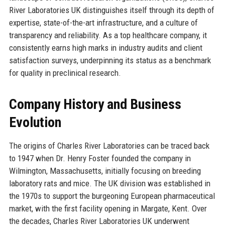
River Laboratories UK distinguishes itself through its depth of
expertise, state-of-the-art infrastructure, and a culture of
transparency and reliability. As a top healthcare company, it
consistently earns high marks in industry audits and client
satisfaction surveys, underpinning its status as a benchmark
for quality in preclinical research.
Company History and Business
Evolution
The origins of Charles River Laboratories can be traced back
to 1947 when Dr. Henry Foster founded the company in
Wilmington, Massachusetts, initially focusing on breeding
laboratory rats and mice. The UK division was established in
the 1970s to support the burgeoning European pharmaceutical
market, with the first facility opening in Margate, Kent. Over
the decades, Charles River Laboratories UK underwent