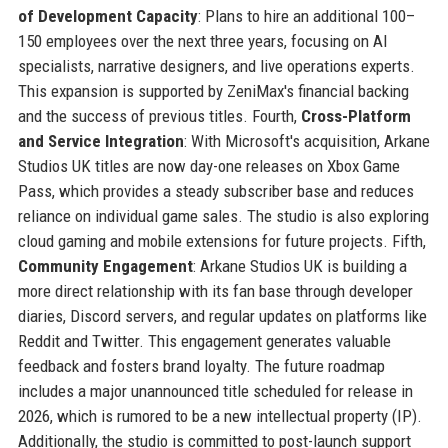
of Development Capacity
: Plans to hire an additional 100–
150 employees over the next three years, focusing on AI
specialists, narrative designers, and live operations experts.
This expansion is supported by ZeniMax's financial backing
and the success of previous titles. Fourth,
Cross-Platform
and Service Integration
: With Microsoft's acquisition, Arkane
Studios UK titles are now day-one releases on Xbox Game
Pass, which provides a steady subscriber base and reduces
reliance on individual game sales. The studio is also exploring
cloud gaming and mobile extensions for future projects. Fifth,
Community Engagement
: Arkane Studios UK is building a
more direct relationship with its fan base through developer
diaries, Discord servers, and regular updates on platforms like
Reddit and Twitter. This engagement generates valuable
feedback and fosters brand loyalty. The future roadmap
includes a major unannounced title scheduled for release in
2026, which is rumored to be a new intellectual property (IP).
Additionally, the studio is committed to post-launch support