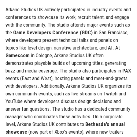
Arkane Studios UK actively participates in industry events and
conferences to showcase its work, recruit talent, and engage
with the community. The studio attends major events such as
the
Game Developers Conference (GDC)
in San Francisco,
where developers present technical talks and panels on
topics like level design, narrative architecture, and AI. At
Gamescom
in Cologne, Arkane Studios UK often
demonstrates playable builds of upcoming titles, generating
buzz and media coverage. The studio also participates in
PAX
events (East and West), hosting panels and meet-and-greets
with developers. Additionally, Arkane Studios UK organizes its
own community events, such as live streams on Twitch and
YouTube where developers discuss design decisions and
answer fan questions. The studio has a dedicated community
manager who coordinates these activities. On a corporate
level, Arkane Studios UK contributes to
Bethesda's annual
showcase
(now part of Xbox's events), where new trailers