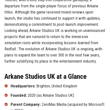
departure from the single-player focus of previous Arkane
titles. Although the game received mixed reviews upon
launch, the studio has continued to support it with updates,
demonstrating a commitment to post-launch improvement.
Looking ahead, Arkane Studios UK is working on unannounced
projects that are rumored to return to the immersive
simulation roots while incorporating lessons learned from
Redfall. The evolution of Arkane Studios UK is ongoing, with
plans to expand the team to over 300 in the next few years,
further solidifying its place in the entertainment industry.
Arkane Studios UK at a Glance
Headquarters:
Brighton, United Kingdom
Founded:
2020 (as Arkane Studios UK)
Parent Company:
ZeniMax Media (acquired by Microsoft