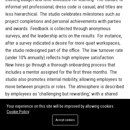
informal yet professional; dress code is casual, and titles are
less hierarchical. The studio celebrates milestones such as
project completions and personal achievements with parties
and awards. Feedback is collected through anonymous
surveys, and the leadership acts on the results. For instance,
after a survey indicated a desire for more quiet workspaces,
the studio redesigned part of the office. The low turnover rate
(under 10% annually) reflects high employee satisfaction.
New hires go through a thorough onboarding process that
includes a mentor assigned for the first three months. The
studio also promotes internal mobility, allowing employees to
move between projects or roles. The atmosphere is described
by employees as 'challenging but rewarding,' with a shared
passion for making great games. The culture extends to
Your experience on this site will be improved by allowing cookies
remote workers, who are included in all meetings and social
Cookie Policy
events via video conferencing and virtual team-building
Accept cookies
activities. Arkane Studios UK's workplace culture is a key
reason why it continues to attract top talent in a competitive