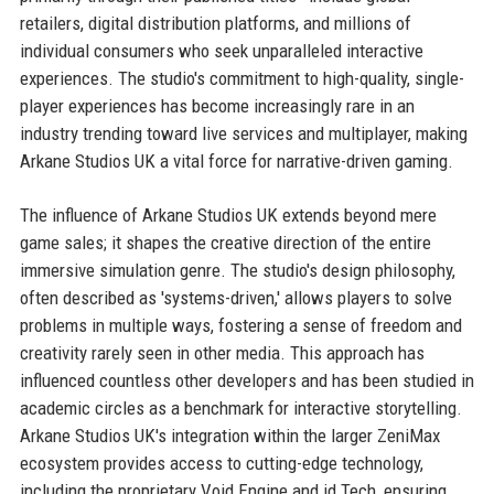
retailers, digital distribution platforms, and millions of
individual consumers who seek unparalleled interactive
experiences. The studio's commitment to high-quality, single-
player experiences has become increasingly rare in an
industry trending toward live services and multiplayer, making
Arkane Studios UK a vital force for narrative-driven gaming.
The influence of Arkane Studios UK extends beyond mere
game sales; it shapes the creative direction of the entire
immersive simulation genre. The studio's design philosophy,
often described as 'systems-driven,' allows players to solve
problems in multiple ways, fostering a sense of freedom and
creativity rarely seen in other media. This approach has
influenced countless other developers and has been studied in
academic circles as a benchmark for interactive storytelling.
Arkane Studios UK's integration within the larger ZeniMax
ecosystem provides access to cutting-edge technology,
including the proprietary Void Engine and id Tech, ensuring