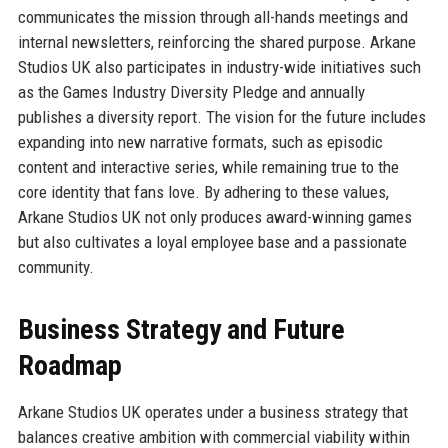
communicates the mission through all-hands meetings and
internal newsletters, reinforcing the shared purpose. Arkane
Studios UK also participates in industry-wide initiatives such
as the Games Industry Diversity Pledge and annually
publishes a diversity report. The vision for the future includes
expanding into new narrative formats, such as episodic
content and interactive series, while remaining true to the
core identity that fans love. By adhering to these values,
Arkane Studios UK not only produces award-winning games
but also cultivates a loyal employee base and a passionate
community.
Business Strategy and Future
Roadmap
Arkane Studios UK operates under a business strategy that
balances creative ambition with commercial viability within