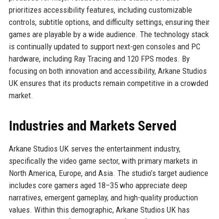
prioritizes accessibility features, including customizable
controls, subtitle options, and difficulty settings, ensuring their
games are playable by a wide audience. The technology stack
is continually updated to support next-gen consoles and PC
hardware, including Ray Tracing and 120 FPS modes. By
focusing on both innovation and accessibility, Arkane Studios
UK ensures that its products remain competitive in a crowded
market.
Industries and Markets Served
Arkane Studios UK serves the entertainment industry,
specifically the video game sector, with primary markets in
North America, Europe, and Asia. The studio’s target audience
includes core gamers aged 18–35 who appreciate deep
narratives, emergent gameplay, and high-quality production
values. Within this demographic, Arkane Studios UK has