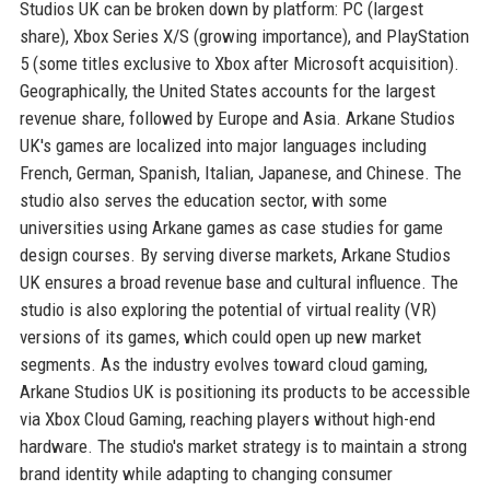
Studios UK can be broken down by platform: PC (largest
share), Xbox Series X/S (growing importance), and PlayStation
5 (some titles exclusive to Xbox after Microsoft acquisition).
Geographically, the United States accounts for the largest
revenue share, followed by Europe and Asia. Arkane Studios
UK's games are localized into major languages including
French, German, Spanish, Italian, Japanese, and Chinese. The
studio also serves the education sector, with some
universities using Arkane games as case studies for game
design courses. By serving diverse markets, Arkane Studios
UK ensures a broad revenue base and cultural influence. The
studio is also exploring the potential of virtual reality (VR)
versions of its games, which could open up new market
segments. As the industry evolves toward cloud gaming,
Arkane Studios UK is positioning its products to be accessible
via Xbox Cloud Gaming, reaching players without high-end
hardware. The studio's market strategy is to maintain a strong
brand identity while adapting to changing consumer