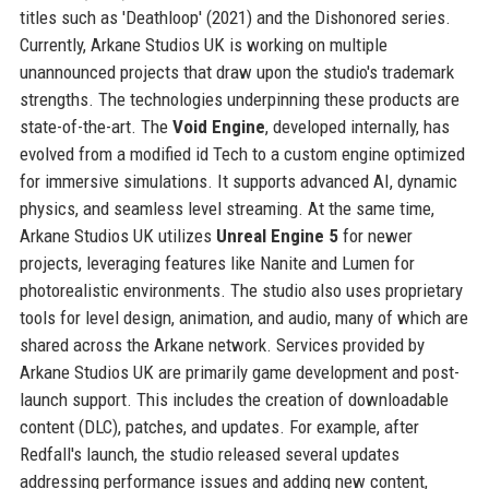
titles such as 'Deathloop' (2021) and the Dishonored series.
Currently, Arkane Studios UK is working on multiple
unannounced projects that draw upon the studio's trademark
strengths. The technologies underpinning these products are
state-of-the-art. The
Void Engine
, developed internally, has
evolved from a modified id Tech to a custom engine optimized
for immersive simulations. It supports advanced AI, dynamic
physics, and seamless level streaming. At the same time,
Arkane Studios UK utilizes
Unreal Engine 5
for newer
projects, leveraging features like Nanite and Lumen for
photorealistic environments. The studio also uses proprietary
tools for level design, animation, and audio, many of which are
shared across the Arkane network. Services provided by
Arkane Studios UK are primarily game development and post-
launch support. This includes the creation of downloadable
content (DLC), patches, and updates. For example, after
Redfall's launch, the studio released several updates
addressing performance issues and adding new content,