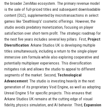
the broader ZeniMax ecosystem. The primary revenue model
is the sale of full-priced titles and subsequent downloadable
content (DLC), supplemented by microtransactions in select
games like 'Deathloop's' cosmetic offerings. However, the
studio avoids predatory monetization, focusing on player
satisfaction over short-term profit. The strategic roadmap for
the next five years includes several key pillars. First,
Project
Diversification
: Arkane Studios UK is developing multiple
titles simultaneously, including a return to the single-player
immersive sim formula while also exploring cooperative and
potentially multiplayer experiences. This diversification
mitigates risk and allows the studio to appeal to different
segments of the market. Second,
Technological
Advancement
: The studio is investing heavily in the next
generation of its proprietary Void Engine, as well as adopting
Unreal Engine 5 for specific projects. This ensures that
Arkane Studios UK remains at the cutting edge of visual
fidelity, physics simulation, and AI behavior. Third,
Expansion