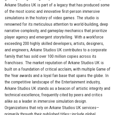
Arkane Studios UK is part of a legacy that has produced some
of the most iconic and innovative first-person immersive
simulations in the history of video games. The studio is
renowned for its meticulous attention to world-building, deep
narrative complexity, and gameplay mechanics that prioritize
player agency and emergent storytelling. With a workforce
exceeding 200 highly skilled developers, artists, designers,
and engineers, Arkane Studios UK contributes to a corporate
family that has sold over 100 million copies across its
franchises. The market reputation of Arkane Studios UK is
built on a foundation of critical acclaim, with multiple Game of
the Year awards and a loyal fan base that spans the globe. In
the competitive landscape of the Entertainment industry,
Arkane Studios UK stands as a beacon of artistic integrity and
technical excellence, frequently cited by peers and critics
alike as a leader in immersive simulation design.
Organizations that rely on Arkane Studios UK services—
primarily through their published titles—include global