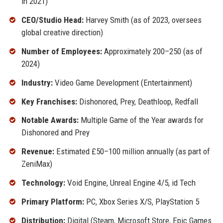
in 2021)
CEO/Studio Head:
Harvey Smith (as of 2023, oversees
global creative direction)
Number of Employees:
Approximately 200–250 (as of
2024)
Industry:
Video Game Development (Entertainment)
Key Franchises:
Dishonored, Prey, Deathloop, Redfall
Notable Awards:
Multiple Game of the Year awards for
Dishonored and Prey
Revenue:
Estimated £50–100 million annually (as part of
ZeniMax)
Technology:
Void Engine, Unreal Engine 4/5, id Tech
Primary Platform:
PC, Xbox Series X/S, PlayStation 5
Distribution:
Digital (Steam, Microsoft Store, Epic Games