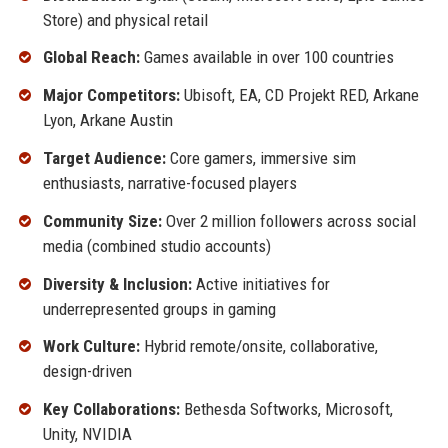
Store) and physical retail
Global Reach:
Games available in over 100 countries
Major Competitors:
Ubisoft, EA, CD Projekt RED, Arkane
Lyon, Arkane Austin
Target Audience:
Core gamers, immersive sim
enthusiasts, narrative-focused players
Community Size:
Over 2 million followers across social
media (combined studio accounts)
Diversity & Inclusion:
Active initiatives for
underrepresented groups in gaming
Work Culture:
Hybrid remote/onsite, collaborative,
design-driven
Key Collaborations:
Bethesda Softworks, Microsoft,
Unity, NVIDIA