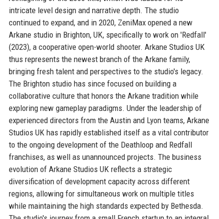
intricate level design and narrative depth. The studio
continued to expand, and in 2020, ZeniMax opened a new
Arkane studio in Brighton, UK, specifically to work on 'Redfall'
(2023), a cooperative open-world shooter. Arkane Studios UK
thus represents the newest branch of the Arkane family,
bringing fresh talent and perspectives to the studio's legacy.
The Brighton studio has since focused on building a
collaborative culture that honors the Arkane tradition while
exploring new gameplay paradigms. Under the leadership of
experienced directors from the Austin and Lyon teams, Arkane
Studios UK has rapidly established itself as a vital contributor
to the ongoing development of the Deathloop and Redfall
franchises, as well as unannounced projects. The business
evolution of Arkane Studios UK reflects a strategic
diversification of development capacity across different
regions, allowing for simultaneous work on multiple titles
while maintaining the high standards expected by Bethesda.
The studio's journey from a small French startup to an integral