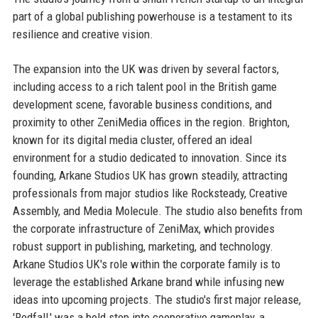
part of a global publishing powerhouse is a testament to its
resilience and creative vision.
The expansion into the UK was driven by several factors,
including access to a rich talent pool in the British game
development scene, favorable business conditions, and
proximity to other ZeniMedia offices in the region. Brighton,
known for its digital media cluster, offered an ideal
environment for a studio dedicated to innovation. Since its
founding, Arkane Studios UK has grown steadily, attracting
professionals from major studios like Rocksteady, Creative
Assembly, and Media Molecule. The studio also benefits from
the corporate infrastructure of ZeniMax, which provides
robust support in publishing, marketing, and technology.
Arkane Studios UK's role within the corporate family is to
leverage the established Arkane brand while infusing new
ideas into upcoming projects. The studio's first major release,
'Redfall,' was a bold step into cooperative gameplay, a