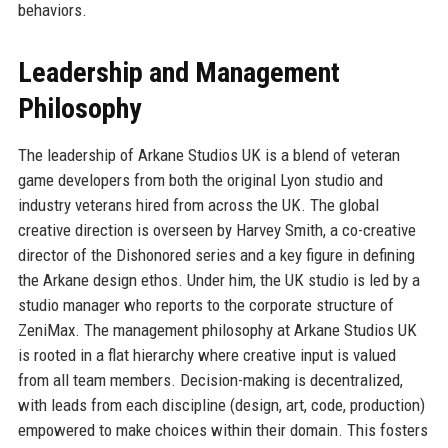
behaviors.
Leadership and Management
Philosophy
The leadership of Arkane Studios UK is a blend of veteran
game developers from both the original Lyon studio and
industry veterans hired from across the UK. The global
creative direction is overseen by Harvey Smith, a co-creative
director of the Dishonored series and a key figure in defining
the Arkane design ethos. Under him, the UK studio is led by a
studio manager who reports to the corporate structure of
ZeniMax. The management philosophy at Arkane Studios UK
is rooted in a flat hierarchy where creative input is valued
from all team members. Decision-making is decentralized,
with leads from each discipline (design, art, code, production)
empowered to make choices within their domain. This fosters