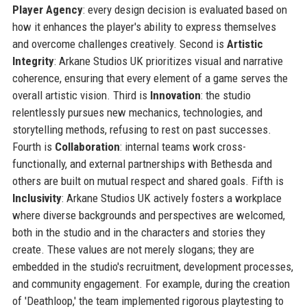
Player Agency
: every design decision is evaluated based on
how it enhances the player's ability to express themselves
and overcome challenges creatively. Second is
Artistic
Integrity
: Arkane Studios UK prioritizes visual and narrative
coherence, ensuring that every element of a game serves the
overall artistic vision. Third is
Innovation
: the studio
relentlessly pursues new mechanics, technologies, and
storytelling methods, refusing to rest on past successes.
Fourth is
Collaboration
: internal teams work cross-
functionally, and external partnerships with Bethesda and
others are built on mutual respect and shared goals. Fifth is
Inclusivity
: Arkane Studios UK actively fosters a workplace
where diverse backgrounds and perspectives are welcomed,
both in the studio and in the characters and stories they
create. These values are not merely slogans; they are
embedded in the studio's recruitment, development processes,
and community engagement. For example, during the creation
of 'Deathloop,' the team implemented rigorous playtesting to