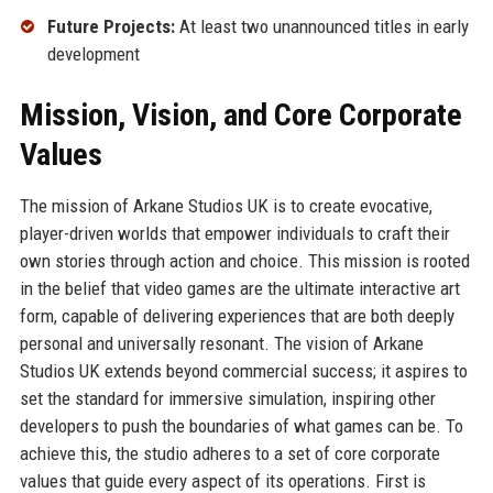
Future Projects:
At least two unannounced titles in early
development
Mission, Vision, and Core Corporate
Values
The mission of Arkane Studios UK is to create evocative,
player-driven worlds that empower individuals to craft their
own stories through action and choice. This mission is rooted
in the belief that video games are the ultimate interactive art
form, capable of delivering experiences that are both deeply
personal and universally resonant. The vision of Arkane
Studios UK extends beyond commercial success; it aspires to
set the standard for immersive simulation, inspiring other
developers to push the boundaries of what games can be. To
achieve this, the studio adheres to a set of core corporate
values that guide every aspect of its operations. First is