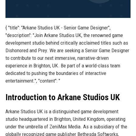
{ "title": "Arkane Studios UK - Senior Game Designer",
"description": "Join Arkane Studios UK, the renowned game
development studio behind critically acclaimed titles such as
Dishonored and Prey. We are seeking a Senior Game Designer
to contribute to our next immersive, narrative-driven
experience in Brighton, UK. Be part of a world-class team
dedicated to pushing the boundaries of interactive
entertainment.", "content": "
Introduction to Arkane Studios UK
Arkane Studios UK is a distinguished game development
studio headquartered in Brighton, United Kingdom, operating
under the umbrella of ZeniMax Media. As a subsidiary of the
globally recognized game publisher Bethesda Softworks,