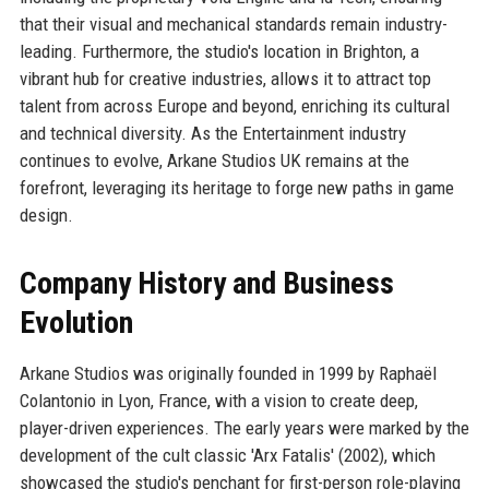
that their visual and mechanical standards remain industry-
leading. Furthermore, the studio's location in Brighton, a
vibrant hub for creative industries, allows it to attract top
talent from across Europe and beyond, enriching its cultural
and technical diversity. As the Entertainment industry
continues to evolve, Arkane Studios UK remains at the
forefront, leveraging its heritage to forge new paths in game
design.
Company History and Business
Evolution
Arkane Studios was originally founded in 1999 by Raphaël
Colantonio in Lyon, France, with a vision to create deep,
player-driven experiences. The early years were marked by the
development of the cult classic 'Arx Fatalis' (2002), which
showcased the studio's penchant for first-person role-playing