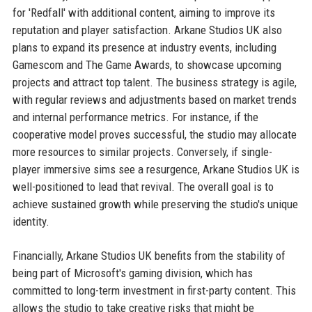
for 'Redfall' with additional content, aiming to improve its
reputation and player satisfaction. Arkane Studios UK also
plans to expand its presence at industry events, including
Gamescom and The Game Awards, to showcase upcoming
projects and attract top talent. The business strategy is agile,
with regular reviews and adjustments based on market trends
and internal performance metrics. For instance, if the
cooperative model proves successful, the studio may allocate
more resources to similar projects. Conversely, if single-
player immersive sims see a resurgence, Arkane Studios UK is
well-positioned to lead that revival. The overall goal is to
achieve sustained growth while preserving the studio's unique
identity.
Financially, Arkane Studios UK benefits from the stability of
being part of Microsoft's gaming division, which has
committed to long-term investment in first-party content. This
allows the studio to take creative risks that might be