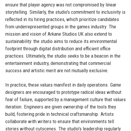
ensure that player agency was not compromised by linear
storytelling. Similarly, the studio's commitment to inclusivity is
reflected in its hiring practices, which prioritize candidates
from underrepresented groups in the games industry. The
mission and vision of Arkane Studios UK also extend to
sustainability: the studio aims to reduce its environmental
footprint through digital distribution and efficient office
practices. Ultimately, the studio seeks to be a beacon in the
entertainment industry, demonstrating that commercial
success and artistic merit are not mutually exclusive.
In practice, these values manifest in daily operations. Game
designers are encouraged to prototype radical ideas without
fear of failure, supported by a management culture that values
iteration. Engineers are given ownership of the tools they
build, fostering pride in technical craftsmanship. Artists
collaborate with writers to ensure that environments tell
stories without cutscenes. The studio's leadership regularly