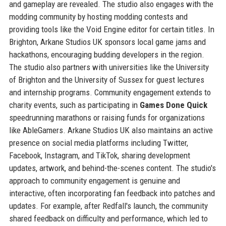
and gameplay are revealed. The studio also engages with the
modding community by hosting modding contests and
providing tools like the Void Engine editor for certain titles. In
Brighton, Arkane Studios UK sponsors local game jams and
hackathons, encouraging budding developers in the region.
The studio also partners with universities like the University
of Brighton and the University of Sussex for guest lectures
and internship programs. Community engagement extends to
charity events, such as participating in
Games Done Quick
speedrunning marathons or raising funds for organizations
like AbleGamers. Arkane Studios UK also maintains an active
presence on social media platforms including Twitter,
Facebook, Instagram, and TikTok, sharing development
updates, artwork, and behind-the-scenes content. The studio's
approach to community engagement is genuine and
interactive, often incorporating fan feedback into patches and
updates. For example, after Redfall's launch, the community
shared feedback on difficulty and performance, which led to