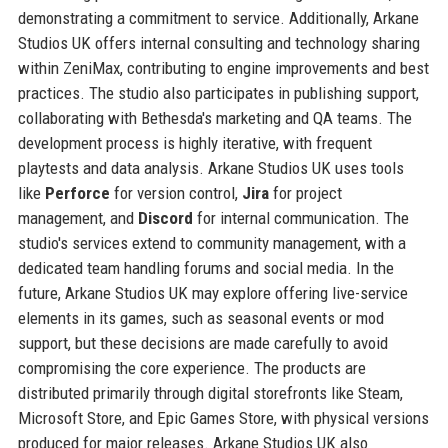
demonstrating a commitment to service. Additionally, Arkane
Studios UK offers internal consulting and technology sharing
within ZeniMax, contributing to engine improvements and best
practices. The studio also participates in publishing support,
collaborating with Bethesda's marketing and QA teams. The
development process is highly iterative, with frequent
playtests and data analysis. Arkane Studios UK uses tools
like
Perforce
for version control,
Jira
for project
management, and
Discord
for internal communication. The
studio's services extend to community management, with a
dedicated team handling forums and social media. In the
future, Arkane Studios UK may explore offering live-service
elements in its games, such as seasonal events or mod
support, but these decisions are made carefully to avoid
compromising the core experience. The products are
distributed primarily through digital storefronts like Steam,
Microsoft Store, and Epic Games Store, with physical versions
produced for major releases. Arkane Studios UK also