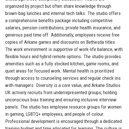
organized by project but often share knowledge through
brown-bag lunches and internal tech talks. The studio offers
a comprehensive benefits package including competitive
salaries, pension contributions, private health insurance, and
generous paid time off. Additionally, employees receive free
copies of Arkane games and discounts on Bethesda titles.
The work environment is supportive of work-life balance, with
flexible hours and hybrid remote options. The studio provides
amenities such as a fully stocked kitchen, game rooms, and
quiet areas for focused work. Mental health is prioritized
through access to counseling services and regular check-ins
with managers. Diversity is a core value, and Arkane Studios
UK actively recruits from underrepresented groups, holding
unconscious bias training and ensuring inclusive interview
panels. The studio has employee resource groups for women
in gaming, LGBTQ+ employees, and people of colour.
Professional development is encouraged through a dedicated
training budget and time allocated for learning. The culture is