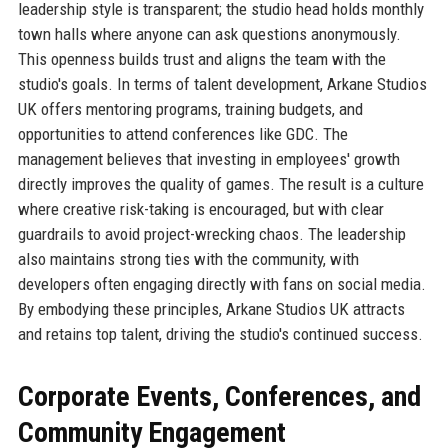
leadership style is transparent; the studio head holds monthly
town halls where anyone can ask questions anonymously.
This openness builds trust and aligns the team with the
studio's goals. In terms of talent development, Arkane Studios
UK offers mentoring programs, training budgets, and
opportunities to attend conferences like GDC. The
management believes that investing in employees' growth
directly improves the quality of games. The result is a culture
where creative risk-taking is encouraged, but with clear
guardrails to avoid project-wrecking chaos. The leadership
also maintains strong ties with the community, with
developers often engaging directly with fans on social media.
By embodying these principles, Arkane Studios UK attracts
and retains top talent, driving the studio's continued success.
Corporate Events, Conferences, and
Community Engagement