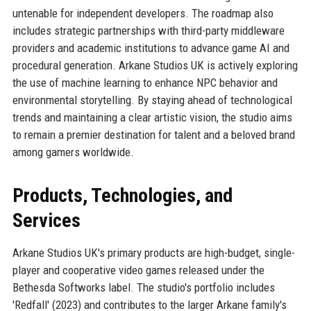
untenable for independent developers. The roadmap also
includes strategic partnerships with third-party middleware
providers and academic institutions to advance game AI and
procedural generation. Arkane Studios UK is actively exploring
the use of machine learning to enhance NPC behavior and
environmental storytelling. By staying ahead of technological
trends and maintaining a clear artistic vision, the studio aims
to remain a premier destination for talent and a beloved brand
among gamers worldwide.
Products, Technologies, and
Services
Arkane Studios UK's primary products are high-budget, single-
player and cooperative video games released under the
Bethesda Softworks label. The studio's portfolio includes
'Redfall' (2023) and contributes to the larger Arkane family's