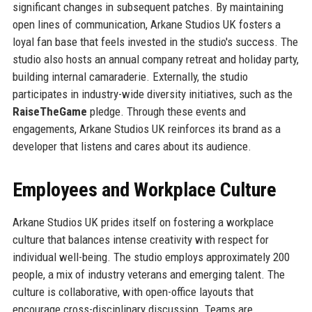
significant changes in subsequent patches. By maintaining
open lines of communication, Arkane Studios UK fosters a
loyal fan base that feels invested in the studio's success. The
studio also hosts an annual company retreat and holiday party,
building internal camaraderie. Externally, the studio
participates in industry-wide diversity initiatives, such as the
RaiseTheGame
pledge. Through these events and
engagements, Arkane Studios UK reinforces its brand as a
developer that listens and cares about its audience.
Employees and Workplace Culture
Arkane Studios UK prides itself on fostering a workplace
culture that balances intense creativity with respect for
individual well-being. The studio employs approximately 200
people, a mix of industry veterans and emerging talent. The
culture is collaborative, with open-office layouts that
encourage cross-disciplinary discussion. Teams are