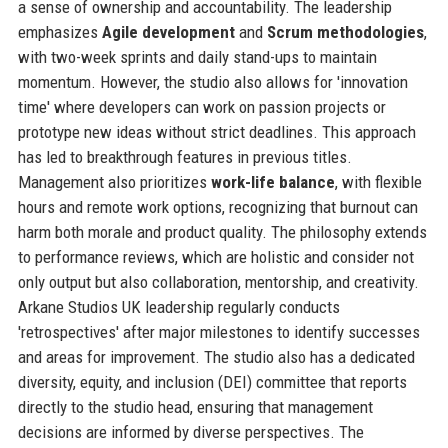
a sense of ownership and accountability. The leadership
emphasizes
Agile development
and
Scrum methodologies
,
with two-week sprints and daily stand-ups to maintain
momentum. However, the studio also allows for 'innovation
time' where developers can work on passion projects or
prototype new ideas without strict deadlines. This approach
has led to breakthrough features in previous titles.
Management also prioritizes
work-life balance
, with flexible
hours and remote work options, recognizing that burnout can
harm both morale and product quality. The philosophy extends
to performance reviews, which are holistic and consider not
only output but also collaboration, mentorship, and creativity.
Arkane Studios UK leadership regularly conducts
'retrospectives' after major milestones to identify successes
and areas for improvement. The studio also has a dedicated
diversity, equity, and inclusion (DEI) committee that reports
directly to the studio head, ensuring that management
decisions are informed by diverse perspectives. The