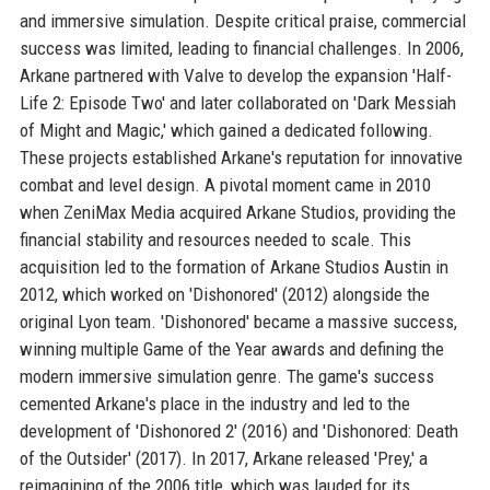
and immersive simulation. Despite critical praise, commercial
success was limited, leading to financial challenges. In 2006,
Arkane partnered with Valve to develop the expansion 'Half-
Life 2: Episode Two' and later collaborated on 'Dark Messiah
of Might and Magic,' which gained a dedicated following.
These projects established Arkane's reputation for innovative
combat and level design. A pivotal moment came in 2010
when ZeniMax Media acquired Arkane Studios, providing the
financial stability and resources needed to scale. This
acquisition led to the formation of Arkane Studios Austin in
2012, which worked on 'Dishonored' (2012) alongside the
original Lyon team. 'Dishonored' became a massive success,
winning multiple Game of the Year awards and defining the
modern immersive simulation genre. The game's success
cemented Arkane's place in the industry and led to the
development of 'Dishonored 2' (2016) and 'Dishonored: Death
of the Outsider' (2017). In 2017, Arkane released 'Prey,' a
reimagining of the 2006 title, which was lauded for its