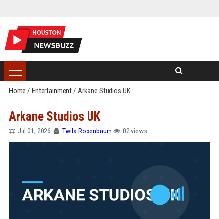
Home
/
Entertainment
/
Arkane Studios UK
Arkane Studios UK
Jul 01, 2026
Twila Rosenbaum
82 views