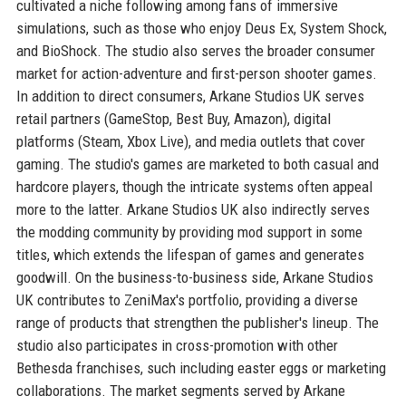
cultivated a niche following among fans of immersive
simulations, such as those who enjoy Deus Ex, System Shock,
and BioShock. The studio also serves the broader consumer
market for action-adventure and first-person shooter games.
In addition to direct consumers, Arkane Studios UK serves
retail partners (GameStop, Best Buy, Amazon), digital
platforms (Steam, Xbox Live), and media outlets that cover
gaming. The studio's games are marketed to both casual and
hardcore players, though the intricate systems often appeal
more to the latter. Arkane Studios UK also indirectly serves
the modding community by providing mod support in some
titles, which extends the lifespan of games and generates
goodwill. On the business-to-business side, Arkane Studios
UK contributes to ZeniMax's portfolio, providing a diverse
range of products that strengthen the publisher's lineup. The
studio also participates in cross-promotion with other
Bethesda franchises, such including easter eggs or marketing
collaborations. The market segments served by Arkane