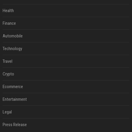
Health
Finance
Automobile
Technology
Travel
Crypto
Ecommerce
Entertainment
Legal
Press Release