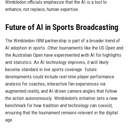
Wimbledon officials emphasize that the AI is a tool to
enhance, not replace, human expertise.
Future of AI in Sports Broadcasting
The Wimbledon-IBM partnership is part of a broader trend of
AI adoption in sports. Other tournaments like the US Open and
the Australian Open have experimented with AI for highlights
and statistics. As AI technology improves, it will likely
become standard in live sports coverage. Future
developments could include real-time player performance
analysis for coaches, interactive fan experiences via
augmented reality, and AI-driven camera angles that follow
the action autonomously. Wimbledon's initiative sets a new
benchmark for how tradition and technology can coexist,
ensuring that the tournament remains relevant in the digital
age.