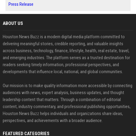
Press Release
ABOUT US
Houston News Buzz is a modern digital media platform committed to
delivering meaningful stories, credible reporting, and valuable insights
across business, technology, finance, lifestyle, health, real estate, travel,
and emerging industries. The platform serves as a trusted destination for
readers seeking timely information, professional perspectives, and
developments that influence local, national, and global communities.
Our mission is to make quality information more accessible by connecting
audiences with news, expert analysis, business updates, and thought
leadership content that matters. Through a combination of editorial
content, industry commentary, and professional publishing opportunities,
Houston News Buzz helps individuals and organizations share ideas,
perspectives, and achievements with a broader audience.
FEATURED CATEGORIES