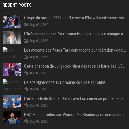
RECENT POSTS
Coupe du monde 2026 : l’influenceur IShowSpeed encore victime d’actes racistes de supporters argentins
Aug 09, 2026
L'influenceur Logan Paul poursuivi en justice pour arnaque aux NFTs
Aug 09, 2026
Les avocats des frères Tate demandent leur libération conditionnelle
Aug 09, 2026
Cette chanson de Jungkook vient depasser la barre des 1,5 milliard de streams... Et vous laconnaissez sans le savoir !
Aug 09, 2026
Balade vigneronne au Domaine Roc de Gachonne
Aug 09, 2026
L’interprète de Shohei Ohtani avait un immense problème de jeu
Aug 08, 2026
NBA – Inquiétudes aux Warriors ? « Beaucoup se demandent si l’état d’esprit de Stephen Curry pourrait évoluer »
Aug 08, 2026