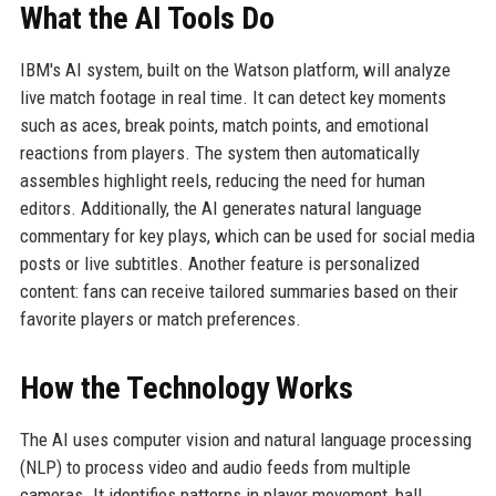
What the AI Tools Do
IBM's AI system, built on the Watson platform, will analyze
live match footage in real time. It can detect key moments
such as aces, break points, match points, and emotional
reactions from players. The system then automatically
assembles highlight reels, reducing the need for human
editors. Additionally, the AI generates natural language
commentary for key plays, which can be used for social media
posts or live subtitles. Another feature is personalized
content: fans can receive tailored summaries based on their
favorite players or match preferences.
How the Technology Works
The AI uses computer vision and natural language processing
(NLP) to process video and audio feeds from multiple
cameras. It identifies patterns in player movement, ball