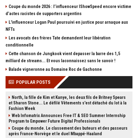
Coupe du monde 2026 : l’influenceur IShowSpeed encore victime
d’actes racistes de supporters argentins
L'influenceur Logan Paul poursuivi en justice pour arnaque aux
NFTs
Les avocats des frères Tate demandent leur libération
conditionnelle
Cette chanson de Jungkook vient depasser la barre des 1,5
milliard de streams... Et vous laconnaissez sans le savoir !
Balade vigneronne au Domaine Roc de Gachonne
POPULAR POSTS
North, la fille de Kim et Kanye, les deux fils de Britney Spears
et Sharon Stone... Le défilé Vêtements s'est détaché du lot à la
Fashion Week
Web Infomatrix Announces Free IT & SEO Summer Internship
Program to Empower Future Digital Professionals
Coupe du monde. Le classement des buteurs et des passeurs
après France-Norvège et le duel Mbappé-Haaland