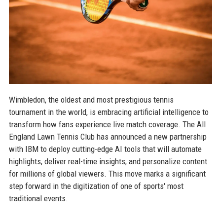
Wimbledon, the oldest and most prestigious tennis
tournament in the world, is embracing artificial intelligence to
transform how fans experience live match coverage. The All
England Lawn Tennis Club has announced a new partnership
with IBM to deploy cutting-edge AI tools that will automate
highlights, deliver real-time insights, and personalize content
for millions of global viewers. This move marks a significant
step forward in the digitization of one of sports' most
traditional events.