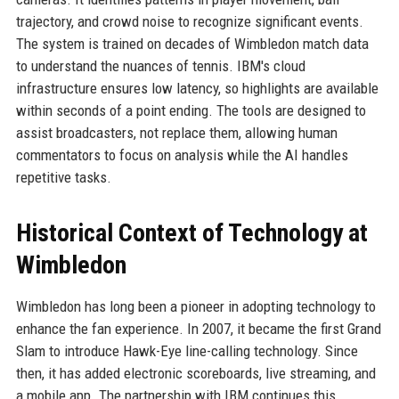
trajectory, and crowd noise to recognize significant events.
The system is trained on decades of Wimbledon match data
to understand the nuances of tennis. IBM's cloud
infrastructure ensures low latency, so highlights are available
within seconds of a point ending. The tools are designed to
assist broadcasters, not replace them, allowing human
commentators to focus on analysis while the AI handles
repetitive tasks.
Historical Context of Technology at
Wimbledon
Wimbledon has long been a pioneer in adopting technology to
enhance the fan experience. In 2007, it became the first Grand
Slam to introduce Hawk-Eye line-calling technology. Since
then, it has added electronic scoreboards, live streaming, and
a mobile app. The partnership with IBM continues this