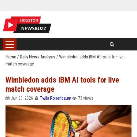
Home
/
Daily News Analysis
/
Wimbledon adds IBM AI tools for live
match coverage
Wimbledon adds IBM AI tools for live
match coverage
Jun 30, 2026
Twila Rosenbaum
73 views