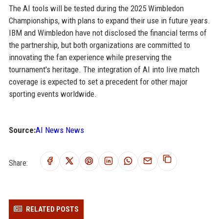
The AI tools will be tested during the 2025 Wimbledon
Championships, with plans to expand their use in future years.
IBM and Wimbledon have not disclosed the financial terms of
the partnership, but both organizations are committed to
innovating the fan experience while preserving the
tournament's heritage. The integration of AI into live match
coverage is expected to set a precedent for other major
sporting events worldwide.
Source:
AI News News
Share:
RELATED POSTS