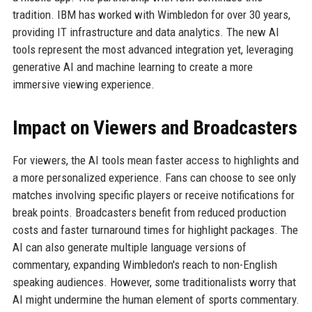
tradition. IBM has worked with Wimbledon for over 30 years,
providing IT infrastructure and data analytics. The new AI
tools represent the most advanced integration yet, leveraging
generative AI and machine learning to create a more
immersive viewing experience.
Impact on Viewers and Broadcasters
For viewers, the AI tools mean faster access to highlights and
a more personalized experience. Fans can choose to see only
matches involving specific players or receive notifications for
break points. Broadcasters benefit from reduced production
costs and faster turnaround times for highlight packages. The
AI can also generate multiple language versions of
commentary, expanding Wimbledon's reach to non-English
speaking audiences. However, some traditionalists worry that
AI might undermine the human element of sports commentary.