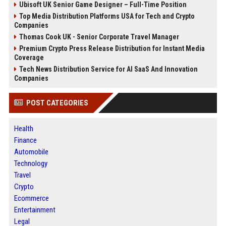
Ubisoft UK Senior Game Designer – Full-Time Position
Top Media Distribution Platforms USA for Tech and Crypto
Companies
Thomas Cook UK - Senior Corporate Travel Manager
Premium Crypto Press Release Distribution for Instant Media
Coverage
Tech News Distribution Service for AI SaaS And Innovation
Companies
POST CATEGORIES
Health
Finance
Automobile
Technology
Travel
Crypto
Ecommerce
Entertainment
Legal