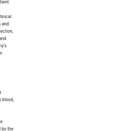
tient
hnical
n and
ection,
and.
ny’s
er
e
 blood,
he
 by the