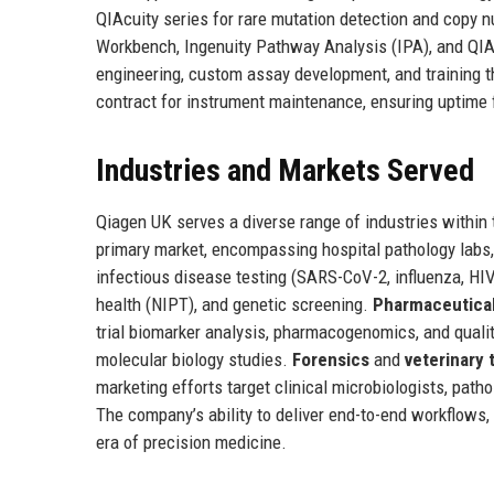
QIAcuity series for rare mutation detection and copy 
Workbench, Ingenuity Pathway Analysis (IPA), and QIA
engineering, custom assay development, and training 
contract for instrument maintenance, ensuring uptime fo
Industries and Markets Served
Qiagen UK serves a diverse range of industries within
primary market, encompassing hospital pathology labs,
infectious disease testing (SARS-CoV-2, influenza, HIV,
health (NIPT), and genetic screening.
Pharmaceutical
trial biomarker analysis, pharmacogenomics, and quali
molecular biology studies.
Forensics
and
veterinary 
marketing efforts target clinical microbiologists, pat
The company’s ability to deliver end-to-end workflows, 
era of precision medicine.