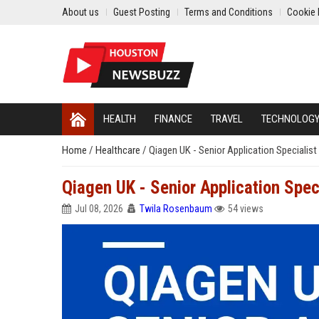
About us
Guest Posting
Terms and Conditions
Cookie 
HEALTH
FINANCE
TRAVEL
TECHNOLOG
Home
/
Healthcare
/
Qiagen UK - Senior Application Specialist
Qiagen UK - Senior Application Spec
Jul 08, 2026
Twila Rosenbaum
54 views