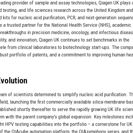
eading provider of sample and assay technologies, Qiagen UK plays 
ied testing, and life sciences research across the United Kingdom an
 kits for nucleic acid purification, PCR, and next-generation sequen
s a trusted partner for the National Health Service (NHS), academic
breakthroughs in precision medicine, oncology, and infectious disea
bility, and innovation, Qiagen UK continues to set benchmarks in the
tele from clinical laboratories to biotechnology start-ups. The comp
robust portfolio of patents, and a commitment to improving human hea
volution
am of scientists determined to simplify nucleic acid purification. T
field, launching the first commercially available silica-membrane-ba
ablished shortly thereafter to serve the rapidly growing UK life scie
em with the parent company's global expansion. Key milestones incl
t HPV testing capabilities into the portfolio – a cornerstone for UK
 of the QIAcube automation platform, the QIAsymphony series, and t