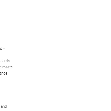
es –
ndards;
nd meets
mance
 and