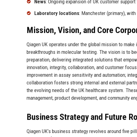
News
: Ongoing expansion of UK customer support
Laboratory locations
: Manchester (primary), with
Mission, Vision, and Core Corpo
Qiagen UK operates under the global mission to make 
breakthroughs in molecular testing. The vision is to 
preparation, delivering integrated solutions that emp
innovation, integrity, collaboration, and customer focu
improvement in assay sensitivity and automation; integ
collaboration fosters strong internal and external pa
the evolving needs of the UK healthcare system. Thes
management, product development, and community eng
Business Strategy and Future 
Qiagen UK’s business strategy revolves around five pil