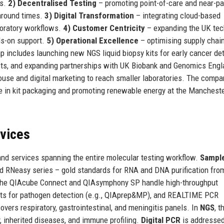
cs.
2) Decentralised Testing
– promoting point-of-care and near-pa
naround times.
3) Digital Transformation
– integrating cloud-based
boratory workflows.
4) Customer Centricity
– expanding the UK tec
ds-on support.
5) Operational Excellence
– optimising supply chai
 includes launching new NGS liquid biopsy kits for early cancer det
usts, and expanding partnerships with UK Biobank and Genomics Engl
use and digital marketing to reach smaller laboratories. The compa
te in kit packaging and promoting renewable energy at the Manchest
rvices
nd services spanning the entire molecular testing workflow.
Sampl
d RNeasy series – gold standards for RNA and DNA purification from
 the QIAcube Connect and QIAsymphony SP handle high-throughput
kits for pathogen detection (e.g., QIAprep&MP), and REALTIME PCR
overs respiratory, gastrointestinal, and meningitis panels. In
NGS
, t
, inherited diseases, and immune profiling.
Digital PCR
is addressed