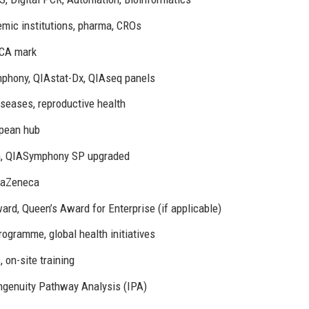
emic institutions, pharma, CROs
KCA mark
mphony, QIAstat-Dx, QIAseq panels
iseases, reproductive health
opean hub
orm, QIASymphony SP upgraded
traZeneca
ard, Queen’s Award for Enterprise (if applicable)
ogramme, global health initiatives
 on-site training
genuity Pathway Analysis (IPA)