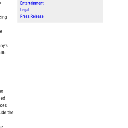
a
Entertainment
d
Legal
Press Release
cing
se
any’s
lth
he
sed
nces
ude the
he