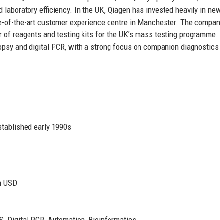
laboratory efficiency. In the UK, Qiagen has invested heavily in ne
te-of-the-art customer experience centre in Manchester. The compan
r of reagents and testing kits for the UK’s mass testing programme.
biopsy and digital PCR, with a strong focus on companion diagnostics
stablished early 1990s
on USD
S, Digital PCR, Automation, Bioinformatics