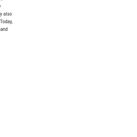
w
y also
 Today,
 and