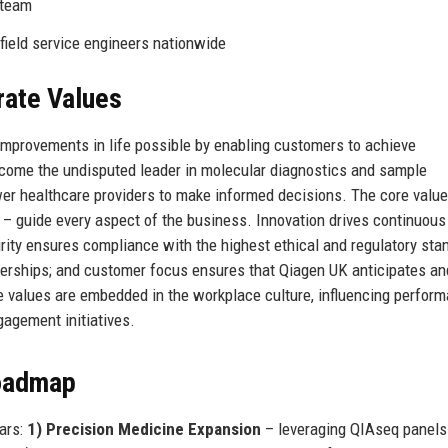
 team
 field service engineers nationwide
rate Values
improvements in life possible by enabling customers to achieve
become the undisputed leader in molecular diagnostics and sample
ower healthcare providers to make informed decisions. The core valu
s – guide every aspect of the business. Innovation drives continuous
rity ensures compliance with the highest ethical and regulatory sta
rtnerships; and customer focus ensures that Qiagen UK anticipates a
e values are embedded in the workplace culture, influencing perfor
agement initiatives.
Roadmap
lars:
1) Precision Medicine Expansion
– leveraging QIAseq panels