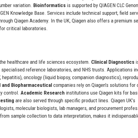
number variation.
Bioinformatics
is supported by QIAGEN CLC Geno
GEN Knowledge Base. Services include technical support, field serv
through Qiagen Academy. In the UK, Qiagen also offers a premium se
r critical laboratories.
 the healthcare and life sciences ecosystem.
Clinical Diagnostics
i
 specialised reference laboratories, and NHS trusts. Applications i
 hepatitis), oncology (liquid biopsy, companion diagnostics), reprod
 and Biopharmaceutical
companies rely on Qiagen’s solutions for c
ty control.
Academic Research
institutions use Qiagen kits for bas
testing
are also served through specific product lines. Qiagen UK’s
hologists, molecular biologists, lab managers, and procurement profes
from sample collection to data interpretation, makes it indispensabl