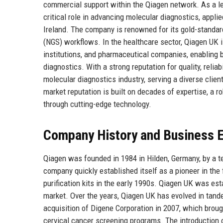
commercial support within the Qiagen network. As a l
critical role in advancing molecular diagnostics, appl
Ireland. The company is renowned for its gold-standard
(NGS) workflows. In the healthcare sector, Qiagen UK i
institutions, and pharmaceutical companies, enabling 
diagnostics. With a strong reputation for quality, relia
molecular diagnostics industry, serving a diverse clien
market reputation is built on decades of expertise, a 
through cutting-edge technology.
Company History and Business E
Qiagen was founded in 1984 in Hilden, Germany, by a te
company quickly established itself as a pioneer in the 
purification kits in the early 1990s. Qiagen UK was est
market. Over the years, Qiagen UK has evolved in tand
acquisition of Digene Corporation in 2007, which brough
cervical cancer screening programs. The introduction