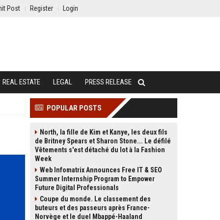
it Post
Register
Login
REAL ESTATE
LEGAL
PRESS RELEASE
POPULAR POSTS
North, la fille de Kim et Kanye, les deux fils
de Britney Spears et Sharon Stone... Le défilé
Vêtements s'est détaché du lot à la Fashion
Week
Web Infomatrix Announces Free IT & SEO
Summer Internship Program to Empower
Future Digital Professionals
Coupe du monde. Le classement des
buteurs et des passeurs après France-
Norvège et le duel Mbappé-Haaland