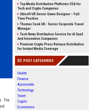
Top Media Distribution Platforms USA for
Tech and Crypto Companies
Ubisoft UK Senior Game Designer – Full-
Time Position
Thomas Cook UK - Senior Corporate Travel
Manager
Tech News Distribution Service for AI SaaS
And Innovation Companies
Premium Crypto Press Release Distribution
for Instant Media Coverage
POST CATEGORIES
Health
Finance
Automobile
Technology
Travel
s. The
Crypto
and
Ecommerce