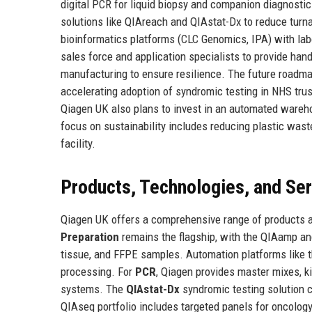
digital PCR for liquid biopsy and companion diagnosti
solutions like QIAreach and QIAstat-Dx to reduce tur
bioinformatics platforms (CLC Genomics, IPA) with la
sales force and application specialists to provide han
manufacturing to ensure resilience. The future roadmap
accelerating adoption of syndromic testing in NHS tr
Qiagen UK also plans to invest in an automated wareho
focus on sustainability includes reducing plastic was
facility.
Products, Technologies, and Se
Qiagen UK offers a comprehensive range of products a
Preparation
remains the flagship, with the QIAamp an
tissue, and FFPE samples. Automation platforms like
processing. For
PCR
, Qiagen provides master mixes, 
systems. The
QIAstat-Dx
syndromic testing solution c
QIAseq portfolio includes targeted panels for oncology