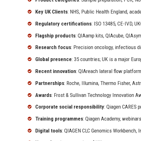
Key UK Clients
: NHS, Public Health England, acad
Regulatory certifications
: ISO 13485, CE-IVD, U
Flagship products
: QIAamp kits, QIAcube, QIAsy
Research focus
: Precision oncology, infectious d
Global presence
: 35 countries; UK is a major Eur
Recent innovation
: QIAreach lateral flow platf
Partnerships
: Roche, Illumina, Thermo Fisher, As
Awards
: Frost & Sullivan Technology Innovation Aw
Corporate social responsibility
: Qiagen CARES pr
Training programmes
: Qiagen Academy, webinars,
Digital tools
: QIAGEN CLC Genomics Workbench, In