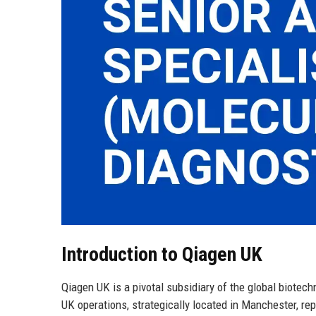
Introduction to Qiagen UK
Qiagen UK is a pivotal subsidiary of the global biote
UK operations, strategically located in Manchester, re