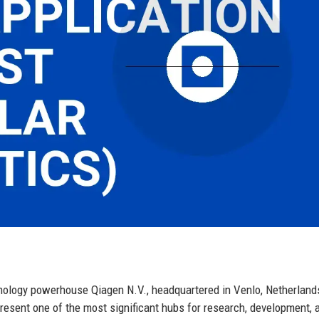
chnology powerhouse Qiagen N.V., headquartered in Venlo, Netherland
present one of the most significant hubs for research, development, 