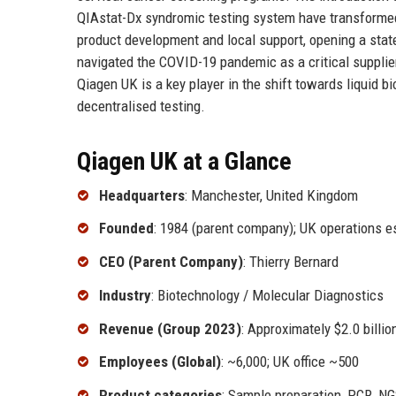
QIAstat-Dx syndromic testing system have transformed 
product development and local support, opening a sta
navigated the COVID-19 pandemic as a critical supplie
Qiagen UK is a key player in the shift towards liquid 
decentralised testing.
Qiagen UK at a Glance
Headquarters
: Manchester, United Kingdom
Founded
: 1984 (parent company); UK operations e
CEO (Parent Company)
: Thierry Bernard
Industry
: Biotechnology / Molecular Diagnostics
Revenue (Group 2023)
: Approximately $2.0 billi
Employees (Global)
: ~6,000; UK office ~500
Product categories
: Sample preparation, PCR, NG