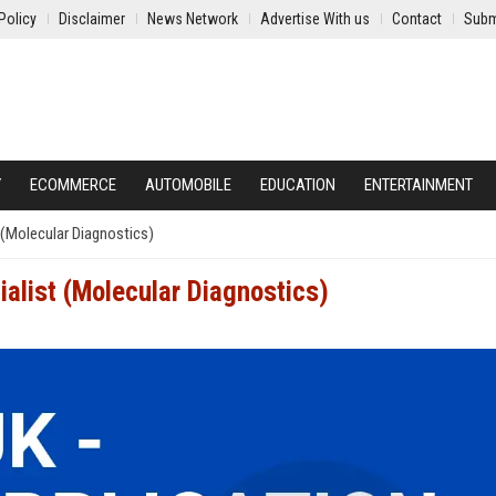
Policy
Disclaimer
News Network
Advertise With us
Contact
Subm
Y
ECOMMERCE
AUTOMOBILE
EDUCATION
ENTERTAINMENT
 (Molecular Diagnostics)
ialist (Molecular Diagnostics)