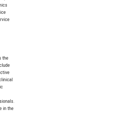
mics
ice
rvice
s the
nclude
uctive
linical
ic
sionals.
e in the