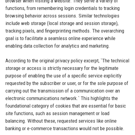
browser when visiting a website. They serve a variety of
functions, from remembering login credentials to tracking
browsing behavior across sessions. Similar technologies
include web storage (local storage and session storage),
tracking pixels, and fingerprinting methods. The overarching
goal is to facilitate a seamless online experience while
enabling data collection for analytics and marketing.
According to the original privacy policy excerpt, `The technical
storage or access is strictly necessary for the legitimate
purpose of enabling the use of a specific service explicitly
requested by the subscriber or user, or for the sole purpose of
carrying out the transmission of a communication over an
electronic communications network.` This highlights the
foundational category of cookies that are essential for basic
site functions, such as session management or load
balancing. Without these, requested services like online
banking or e-commerce transactions would not be possible.