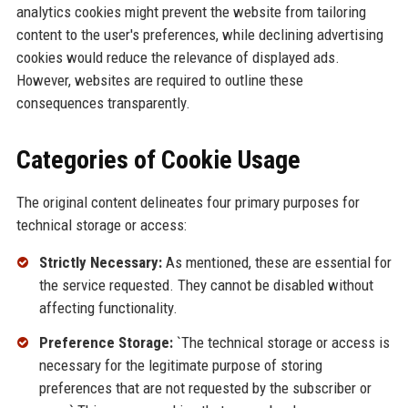
analytics cookies might prevent the website from tailoring
content to the user's preferences, while declining advertising
cookies would reduce the relevance of displayed ads.
However, websites are required to outline these
consequences transparently.
Categories of Cookie Usage
The original content delineates four primary purposes for
technical storage or access:
Strictly Necessary:
As mentioned, these are essential for
the service requested. They cannot be disabled without
affecting functionality.
Preference Storage:
`The technical storage or access is
necessary for the legitimate purpose of storing
preferences that are not requested by the subscriber or