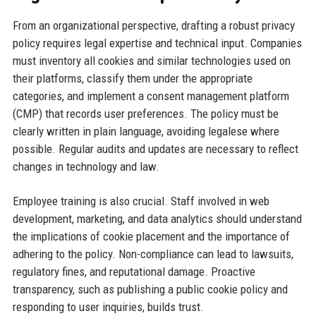
From an organizational perspective, drafting a robust privacy
policy requires legal expertise and technical input. Companies
must inventory all cookies and similar technologies used on
their platforms, classify them under the appropriate
categories, and implement a consent management platform
(CMP) that records user preferences. The policy must be
clearly written in plain language, avoiding legalese where
possible. Regular audits and updates are necessary to reflect
changes in technology and law.
Employee training is also crucial. Staff involved in web
development, marketing, and data analytics should understand
the implications of cookie placement and the importance of
adhering to the policy. Non-compliance can lead to lawsuits,
regulatory fines, and reputational damage. Proactive
transparency, such as publishing a public cookie policy and
responding to user inquiries, builds trust.