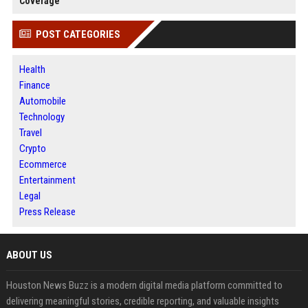
Coverage
POST CATEGORIES
Health
Finance
Automobile
Technology
Travel
Crypto
Ecommerce
Entertainment
Legal
Press Release
ABOUT US
Houston News Buzz is a modern digital media platform committed to
delivering meaningful stories, credible reporting, and valuable insights