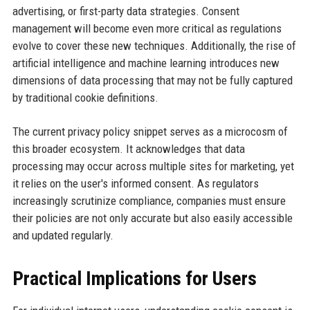
advertising, or first-party data strategies. Consent
management will become even more critical as regulations
evolve to cover these new techniques. Additionally, the rise of
artificial intelligence and machine learning introduces new
dimensions of data processing that may not be fully captured
by traditional cookie definitions.
The current privacy policy snippet serves as a microcosm of
this broader ecosystem. It acknowledges that data
processing may occur across multiple sites for marketing, yet
it relies on the user's informed consent. As regulators
increasingly scrutinize compliance, companies must ensure
their policies are not only accurate but also easily accessible
and updated regularly.
Practical Implications for Users