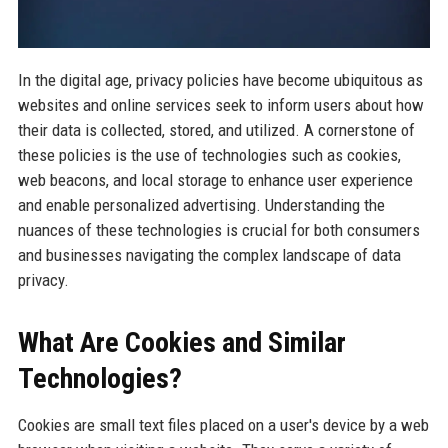
In the digital age, privacy policies have become ubiquitous as
websites and online services seek to inform users about how
their data is collected, stored, and utilized. A cornerstone of
these policies is the use of technologies such as cookies,
web beacons, and local storage to enhance user experience
and enable personalized advertising. Understanding the
nuances of these technologies is crucial for both consumers
and businesses navigating the complex landscape of data
privacy.
What Are Cookies and Similar
Technologies?
Cookies are small text files placed on a user's device by a web