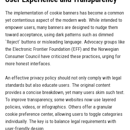
The implementation of cookie banners has become a common
yet contentious aspect of the modern web. While intended to
empower users, many banners are designed to nudge them
toward acceptance, using dark patterns such as dimmed
`Reject` buttons or misleading language. Advocacy groups like
the Electronic Frontier Foundation (EFF) and the Norwegian
Consumer Council have criticized these practices, urging for
more honest interfaces.
An effective privacy policy should not only comply with legal
standards but also educate users. The original content
provides a concise breakdown, yet many users skim such text.
To improve transparency, some websites now use layered
policies, videos, or infographics. Others offer a granular
cookie preference center, allowing users to toggle categories
individually. The key is to balance legal requirements with
user-friendly design.