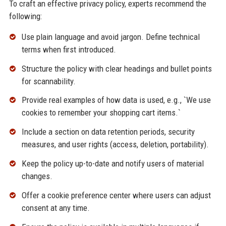
To craft an effective privacy policy, experts recommend the
following:
Use plain language and avoid jargon. Define technical
terms when first introduced.
Structure the policy with clear headings and bullet points
for scannability.
Provide real examples of how data is used, e.g., `We use
cookies to remember your shopping cart items.`
Include a section on data retention periods, security
measures, and user rights (access, deletion, portability).
Keep the policy up-to-date and notify users of material
changes.
Offer a cookie preference center where users can adjust
consent at any time.