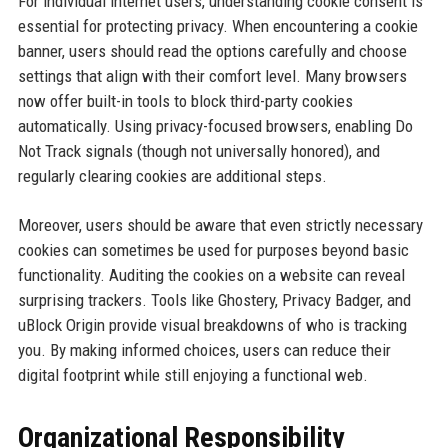
For individual internet users, understanding cookie consent is
essential for protecting privacy. When encountering a cookie
banner, users should read the options carefully and choose
settings that align with their comfort level. Many browsers
now offer built-in tools to block third-party cookies
automatically. Using privacy-focused browsers, enabling Do
Not Track signals (though not universally honored), and
regularly clearing cookies are additional steps.
Moreover, users should be aware that even strictly necessary
cookies can sometimes be used for purposes beyond basic
functionality. Auditing the cookies on a website can reveal
surprising trackers. Tools like Ghostery, Privacy Badger, and
uBlock Origin provide visual breakdowns of who is tracking
you. By making informed choices, users can reduce their
digital footprint while still enjoying a functional web.
Organizational Responsibility