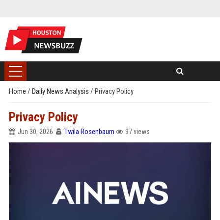
Home
/
Daily News Analysis
/
Privacy Policy
Privacy Policy
Jun 30, 2026
Twila Rosenbaum
97 views