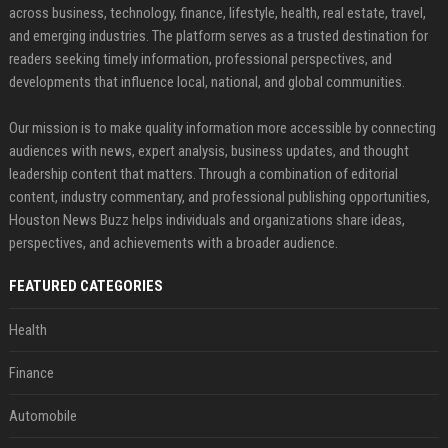
across business, technology, finance, lifestyle, health, real estate, travel,
and emerging industries. The platform serves as a trusted destination for
readers seeking timely information, professional perspectives, and
developments that influence local, national, and global communities.
Our mission is to make quality information more accessible by connecting
audiences with news, expert analysis, business updates, and thought
leadership content that matters. Through a combination of editorial
content, industry commentary, and professional publishing opportunities,
Houston News Buzz helps individuals and organizations share ideas,
perspectives, and achievements with a broader audience.
FEATURED CATEGORIES
Health
Finance
Automobile