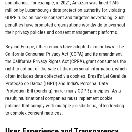
compliance. For example, in 2021, Amazon was fined €746
million by Luxembourg's data protection authority for violating
GDPR rules on cookie consent and targeted advertising. Such
penalties have prompted organizations worldwide to overhaul
their privacy policies and consent management platforms.
Beyond Europe, other regions have adopted similar laws. The
California Consumer Privacy Act (CCPA) and its amendment,
the California Privacy Rights Act (CPRA), grant consumers the
right to opt out of the sale of their personal information, which
often includes data collected via cookies. Brazil's Lei Geral de
Proteção de Dados (LGPD) and India's Personal Data
Protection Bill (pending) mirror many GDPR principles. As a
result, multinational companies must implement cookie
policies that comply with multiple jurisdictions, often leading
to complex consent matrices.
User Experience and Transparency