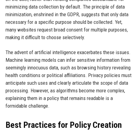
minimizing data collection by default. The principle of data
minimization, enshrined in the GDPR, suggests that only data
necessary for a specific purpose should be collected. Yet,
many websites request broad consent for multiple purposes,
making it difficult to choose selectively.
The advent of artificial intelligence exacerbates these issues.
Machine learning models can infer sensitive information from
seemingly innocuous data, such as browsing history revealing
health conditions or political affiliations. Privacy policies must
anticipate such uses and clearly articulate the scope of data
processing. However, as algorithms become more complex,
explaining them in a policy that remains readable is a
formidable challenge.
Best Practices for Policy Creation