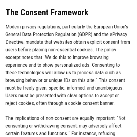
The Consent Framework
Modern privacy regulations, particularly the European Union's
General Data Protection Regulation (GDPR) and the ePrivacy
Directive, mandate that websites obtain explicit consent from
users before placing non-essential cookies. The policy
excerpt notes that `We do this to improve browsing
experience and to show personalized ads. Consenting to
these technologies will allow us to process data such as
browsing behavior or unique IDs on this site.` This consent
must be freely given, specific, informed, and unambiguous.
Users must be presented with clear options to accept or
reject cookies, often through a cookie consent banner.
The implications of non-consent are equally important: `Not
consenting or withdrawing consent, may adversely affect
certain features and functions.` For instance, refusing