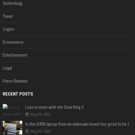
Technology
Travel
Crypto
Ecommerce
Entertainment
Legal
Press Release
RECENT POSTS
Less is more with the Oura Ring 5
Aug 09, 2026
Is this $450 laptop from an unknown brand too good to be true?
Aug 09, 2026