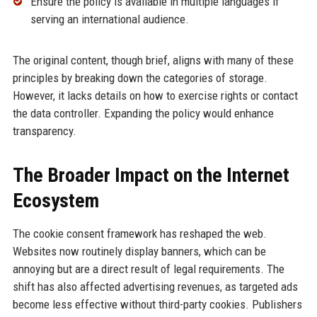
Ensure the policy is available in multiple languages if
serving an international audience.
The original content, though brief, aligns with many of these
principles by breaking down the categories of storage.
However, it lacks details on how to exercise rights or contact
the data controller. Expanding the policy would enhance
transparency.
The Broader Impact on the Internet
Ecosystem
The cookie consent framework has reshaped the web.
Websites now routinely display banners, which can be
annoying but are a direct result of legal requirements. The
shift has also affected advertising revenues, as targeted ads
become less effective without third-party cookies. Publishers