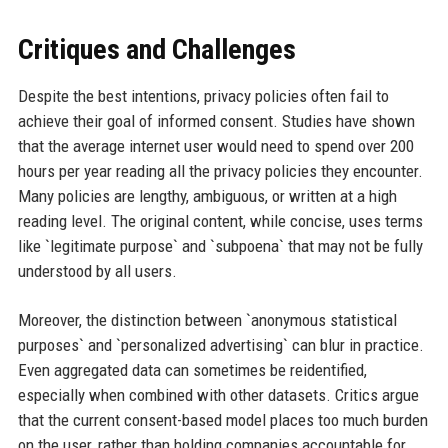
Critiques and Challenges
Despite the best intentions, privacy policies often fail to
achieve their goal of informed consent. Studies have shown
that the average internet user would need to spend over 200
hours per year reading all the privacy policies they encounter.
Many policies are lengthy, ambiguous, or written at a high
reading level. The original content, while concise, uses terms
like `legitimate purpose` and `subpoena` that may not be fully
understood by all users.
Moreover, the distinction between `anonymous statistical
purposes` and `personalized advertising` can blur in practice.
Even aggregated data can sometimes be reidentified,
especially when combined with other datasets. Critics argue
that the current consent-based model places too much burden
on the user, rather than holding companies accountable for