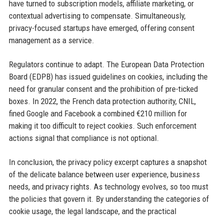
have turned to subscription models, affiliate marketing, or
contextual advertising to compensate. Simultaneously,
privacy-focused startups have emerged, offering consent
management as a service.
Regulators continue to adapt. The European Data Protection
Board (EDPB) has issued guidelines on cookies, including the
need for granular consent and the prohibition of pre-ticked
boxes. In 2022, the French data protection authority, CNIL,
fined Google and Facebook a combined €210 million for
making it too difficult to reject cookies. Such enforcement
actions signal that compliance is not optional.
In conclusion, the privacy policy excerpt captures a snapshot
of the delicate balance between user experience, business
needs, and privacy rights. As technology evolves, so too must
the policies that govern it. By understanding the categories of
cookie usage, the legal landscape, and the practical