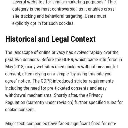
several websites for similar marketing purposes.` This
category is the most controversial, as it enables cross-
site tracking and behavioral targeting. Users must
explicitly opt in for such cookies.
Historical and Legal Context
The landscape of online privacy has evolved rapidly over the
past two decades. Before the GDPR, which came into force in
May 2018, many websites used cookies without meaningful
consent, often relying on a simple `by using this site you
agree` notice. The GDPR introduced stricter requirements,
including the need for pre-ticketed consents and easy
withdrawal mechanisms. Shortly after, the ePrivacy
Regulation (currently under revision) further specified rules for
cookie consent.
Major tech companies have faced significant fines for non-