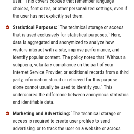
user.` This covers cookies that remember language
choices, font sizes, or other personalized settings, even if
the user has not explicitly set them.
Statistical Purposes:
`The technical storage or access
that is used exclusively for statistical purposes.` Here,
data is aggregated and anonymized to analyze how
visitors interact with a site, improve performance, and
identify popular content. The policy notes that `Without a
subpoena, voluntary compliance on the part of your
Internet Service Provider, or additional records from a third
party, information stored or retrieved for this purpose
alone cannot usually be used to identify you.` This
underscores the difference between anonymous statistics
and identifiable data.
Marketing and Advertising:
`The technical storage or
access is required to create user profiles to send
advertising, or to track the user on a website or across