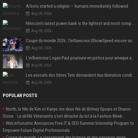
AI bots started a religion — humans immediately followed
Aug 09, 2026
Nitecore’s latest power bank is the lightest and most compact yet
Aug 09, 2026
Coupe du monde 2026 : l’influenceur IShowSpeed encore victime d’actes racistes de supporters argentins
Aug 09, 2026
L'influenceur Logan Paul poursuivi en justice pour arnaque aux NFTs
Aug 09, 2026
Les avocats des frères Tate demandent leur libération conditionnelle
Aug 09, 2026
POPULAR POSTS
North, la fille de Kim et Kanye, les deux fils de Britney Spears et Sharon
Stone... Le défilé Vêtements s'est détaché du lot à la Fashion Week
Web Infomatrix Announces Free IT & SEO Summer Internship Program to
Empower Future Digital Professionals
Coupe du monde. Le classement des buteurs et des passeurs après