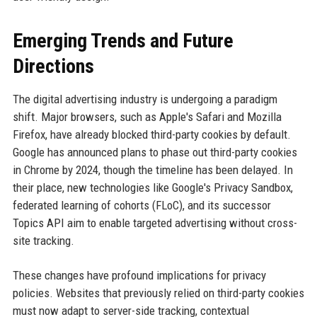
Emerging Trends and Future
Directions
The digital advertising industry is undergoing a paradigm
shift. Major browsers, such as Apple's Safari and Mozilla
Firefox, have already blocked third-party cookies by default.
Google has announced plans to phase out third-party cookies
in Chrome by 2024, though the timeline has been delayed. In
their place, new technologies like Google's Privacy Sandbox,
federated learning of cohorts (FLoC), and its successor
Topics API aim to enable targeted advertising without cross-
site tracking.
These changes have profound implications for privacy
policies. Websites that previously relied on third-party cookies
must now adapt to server-side tracking, contextual