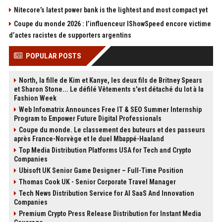
Nitecore’s latest power bank is the lightest and most compact yet
Coupe du monde 2026 : l’influenceur IShowSpeed encore victime
d’actes racistes de supporters argentins
POPULAR POSTS
North, la fille de Kim et Kanye, les deux fils de Britney Spears
et Sharon Stone... Le défilé Vêtements s'est détaché du lot à la
Fashion Week
Web Infomatrix Announces Free IT & SEO Summer Internship
Program to Empower Future Digital Professionals
Coupe du monde. Le classement des buteurs et des passeurs
après France-Norvège et le duel Mbappé-Haaland
Top Media Distribution Platforms USA for Tech and Crypto
Companies
Ubisoft UK Senior Game Designer – Full-Time Position
Thomas Cook UK - Senior Corporate Travel Manager
Tech News Distribution Service for AI SaaS And Innovation
Companies
Premium Crypto Press Release Distribution for Instant Media