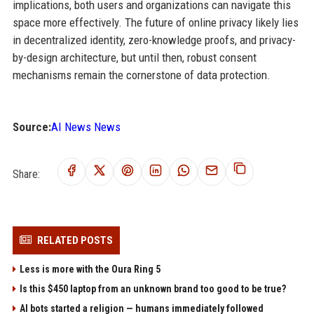
implications, both users and organizations can navigate this
space more effectively. The future of online privacy likely lies
in decentralized identity, zero-knowledge proofs, and privacy-
by-design architecture, but until then, robust consent
mechanisms remain the cornerstone of data protection.
Source:
AI News News
Share:
RELATED POSTS
Less is more with the Oura Ring 5
Is this $450 laptop from an unknown brand too good to be true?
AI bots started a religion — humans immediately followed