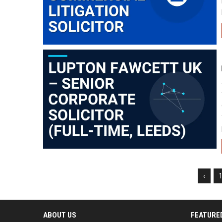
‹
ABOUT US
FEATURE