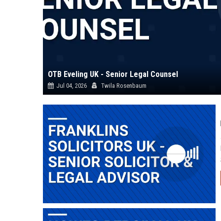
OTB Eveling UK - Senior Legal Counsel
Jul 04, 2026
Twila Rosenbaum