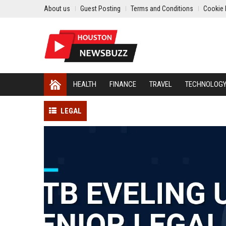
About us
Guest Posting
Terms and Conditions
Cookie 
HEALTH
FINANCE
TRAVEL
TECHNOLOG
LEGAL