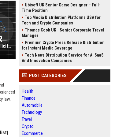
Ubisoft UK Senior Game Designer – Full-
Time Position
Top Media Distribution Platforms USA for
Tech and Crypto Companies
Thomas Cook UK - Senior Corporate Travel
Manager
Premium Crypto Press Release Distribution
VWV UK - Commercial Litigation Solicitor (Senior Associate)
for Instant Media Coverage
Tech News Distribution Service for AI SaaS
And Innovation Companies
POST CATEGORIES
and
Health
perienced
Finance
ty law.
Automobile
Technology
Travel
Crypto
ist)
Ecommerce