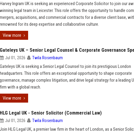
Harvey Ingram UK is seeking an experienced Corporate Solicitor to join our aw
winning legal team in Leicester. This role offers the opportunity to handle co
mergers, acquisitions, and commercial contracts for a diverse client base, with
renowned for its deep expertise and collaborative culture.
View more
Gateleys UK – Senior Legal Counsel & Corporate Governance Spe
Jul 01, 2026
Twila Rosenbaum
Gateleys UK is seeking a Senior Legal Counsel to join its prestigious London
headquarters. This role offers an exceptional opportunity to shape corporate
governance, manage complex litigation, and drive legal strategy for a leading 
firm with a global reach.
View more
HLG Legal UK - Senior Solicitor (Commercial Law)
Jul 01, 2026
Twila Rosenbaum
Join HLG Legal UK, a premier law firm in the heart of London, as a Senior Solic