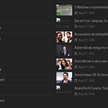
Aug 07, 2026
Aug 07, 2026
e
y
Aug 07, 2026
Aug 07, 2026
Aug 07, 2026
e
ent
Aug 07, 2026
Aug 06, 2026
ase