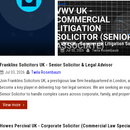
Jul 03, 2026
Twila Rosenbaum
Franklins Solicitors UK - Senior Solicitor & Legal Advisor
Jul 03, 2026
Twila Rosenbaum
Join Franklins Solicitors UK, a prestigious law firm headquartered in London, 
become a key player in delivering top-tier legal services. We are seeking an ex
Senior Solicitor to handle complex cases across corporate, family, and proper
View more
Howes Percival UK - Corporate Solicitor (Commercial Law Special