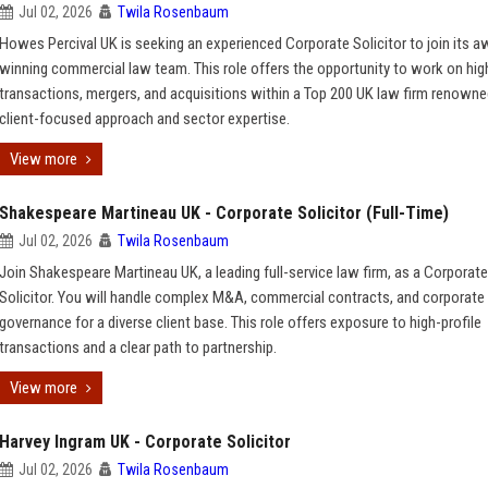
Jul 02, 2026
Twila Rosenbaum
Howes Percival UK is seeking an experienced Corporate Solicitor to join its a
winning commercial law team. This role offers the opportunity to work on hig
transactions, mergers, and acquisitions within a Top 200 UK law firm renowned
client-focused approach and sector expertise.
View more
Shakespeare Martineau UK - Corporate Solicitor (Full-Time)
Jul 02, 2026
Twila Rosenbaum
Join Shakespeare Martineau UK, a leading full-service law firm, as a Corporate
Solicitor. You will handle complex M&A, commercial contracts, and corporate
governance for a diverse client base. This role offers exposure to high-profile
transactions and a clear path to partnership.
View more
Harvey Ingram UK - Corporate Solicitor
Jul 02, 2026
Twila Rosenbaum