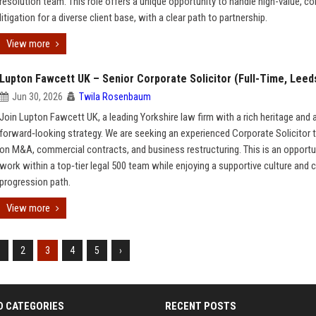
resolution team. This role offers a unique opportunity to handle high-value, c
litigation for a diverse client base, with a clear path to partnership.
View more
Lupton Fawcett UK – Senior Corporate Solicitor (Full-Time, Leed
Jun 30, 2026
Twila Rosenbaum
Join Lupton Fawcett UK, a leading Yorkshire law firm with a rich heritage and 
forward‑looking strategy. We are seeking an experienced Corporate Solicitor 
on M&A, commercial contracts, and business restructuring. This is an opportu
work within a top‑tier legal 500 team while enjoying a supportive culture and c
progression path.
View more
1
2
3
4
5
›
D CATEGORIES
RECENT POSTS