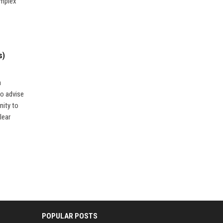
omplex
s)
a
to advise
nity to
lear
POPULAR POSTS