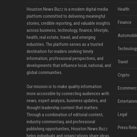
Houston News Buzz is a modern digital media
Health
platform committed to delivering meaningful
Finance
stories, credible reporting, and valuable insights
across business, technology, finance, lifestyle,
Automobil
health, real estate, travel, and emerging
industries. The platform serves as a trusted
Technolog
destination for readers seeking timely
information, professional perspectives, and
Travel
developments that influence local, national, and
global communities.
Crypto
Our mission is to make quality information
Ecommerc
more accessible by connecting audiences with
news, expert analysis, business updates, and
Entertainm
thought leadership content that matters.
Legal
Through a combination of editorial content,
industry commentary, and professional
Press Rele
publishing opportunities, Houston News Buzz
helps individuals and organizations share ideas,