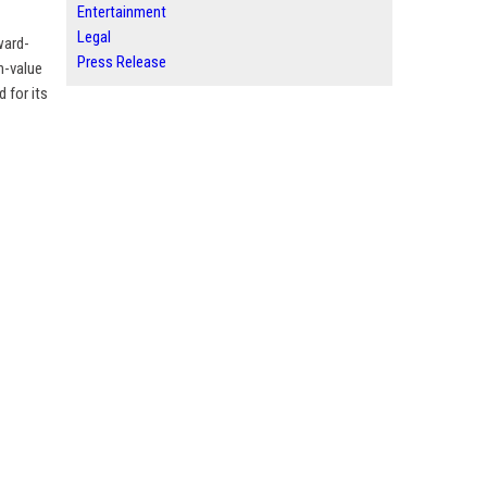
Entertainment
Legal
ward-
Press Release
h-value
 for its