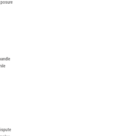
exposure
 handle
ile
dispute