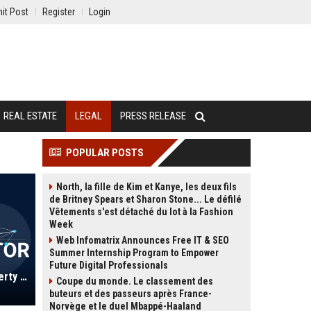
it Post
Register
Login
REAL ESTATE
LEGAL
PRESS RELEASE
POPULAR POSTS
North, la fille de Kim et Kanye, les deux fils
de Britney Spears et Sharon Stone... Le défilé
Vêtements s'est détaché du lot à la Fashion
Week
Web Infomatrix Announces Free IT & SEO
Summer Internship Program to Empower
Future Digital Professionals
Thrings LLP UK - Commercial Property Solicitor (5+ years PQE)
Coupe du monde. Le classement des
buteurs et des passeurs après France-
Norvège et le duel Mbappé-Haaland