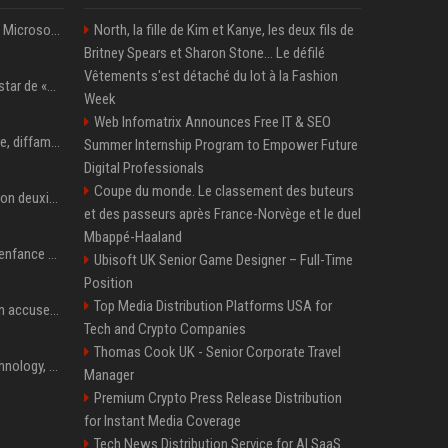
5 Windows experiments Microsoft would probably rather you forgot
North, la fille de Kim et Kanye, les deux fils de
Britney Spears et Sharon Stone... Le défilé
Vêtements s'est détaché du lot à la Fashion
Qui est Lee Jung-jae, la star de «Squid Game»?
Week
Web Infomatrix Announces Free IT & SEO
Accusation de pédophilie, diffamation… Pourquoi Kendrick Lamar et Drake se clashent jusqu’au Super Bowl ?
Summer Internship Program to Empower Future
Digital Professionals
Coupe du monde. Le classement des buteurs
Adrien Brody remporte son deuxième Oscar du meilleur acteur et établit un nouveau record
et des passeurs après France-Norvège et le duel
Mbappé-Haaland
Demi Moore a vécu une enfance difficile mais a réécrit le récit avec ses propres enfants
Ubisoft UK Senior Game Designer – Full-Time
Position
Top Media Distribution Platforms USA for
Seoul mayor Oh Se-hoon accuses Democratic Party of blame-shifting over real estate supply crisis
Tech and Crypto Companies
Thomas Cook UK - Senior Corporate Travel
AnandTech Forums: Technology, Hardware, Software, and Deals
Manager
Premium Crypto Press Release Distribution
for Instant Media Coverage
Tech News Distribution Service for AI SaaS