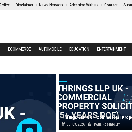
Policy
Disclaimer
News Network
Advertise With us
Contact
Subm
Y
ECOMMERCE
AUTOMOBILE
EDUCATION
ENTERTAINMENT
Jul 03, 2026
Twila Rosenbaum