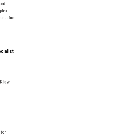
ard-
mplex
in a firm
cialist
UK law
itor