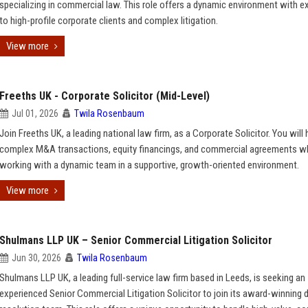
specializing in commercial law. This role offers a dynamic environment with 
to high-profile corporate clients and complex litigation.
View more
Freeths UK - Corporate Solicitor (Mid-Level)
Jul 01, 2026
Twila Rosenbaum
Join Freeths UK, a leading national law firm, as a Corporate Solicitor. You will
complex M&A transactions, equity financings, and commercial agreements wh
working with a dynamic team in a supportive, growth-oriented environment.
View more
Shulmans LLP UK – Senior Commercial Litigation Solicitor
Jun 30, 2026
Twila Rosenbaum
Shulmans LLP UK, a leading full-service law firm based in Leeds, is seeking an
experienced Senior Commercial Litigation Solicitor to join its award-winning 