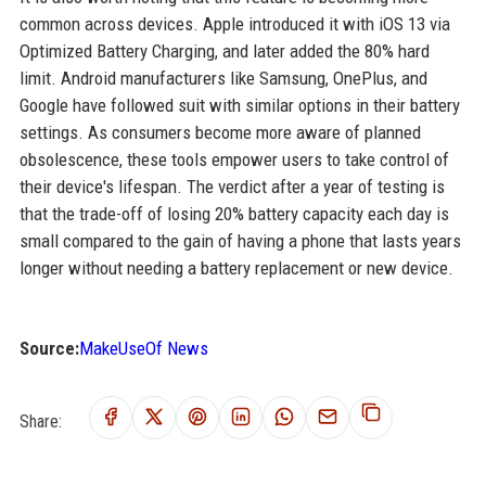
common across devices. Apple introduced it with iOS 13 via
Optimized Battery Charging, and later added the 80% hard
limit. Android manufacturers like Samsung, OnePlus, and
Google have followed suit with similar options in their battery
settings. As consumers become more aware of planned
obsolescence, these tools empower users to take control of
their device's lifespan. The verdict after a year of testing is
that the trade-off of losing 20% battery capacity each day is
small compared to the gain of having a phone that lasts years
longer without needing a battery replacement or new device.
Source:
MakeUseOf News
Share: