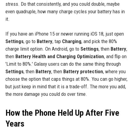
stress. Do that consistently, and you could double, maybe
even quadruple, how many charge cycles your battery has in
it.
If you have an iPhone 15 or newer running iOS 18, just open
Settings
, go to
Battery
, tap
Charging
, and pick the 80%
charge limit option. On Android, go to
Settings
, then
Battery
,
then
Battery Health and Charging Optimization
, and flip on
'Limit to 80%.' Galaxy users can do the same thing through
Settings
, then
Battery
, then
Battery protection
, where you
choose the option that caps things at 80%. You can go higher,
but just keep in mind that it is a trade-off. The more you add,
the more damage you could do over time.
How the Phone Held Up After Five
Years