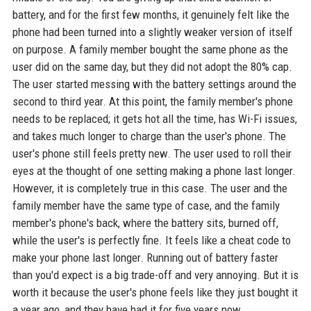
battery, and for the first few months, it genuinely felt like the
phone had been turned into a slightly weaker version of itself
on purpose. A family member bought the same phone as the
user did on the same day, but they did not adopt the 80% cap.
The user started messing with the battery settings around the
second to third year. At this point, the family member's phone
needs to be replaced; it gets hot all the time, has Wi-Fi issues,
and takes much longer to charge than the user's phone. The
user's phone still feels pretty new. The user used to roll their
eyes at the thought of one setting making a phone last longer.
However, it is completely true in this case. The user and the
family member have the same type of case, and the family
member's phone's back, where the battery sits, burned off,
while the user's is perfectly fine. It feels like a cheat code to
make your phone last longer. Running out of battery faster
than you'd expect is a big trade-off and very annoying. But it is
worth it because the user's phone feels like they just bought it
a year ago, and they have had it for five years now.