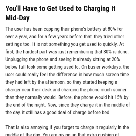
You'll Have to Get Used to Charging It
Mid-Day
The user has been capping their phone's battery at 80% for
over a year, and for a few years before that, they tried other
settings too. It is not something you get used to quickly. At
first, the hardest part was just remembering that 80% is done.
Unplugging the phone and seeing it already sitting at 20%
below full took some getting used to. On busier workdays, the
user could really feel the difference in how much screen time
they had left by the afternoon, so they started keeping a
charger near their desk and charging the phone much sooner
than they normally would. Before, the phone would hit 15% by
the end of the night. Now, since they charge it in the middle of
the day, it still has a good deal of charge before bed.
That is also annoying if you forget to charge it regularly in the
middle of the day. You are giving up that extra cushion of