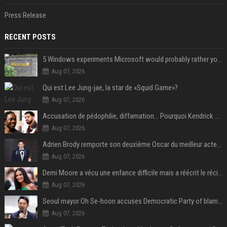
Press Release
RECENT POSTS
5 Windows experiments Microsoft would probably rather you forgot
Aug 07, 2026
Qui est Lee Jung-jae, la star de «Squid Game»?
Aug 07, 2026
Accusation de pédophilie, diffamation… Pourquoi Kendrick Lamar et Drake se clashent jusqu’au Super Bowl ?
Aug 07, 2026
Adrien Brody remporte son deuxième Oscar du meilleur acteur et établit un nouveau record
Aug 07, 2026
Demi Moore a vécu une enfance difficile mais a réécrit le récit avec ses propres enfants
Aug 07, 2026
Seoul mayor Oh Se-hoon accuses Democratic Party of blame-shifting over real estate supply crisis
Aug 07, 2026