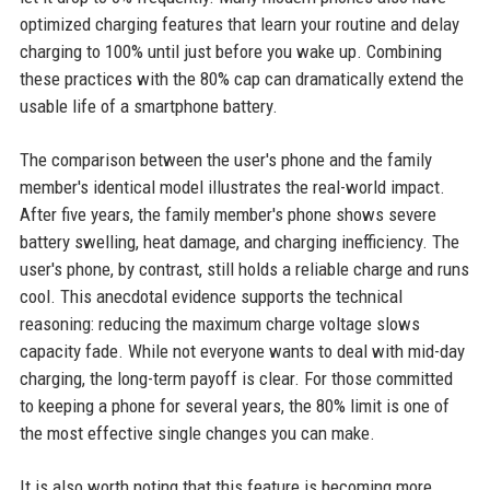
optimized charging features that learn your routine and delay
charging to 100% until just before you wake up. Combining
these practices with the 80% cap can dramatically extend the
usable life of a smartphone battery.
The comparison between the user's phone and the family
member's identical model illustrates the real-world impact.
After five years, the family member's phone shows severe
battery swelling, heat damage, and charging inefficiency. The
user's phone, by contrast, still holds a reliable charge and runs
cool. This anecdotal evidence supports the technical
reasoning: reducing the maximum charge voltage slows
capacity fade. While not everyone wants to deal with mid-day
charging, the long-term payoff is clear. For those committed
to keeping a phone for several years, the 80% limit is one of
the most effective single changes you can make.
It is also worth noting that this feature is becoming more