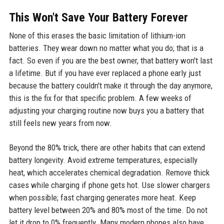
This Won't Save Your Battery Forever
None of this erases the basic limitation of lithium-ion
batteries. They wear down no matter what you do; that is a
fact. So even if you are the best owner, that battery won't last
a lifetime. But if you have ever replaced a phone early just
because the battery couldn't make it through the day anymore,
this is the fix for that specific problem. A few weeks of
adjusting your charging routine now buys you a battery that
still feels new years from now.
Beyond the 80% trick, there are other habits that can extend
battery longevity. Avoid extreme temperatures, especially
heat, which accelerates chemical degradation. Remove thick
cases while charging if phone gets hot. Use slower chargers
when possible; fast charging generates more heat. Keep
battery level between 20% and 80% most of the time. Do not
let it drop to 0% frequently. Many modern phones also have