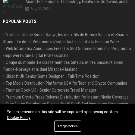
AnandTech Forums: Technology, Hardware, Software, and Deals
Aug 06, 2026
POPULAR POSTS
North, la fille de Kim et Kanye, les deux fils de Britney Spears et Sharon
Stone... Le défilé Vêtements s'est détaché du lot à la Fashion Week
Web Infomatrix Announces Free IT & SEO Summer Internship Program to
Empower Future Digital Professionals
Coupe du monde. Le classement des buteurs et des passeurs après
France-Norvège et le duel Mbappé-Haaland
Ubisoft UK Senior Game Designer – Full-Time Position
Top Media Distribution Platforms USA for Tech and Crypto Companies
Thomas Cook UK - Senior Corporate Travel Manager
Premium Crypto Press Release Distribution for Instant Media Coverage
Tech News Distribution Service for AI SaaS And Innovation Companies
Startup News Distribution Service to Get Featured on Major Media Sites
Your experience on this site will be improved by allowing cookies
Cookie Policy
Accept cookies
©2026 Houston News Buzz. All right reserved.