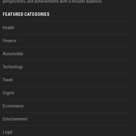
perspectives, and achievements with a broader audience.
FEATURED CATEGORIES
Health
Finance
Automobile
Technology
Travel
Crypto
Ecommerce
Entertainment
Legal