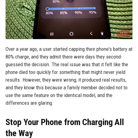
Over a year ago, a user started capping their phone's battery at
80% charge, and they admit there were days they second-
guessed the decision. The real issue was that it felt like the
phone died too quickly for something that might never yield
results. However, they were wrong; it produced real results,
and they know this because a family member decided not to
use the same feature on the identical model, and the
differences are glaring.
Stop Your Phone from Charging All
the Way