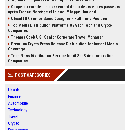
Program to Empower Future Digital Professionals
Coupe du monde. Le classement des buteurs et des passeurs
après France-Norvège et le duel Mbappé-Haaland
Ubisoft UK Senior Game Designer – Full-Time Position
Top Media Distribution Platforms USA for Tech and Crypto
Companies
Thomas Cook UK - Senior Corporate Travel Manager
Premium Crypto Press Release Distribution for Instant Media
Coverage
Tech News Distribution Service for AI SaaS And Innovation
Companies
POST CATEGORIES
Health
Finance
Automobile
Technology
Travel
Crypto