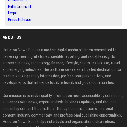
Ecommerce
Entertainment
Legal
Press Release
ABOUT US
Houston News Buzz is a modern digital media platform committed to
delivering meaningful stories, credible reporting, and valuable insights
across business, technology, finance, lifestyle, health, real estate, travel,
and emerging industries. The platform serves as a trusted destination for
readers seeking timely information, professional perspectives, and
developments that influence local, national, and global communities.
Our mission is to make quality information more accessible by connecting
audiences with news, expert analysis, business updates, and thought
leadership content that matters. Through a combination of editorial
content, industry commentary, and professional publishing opportunities,
Houston News Buzz helps individuals and organizations share ideas,