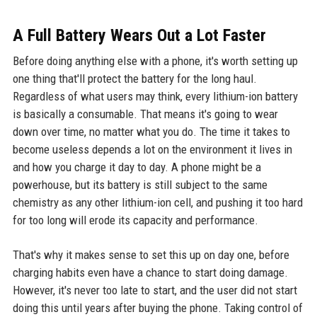
A Full Battery Wears Out a Lot Faster
Before doing anything else with a phone, it's worth setting up
one thing that'll protect the battery for the long haul.
Regardless of what users may think, every lithium-ion battery
is basically a consumable. That means it's going to wear
down over time, no matter what you do. The time it takes to
become useless depends a lot on the environment it lives in
and how you charge it day to day. A phone might be a
powerhouse, but its battery is still subject to the same
chemistry as any other lithium-ion cell, and pushing it too hard
for too long will erode its capacity and performance.
That's why it makes sense to set this up on day one, before
charging habits even have a chance to start doing damage.
However, it's never too late to start, and the user did not start
doing this until years after buying the phone. Taking control of