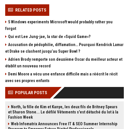
RELATED POSTS
5 Windows experiments Microsoft would probably rather you
forgot
Qui est Lee Jung-jae, la star de «Squid Game»?
Accusation de pédophilie, diffamation… Pourquoi Kendrick Lamar
et Drake se clashent jusqu’au Super Bowl ?
Adrien Brody remporte son deuxième Oscar du meilleur acteur et
établit un nouveau record
Demi Moore a vécu une enfance difficile mais a réécrit le récit
avec ses propres enfants
POPULAR POSTS
North, la fille de Kim et Kanye, les deux fils de Britney Spears
et Sharon Stone... Le défilé Vêtements s'est détaché du lot à la
Fashion Week
Web Infomatrix Announces Free IT & SEO Summer Internship