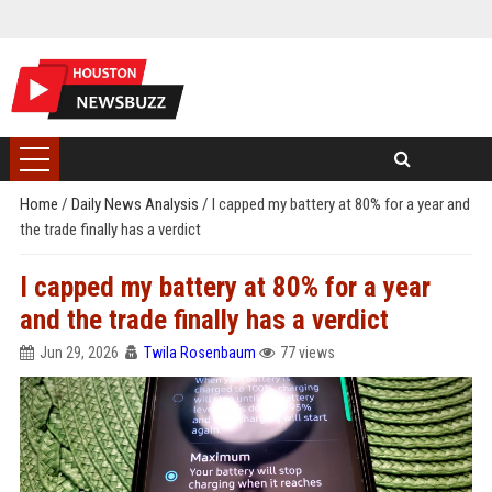
Home
/
Daily News Analysis
/
I capped my battery at 80% for a year and
the trade finally has a verdict
I capped my battery at 80% for a year
and the trade finally has a verdict
Jun 29, 2026
Twila Rosenbaum
77 views