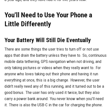
You'll Need to Use Your Phone a
Little Differently
Your Battery Will Still Die Eventually
There are some things the user tries to turn off or not use
apps that drain the battery unless they have to. So, continuous
mobile data tethering, GPS navigation when not driving, and
only taking pictures or videos when they really want to. For
anyone who loves taking out their phone and having it run
everything at once, this is a big change. However, the user
didn't really need any of this running, and it turned out to be a
good bonus. The user has only used it twice, but they also
carry a power bank around. You never know when you'll need
it. There is also the USB-C in the car for charging the phone.