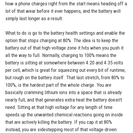
how a phone charges right from the start means heading off a
lot of that wear before it ever happens, and the battery will
simply last longer as a result.
What to do is go to the battery health settings and enable the
option that stops charging at 80%. The idea is to keep the
battery out of that high-voltage zone it hits when you push it
all the way to full. Normally, charging to 100% means the
battery is sitting at somewhere between 4.20 and 4.35 volts
per cell, which is great for squeezing out every bit of runtime,
but rough on the battery itself. That last stretch, from 80% to
100%, is the hardest part of the whole charge. You are
basically cramming lithium ions into a space that is already
nearly full, and that generates extra heat the battery doesn't
need. Sitting at that high voltage for any length of time
speeds up the unwanted chemical reactions going on inside
that are actively killing the battery. If you cap it at 80%
instead, you are sidestepping most of that voltage-driven