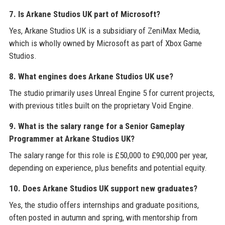
7. Is Arkane Studios UK part of Microsoft?
Yes, Arkane Studios UK is a subsidiary of ZeniMax Media,
which is wholly owned by Microsoft as part of Xbox Game
Studios.
8. What engines does Arkane Studios UK use?
The studio primarily uses Unreal Engine 5 for current projects,
with previous titles built on the proprietary Void Engine.
9. What is the salary range for a Senior Gameplay
Programmer at Arkane Studios UK?
The salary range for this role is £50,000 to £90,000 per year,
depending on experience, plus benefits and potential equity.
10. Does Arkane Studios UK support new graduates?
Yes, the studio offers internships and graduate positions,
often posted in autumn and spring, with mentorship from