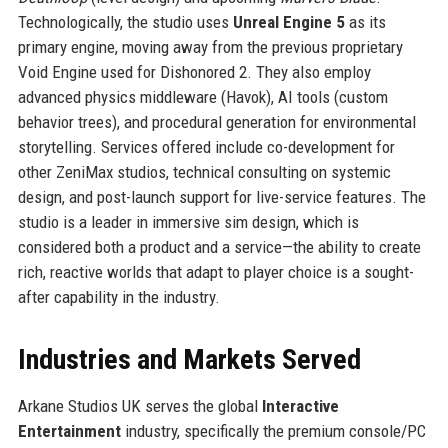
Technologically, the studio uses
Unreal Engine 5
as its
primary engine, moving away from the previous proprietary
Void Engine used for Dishonored 2. They also employ
advanced physics middleware (Havok), AI tools (custom
behavior trees), and procedural generation for environmental
storytelling. Services offered include co-development for
other ZeniMax studios, technical consulting on systemic
design, and post-launch support for live-service features. The
studio is a leader in immersive sim design, which is
considered both a product and a service—the ability to create
rich, reactive worlds that adapt to player choice is a sought-
after capability in the industry.
Industries and Markets Served
Arkane Studios UK serves the global
Interactive
Entertainment
industry, specifically the premium console/PC