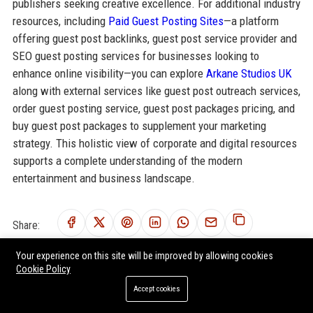
publishers seeking creative excellence. For additional industry
resources, including
Paid Guest Posting Sites
—a platform
offering guest post backlinks, guest post service provider and
SEO guest posting services for businesses looking to
enhance online visibility—you can explore
Arkane Studios UK
along with external services like guest post outreach services,
order guest posting service, guest post packages pricing, and
buy guest post packages to supplement your marketing
strategy. This holistic view of corporate and digital resources
supports a complete understanding of the modern
entertainment and business landscape.
Share:
Your experience on this site will be improved by allowing cookies
Cookie Policy
Accept cookies
RELATED POSTS