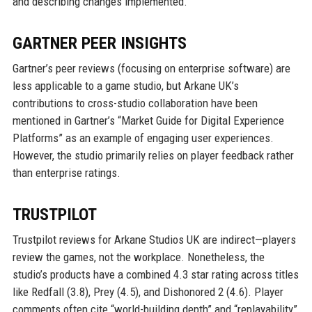
and describing changes implemented.
GARTNER PEER INSIGHTS
Gartner’s peer reviews (focusing on enterprise software) are
less applicable to a game studio, but Arkane UK’s
contributions to cross-studio collaboration have been
mentioned in Gartner’s “Market Guide for Digital Experience
Platforms” as an example of engaging user experiences.
However, the studio primarily relies on player feedback rather
than enterprise ratings.
TRUSTPILOT
Trustpilot reviews for Arkane Studios UK are indirect—players
review the games, not the workplace. Nonetheless, the
studio’s products have a combined 4.3 star rating across titles
like Redfall (3.8), Prey (4.5), and Dishonored 2 (4.6). Player
comments often cite “world-building depth” and “replayability”