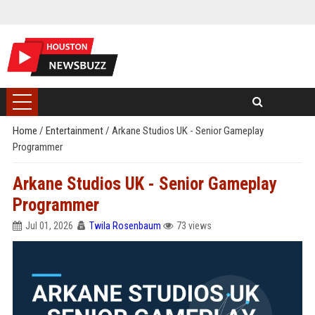
Home
/
Entertainment
/
Arkane Studios UK - Senior Gameplay
Programmer
Arkane Studios UK - Senior Gameplay
Programmer
Jul 01, 2026
Twila Rosenbaum
73 views