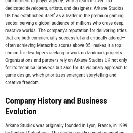
commitment to player agency. With a team of over 150
dedicated developers, artists, and designers, Arkane Studios
UK has established itself as a leader in the premium gaming
sector, serving a global audience of millions who crave deep,
reactive worlds. The company’s reputation for delivering titles
that are both commercially successful and critically adored—
often achieving Metacritic scores above 85—makes it a top
choice for developers seeking to work on landmark projects.
Organizations and partners rely on Arkane Studios UK not only
for its technical prowess but also for its visionary approach to
game design, which prioritizes emergent storytelling and
creative freedom.
Company History and Business
Evolution
Arkane Studios was originally founded in Lyon, France, in 1999
by Raphaël Colantonio. The studio quickly gained recognition