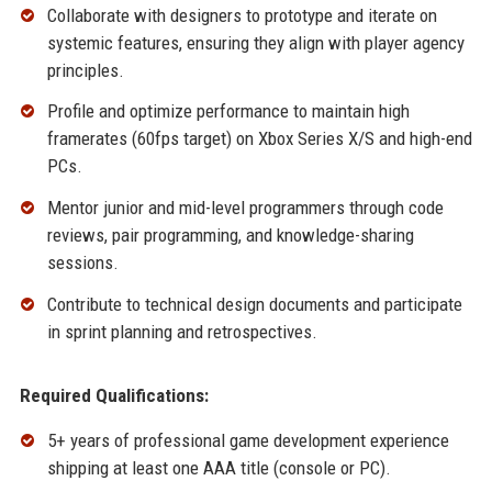
Collaborate with designers to prototype and iterate on
systemic features, ensuring they align with player agency
principles.
Profile and optimize performance to maintain high
framerates (60fps target) on Xbox Series X/S and high-end
PCs.
Mentor junior and mid-level programmers through code
reviews, pair programming, and knowledge-sharing
sessions.
Contribute to technical design documents and participate
in sprint planning and retrospectives.
Required Qualifications:
5+ years of professional game development experience
shipping at least one AAA title (console or PC).