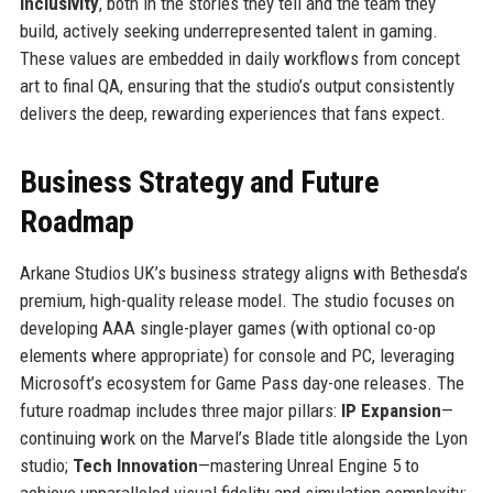
Inclusivity
, both in the stories they tell and the team they
build, actively seeking underrepresented talent in gaming.
These values are embedded in daily workflows from concept
art to final QA, ensuring that the studio’s output consistently
delivers the deep, rewarding experiences that fans expect.
Business Strategy and Future
Roadmap
Arkane Studios UK’s business strategy aligns with Bethesda’s
premium, high-quality release model. The studio focuses on
developing AAA single-player games (with optional co-op
elements where appropriate) for console and PC, leveraging
Microsoft’s ecosystem for Game Pass day-one releases. The
future roadmap includes three major pillars:
IP Expansion
—
continuing work on the Marvel’s Blade title alongside the Lyon
studio;
Tech Innovation
—mastering Unreal Engine 5 to