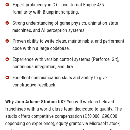
Expert proficiency in C++ and Unreal Engine 4/5;
familiarity with Blueprint scripting.
Strong understanding of game physics, animation state
machines, and AI perception systems.
Proven ability to write clean, maintainable, and performant
code within a large codebase.
Experience with version control systems (Perforce, Git),
continuous integration, and Jira.
Excellent communication skills and ability to give
constructive feedback.
Why Join Arkane Studios UK?
You will work on beloved
franchises with a world-class team dedicated to quality. The
studio offers competitive compensation (£50,000–£90,000
depending on experience), equity grants via Microsoft stock,