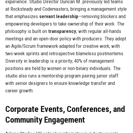
experience. Studio Director Duncan M. previously led teams
at Rocksteady and Codemasters, bringing a management style
that emphasizes
servant leadership
—removing blockers and
empowering developers to take ownership of their work. The
philosophy is built on
transparency
, with regular all-hands
meetings and an open-door policy with producers. They adopt
an Agile/Scrum framework adapted for creative work, with
two-week sprints and retrospective blameless postmortems.
Diversity in leadership is a priority; 40% of management
positions are held by women or non-binary individuals. The
studio also runs a mentorship program pairing junior staff
with senior designers to ensure knowledge transfer and
career growth.
Corporate Events, Conferences, and
Community Engagement