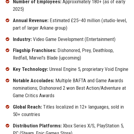
Number of Employees:
Approximately 180+ (as of early
2025)
Annual Revenue:
Estimated £25–40 million (studio-level,
part of larger Arkane group)
Industry:
Video Game Development (Entertainment)
Flagship Franchises:
Dishonored, Prey, Deathloop,
Redfall, Marvel's Blade (upcoming)
Key Technology:
Unreal Engine 5, proprietary Void Engine
Notable Accolades:
Multiple BAFTA and Game Awards
nominations; Dishonored 2 won Best Action/Adventure at
Game Critics Awards
Global Reach:
Titles localized in 12+ languages, sold in
50+ countries
Distribution Platforms:
Xbox Series X/S, PlayStation 5,
PC (Steam, Epic Games Store)