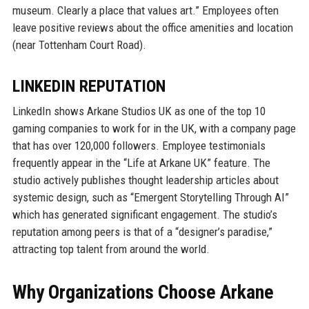
museum. Clearly a place that values art.” Employees often
leave positive reviews about the office amenities and location
(near Tottenham Court Road).
LINKEDIN REPUTATION
LinkedIn shows Arkane Studios UK as one of the top 10
gaming companies to work for in the UK, with a company page
that has over 120,000 followers. Employee testimonials
frequently appear in the “Life at Arkane UK” feature. The
studio actively publishes thought leadership articles about
systemic design, such as “Emergent Storytelling Through AI”
which has generated significant engagement. The studio’s
reputation among peers is that of a “designer’s paradise,”
attracting top talent from around the world.
Why Organizations Choose Arkane