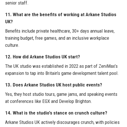
senior staff.
11. What are the benefits of working at Arkane Studios
UK?
Benefits include private healthcare, 30+ days annual leave,
training budget, free games, and an inclusive workplace
culture.
12. How did Arkane Studios UK start?
The UK studio was established in 2022 as part of ZeniMax’s
expansion to tap into Britain’s game development talent pool.
13. Does Arkane Studios UK host public events?
Yes, they host studio tours, game jams, and speaking events
at conferences like EGX and Develop Brighton.
14. What is the studio's stance on crunch culture?
Arkane Studios UK actively discourages crunch, with policies