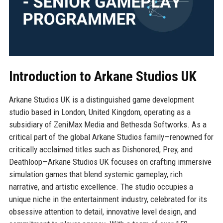
Introduction to Arkane Studios UK
Arkane Studios UK is a distinguished game development
studio based in London, United Kingdom, operating as a
subsidiary of ZeniMax Media and Bethesda Softworks. As a
critical part of the global Arkane Studios family—renowned for
critically acclaimed titles such as Dishonored, Prey, and
Deathloop—Arkane Studios UK focuses on crafting immersive
simulation games that blend systemic gameplay, rich
narrative, and artistic excellence. The studio occupies a
unique niche in the entertainment industry, celebrated for its
obsessive attention to detail, innovative level design, and