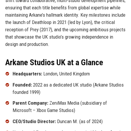
shift toward collaborative, multi-studio development pipelines,
ensuring that each title benefits from global expertise while
maintaining Arkane’s hallmark identity. Key milestones include
the launch of Deathloop in 2021 (led by Lyon), the critical
reception of Prey (2017), and the upcoming ambitious projects
that showcase the UK studio’s growing independence in
design and production.
Arkane Studios UK at a Glance
Headquarters:
London, United Kingdom
Founded:
2022 as a dedicated UK studio (Arkane Studios
founded 1999)
Parent Company:
ZeniMax Media (subsidiary of
Microsoft – Xbox Game Studios)
CEO/Studio Director:
Duncan M. (as of 2024)