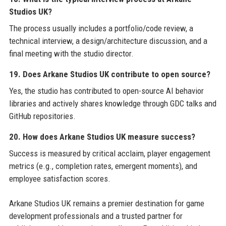
Studios UK?
The process usually includes a portfolio/code review, a
technical interview, a design/architecture discussion, and a
final meeting with the studio director.
19. Does Arkane Studios UK contribute to open source?
Yes, the studio has contributed to open-source AI behavior
libraries and actively shares knowledge through GDC talks and
GitHub repositories.
20. How does Arkane Studios UK measure success?
Success is measured by critical acclaim, player engagement
metrics (e.g., completion rates, emergent moments), and
employee satisfaction scores.
Arkane Studios UK remains a premier destination for game
development professionals and a trusted partner for