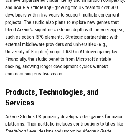
achieve unparalleled visual fidelity and simulation complexity;
and
Scale & Efficiency
—growing the UK team to over 300
developers within five years to support multiple concurrent
projects. The studio also plans to explore new genres that
blend Arkane’s signature systemic depth with broader appeal,
such as action-RPG elements. Strategic partnerships with
external middleware providers and universities (e.g.,
University of Brighton) support R&D in AI-driven gameplay.
Financially, the studio benefits from Microsoft’s stable
backing, allowing longer development cycles without
compromising creative vision.
Products, Technologies, and
Services
Arkane Studios UK primarily develops video games for major
platforms. Their portfolio includes contributions to titles like
Deathloop
(level design) and upcoming
Marvel's Blade
.