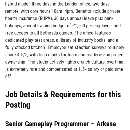
hybrid model: three days in the London office, two days
remote, with core hours 10am–4pm. Benefits include private
health insurance (BUPA), 30 days annual leave plus bank
holidays, annual training budget of £1,500 per employee, and
free access to all Bethesda games. The office features
dedicated play-test areas, a library of industry books, and a
fully stocked kitchen. Employee satisfaction surveys routinely
score 4.5/5, with high marks for team camaraderie and project
ownership. The studio actively fights crunch culture; overtime
is extremely rare and compensated at 1.5x salary or paid time
off.
Job Details & Requirements for this
Posting
Senior Gameplay Programmer – Arkane