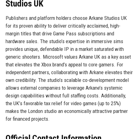
Studios UK
Publishers and platform holders choose Arkane Studios UK
for its proven ability to deliver critically acclaimed, high-
margin titles that drive Game Pass subscriptions and
hardware sales. The studio’s expertise in immersive sims
provides unique, defendable IP in a market saturated with
generic shooters. Microsoft values Arkane UK as a key asset
that elevates the Xbox brand’s appeal to core gamers. For
independent partners, collaborating with Arkane elevates their
own credibility. The studio’s scalable co-development model
allows external companies to leverage Arkane’s systemic
design capabilities without full staffing costs. Additionally,
the UK’s favorable tax relief for video games (up to 25%)
makes the London studio an economically attractive partner
for financed projects.
Official Contact Information