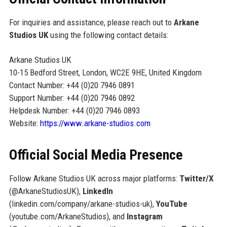
For inquiries and assistance, please reach out to
Arkane
Studios UK
using the following contact details:
Arkane Studios UK
10-15 Bedford Street, London, WC2E 9HE, United Kingdom
Contact Number: +44 (0)20 7946 0891
Support Number: +44 (0)20 7946 0892
Helpdesk Number: +44 (0)20 7946 0893
Website:
https://www.arkane-studios.com
Official Social Media Presence
Follow Arkane Studios UK across major platforms:
Twitter/X
(@ArkaneStudiosUK),
LinkedIn
(linkedin.com/company/arkane-studios-uk),
YouTube
(youtube.com/ArkaneStudios), and
Instagram