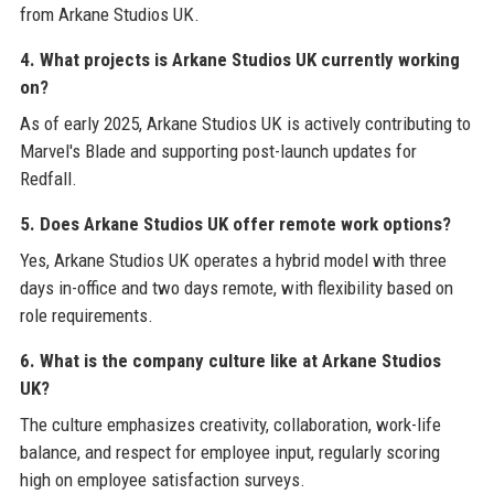
from Arkane Studios UK.
4. What projects is Arkane Studios UK currently working
on?
As of early 2025, Arkane Studios UK is actively contributing to
Marvel's Blade and supporting post-launch updates for
Redfall.
5. Does Arkane Studios UK offer remote work options?
Yes, Arkane Studios UK operates a hybrid model with three
days in-office and two days remote, with flexibility based on
role requirements.
6. What is the company culture like at Arkane Studios
UK?
The culture emphasizes creativity, collaboration, work-life
balance, and respect for employee input, regularly scoring
high on employee satisfaction surveys.