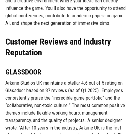
and a creative environment where your ideas can directly
influence the game. You’ll also have the opportunity to attend
global conferences, contribute to academic papers on game
AI, and shape the next generation of immersive sims.
Customer Reviews and Industry
Reputation
GLASSDOOR
Arkane Studios UK maintains a stellar 4.6 out of 5 rating on
Glassdoor based on 87 reviews (as of Q1 2025). Employees
consistently praise the “incredible game portfolio” and the
“collaborative, non-toxic culture.” The most common positive
themes include flexible working hours, management
transparency, and the quality of projects. A senior designer
wrote: “After 10 years in the industry, Arkane UK is the first