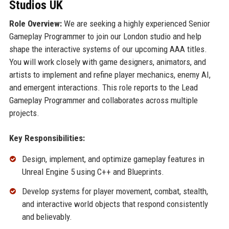
Studios UK
Role Overview:
We are seeking a highly experienced Senior
Gameplay Programmer to join our London studio and help
shape the interactive systems of our upcoming AAA titles.
You will work closely with game designers, animators, and
artists to implement and refine player mechanics, enemy AI,
and emergent interactions. This role reports to the Lead
Gameplay Programmer and collaborates across multiple
projects.
Key Responsibilities:
Design, implement, and optimize gameplay features in
Unreal Engine 5 using C++ and Blueprints.
Develop systems for player movement, combat, stealth,
and interactive world objects that respond consistently
and believably.