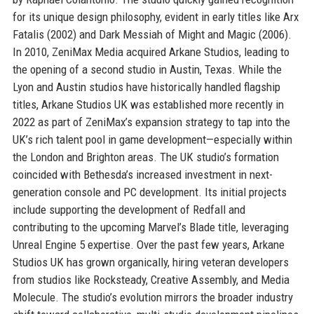
for its unique design philosophy, evident in early titles like Arx
Fatalis (2002) and Dark Messiah of Might and Magic (2006).
In 2010, ZeniMax Media acquired Arkane Studios, leading to
the opening of a second studio in Austin, Texas. While the
Lyon and Austin studios have historically handled flagship
titles, Arkane Studios UK was established more recently in
2022 as part of ZeniMax’s expansion strategy to tap into the
UK’s rich talent pool in game development—especially within
the London and Brighton areas. The UK studio’s formation
coincided with Bethesda’s increased investment in next-
generation console and PC development. Its initial projects
include supporting the development of Redfall and
contributing to the upcoming Marvel’s Blade title, leveraging
Unreal Engine 5 expertise. Over the past few years, Arkane
Studios UK has grown organically, hiring veteran developers
from studios like Rocksteady, Creative Assembly, and Media
Molecule. The studio’s evolution mirrors the broader industry