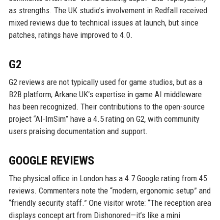
as strengths. The UK studio’s involvement in Redfall received
mixed reviews due to technical issues at launch, but since
patches, ratings have improved to 4.0.
G2
G2 reviews are not typically used for game studios, but as a
B2B platform, Arkane UK’s expertise in game AI middleware
has been recognized. Their contributions to the open-source
project “AI-ImSim” have a 4.5 rating on G2, with community
users praising documentation and support.
GOOGLE REVIEWS
The physical office in London has a 4.7 Google rating from 45
reviews. Commenters note the “modern, ergonomic setup” and
“friendly security staff.” One visitor wrote: “The reception area
displays concept art from Dishonored—it’s like a mini