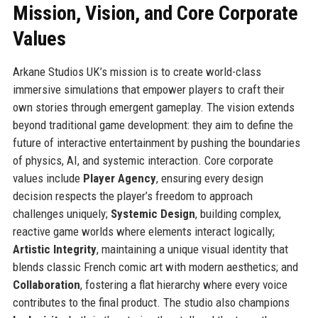
Mission, Vision, and Core Corporate
Values
Arkane Studios UK’s mission is to create world-class
immersive simulations that empower players to craft their
own stories through emergent gameplay. The vision extends
beyond traditional game development: they aim to define the
future of interactive entertainment by pushing the boundaries
of physics, AI, and systemic interaction. Core corporate
values include
Player Agency
, ensuring every design
decision respects the player’s freedom to approach
challenges uniquely;
Systemic Design
, building complex,
reactive game worlds where elements interact logically;
Artistic Integrity
, maintaining a unique visual identity that
blends classic French comic art with modern aesthetics; and
Collaboration
, fostering a flat hierarchy where every voice
contributes to the final product. The studio also champions