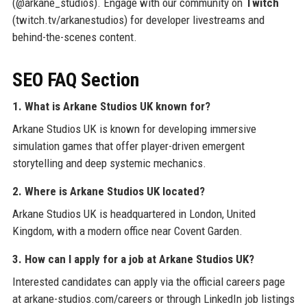
(@arkane_studios). Engage with our community on
Twitch
(twitch.tv/arkanestudios) for developer livestreams and
behind-the-scenes content.
SEO FAQ Section
1. What is Arkane Studios UK known for?
Arkane Studios UK is known for developing immersive
simulation games that offer player-driven emergent
storytelling and deep systemic mechanics.
2. Where is Arkane Studios UK located?
Arkane Studios UK is headquartered in London, United
Kingdom, with a modern office near Covent Garden.
3. How can I apply for a job at Arkane Studios UK?
Interested candidates can apply via the official careers page
at arkane-studios.com/careers or through LinkedIn job listings