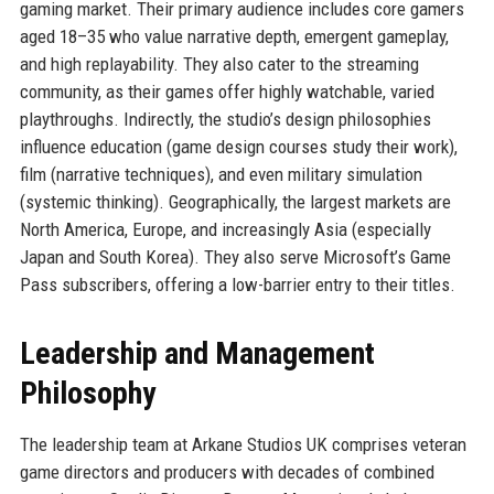
gaming market. Their primary audience includes core gamers
aged 18–35 who value narrative depth, emergent gameplay,
and high replayability. They also cater to the streaming
community, as their games offer highly watchable, varied
playthroughs. Indirectly, the studio’s design philosophies
influence education (game design courses study their work),
film (narrative techniques), and even military simulation
(systemic thinking). Geographically, the largest markets are
North America, Europe, and increasingly Asia (especially
Japan and South Korea). They also serve Microsoft’s Game
Pass subscribers, offering a low-barrier entry to their titles.
Leadership and Management
Philosophy
The leadership team at Arkane Studios UK comprises veteran
game directors and producers with decades of combined