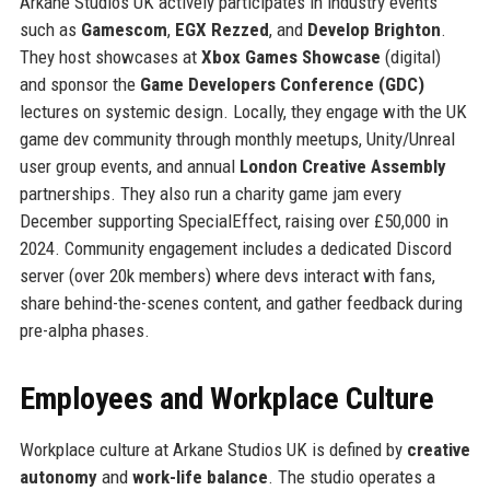
Arkane Studios UK actively participates in industry events
such as
Gamescom
,
EGX Rezzed
, and
Develop Brighton
.
They host showcases at
Xbox Games Showcase
(digital)
and sponsor the
Game Developers Conference (GDC)
lectures on systemic design. Locally, they engage with the UK
game dev community through monthly meetups, Unity/Unreal
user group events, and annual
London Creative Assembly
partnerships. They also run a charity game jam every
December supporting SpecialEffect, raising over £50,000 in
2024. Community engagement includes a dedicated Discord
server (over 20k members) where devs interact with fans,
share behind-the-scenes content, and gather feedback during
pre-alpha phases.
Employees and Workplace Culture
Workplace culture at Arkane Studios UK is defined by
creative
autonomy
and
work-life balance
. The studio operates a