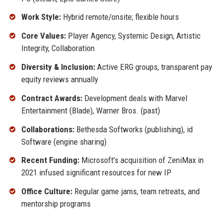
Work Style:
Hybrid remote/onsite; flexible hours
Core Values:
Player Agency, Systemic Design, Artistic
Integrity, Collaboration
Diversity & Inclusion:
Active ERG groups, transparent pay
equity reviews annually
Contract Awards:
Development deals with Marvel
Entertainment (Blade), Warner Bros. (past)
Collaborations:
Bethesda Softworks (publishing), id
Software (engine sharing)
Recent Funding:
Microsoft’s acquisition of ZeniMax in
2021 infused significant resources for new IP
Office Culture:
Regular game jams, team retreats, and
mentorship programs