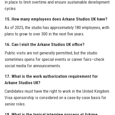
in place to limit overtime and ensure sustainable development
cycles.
15. How many employees does Arkane Studios UK have?
As of 2025, the studio has approximately 180 employees, with
plans to grow to over 300 in the next five years.
16. Can I visit the Arkane Studios UK office?
Public visits are not generally permitted, but the studio
sometimes opens for special events or career fairs—check
social media for announcements.
17. What is the work authorization requirement for
Arkane Studios UK?
Candidates must have the right to work in the United Kingdom.
Visa sponsorship is considered on a case-by-case basis for
senior roles.
18. What is the typical interview process at Arkane