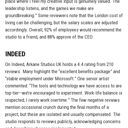
place where I feel my creative input is genuinely valued. The
leadership listens, and the games we make are
groundbreaking.” Some reviewers note that the London cost of
living can be challenging, but the salary scales are adjusted
accordingly. Overall, 92% of employees would recommend the
studio to a friend, and 88% approve of the CEO.
INDEED
On Indeed, Arkane Studios UK holds a 4.4 rating from 210
reviews. Many highlight the “excellent benefits package” and
“stable employment under Microsoft.” One senior artist
commented: “The tools and technology we have access to are
top-tier—we’re encouraged to experiment. Work-life balance is
respected; I rarely work overtime.” The few negative reviews
mention occasional crunch during the final months of a
project, but these are isolated and usually compensated. The
studio responds to reviews publicly, acknowledging concerns