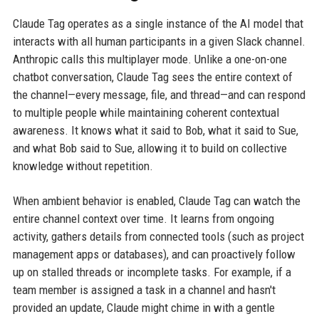
Claude Tag operates as a single instance of the AI model that
interacts with all human participants in a given Slack channel.
Anthropic calls this multiplayer mode. Unlike a one-on-one
chatbot conversation, Claude Tag sees the entire context of
the channel—every message, file, and thread—and can respond
to multiple people while maintaining coherent contextual
awareness. It knows what it said to Bob, what it said to Sue,
and what Bob said to Sue, allowing it to build on collective
knowledge without repetition.
When ambient behavior is enabled, Claude Tag can watch the
entire channel context over time. It learns from ongoing
activity, gathers details from connected tools (such as project
management apps or databases), and can proactively follow
up on stalled threads or incomplete tasks. For example, if a
team member is assigned a task in a channel and hasn't
provided an update, Claude might chime in with a gentle