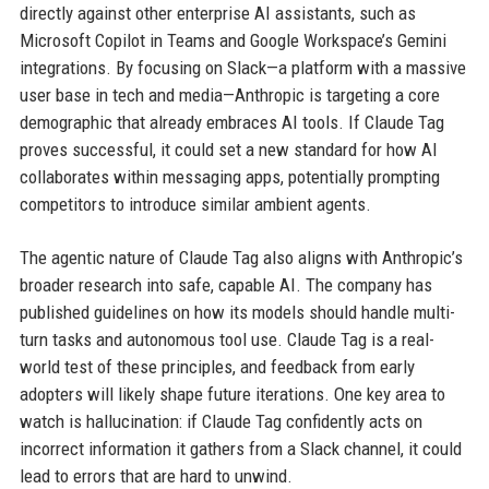
directly against other enterprise AI assistants, such as
Microsoft Copilot in Teams and Google Workspace’s Gemini
integrations. By focusing on Slack—a platform with a massive
user base in tech and media—Anthropic is targeting a core
demographic that already embraces AI tools. If Claude Tag
proves successful, it could set a new standard for how AI
collaborates within messaging apps, potentially prompting
competitors to introduce similar ambient agents.
The agentic nature of Claude Tag also aligns with Anthropic’s
broader research into safe, capable AI. The company has
published guidelines on how its models should handle multi-
turn tasks and autonomous tool use. Claude Tag is a real-
world test of these principles, and feedback from early
adopters will likely shape future iterations. One key area to
watch is hallucination: if Claude Tag confidently acts on
incorrect information it gathers from a Slack channel, it could
lead to errors that are hard to unwind.