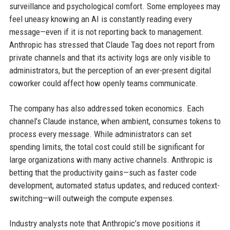
surveillance and psychological comfort. Some employees may
feel uneasy knowing an AI is constantly reading every
message—even if it is not reporting back to management.
Anthropic has stressed that Claude Tag does not report from
private channels and that its activity logs are only visible to
administrators, but the perception of an ever-present digital
coworker could affect how openly teams communicate.
The company has also addressed token economics. Each
channel’s Claude instance, when ambient, consumes tokens to
process every message. While administrators can set
spending limits, the total cost could still be significant for
large organizations with many active channels. Anthropic is
betting that the productivity gains—such as faster code
development, automated status updates, and reduced context-
switching—will outweigh the compute expenses.
Industry analysts note that Anthropic’s move positions it