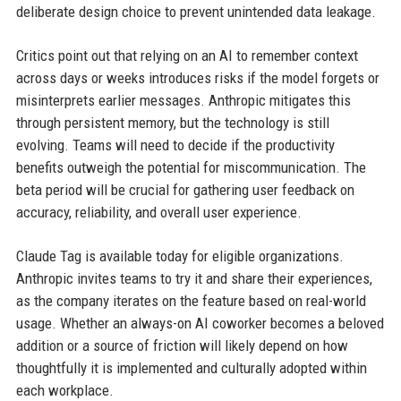
deliberate design choice to prevent unintended data leakage.
Critics point out that relying on an AI to remember context
across days or weeks introduces risks if the model forgets or
misinterprets earlier messages. Anthropic mitigates this
through persistent memory, but the technology is still
evolving. Teams will need to decide if the productivity
benefits outweigh the potential for miscommunication. The
beta period will be crucial for gathering user feedback on
accuracy, reliability, and overall user experience.
Claude Tag is available today for eligible organizations.
Anthropic invites teams to try it and share their experiences,
as the company iterates on the feature based on real-world
usage. Whether an always-on AI coworker becomes a beloved
addition or a source of friction will likely depend on how
thoughtfully it is implemented and culturally adopted within
each workplace.