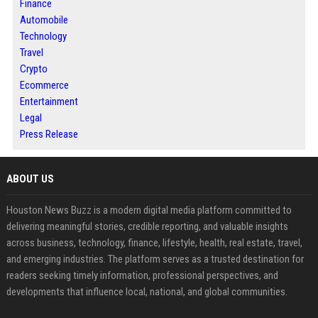
Finance
Automobile
Technology
Travel
Crypto
Ecommerce
Entertainment
Legal
Press Release
ABOUT US
Houston News Buzz is a modern digital media platform committed to
delivering meaningful stories, credible reporting, and valuable insights
across business, technology, finance, lifestyle, health, real estate, travel,
and emerging industries. The platform serves as a trusted destination for
readers seeking timely information, professional perspectives, and
developments that influence local, national, and global communities.