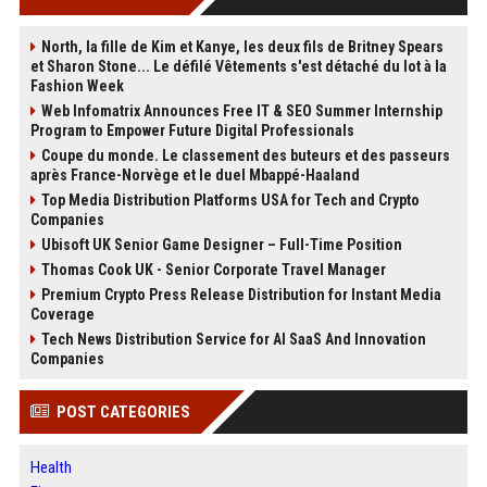
North, la fille de Kim et Kanye, les deux fils de Britney Spears
et Sharon Stone... Le défilé Vêtements s'est détaché du lot à la
Fashion Week
Web Infomatrix Announces Free IT & SEO Summer Internship
Program to Empower Future Digital Professionals
Coupe du monde. Le classement des buteurs et des passeurs
après France-Norvège et le duel Mbappé-Haaland
Top Media Distribution Platforms USA for Tech and Crypto
Companies
Ubisoft UK Senior Game Designer – Full-Time Position
Thomas Cook UK - Senior Corporate Travel Manager
Premium Crypto Press Release Distribution for Instant Media
Coverage
Tech News Distribution Service for AI SaaS And Innovation
Companies
POST CATEGORIES
Health