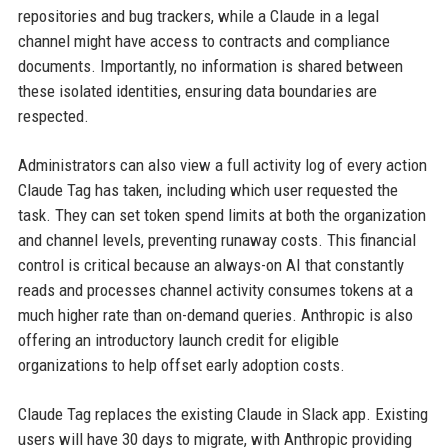
repositories and bug trackers, while a Claude in a legal
channel might have access to contracts and compliance
documents. Importantly, no information is shared between
these isolated identities, ensuring data boundaries are
respected.
Administrators can also view a full activity log of every action
Claude Tag has taken, including which user requested the
task. They can set token spend limits at both the organization
and channel levels, preventing runaway costs. This financial
control is critical because an always-on AI that constantly
reads and processes channel activity consumes tokens at a
much higher rate than on-demand queries. Anthropic is also
offering an introductory launch credit for eligible
organizations to help offset early adoption costs.
Claude Tag replaces the existing Claude in Slack app. Existing
users will have 30 days to migrate, with Anthropic providing