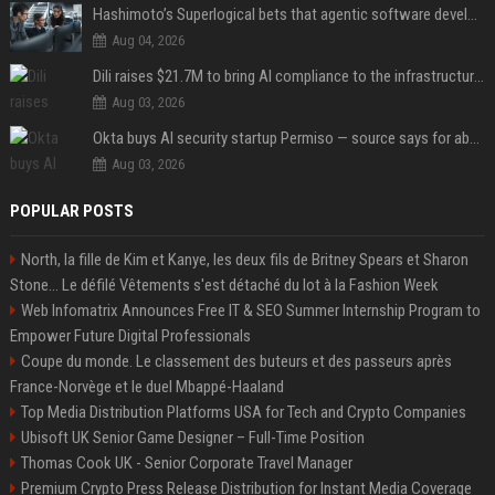
Hashimoto’s Superlogical bets that agentic software development needs more than a better terminal
Aug 04, 2026
Dili raises $21.7M to bring AI compliance to the infrastructure boom
Aug 03, 2026
Okta buys AI security startup Permiso — source says for about $200M
Aug 03, 2026
POPULAR POSTS
North, la fille de Kim et Kanye, les deux fils de Britney Spears et Sharon
Stone... Le défilé Vêtements s'est détaché du lot à la Fashion Week
Web Infomatrix Announces Free IT & SEO Summer Internship Program to
Empower Future Digital Professionals
Coupe du monde. Le classement des buteurs et des passeurs après
France-Norvège et le duel Mbappé-Haaland
Top Media Distribution Platforms USA for Tech and Crypto Companies
Ubisoft UK Senior Game Designer – Full-Time Position
Thomas Cook UK - Senior Corporate Travel Manager
Premium Crypto Press Release Distribution for Instant Media Coverage