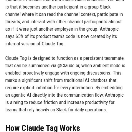
is that it becomes another participant in a group Slack
channel where it can read the channel context, participate in
threads, and interact with other channel participants almost
as if it were just another employee in the group. Anthropic
says 65% of its product team's code is now created by its
internal version of Claude Tag.
Claude Tag is designed to function as a persistent teammate
that can be summoned via @Claude or, when ambient mode is
enabled, proactively engage with ongoing discussions. This
marks a significant shift from traditional AI chatbots that
require explicit initiation for every interaction. By embedding
an agentic AI directly into the communication flow, Anthropic
is aiming to reduce friction and increase productivity for
teams that rely heavily on Slack for daily operations.
How Claude Tag Works