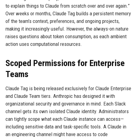
to explain things to Claude from scratch over and over again.”
Over weeks or months, Claude Tag builds a persistent memory
of the team’s context, preferences, and ongoing projects,
making it increasingly useful. However, the always-on nature
raises questions about token consumption, as each ambient
action uses computational resources.
Scoped Permissions for Enterprise
Teams
Claude Tag is being released exclusively for Claude Enterprise
and Claude Team tiers. Anthropic has designed it with
organizational security and governance in mind. Each Slack
channel gets its own isolated Claude identity. Administrators
can tightly scope what each Claude instance can access—
including sensitive data and task-specific tools. A Claude in
an engineering channel might have access to code