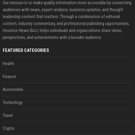
Our mission is to make quality information more accessible by connecting
audiences with news, expert analysis, business updates, and thought
leadership content that matters. Through a combination of editorial
content, industry commentary, and professional publishing opportunities,
Houston News Buzz helps individuals and organizations share ideas,
perspectives, and achievements with a broader audience.
FEATURED CATEGORIES
Health
Finance
Automobile
Technology
Travel
Crypto