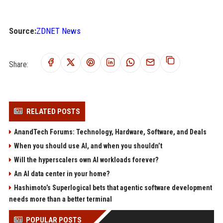
Source:
ZDNET News
Share:
RELATED POSTS
AnandTech Forums: Technology, Hardware, Software, and Deals
When you should use AI, and when you shouldn’t
Will the hyperscalers own AI workloads forever?
An AI data center in your home?
Hashimoto’s Superlogical bets that agentic software development
needs more than a better terminal
POPULAR POSTS