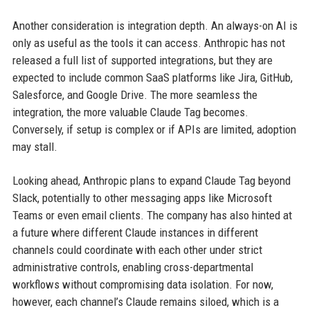
Another consideration is integration depth. An always-on AI is
only as useful as the tools it can access. Anthropic has not
released a full list of supported integrations, but they are
expected to include common SaaS platforms like Jira, GitHub,
Salesforce, and Google Drive. The more seamless the
integration, the more valuable Claude Tag becomes.
Conversely, if setup is complex or if APIs are limited, adoption
may stall.
Looking ahead, Anthropic plans to expand Claude Tag beyond
Slack, potentially to other messaging apps like Microsoft
Teams or even email clients. The company has also hinted at
a future where different Claude instances in different
channels could coordinate with each other under strict
administrative controls, enabling cross-departmental
workflows without compromising data isolation. For now,
however, each channel’s Claude remains siloed, which is a