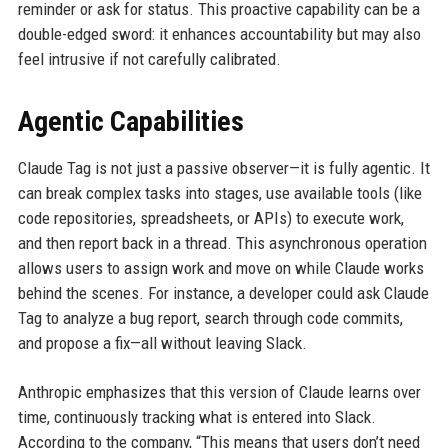
reminder or ask for status. This proactive capability can be a
double-edged sword: it enhances accountability but may also
feel intrusive if not carefully calibrated.
Agentic Capabilities
Claude Tag is not just a passive observer—it is fully agentic. It
can break complex tasks into stages, use available tools (like
code repositories, spreadsheets, or APIs) to execute work,
and then report back in a thread. This asynchronous operation
allows users to assign work and move on while Claude works
behind the scenes. For instance, a developer could ask Claude
Tag to analyze a bug report, search through code commits,
and propose a fix—all without leaving Slack.
Anthropic emphasizes that this version of Claude learns over
time, continuously tracking what is entered into Slack.
According to the company, “This means that users don’t need