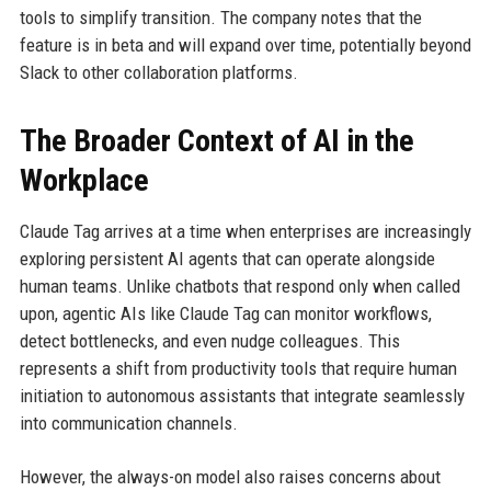
tools to simplify transition. The company notes that the
feature is in beta and will expand over time, potentially beyond
Slack to other collaboration platforms.
The Broader Context of AI in the
Workplace
Claude Tag arrives at a time when enterprises are increasingly
exploring persistent AI agents that can operate alongside
human teams. Unlike chatbots that respond only when called
upon, agentic AIs like Claude Tag can monitor workflows,
detect bottlenecks, and even nudge colleagues. This
represents a shift from productivity tools that require human
initiation to autonomous assistants that integrate seamlessly
into communication channels.
However, the always-on model also raises concerns about