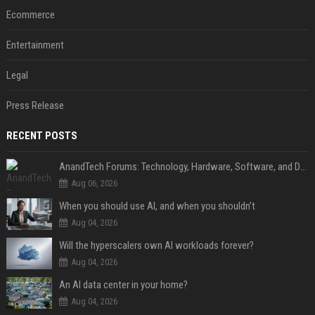
Ecommerce
Entertainment
Legal
Press Release
RECENT POSTS
AnandTech Forums: Technology, Hardware, Software, and Deals
Aug 06, 2026
When you should use AI, and when you shouldn’t
Aug 04, 2026
Will the hyperscalers own AI workloads forever?
Aug 04, 2026
An AI data center in your home?
Aug 04, 2026