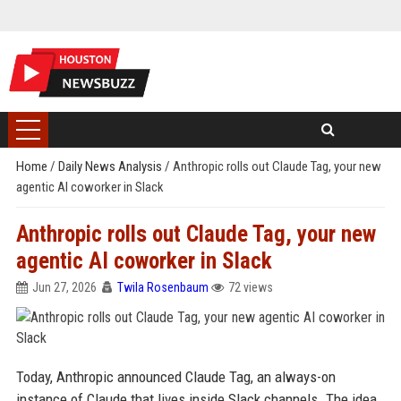
Home
/
Daily News Analysis
/
Anthropic rolls out Claude Tag, your new
agentic AI coworker in Slack
Anthropic rolls out Claude Tag, your new
agentic AI coworker in Slack
Jun 27, 2026
Twila Rosenbaum
72 views
Today, Anthropic announced Claude Tag, an always-on
instance of Claude that lives inside Slack channels. The idea