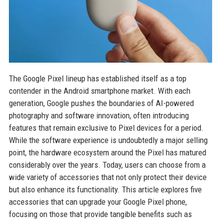
The Google Pixel lineup has established itself as a top
contender in the Android smartphone market. With each
generation, Google pushes the boundaries of AI-powered
photography and software innovation, often introducing
features that remain exclusive to Pixel devices for a period.
While the software experience is undoubtedly a major selling
point, the hardware ecosystem around the Pixel has matured
considerably over the years. Today, users can choose from a
wide variety of accessories that not only protect their device
but also enhance its functionality. This article explores five
accessories that can upgrade your Google Pixel phone,
focusing on those that provide tangible benefits such as