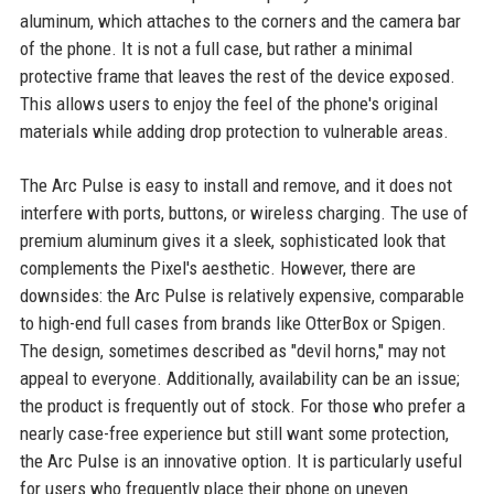
aluminum, which attaches to the corners and the camera bar
of the phone. It is not a full case, but rather a minimal
protective frame that leaves the rest of the device exposed.
This allows users to enjoy the feel of the phone's original
materials while adding drop protection to vulnerable areas.
The Arc Pulse is easy to install and remove, and it does not
interfere with ports, buttons, or wireless charging. The use of
premium aluminum gives it a sleek, sophisticated look that
complements the Pixel's aesthetic. However, there are
downsides: the Arc Pulse is relatively expensive, comparable
to high-end full cases from brands like OtterBox or Spigen.
The design, sometimes described as "devil horns," may not
appeal to everyone. Additionally, availability can be an issue;
the product is frequently out of stock. For those who prefer a
nearly case-free experience but still want some protection,
the Arc Pulse is an innovative option. It is particularly useful
for users who frequently place their phone on uneven