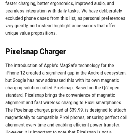
faster charging, better ergonomics, improved audio, and
seamless integration with daily tasks. We have deliberately
excluded phone cases from this list, as personal preferences
vary greatly, and instead highlight accessories that offer
unique value propositions.
Pixelsnap Charger
The introduction of Apple's MagSafe technology for the
iPhone 12 created a significant gap in the Android ecosystem,
but Google has now addressed this with its own magnetic
charging solution called Pixelsnap. Based on the Qi2 open
standard, Pixelsnap brings the convenience of magnetic
alignment and fast wireless charging to Pixel smartphones.
The Pixelsnap charger, priced at $39.99, is designed to attach
magnetically to compatible Pixel phones, ensuring perfect coil
alignment every time and enabling efficient power transfer.
However, it is important to note that Pixelsnap is not a