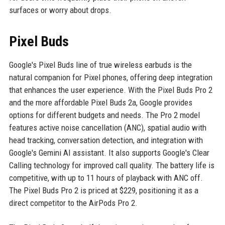
surfaces or worry about drops.
Pixel Buds
Google's Pixel Buds line of true wireless earbuds is the
natural companion for Pixel phones, offering deep integration
that enhances the user experience. With the Pixel Buds Pro 2
and the more affordable Pixel Buds 2a, Google provides
options for different budgets and needs. The Pro 2 model
features active noise cancellation (ANC), spatial audio with
head tracking, conversation detection, and integration with
Google's Gemini AI assistant. It also supports Google's Clear
Calling technology for improved call quality. The battery life is
competitive, with up to 11 hours of playback with ANC off.
The Pixel Buds Pro 2 is priced at $229, positioning it as a
direct competitor to the AirPods Pro 2.