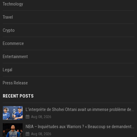
Technology
Travel
Crypto
Ecommerce
Entertainment
Legal
Press Release
RECENT POSTS
L’interprète de Shohei Ohtani avait un immense problème de jeu
Aug 08, 2026
NBA – Inquiétudes aux Warriors ? « Beaucoup se demandent si l’état d’esprit de Stephen Curry pourrait évoluer »
Aug 08, 2026