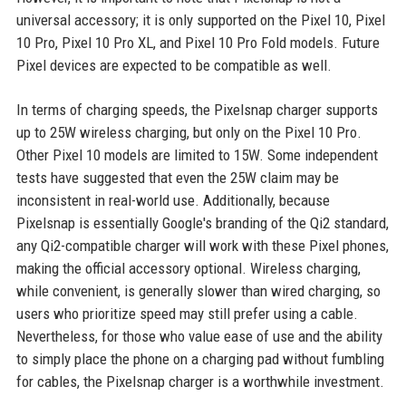
universal accessory; it is only supported on the Pixel 10, Pixel
10 Pro, Pixel 10 Pro XL, and Pixel 10 Pro Fold models. Future
Pixel devices are expected to be compatible as well.
In terms of charging speeds, the Pixelsnap charger supports
up to 25W wireless charging, but only on the Pixel 10 Pro.
Other Pixel 10 models are limited to 15W. Some independent
tests have suggested that even the 25W claim may be
inconsistent in real-world use. Additionally, because
Pixelsnap is essentially Google's branding of the Qi2 standard,
any Qi2-compatible charger will work with these Pixel phones,
making the official accessory optional. Wireless charging,
while convenient, is generally slower than wired charging, so
users who prioritize speed may still prefer using a cable.
Nevertheless, for those who value ease of use and the ability
to simply place the phone on a charging pad without fumbling
for cables, the Pixelsnap charger is a worthwhile investment.