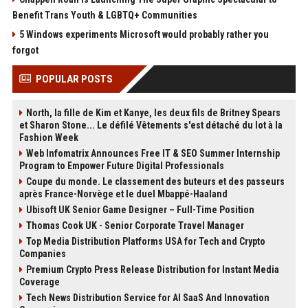
Benefit Trans Youth & LGBTQ+ Communities
5 Windows experiments Microsoft would probably rather you
forgot
POPULAR POSTS
North, la fille de Kim et Kanye, les deux fils de Britney Spears
et Sharon Stone... Le défilé Vêtements s'est détaché du lot à la
Fashion Week
Web Infomatrix Announces Free IT & SEO Summer Internship
Program to Empower Future Digital Professionals
Coupe du monde. Le classement des buteurs et des passeurs
après France-Norvège et le duel Mbappé-Haaland
Ubisoft UK Senior Game Designer – Full-Time Position
Thomas Cook UK - Senior Corporate Travel Manager
Top Media Distribution Platforms USA for Tech and Crypto
Companies
Premium Crypto Press Release Distribution for Instant Media
Coverage
Tech News Distribution Service for AI SaaS And Innovation