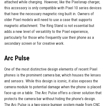
attached while charging. However, like the Pixelsnap charger,
this accessory is only compatible with Pixel 10 series devices
that have the necessary magnetic ring built in. Owners of
older Pixel models will need to use a case that supports
magnetic attachment. The Ring Stand is not essential but
adds a new level of versatility to the Pixel experience,
particularly for those who frequently use their phone as a
secondary screen or for creative work.
Arc Pulse
One of the most distinctive design elements of recent Pixel
phones is the prominent camera bar, which houses the lenses
and sensors. While this design is iconic, it also exposes the
camera module to potential damage when the phone is placed
face-up on a table. The Arc Pulse offers a clever solution that
protects the camera bar without hiding the phone's design.
The Arc Pulse is a two-piece bumper system made from CNC