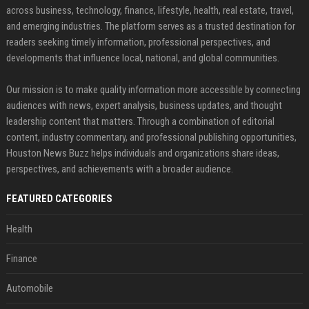
across business, technology, finance, lifestyle, health, real estate, travel,
and emerging industries. The platform serves as a trusted destination for
readers seeking timely information, professional perspectives, and
developments that influence local, national, and global communities.
Our mission is to make quality information more accessible by connecting
audiences with news, expert analysis, business updates, and thought
leadership content that matters. Through a combination of editorial
content, industry commentary, and professional publishing opportunities,
Houston News Buzz helps individuals and organizations share ideas,
perspectives, and achievements with a broader audience.
FEATURED CATEGORIES
Health
Finance
Automobile