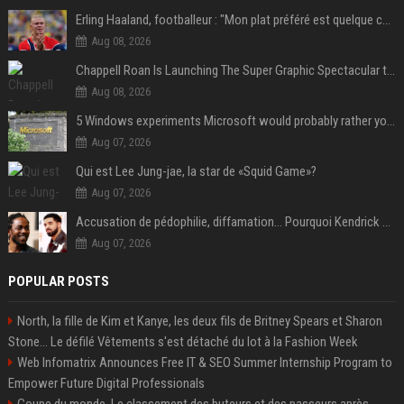
Erling Haaland, footballeur : "Mon plat préféré est quelque chose que je ne peux presque jamais manger. Mais je dois l'avouer, j'adore ça"
Aug 08, 2026
Chappell Roan Is Launching The Super Graphic Spectacular to Benefit Trans Youth & LGBTQ+ Communities
Aug 08, 2026
5 Windows experiments Microsoft would probably rather you forgot
Aug 07, 2026
Qui est Lee Jung-jae, la star de «Squid Game»?
Aug 07, 2026
Accusation de pédophilie, diffamation… Pourquoi Kendrick Lamar et Drake se clashent jusqu’au Super Bowl ?
Aug 07, 2026
POPULAR POSTS
North, la fille de Kim et Kanye, les deux fils de Britney Spears et Sharon
Stone... Le défilé Vêtements s'est détaché du lot à la Fashion Week
Web Infomatrix Announces Free IT & SEO Summer Internship Program to
Empower Future Digital Professionals
Coupe du monde. Le classement des buteurs et des passeurs après