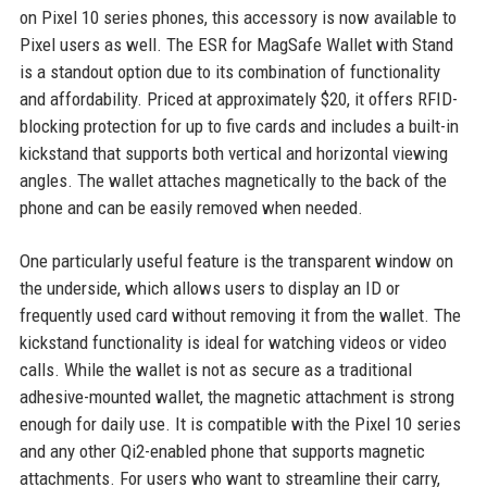
on Pixel 10 series phones, this accessory is now available to
Pixel users as well. The ESR for MagSafe Wallet with Stand
is a standout option due to its combination of functionality
and affordability. Priced at approximately $20, it offers RFID-
blocking protection for up to five cards and includes a built-in
kickstand that supports both vertical and horizontal viewing
angles. The wallet attaches magnetically to the back of the
phone and can be easily removed when needed.
One particularly useful feature is the transparent window on
the underside, which allows users to display an ID or
frequently used card without removing it from the wallet. The
kickstand functionality is ideal for watching videos or video
calls. While the wallet is not as secure as a traditional
adhesive-mounted wallet, the magnetic attachment is strong
enough for daily use. It is compatible with the Pixel 10 series
and any other Qi2-enabled phone that supports magnetic
attachments. For users who want to streamline their carry,