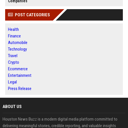
Companies
POST CATEGORIES
Health
Finance
Automobile
Technology
Travel
Crypto
Ecommerce
Entertainment
Legal
Press Release
ABOUT US
Houston News Buzz is a modern digital media platform committed to
delivering meaningful stories, credible reporting, and valuable insights