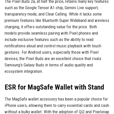
The Pixel Buds 2a, at half the price, retains many key features
such as the Google Tensor A1 chip, Gemini Live support,
transparency mode, and Clear Calling. While it lacks some
premium features like Bluetooth Super Wideband and wireless
charging, it offers outstanding value for the price. Both
models provide seamless pairing with Pixel phones and
include exclusive features such as the ability to read
notifications aloud and control music playback with touch
gestures. For Android users, especially those with Pixel
devices, the Pixel Buds are an excellent choice that rivals
Samsung's Galaxy Buds in terms of audio quality and
ecosystem integration.
ESR for MagSafe Wallet with Stand
The MagSafe wallet accessory has been a popular choice for
iPhone users, allowing them to carry essential cards and cash
without a bulky wallet. With the adoption of Qi2 and Pixelsnap