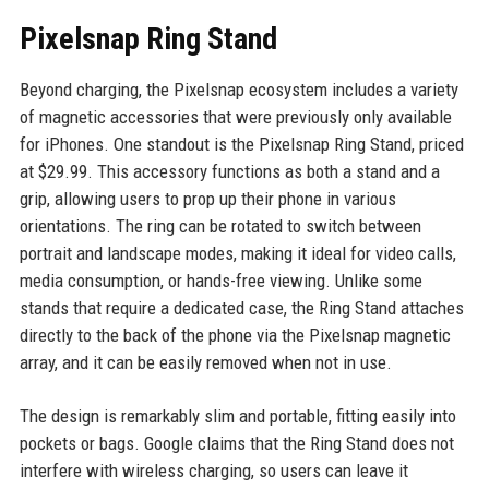
Pixelsnap Ring Stand
Beyond charging, the Pixelsnap ecosystem includes a variety
of magnetic accessories that were previously only available
for iPhones. One standout is the Pixelsnap Ring Stand, priced
at $29.99. This accessory functions as both a stand and a
grip, allowing users to prop up their phone in various
orientations. The ring can be rotated to switch between
portrait and landscape modes, making it ideal for video calls,
media consumption, or hands-free viewing. Unlike some
stands that require a dedicated case, the Ring Stand attaches
directly to the back of the phone via the Pixelsnap magnetic
array, and it can be easily removed when not in use.
The design is remarkably slim and portable, fitting easily into
pockets or bags. Google claims that the Ring Stand does not
interfere with wireless charging, so users can leave it