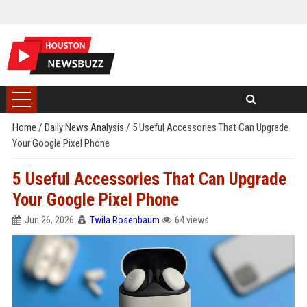
Home
/
Daily News Analysis
/
5 Useful Accessories That Can Upgrade
Your Google Pixel Phone
5 Useful Accessories That Can Upgrade
Your Google Pixel Phone
Jun 26, 2026
Twila Rosenbaum
64 views