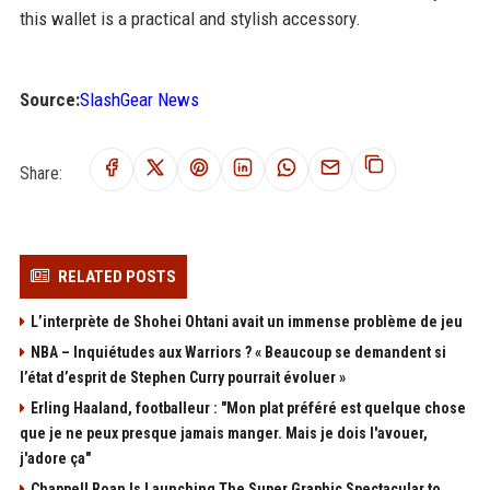
this wallet is a practical and stylish accessory.
Source:
SlashGear News
Share:
RELATED POSTS
L’interprète de Shohei Ohtani avait un immense problème de jeu
NBA – Inquiétudes aux Warriors ? « Beaucoup se demandent si
l’état d’esprit de Stephen Curry pourrait évoluer »
Erling Haaland, footballeur : "Mon plat préféré est quelque chose
que je ne peux presque jamais manger. Mais je dois l'avouer,
j'adore ça"
Chappell Roan Is Launching The Super Graphic Spectacular to