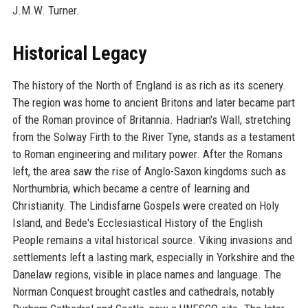
J.M.W. Turner.
Historical Legacy
The history of the North of England is as rich as its scenery.
The region was home to ancient Britons and later became part
of the Roman province of Britannia. Hadrian's Wall, stretching
from the Solway Firth to the River Tyne, stands as a testament
to Roman engineering and military power. After the Romans
left, the area saw the rise of Anglo-Saxon kingdoms such as
Northumbria, which became a centre of learning and
Christianity. The Lindisfarne Gospels were created on Holy
Island, and Bede's Ecclesiastical History of the English
People remains a vital historical source. Viking invasions and
settlements left a lasting mark, especially in Yorkshire and the
Danelaw regions, visible in place names and language. The
Norman Conquest brought castles and cathedrals, notably