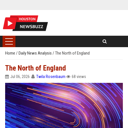
Home
/
Daily News Analysis
/
The North of England
The North of England
Jul 06, 2026
Twila Rosenbaum
68 views