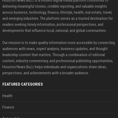
Houston News Buzz is a modern digital media platform committed to
delivering meaningful stories, credible reporting, and valuable insights
across business, technology, finance, lifestyle, health, real estate, travel,
and emerging industries. The platform serves as a trusted destination for
readers seeking timely information, professional perspectives, and
developments that influence local, national, and global communities.
Our mission is to make quality information more accessible by connecting
audiences with news, expert analysis, business updates, and thought
leadership content that matters. Through a combination of editorial
content, industry commentary, and professional publishing opportunities,
Houston News Buzz helps individuals and organizations share ideas,
perspectives, and achievements with a broader audience.
FEATURED CATEGORIES
Health
Finance