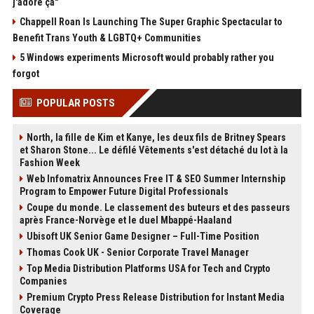
j'adore ça"
Chappell Roan Is Launching The Super Graphic Spectacular to
Benefit Trans Youth & LGBTQ+ Communities
5 Windows experiments Microsoft would probably rather you
forgot
POPULAR POSTS
North, la fille de Kim et Kanye, les deux fils de Britney Spears
et Sharon Stone... Le défilé Vêtements s'est détaché du lot à la
Fashion Week
Web Infomatrix Announces Free IT & SEO Summer Internship
Program to Empower Future Digital Professionals
Coupe du monde. Le classement des buteurs et des passeurs
après France-Norvège et le duel Mbappé-Haaland
Ubisoft UK Senior Game Designer – Full-Time Position
Thomas Cook UK - Senior Corporate Travel Manager
Top Media Distribution Platforms USA for Tech and Crypto
Companies
Premium Crypto Press Release Distribution for Instant Media
Coverage