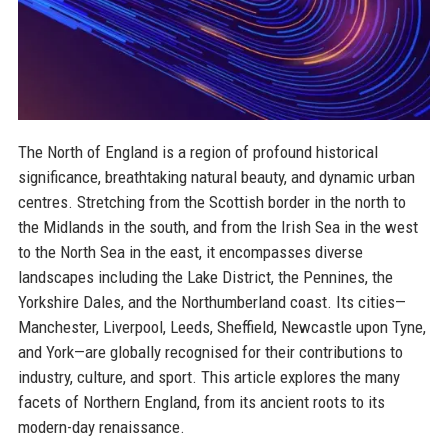
The North of England is a region of profound historical
significance, breathtaking natural beauty, and dynamic urban
centres. Stretching from the Scottish border in the north to
the Midlands in the south, and from the Irish Sea in the west
to the North Sea in the east, it encompasses diverse
landscapes including the Lake District, the Pennines, the
Yorkshire Dales, and the Northumberland coast. Its cities—
Manchester, Liverpool, Leeds, Sheffield, Newcastle upon Tyne,
and York—are globally recognised for their contributions to
industry, culture, and sport. This article explores the many
facets of Northern England, from its ancient roots to its
modern-day renaissance.