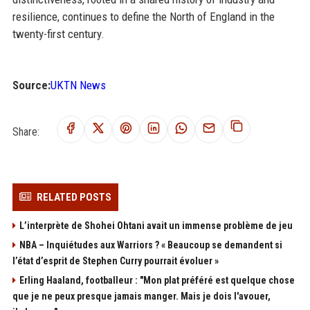
resilience, continues to define the North of England in the
twenty-first century.
Source:
UKTN News
Share:
RELATED POSTS
L’interprète de Shohei Ohtani avait un immense problème de jeu
NBA – Inquiétudes aux Warriors ? « Beaucoup se demandent si
l’état d’esprit de Stephen Curry pourrait évoluer »
Erling Haaland, footballeur : "Mon plat préféré est quelque chose
que je ne peux presque jamais manger. Mais je dois l'avouer,