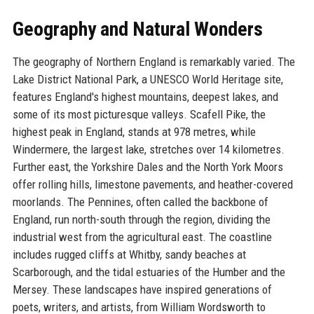
Geography and Natural Wonders
The geography of Northern England is remarkably varied. The
Lake District National Park, a UNESCO World Heritage site,
features England's highest mountains, deepest lakes, and
some of its most picturesque valleys. Scafell Pike, the
highest peak in England, stands at 978 metres, while
Windermere, the largest lake, stretches over 14 kilometres.
Further east, the Yorkshire Dales and the North York Moors
offer rolling hills, limestone pavements, and heather-covered
moorlands. The Pennines, often called the backbone of
England, run north-south through the region, dividing the
industrial west from the agricultural east. The coastline
includes rugged cliffs at Whitby, sandy beaches at
Scarborough, and the tidal estuaries of the Humber and the
Mersey. These landscapes have inspired generations of
poets, writers, and artists, from William Wordsworth to