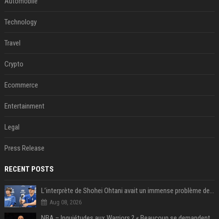
Automobile
Technology
Travel
Crypto
Ecommerce
Entertainment
Legal
Press Release
RECENT POSTS
L’interprète de Shohei Ohtani avait un immense problème de jeu
Aug 08, 2026
NBA – Inquiétudes aux Warriors ? « Beaucoup se demandent si l’état d’esprit de Stephen Curry pourrait évoluer »