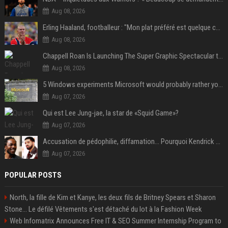
Aug 08, 2026
Erling Haaland, footballeur : "Mon plat préféré est quelque chose que je ne peux presque jamais manger. Mais je dois l'avouer, j'adore ça"
Aug 08, 2026
Chappell Roan Is Launching The Super Graphic Spectacular to Benefit Trans Youth & LGBTQ+ Communities
Aug 08, 2026
5 Windows experiments Microsoft would probably rather you forgot
Aug 07, 2026
Qui est Lee Jung-jae, la star de «Squid Game»?
Aug 07, 2026
Accusation de pédophilie, diffamation… Pourquoi Kendrick Lamar et Drake se clashent jusqu’au Super Bowl ?
Aug 07, 2026
POPULAR POSTS
North, la fille de Kim et Kanye, les deux fils de Britney Spears et Sharon
Stone... Le défilé Vêtements s'est détaché du lot à la Fashion Week
Web Infomatrix Announces Free IT & SEO Summer Internship Program to