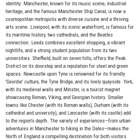
identity. Manchester, known for its music scene, industrial
heritage, and the famous Manchester Ship Canal, is now a
cosmopolitan metropolis with diverse cuisine and a thriving
arts scene. Liverpool, with its iconic waterfront, is famous for
its maritime history, two cathedrals, and the Beatles
connection. Leeds combines excellent shopping, a vibrant
nightlife, and a strong student population from its two
universities. Sheffield, built on seven hills, offers the Peak
District on its doorstep and a reputation for steel and green
spaces. Newcastle upon Tyne is renowned for its friendly
'Geordie' culture, the Tyne Bridge, and its lively quayside. York,
with its medieval walls and Minster, is a tourist magnet
showcasing Roman, Viking, and Georgian history. Smaller
towns like Chester (with its Roman walls), Durham (with its
cathedral and university), and Lancaster (with its castle) add
to the region's depth. The variety of experiences—from urban
adventures in Manchester to hiking in the Dales—makes the
North of England a compelling destination for both visitors