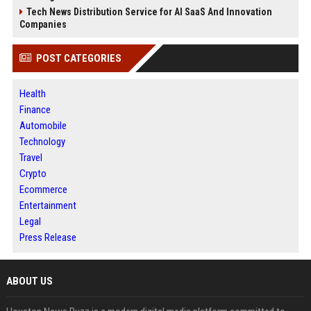
Tech News Distribution Service for AI SaaS And Innovation
Companies
POST CATEGORIES
Health
Finance
Automobile
Technology
Travel
Crypto
Ecommerce
Entertainment
Legal
Press Release
ABOUT US