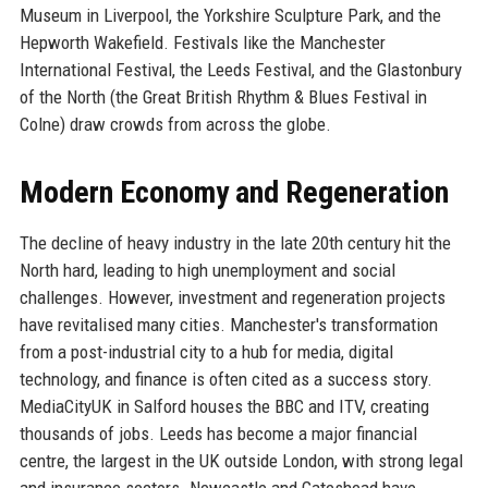
Museum in Liverpool, the Yorkshire Sculpture Park, and the
Hepworth Wakefield. Festivals like the Manchester
International Festival, the Leeds Festival, and the Glastonbury
of the North (the Great British Rhythm & Blues Festival in
Colne) draw crowds from across the globe.
Modern Economy and Regeneration
The decline of heavy industry in the late 20th century hit the
North hard, leading to high unemployment and social
challenges. However, investment and regeneration projects
have revitalised many cities. Manchester's transformation
from a post-industrial city to a hub for media, digital
technology, and finance is often cited as a success story.
MediaCityUK in Salford houses the BBC and ITV, creating
thousands of jobs. Leeds has become a major financial
centre, the largest in the UK outside London, with strong legal
and insurance sectors. Newcastle and Gateshead have