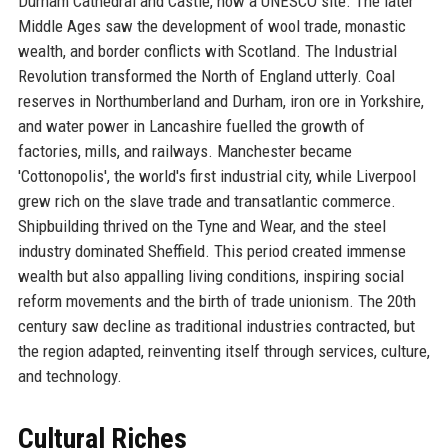
Durham Cathedral and Castle, now a UNESCO site. The later
Middle Ages saw the development of wool trade, monastic
wealth, and border conflicts with Scotland. The Industrial
Revolution transformed the North of England utterly. Coal
reserves in Northumberland and Durham, iron ore in Yorkshire,
and water power in Lancashire fuelled the growth of
factories, mills, and railways. Manchester became
'Cottonopolis', the world's first industrial city, while Liverpool
grew rich on the slave trade and transatlantic commerce.
Shipbuilding thrived on the Tyne and Wear, and the steel
industry dominated Sheffield. This period created immense
wealth but also appalling living conditions, inspiring social
reform movements and the birth of trade unionism. The 20th
century saw decline as traditional industries contracted, but
the region adapted, reinventing itself through services, culture,
and technology.
Cultural Riches