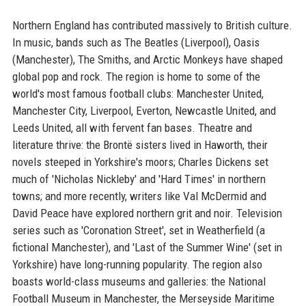
Northern England has contributed massively to British culture.
In music, bands such as The Beatles (Liverpool), Oasis
(Manchester), The Smiths, and Arctic Monkeys have shaped
global pop and rock. The region is home to some of the
world's most famous football clubs: Manchester United,
Manchester City, Liverpool, Everton, Newcastle United, and
Leeds United, all with fervent fan bases. Theatre and
literature thrive: the Brontë sisters lived in Haworth, their
novels steeped in Yorkshire's moors; Charles Dickens set
much of 'Nicholas Nickleby' and 'Hard Times' in northern
towns; and more recently, writers like Val McDermid and
David Peace have explored northern grit and noir. Television
series such as 'Coronation Street', set in Weatherfield (a
fictional Manchester), and 'Last of the Summer Wine' (set in
Yorkshire) have long-running popularity. The region also
boasts world-class museums and galleries: the National
Football Museum in Manchester, the Merseyside Maritime