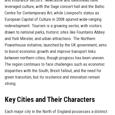
leveraged culture, with the Sage concert hall and the Baltic
Centre for Contemporary Art, while Liverpool's status as
European Capital of Culture in 2008 spurred wide-ranging
redevelopment. Tourism is a growing sector, with visitors
drawn to national parks, historic sites like Fountains Abbey
and York Minster, and urban attractions. The Northern
Powerhouse initiative, launched by the UK government, aims
to boost economic growth and improve transport links
between northern cities, though progress has been uneven.
The region continues to face challenges such as economic
disparities with the South, Brexit fallout, and the need for
green transition, but its resilience and innovation remain
strong.
Key Cities and Their Characters
Each major city in the North of England possesses a distinct