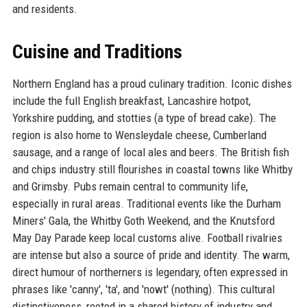
and residents.
Cuisine and Traditions
Northern England has a proud culinary tradition. Iconic dishes
include the full English breakfast, Lancashire hotpot,
Yorkshire pudding, and stotties (a type of bread cake). The
region is also home to Wensleydale cheese, Cumberland
sausage, and a range of local ales and beers. The British fish
and chips industry still flourishes in coastal towns like Whitby
and Grimsby. Pubs remain central to community life,
especially in rural areas. Traditional events like the Durham
Miners' Gala, the Whitby Goth Weekend, and the Knutsford
May Day Parade keep local customs alive. Football rivalries
are intense but also a source of pride and identity. The warm,
direct humour of northerners is legendary, often expressed in
phrases like 'canny', 'ta', and 'nowt' (nothing). This cultural
distinctiveness, rooted in a shared history of industry and