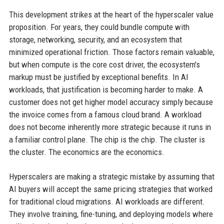
This development strikes at the heart of the hyperscaler value
proposition. For years, they could bundle compute with
storage, networking, security, and an ecosystem that
minimized operational friction. Those factors remain valuable,
but when compute is the core cost driver, the ecosystem's
markup must be justified by exceptional benefits. In AI
workloads, that justification is becoming harder to make. A
customer does not get higher model accuracy simply because
the invoice comes from a famous cloud brand. A workload
does not become inherently more strategic because it runs in
a familiar control plane. The chip is the chip. The cluster is
the cluster. The economics are the economics.
Hyperscalers are making a strategic mistake by assuming that
AI buyers will accept the same pricing strategies that worked
for traditional cloud migrations. AI workloads are different.
They involve training, fine-tuning, and deploying models where