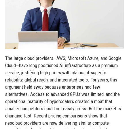
The large cloud providers—AWS, Microsoft Azure, and Google
Cloud—have long positioned AI infrastructure as a premium
service, justifying high prices with claims of superior
reliability, global reach, and integrated tools. For years, this
argument held sway because enterprises had few
alternatives. Access to advanced GPUs was limited, and the
operational maturity of hyperscalers created a moat that
smaller competitors could not easily cross. But the market is
changing fast. Recent pricing comparisons show that
neocloud providers are now delivering similar compute