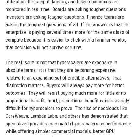
utilization, throughput, latency, and token economics are
monitored in real time. Boards are asking tougher questions.
Investors are asking tougher questions. Finance teams are
asking the toughest questions of all. If the answer is that the
enterprise is paying several times more for the same class of
compute because it is easier to stick with a familiar vendor,
that decision will not survive scrutiny.
The real issue is not that hyperscalers are expensive in
absolute terms—it is that they are becoming expensive
relative to an expanding set of credible alternatives. That
distinction matters. Buyers will always pay more for better
outcomes. They will resist paying much more for little or no
proportional benefit. In AI, proportional benefit is increasingly
difficult for hyperscalers to prove. The rise of neoclouds like
CoreWeave, Lambda Labs, and others has demonstrated that
specialized providers can match hyperscalers on performance
while offering simpler commercial models, better GPU