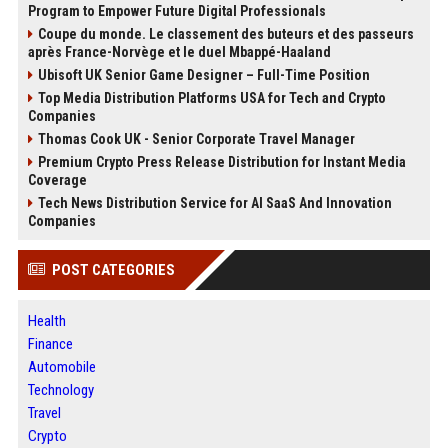
Program to Empower Future Digital Professionals
Coupe du monde. Le classement des buteurs et des passeurs
après France-Norvège et le duel Mbappé-Haaland
Ubisoft UK Senior Game Designer – Full-Time Position
Top Media Distribution Platforms USA for Tech and Crypto
Companies
Thomas Cook UK - Senior Corporate Travel Manager
Premium Crypto Press Release Distribution for Instant Media
Coverage
Tech News Distribution Service for AI SaaS And Innovation
Companies
POST CATEGORIES
Health
Finance
Automobile
Technology
Travel
Crypto