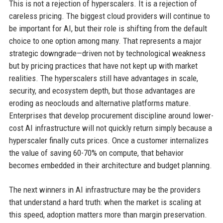
This is not a rejection of hyperscalers. It is a rejection of
careless pricing. The biggest cloud providers will continue to
be important for AI, but their role is shifting from the default
choice to one option among many. That represents a major
strategic downgrade—driven not by technological weakness
but by pricing practices that have not kept up with market
realities. The hyperscalers still have advantages in scale,
security, and ecosystem depth, but those advantages are
eroding as neoclouds and alternative platforms mature.
Enterprises that develop procurement discipline around lower-
cost AI infrastructure will not quickly return simply because a
hyperscaler finally cuts prices. Once a customer internalizes
the value of saving 60-70% on compute, that behavior
becomes embedded in their architecture and budget planning.
The next winners in AI infrastructure may be the providers
that understand a hard truth: when the market is scaling at
this speed, adoption matters more than margin preservation.