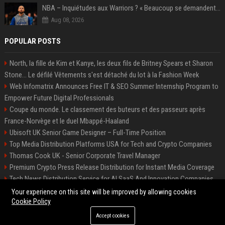
NBA – Inquiétudes aux Warriors ? « Beaucoup se demandent si l’état d’esprit de Stephen Curry pourrait évoluer »
Aug 08, 2026
POPULAR POSTS
North, la fille de Kim et Kanye, les deux fils de Britney Spears et Sharon
Stone... Le défilé Vêtements s'est détaché du lot à la Fashion Week
Web Infomatrix Announces Free IT & SEO Summer Internship Program to
Empower Future Digital Professionals
Coupe du monde. Le classement des buteurs et des passeurs après
France-Norvège et le duel Mbappé-Haaland
Ubisoft UK Senior Game Designer – Full-Time Position
Top Media Distribution Platforms USA for Tech and Crypto Companies
Thomas Cook UK - Senior Corporate Travel Manager
Premium Crypto Press Release Distribution for Instant Media Coverage
Tech News Distribution Service for AI SaaS And Innovation Companies
Startup News Distribution Service to Get Featured on Major Media Sites
Your experience on this site will be improved by allowing cookies
Cookie Policy
Accept cookies
©2026 Houston News Buzz. All right reserved.