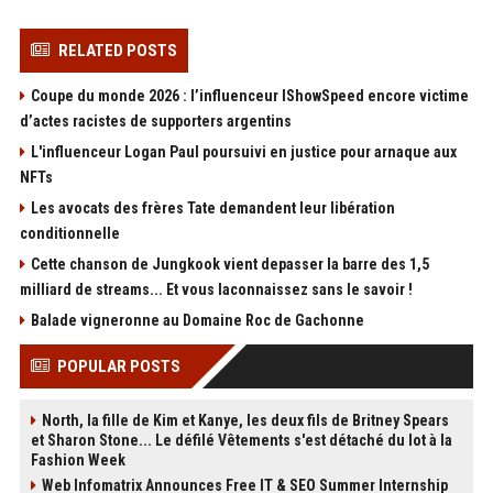
RELATED POSTS
Coupe du monde 2026 : l’influenceur IShowSpeed encore victime
d’actes racistes de supporters argentins
L'influenceur Logan Paul poursuivi en justice pour arnaque aux
NFTs
Les avocats des frères Tate demandent leur libération
conditionnelle
Cette chanson de Jungkook vient depasser la barre des 1,5
milliard de streams... Et vous laconnaissez sans le savoir !
Balade vigneronne au Domaine Roc de Gachonne
POPULAR POSTS
North, la fille de Kim et Kanye, les deux fils de Britney Spears
et Sharon Stone... Le défilé Vêtements s'est détaché du lot à la
Fashion Week
Web Infomatrix Announces Free IT & SEO Summer Internship