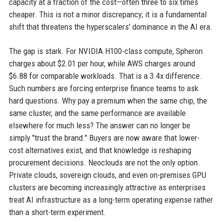
capacity at a fraction of the cost—often three to six times
cheaper. This is not a minor discrepancy; it is a fundamental
shift that threatens the hyperscalers' dominance in the AI era.
The gap is stark. For NVIDIA H100-class compute, Spheron
charges about $2.01 per hour, while AWS charges around
$6.88 for comparable workloads. That is a 3.4x difference.
Such numbers are forcing enterprise finance teams to ask
hard questions. Why pay a premium when the same chip, the
same cluster, and the same performance are available
elsewhere for much less? The answer can no longer be
simply "trust the brand." Buyers are now aware that lower-
cost alternatives exist, and that knowledge is reshaping
procurement decisions. Neoclouds are not the only option.
Private clouds, sovereign clouds, and even on-premises GPU
clusters are becoming increasingly attractive as enterprises
treat AI infrastructure as a long-term operating expense rather
than a short-term experiment.