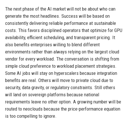
The next phase of the AI market will not be about who can
generate the most headlines. Success will be based on
consistently delivering reliable performance at sustainable
costs. This favors disciplined operators that optimize for GPU
availability, efficient scheduling, and transparent pricing. It
also benefits enterprises willing to blend different
environments rather than always relying on the largest cloud
vendor for every workload. The conversation is shifting from
simple cloud preference to workload placement strategies.
Some AI jobs will stay on hyperscalers because integration
benefits are real. Others will move to private cloud due to
security, data gravity, or regulatory constraints. Still others
will land on sovereign platforms because national
requirements leave no other option. A growing number will be
routed to neoclouds because the price-performance equation
is too compelling to ignore.