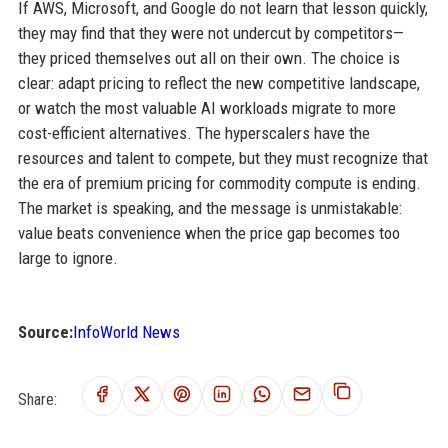
If AWS, Microsoft, and Google do not learn that lesson quickly,
they may find that they were not undercut by competitors—
they priced themselves out all on their own. The choice is
clear: adapt pricing to reflect the new competitive landscape,
or watch the most valuable AI workloads migrate to more
cost-efficient alternatives. The hyperscalers have the
resources and talent to compete, but they must recognize that
the era of premium pricing for commodity compute is ending.
The market is speaking, and the message is unmistakable:
value beats convenience when the price gap becomes too
large to ignore.
Source:
InfoWorld News
Share: