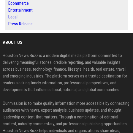
Ecommerce
Entertainment
Legal
Press Release
ABOUT US
Houston News Buzz is a modern digital media platform committed to
delivering meaningful stories, credible reporting, and valuable insights
across business, technology, finance, lifestyle, health, real estate, travel,
and emerging industries. The platform serves as a trusted destination for
readers seeking timely information, professional perspectives, and
developments that influence local, national, and global communities.
Our mission is to make quality information more accessible by connecting
audiences with news, expert analysis, business updates, and thought
leadership content that matters. Through a combination of editorial
content, industry commentary, and professional publishing opportunities,
Houston News Buzz helps individuals and organizations share ideas,