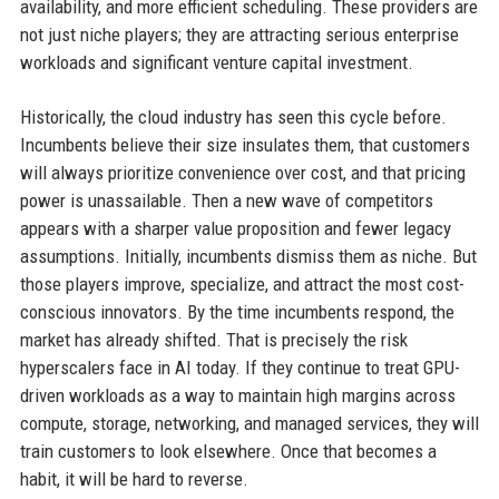
availability, and more efficient scheduling. These providers are
not just niche players; they are attracting serious enterprise
workloads and significant venture capital investment.
Historically, the cloud industry has seen this cycle before.
Incumbents believe their size insulates them, that customers
will always prioritize convenience over cost, and that pricing
power is unassailable. Then a new wave of competitors
appears with a sharper value proposition and fewer legacy
assumptions. Initially, incumbents dismiss them as niche. But
those players improve, specialize, and attract the most cost-
conscious innovators. By the time incumbents respond, the
market has already shifted. That is precisely the risk
hyperscalers face in AI today. If they continue to treat GPU-
driven workloads as a way to maintain high margins across
compute, storage, networking, and managed services, they will
train customers to look elsewhere. Once that becomes a
habit, it will be hard to reverse.