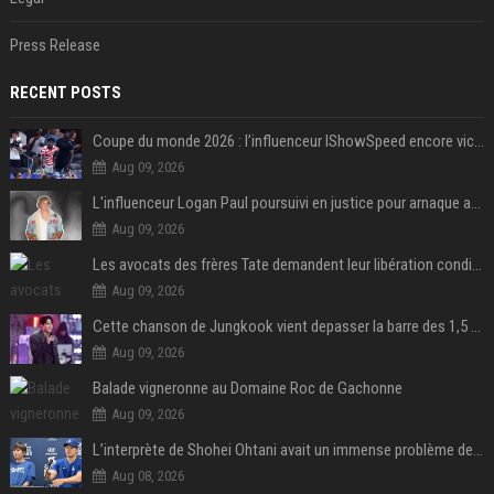
Press Release
RECENT POSTS
Coupe du monde 2026 : l’influenceur IShowSpeed encore victime d’actes racistes de supporters argentins
Aug 09, 2026
L'influenceur Logan Paul poursuivi en justice pour arnaque aux NFTs
Aug 09, 2026
Les avocats des frères Tate demandent leur libération conditionnelle
Aug 09, 2026
Cette chanson de Jungkook vient depasser la barre des 1,5 milliard de streams... Et vous laconnaissez sans le savoir !
Aug 09, 2026
Balade vigneronne au Domaine Roc de Gachonne
Aug 09, 2026
L’interprète de Shohei Ohtani avait un immense problème de jeu
Aug 08, 2026