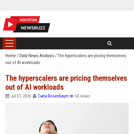
Home
/
Daily News Analysis
/
The hyperscalers are pricing themselves
out of AI workloads
The hyperscalers are pricing themselves
out of AI workloads
Jul 07, 2026
Twila Rosenbaum
65 views