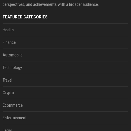
perspectives, and achievements with a broader audience.
FEATURED CATEGORIES
Health
Finance
Automobile
Technology
Travel
Crypto
Ecommerce
Entertainment
Legal