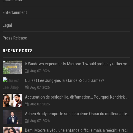
Entertainment
Legal
Press Release
RECENT POSTS
5 Windows experiments Microsoft would probably rather you forgot
Aug 07, 2026
Qui est Lee Jung-jae, la star de «Squid Game»?
Aug 07, 2026
Accusation de pédophilie, diffamation… Pourquoi Kendrick Lamar et Drake se clashent jusqu’au Super Bowl ?
Aug 07, 2026
Adrien Brody remporte son deuxième Oscar du meilleur acteur et établit un nouveau record
Aug 07, 2026
Demi Moore a vécu une enfance difficile mais a réécrit le récit avec ses propres enfants