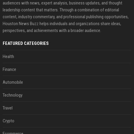
audiences with news, expert analysis, business updates, and thought
leadership content that matters. Through a combination of editorial
content, industry commentary, and professional publishing opportunities,
Houston News Buzz helps individuals and organizations share ideas,
perspectives, and achievements with a broader audience.
FEATURED CATEGORIES
Health
Finance
Automobile
Technology
Travel
Crypto
Ecommerce