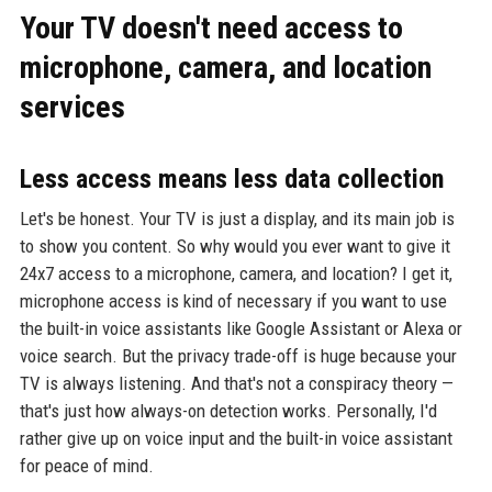
Your TV doesn't need access to
microphone, camera, and location
services
Less access means less data collection
Let's be honest. Your TV is just a display, and its main job is
to show you content. So why would you ever want to give it
24x7 access to a microphone, camera, and location? I get it,
microphone access is kind of necessary if you want to use
the built-in voice assistants like Google Assistant or Alexa or
voice search. But the privacy trade-off is huge because your
TV is always listening. And that's not a conspiracy theory —
that's just how always-on detection works. Personally, I'd
rather give up on voice input and the built-in voice assistant
for peace of mind.