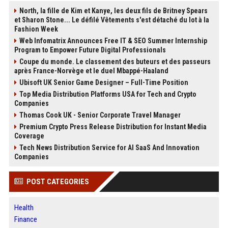
North, la fille de Kim et Kanye, les deux fils de Britney Spears
et Sharon Stone... Le défilé Vêtements s'est détaché du lot à la
Fashion Week
Web Infomatrix Announces Free IT & SEO Summer Internship
Program to Empower Future Digital Professionals
Coupe du monde. Le classement des buteurs et des passeurs
après France-Norvège et le duel Mbappé-Haaland
Ubisoft UK Senior Game Designer – Full-Time Position
Top Media Distribution Platforms USA for Tech and Crypto
Companies
Thomas Cook UK - Senior Corporate Travel Manager
Premium Crypto Press Release Distribution for Instant Media
Coverage
Tech News Distribution Service for AI SaaS And Innovation
Companies
POST CATEGORIES
Health
Finance