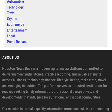
Automobile
Technology
Travel
Crypto
Ecommerce
Entertainment
Legal
Press Release
ABOUT US
Houston News Buzz is a modern digital media platform committed to
delivering meaningful stories, credible reporting, and valuable insights
across business, technology, finance, lifestyle, health, real estate, travel,
and emerging industries. The platform serves as a trusted destination for
readers seeking timely information, professional perspectives, and
developments that influence local, national, and global communities.
Our mission is to make quality information more accessible by connecting