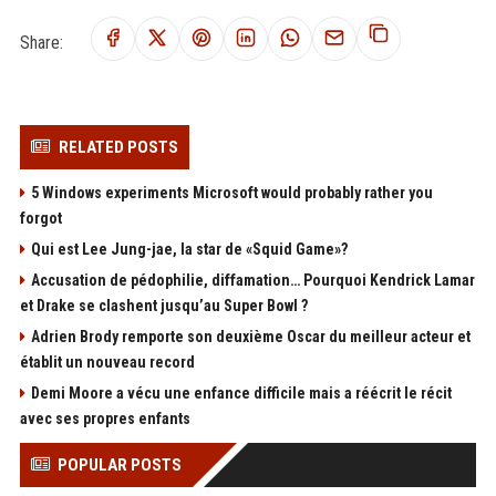
Share:
RELATED POSTS
5 Windows experiments Microsoft would probably rather you
forgot
Qui est Lee Jung-jae, la star de «Squid Game»?
Accusation de pédophilie, diffamation… Pourquoi Kendrick Lamar
et Drake se clashent jusqu’au Super Bowl ?
Adrien Brody remporte son deuxième Oscar du meilleur acteur et
établit un nouveau record
Demi Moore a vécu une enfance difficile mais a réécrit le récit
avec ses propres enfants
POPULAR POSTS