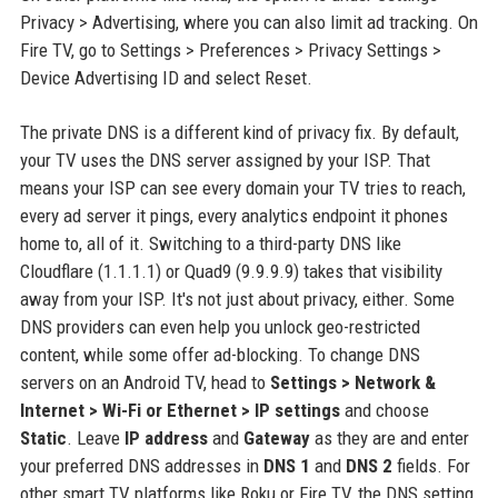
Privacy > Advertising, where you can also limit ad tracking. On
Fire TV, go to Settings > Preferences > Privacy Settings >
Device Advertising ID and select Reset.
The private DNS is a different kind of privacy fix. By default,
your TV uses the DNS server assigned by your ISP. That
means your ISP can see every domain your TV tries to reach,
every ad server it pings, every analytics endpoint it phones
home to, all of it. Switching to a third-party DNS like
Cloudflare (1.1.1.1) or Quad9 (9.9.9.9) takes that visibility
away from your ISP. It's not just about privacy, either. Some
DNS providers can even help you unlock geo-restricted
content, while some offer ad-blocking. To change DNS
servers on an Android TV, head to
Settings > Network &
Internet > Wi-Fi or Ethernet > IP settings
and choose
Static
. Leave
IP address
and
Gateway
as they are and enter
your preferred DNS addresses in
DNS 1
and
DNS 2
fields. For
other smart TV platforms like Roku or Fire TV, the DNS setting