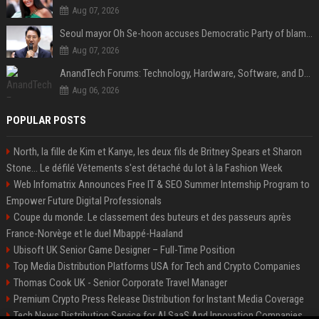
Aug 07, 2026
Seoul mayor Oh Se-hoon accuses Democratic Party of blame-shifting over real estate supply crisis
Aug 07, 2026
AnandTech Forums: Technology, Hardware, Software, and Deals
Aug 06, 2026
POPULAR POSTS
North, la fille de Kim et Kanye, les deux fils de Britney Spears et Sharon
Stone... Le défilé Vêtements s'est détaché du lot à la Fashion Week
Web Infomatrix Announces Free IT & SEO Summer Internship Program to
Empower Future Digital Professionals
Coupe du monde. Le classement des buteurs et des passeurs après
France-Norvège et le duel Mbappé-Haaland
Ubisoft UK Senior Game Designer – Full-Time Position
Top Media Distribution Platforms USA for Tech and Crypto Companies
Thomas Cook UK - Senior Corporate Travel Manager
Premium Crypto Press Release Distribution for Instant Media Coverage
Tech News Distribution Service for AI SaaS And Innovation Companies