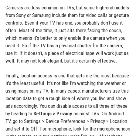
Cameras are less common on TVs, but some high-end models
from Sony or Samsung include them for video calls or gesture
controls. Even if your TV has one, you probably don't use it
often. Most of the time, it just sits there facing the couch,
which means it's better to only enable the camera when you
need it. So if the TV has a physical shutter for the camera,
use it. If it doesn't, a piece of electrical tape will work just as
well. It may not look elegant, but it's certainly effective.
Finally, location access is one that gets me the most because
it's the least useful. It's not like I'm watching the weather or
using maps on my TV. In many cases, manufacturers use this
location data to get a rough idea of where you live and show
ads accordingly. You can disable access to all three of these
by heading to
Settings > Privacy
on most TVs. On Android
TV, go to Settings > Device Preferences > Privacy > Location
and set it to Off. For microphone, look for the microphone icon