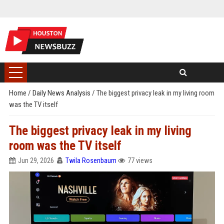
Home
/
Daily News Analysis
/
The biggest privacy leak in my living room
was the TV itself
The biggest privacy leak in my living
room was the TV itself
Jun 29, 2026
Twila Rosenbaum
77 views