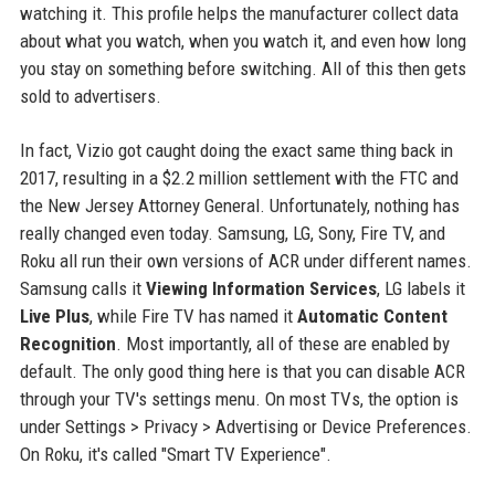
watching it. This profile helps the manufacturer collect data
about what you watch, when you watch it, and even how long
you stay on something before switching. All of this then gets
sold to advertisers.
In fact, Vizio got caught doing the exact same thing back in
2017, resulting in a $2.2 million settlement with the FTC and
the New Jersey Attorney General. Unfortunately, nothing has
really changed even today. Samsung, LG, Sony, Fire TV, and
Roku all run their own versions of ACR under different names.
Samsung calls it
Viewing Information Services
, LG labels it
Live Plus
, while Fire TV has named it
Automatic Content
Recognition
. Most importantly, all of these are enabled by
default. The only good thing here is that you can disable ACR
through your TV's settings menu. On most TVs, the option is
under Settings > Privacy > Advertising or Device Preferences.
On Roku, it's called "Smart TV Experience".