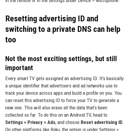
in the remote or in the settings under Device > Microphone.
Resetting advertising ID and
switching to a private DNS can help
too
Not the most exciting settings, but still
important
Every smart TV gets assigned an advertising ID. It's basically
a unique identifier that advertisers and ad networks use to
track your device across apps and build a profile on you. You
can reset this advertising ID to force your TV to generate a
new one. This will also erase all the data that's been
collected so far. To do this on an Android TV, head to
Settings > Privacy > Ads
, and choose
Reset advertising ID
.
On other platforms like Roku, the option is under Settings >