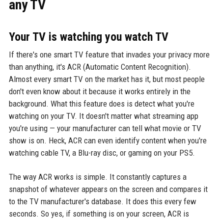
any TV
Your TV is watching you watch TV
If there's one smart TV feature that invades your privacy more
than anything, it's ACR (Automatic Content Recognition).
Almost every smart TV on the market has it, but most people
don't even know about it because it works entirely in the
background. What this feature does is detect what you're
watching on your TV. It doesn't matter what streaming app
you're using — your manufacturer can tell what movie or TV
show is on. Heck, ACR can even identify content when you're
watching cable TV, a Blu-ray disc, or gaming on your PS5.
The way ACR works is simple. It constantly captures a
snapshot of whatever appears on the screen and compares it
to the TV manufacturer's database. It does this every few
seconds. So yes, if something is on your screen, ACR is