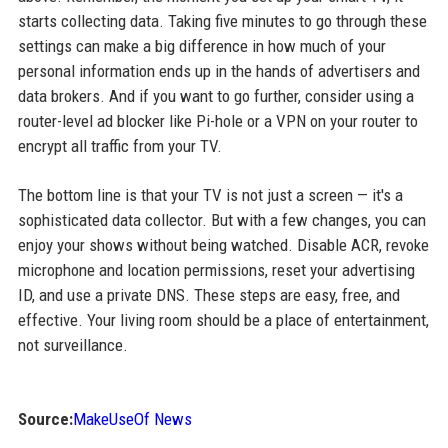
starts collecting data. Taking five minutes to go through these
settings can make a big difference in how much of your
personal information ends up in the hands of advertisers and
data brokers. And if you want to go further, consider using a
router-level ad blocker like Pi-hole or a VPN on your router to
encrypt all traffic from your TV.
The bottom line is that your TV is not just a screen — it's a
sophisticated data collector. But with a few changes, you can
enjoy your shows without being watched. Disable ACR, revoke
microphone and location permissions, reset your advertising
ID, and use a private DNS. These steps are easy, free, and
effective. Your living room should be a place of entertainment,
not surveillance.
Source:
MakeUseOf News