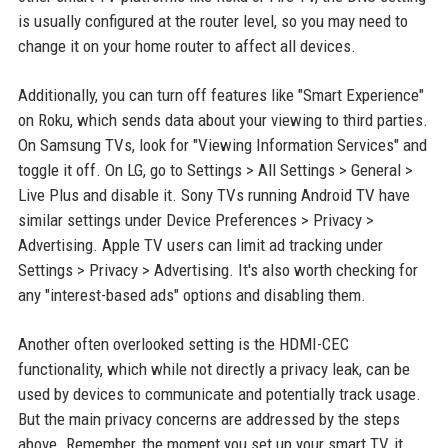
is usually configured at the router level, so you may need to
change it on your home router to affect all devices.
Additionally, you can turn off features like "Smart Experience"
on Roku, which sends data about your viewing to third parties.
On Samsung TVs, look for "Viewing Information Services" and
toggle it off. On LG, go to Settings > All Settings > General >
Live Plus and disable it. Sony TVs running Android TV have
similar settings under Device Preferences > Privacy >
Advertising. Apple TV users can limit ad tracking under
Settings > Privacy > Advertising. It's also worth checking for
any "interest-based ads" options and disabling them.
Another often overlooked setting is the HDMI-CEC
functionality, which while not directly a privacy leak, can be
used by devices to communicate and potentially track usage.
But the main privacy concerns are addressed by the steps
above. Remember, the moment you set up your smart TV, it