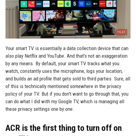
Your smart TV is essentially a data collection device that can
also play Netflix and YouTube. And that's not an exaggeration
by any means. By default, your smart TV tracks what you
watch, constantly uses the microphone, logs your location,
and builds an ad profile that gets sold to third parties. Sure, all
of this is technically mentioned somewhere in the privacy
policy of your TV. But if you don't want to go through that, you
can do what I did with my Google TV, which is managing all
these privacy settings one by one.
ACR is the first thing to turn off on