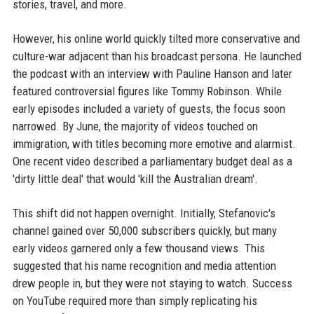
stories, travel, and more.
However, his online world quickly tilted more conservative and
culture-war adjacent than his broadcast persona. He launched
the podcast with an interview with Pauline Hanson and later
featured controversial figures like Tommy Robinson. While
early episodes included a variety of guests, the focus soon
narrowed. By June, the majority of videos touched on
immigration, with titles becoming more emotive and alarmist.
One recent video described a parliamentary budget deal as a
'dirty little deal' that would 'kill the Australian dream'.
This shift did not happen overnight. Initially, Stefanovic's
channel gained over 50,000 subscribers quickly, but many
early videos garnered only a few thousand views. This
suggested that his name recognition and media attention
drew people in, but they were not staying to watch. Success
on YouTube required more than simply replicating his