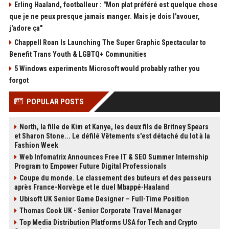
Erling Haaland, footballeur : "Mon plat préféré est quelque chose
que je ne peux presque jamais manger. Mais je dois l'avouer,
j'adore ça"
Chappell Roan Is Launching The Super Graphic Spectacular to
Benefit Trans Youth & LGBTQ+ Communities
5 Windows experiments Microsoft would probably rather you
forgot
POPULAR POSTS
North, la fille de Kim et Kanye, les deux fils de Britney Spears
et Sharon Stone... Le défilé Vêtements s'est détaché du lot à la
Fashion Week
Web Infomatrix Announces Free IT & SEO Summer Internship
Program to Empower Future Digital Professionals
Coupe du monde. Le classement des buteurs et des passeurs
après France-Norvège et le duel Mbappé-Haaland
Ubisoft UK Senior Game Designer – Full-Time Position
Thomas Cook UK - Senior Corporate Travel Manager
Top Media Distribution Platforms USA for Tech and Crypto