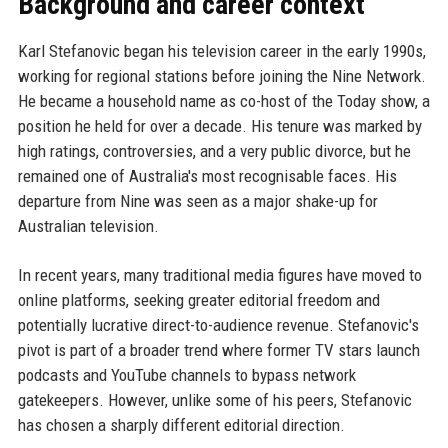
Background and career context
Karl Stefanovic began his television career in the early 1990s,
working for regional stations before joining the Nine Network.
He became a household name as co-host of the Today show, a
position he held for over a decade. His tenure was marked by
high ratings, controversies, and a very public divorce, but he
remained one of Australia's most recognisable faces. His
departure from Nine was seen as a major shake-up for
Australian television.
In recent years, many traditional media figures have moved to
online platforms, seeking greater editorial freedom and
potentially lucrative direct-to-audience revenue. Stefanovic's
pivot is part of a broader trend where former TV stars launch
podcasts and YouTube channels to bypass network
gatekeepers. However, unlike some of his peers, Stefanovic
has chosen a sharply different editorial direction.