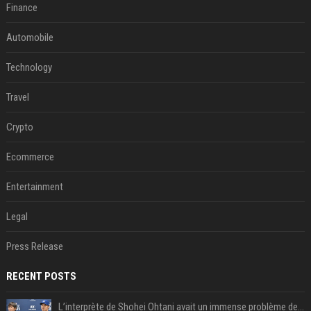
Finance
Automobile
Technology
Travel
Crypto
Ecommerce
Entertainment
Legal
Press Release
RECENT POSTS
L’interprète de Shohei Ohtani avait un immense problème de jeu