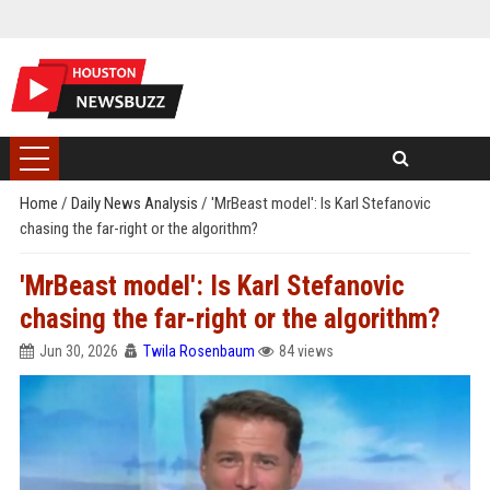
Home
/
Daily News Analysis
/
'MrBeast model': Is Karl Stefanovic
chasing the far-right or the algorithm?
'MrBeast model': Is Karl Stefanovic
chasing the far-right or the algorithm?
Jun 30, 2026
Twila Rosenbaum
84 views