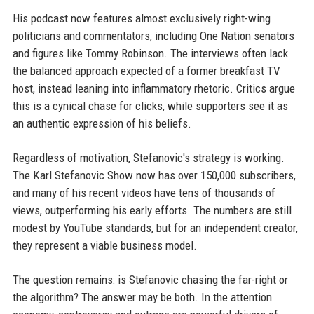
His podcast now features almost exclusively right-wing
politicians and commentators, including One Nation senators
and figures like Tommy Robinson. The interviews often lack
the balanced approach expected of a former breakfast TV
host, instead leaning into inflammatory rhetoric. Critics argue
this is a cynical chase for clicks, while supporters see it as
an authentic expression of his beliefs.
Regardless of motivation, Stefanovic's strategy is working.
The Karl Stefanovic Show now has over 150,000 subscribers,
and many of his recent videos have tens of thousands of
views, outperforming his early efforts. The numbers are still
modest by YouTube standards, but for an independent creator,
they represent a viable business model.
The question remains: is Stefanovic chasing the far-right or
the algorithm? The answer may be both. In the attention