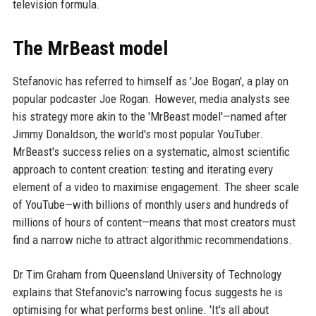
television formula.
The MrBeast model
Stefanovic has referred to himself as 'Joe Bogan', a play on
popular podcaster Joe Rogan. However, media analysts see
his strategy more akin to the 'MrBeast model'—named after
Jimmy Donaldson, the world's most popular YouTuber.
MrBeast's success relies on a systematic, almost scientific
approach to content creation: testing and iterating every
element of a video to maximise engagement. The sheer scale
of YouTube—with billions of monthly users and hundreds of
millions of hours of content—means that most creators must
find a narrow niche to attract algorithmic recommendations.
Dr Tim Graham from Queensland University of Technology
explains that Stefanovic's narrowing focus suggests he is
optimising for what performs best online. 'It's all about