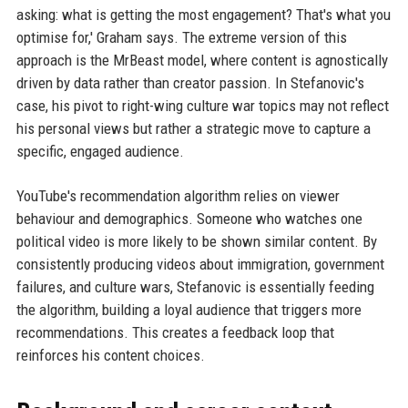
asking: what is getting the most engagement? That's what you
optimise for,' Graham says. The extreme version of this
approach is the MrBeast model, where content is agnostically
driven by data rather than creator passion. In Stefanovic's
case, his pivot to right-wing culture war topics may not reflect
his personal views but rather a strategic move to capture a
specific, engaged audience.
YouTube's recommendation algorithm relies on viewer
behaviour and demographics. Someone who watches one
political video is more likely to be shown similar content. By
consistently producing videos about immigration, government
failures, and culture wars, Stefanovic is essentially feeding
the algorithm, building a loyal audience that triggers more
recommendations. This creates a feedback loop that
reinforces his content choices.