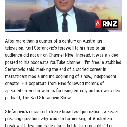
After more than a quarter of a century on Australian
television, Karl Stefanovic's farewell to his free-to-air
audience did not air on Channel Nine. Instead, it was a video
posted to his podcast's YouTube channel. 'I'm free,' a stubbled
Stefanovic said, marking the end of a storied career in
mainstream media and the beginning of a new, independent
chapter. His departure from Nine followed months of
speculation, and now he is focusing entirely on his own video
podcast, The Karl Stefanovic Show.
Stefanovic's decision to leave broadcast journalism raises a
pressing question: why would a former king of Australian
breakfast television trade studio lights for ring lights? For