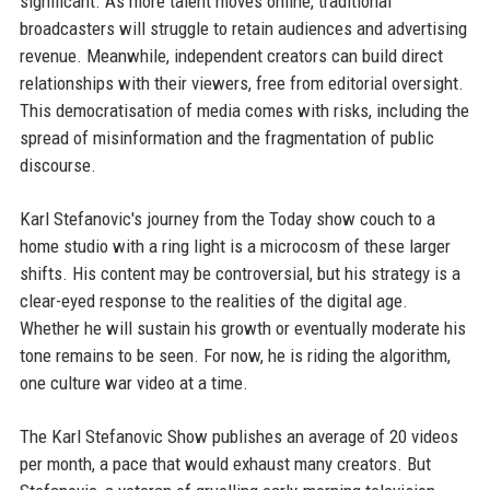
significant. As more talent moves online, traditional
broadcasters will struggle to retain audiences and advertising
revenue. Meanwhile, independent creators can build direct
relationships with their viewers, free from editorial oversight.
This democratisation of media comes with risks, including the
spread of misinformation and the fragmentation of public
discourse.
Karl Stefanovic's journey from the Today show couch to a
home studio with a ring light is a microcosm of these larger
shifts. His content may be controversial, but his strategy is a
clear-eyed response to the realities of the digital age.
Whether he will sustain his growth or eventually moderate his
tone remains to be seen. For now, he is riding the algorithm,
one culture war video at a time.
The Karl Stefanovic Show publishes an average of 20 videos
per month, a pace that would exhaust many creators. But