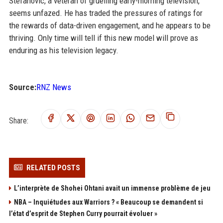
Stefanovic, a veteran of gruelling early-morning television,
seems unfazed. He has traded the pressures of ratings for
the rewards of data-driven engagement, and he appears to be
thriving. Only time will tell if this new model will prove as
enduring as his television legacy.
Source:
RNZ News
Share:
RELATED POSTS
L’interprète de Shohei Ohtani avait un immense problème de jeu
NBA – Inquiétudes aux Warriors ? « Beaucoup se demandent si
l’état d’esprit de Stephen Curry pourrait évoluer »