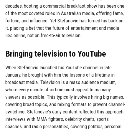
decades, hosting a commercial breakfast show has been one
of the most coveted roles in Australian media, offering fame,
fortune, and influence. Yet Stefanovic has turned his back on
it, placing a bet that the future of entertainment and media
lies online, not on free-to-air television.
Bringing television to YouTube
When Stefanovic launched his YouTube channel in late
January, he brought with him the lessons of a lifetime in
broadcast media. Television is a mass audience medium,
where every minute of airtime must appeal to as many
viewers as possible. This typically involves hiring big names,
covering broad topics, and mixing formats to prevent channel-
switching. Stefanovic's early content reflected this approach:
interviews with MMA fighters, celebrity chefs, sports
coaches, and radio personalities, covering politics, personal