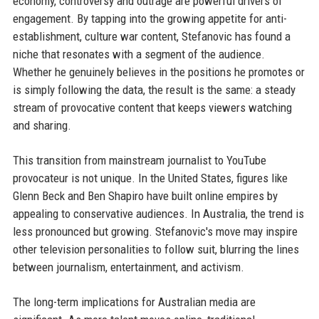
economy, controversy and outrage are powerful drivers of
engagement. By tapping into the growing appetite for anti-
establishment, culture war content, Stefanovic has found a
niche that resonates with a segment of the audience.
Whether he genuinely believes in the positions he promotes or
is simply following the data, the result is the same: a steady
stream of provocative content that keeps viewers watching
and sharing.
This transition from mainstream journalist to YouTube
provocateur is not unique. In the United States, figures like
Glenn Beck and Ben Shapiro have built online empires by
appealing to conservative audiences. In Australia, the trend is
less pronounced but growing. Stefanovic's move may inspire
other television personalities to follow suit, blurring the lines
between journalism, entertainment, and activism.
The long-term implications for Australian media are