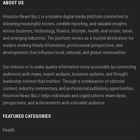
ABOUT US
Houston News Buzz is a modern digital media platform committed to
delivering meaningful stories, credible reporting, and valuable insights
across business, technology, finance, lifestyle, health, real estate, travel,
and emerging industries. The platform serves as a trusted destination for
readers seeking timely information, professional perspectives, and
developments that influence local, national, and global communities.
Our mission is to make quality information more accessible by connecting
audiences with news, expert analysis, business updates, and thought
leadership content that matters. Through a combination of editorial
content, industry commentary, and professional publishing opportunities,
Houston News Buzz helps individuals and organizations share ideas,
perspectives, and achievements with a broader audience.
FEATURED CATEGORIES
Health