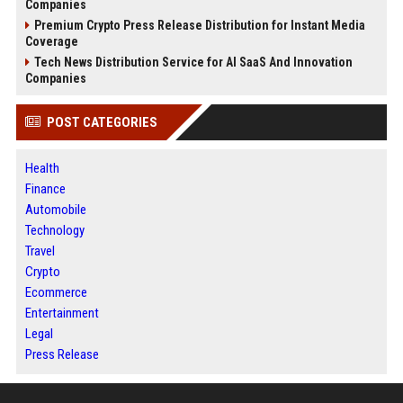
Companies
Premium Crypto Press Release Distribution for Instant Media
Coverage
Tech News Distribution Service for AI SaaS And Innovation
Companies
POST CATEGORIES
Health
Finance
Automobile
Technology
Travel
Crypto
Ecommerce
Entertainment
Legal
Press Release