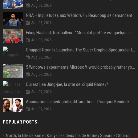
Aug 08, 2026
NBA – Inquiétudes aux Warriors ? « Beaucoup se demandent si l’état d’esprit de Stephen Curry pourrait évoluer »
Aug 08, 2026
Erling Haaland, footballeur : "Mon plat préféré est quelque chose que je ne peux presque jamais manger. Mais je dois l'avouer, j'adore ça"
Aug 08, 2026
Chappell Roan Is Launching The Super Graphic Spectacular to Benefit Trans Youth & LGBTQ+ Communities
Aug 08, 2026
5 Windows experiments Microsoft would probably rather you forgot
Aug 07, 2026
Qui est Lee Jung-jae, la star de «Squid Game»?
Aug 07, 2026
Accusation de pédophilie, diffamation… Pourquoi Kendrick Lamar et Drake se clashent jusqu’au Super Bowl ?
Aug 07, 2026
POPULAR POSTS
North, la fille de Kim et Kanye, les deux fils de Britney Spears et Sharon