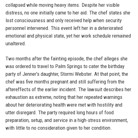
collapsed while moving heavy items. Despite her visible
distress, no one initially came to her aid. The chef states she
lost consciousness and only received help when security
personnel intervened. This event left her in a deteriorated
emotional and physical state, yet her work schedule remained
unaltered.
Two months after the fainting episode, the chef alleges she
was ordered to travel to Palm Springs to cater the birthday
party of Jenner's daughter, Stormi Webster. At that point, the
chef was five months pregnant and still suffering from the
aftereffects of the earlier incident. The lawsuit describes her
exhaustion as extreme, noting that her repeated warnings
about her deteriorating health were met with hostility and
utter disregard. The party required long hours of food
preparation, setup, and service in a high-stress environment,
with little to no consideration given to her condition.