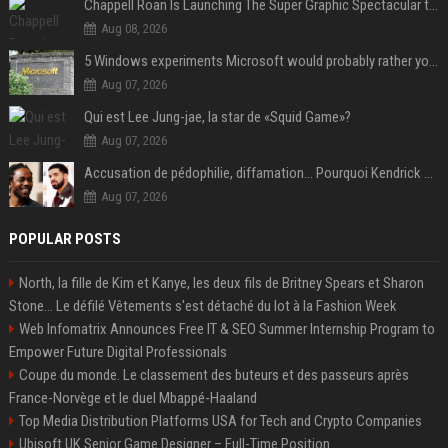
Chappell Roan Is Launching The Super Graphic Spectacular to Benefit Trans Youth & LGBTQ+ Communities
Aug 08, 2026
5 Windows experiments Microsoft would probably rather you forgot
Aug 07, 2026
Qui est Lee Jung-jae, la star de «Squid Game»?
Aug 07, 2026
Accusation de pédophilie, diffamation… Pourquoi Kendrick Lamar et Drake se clashent jusqu’au Super Bowl ?
Aug 07, 2026
POPULAR POSTS
North, la fille de Kim et Kanye, les deux fils de Britney Spears et Sharon
Stone... Le défilé Vêtements s'est détaché du lot à la Fashion Week
Web Infomatrix Announces Free IT & SEO Summer Internship Program to
Empower Future Digital Professionals
Coupe du monde. Le classement des buteurs et des passeurs après
France-Norvège et le duel Mbappé-Haaland
Top Media Distribution Platforms USA for Tech and Crypto Companies
Ubisoft UK Senior Game Designer – Full-Time Position