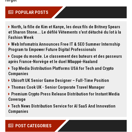
forgot
POPULAR POSTS
North, la fille de Kim et Kanye, les deux fils de Britney Spears
et Sharon Stone... Le défilé Vêtements s'est détaché du lot à la
Fashion Week
Web Infomatrix Announces Free IT & SEO Summer Internship
Program to Empower Future Digital Professionals
Coupe du monde. Le classement des buteurs et des passeurs
après France-Norvège et le duel Mbappé-Haaland
Top Media Distribution Platforms USA for Tech and Crypto
Companies
Ubisoft UK Senior Game Designer – Full-Time Position
Thomas Cook UK - Senior Corporate Travel Manager
Premium Crypto Press Release Distribution for Instant Media
Coverage
Tech News Distribution Service for AI SaaS And Innovation
Companies
POST CATEGORIES