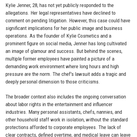
Kylie Jenner, 28, has not yet publicly responded to the
allegations. Her legal representatives have declined to
comment on pending litigation. However, this case could have
significant implications for her public image and business
operations. As the founder of Kylie Cosmetics and a
prominent figure on social media, Jenner has long cultivated
an image of glamour and success. But behind the scenes,
multiple former employees have painted a picture of a
demanding work environment where long hours and high
pressure are the norm. The chef's lawsuit adds a tragic and
deeply personal dimension to those criticisms.
The broader context also includes the ongoing conversation
about labor rights in the entertainment and influencer
industries. Many personal assistants, chefs, nannies, and
other household staff work in isolation, without the standard
protections afforded to corporate employees. The lack of
clear contracts, defined overtime, and medical leave can leave