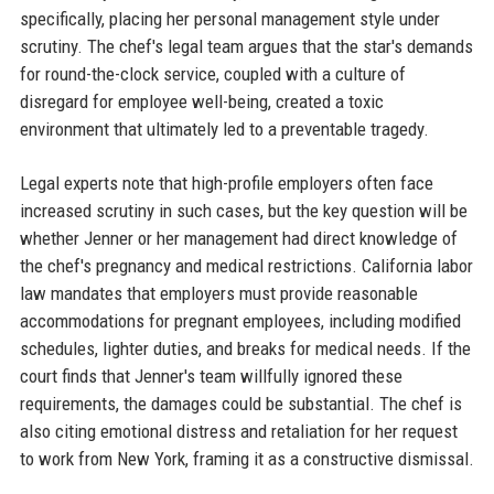
specifically, placing her personal management style under
scrutiny. The chef's legal team argues that the star's demands
for round-the-clock service, coupled with a culture of
disregard for employee well-being, created a toxic
environment that ultimately led to a preventable tragedy.
Legal experts note that high-profile employers often face
increased scrutiny in such cases, but the key question will be
whether Jenner or her management had direct knowledge of
the chef's pregnancy and medical restrictions. California labor
law mandates that employers must provide reasonable
accommodations for pregnant employees, including modified
schedules, lighter duties, and breaks for medical needs. If the
court finds that Jenner's team willfully ignored these
requirements, the damages could be substantial. The chef is
also citing emotional distress and retaliation for her request
to work from New York, framing it as a constructive dismissal.