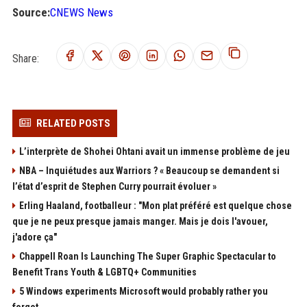
Source:
CNEWS News
Share:
RELATED POSTS
L’interprète de Shohei Ohtani avait un immense problème de jeu
NBA – Inquiétudes aux Warriors ? « Beaucoup se demandent si
l’état d’esprit de Stephen Curry pourrait évoluer »
Erling Haaland, footballeur : "Mon plat préféré est quelque chose
que je ne peux presque jamais manger. Mais je dois l'avouer,
j'adore ça"
Chappell Roan Is Launching The Super Graphic Spectacular to
Benefit Trans Youth & LGBTQ+ Communities
5 Windows experiments Microsoft would probably rather you