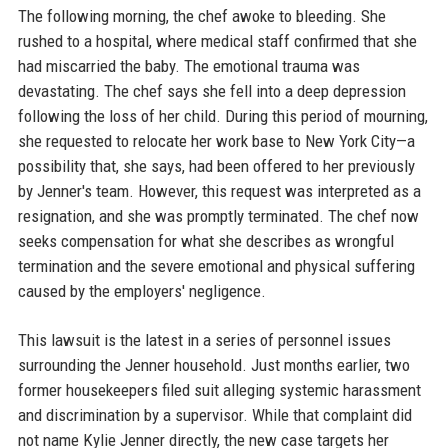
The following morning, the chef awoke to bleeding. She
rushed to a hospital, where medical staff confirmed that she
had miscarried the baby. The emotional trauma was
devastating. The chef says she fell into a deep depression
following the loss of her child. During this period of mourning,
she requested to relocate her work base to New York City—a
possibility that, she says, had been offered to her previously
by Jenner's team. However, this request was interpreted as a
resignation, and she was promptly terminated. The chef now
seeks compensation for what she describes as wrongful
termination and the severe emotional and physical suffering
caused by the employers' negligence.
This lawsuit is the latest in a series of personnel issues
surrounding the Jenner household. Just months earlier, two
former housekeepers filed suit alleging systemic harassment
and discrimination by a supervisor. While that complaint did
not name Kylie Jenner directly, the new case targets her