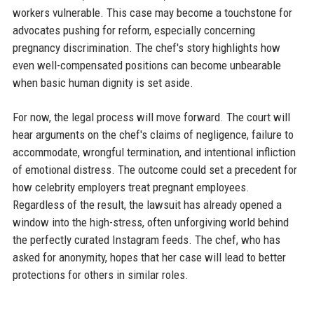
workers vulnerable. This case may become a touchstone for
advocates pushing for reform, especially concerning
pregnancy discrimination. The chef's story highlights how
even well-compensated positions can become unbearable
when basic human dignity is set aside.
For now, the legal process will move forward. The court will
hear arguments on the chef's claims of negligence, failure to
accommodate, wrongful termination, and intentional infliction
of emotional distress. The outcome could set a precedent for
how celebrity employers treat pregnant employees.
Regardless of the result, the lawsuit has already opened a
window into the high-stress, often unforgiving world behind
the perfectly curated Instagram feeds. The chef, who has
asked for anonymity, hopes that her case will lead to better
protections for others in similar roles.