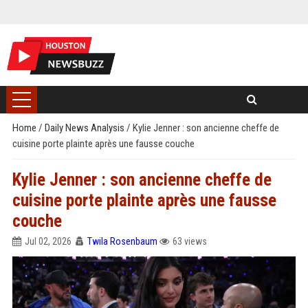
Home
/
Daily News Analysis
/
Kylie Jenner : son ancienne cheffe de
cuisine porte plainte après une fausse couche
Kylie Jenner : son ancienne cheffe de
cuisine porte plainte après une fausse
couche
Jul 02, 2026
Twila Rosenbaum
63 views