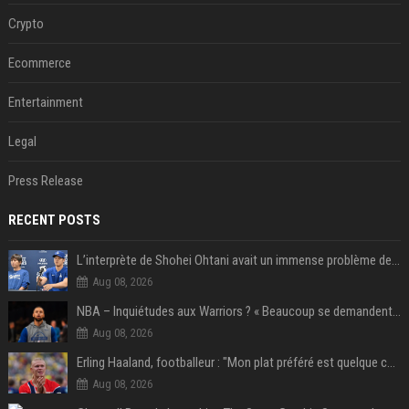
Crypto
Ecommerce
Entertainment
Legal
Press Release
RECENT POSTS
L’interprète de Shohei Ohtani avait un immense problème de jeu
Aug 08, 2026
NBA – Inquiétudes aux Warriors ? « Beaucoup se demandent si l’état d’esprit de Stephen Curry pourrait évoluer »
Aug 08, 2026
Erling Haaland, footballeur : "Mon plat préféré est quelque chose que je ne peux presque jamais manger. Mais je dois l'avouer, j'adore ça"
Aug 08, 2026