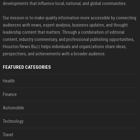
developments that influence local, national, and global communities.
Our mission is to make quality information more accessible by connecting
audiences with news, expert analysis, business updates, and thought
leadership content that matters. Through a combination of editorial
content, industry commentary, and professional publishing opportunities,
Houston News Buzz helps individuals and organizations share ideas,
perspectives, and achievements with a broader audience.
FEATURED CATEGORIES
Health
Finance
Automobile
Technology
Travel