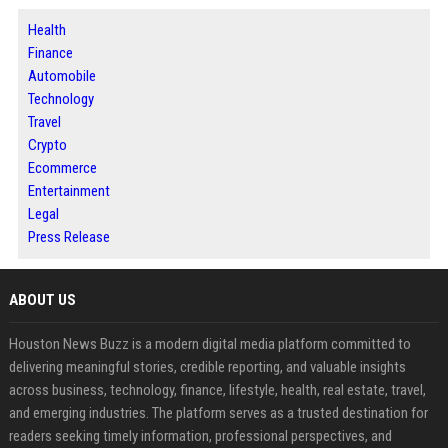
Health
Finance
Automobile
Technology
Travel
Crypto
Ecommerce
Entertainment
Legal
Press Release
ABOUT US
Houston News Buzz is a modern digital media platform committed to
delivering meaningful stories, credible reporting, and valuable insights
across business, technology, finance, lifestyle, health, real estate, travel,
and emerging industries. The platform serves as a trusted destination for
readers seeking timely information, professional perspectives, and