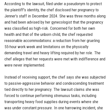
According to the lawsuit, filed under a pseudonym to protect
the plaintiff's identity, the chef disclosed her pregnancy to
Jenner's staff in December 2024. She was three months along
and had been advised by her gynecologist that the pregnancy
was classified as high-risk. Concerned for both her own
health and that of the unborn child, the chef requested
reasonable accommodations: a reduction from her grueling
55-hour work week and limitations on the physically
demanding travel and heavy lifting required by her role. The
chef alleges that her requests were met with indifference and
were never implemented.
Instead of receiving support, the chef says she was subjected
to passive-aggressive behavior and condescending treatment
tied directly to her pregnancy. The lawsuit claims she was
forced to continue performing strenuous tasks, including
transporting heavy food supplies during events where she
was under constant pressure. In one harrowing incident, she