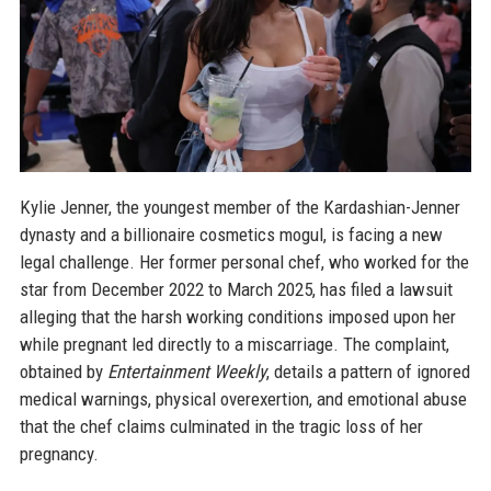
Kylie Jenner, the youngest member of the Kardashian-Jenner
dynasty and a billionaire cosmetics mogul, is facing a new
legal challenge. Her former personal chef, who worked for the
star from December 2022 to March 2025, has filed a lawsuit
alleging that the harsh working conditions imposed upon her
while pregnant led directly to a miscarriage. The complaint,
obtained by
Entertainment Weekly
, details a pattern of ignored
medical warnings, physical overexertion, and emotional abuse
that the chef claims culminated in the tragic loss of her
pregnancy.