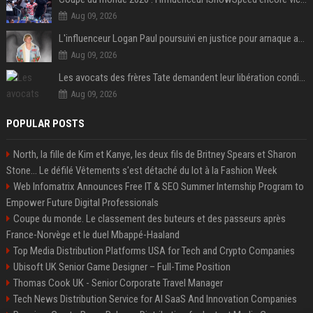
Aug 09, 2026
L'influenceur Logan Paul poursuivi en justice pour arnaque aux NFTs
Aug 09, 2026
Les avocats des frères Tate demandent leur libération conditionnelle
Aug 09, 2026
POPULAR POSTS
North, la fille de Kim et Kanye, les deux fils de Britney Spears et Sharon
Stone... Le défilé Vêtements s'est détaché du lot à la Fashion Week
Web Infomatrix Announces Free IT & SEO Summer Internship Program to
Empower Future Digital Professionals
Coupe du monde. Le classement des buteurs et des passeurs après
France-Norvège et le duel Mbappé-Haaland
Top Media Distribution Platforms USA for Tech and Crypto Companies
Ubisoft UK Senior Game Designer – Full-Time Position
Thomas Cook UK - Senior Corporate Travel Manager
Tech News Distribution Service for AI SaaS And Innovation Companies