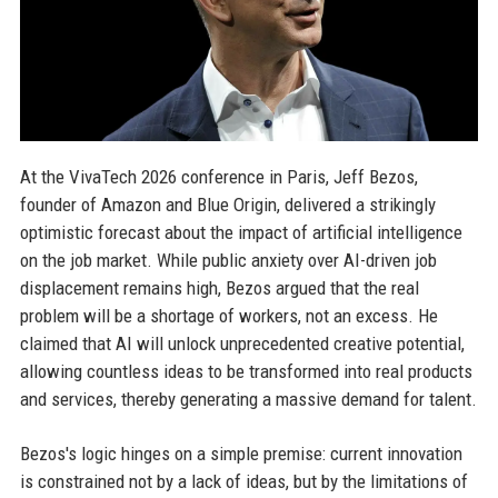
At the VivaTech 2026 conference in Paris, Jeff Bezos,
founder of Amazon and Blue Origin, delivered a strikingly
optimistic forecast about the impact of artificial intelligence
on the job market. While public anxiety over AI-driven job
displacement remains high, Bezos argued that the real
problem will be a shortage of workers, not an excess. He
claimed that AI will unlock unprecedented creative potential,
allowing countless ideas to be transformed into real products
and services, thereby generating a massive demand for talent.
Bezos's logic hinges on a simple premise: current innovation
is constrained not by a lack of ideas, but by the limitations of