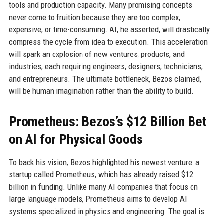
tools and production capacity. Many promising concepts
never come to fruition because they are too complex,
expensive, or time-consuming. AI, he asserted, will drastically
compress the cycle from idea to execution. This acceleration
will spark an explosion of new ventures, products, and
industries, each requiring engineers, designers, technicians,
and entrepreneurs. The ultimate bottleneck, Bezos claimed,
will be human imagination rather than the ability to build.
Prometheus: Bezos’s $12 Billion Bet
on AI for Physical Goods
To back his vision, Bezos highlighted his newest venture: a
startup called Prometheus, which has already raised $12
billion in funding. Unlike many AI companies that focus on
large language models, Prometheus aims to develop AI
systems specialized in physics and engineering. The goal is