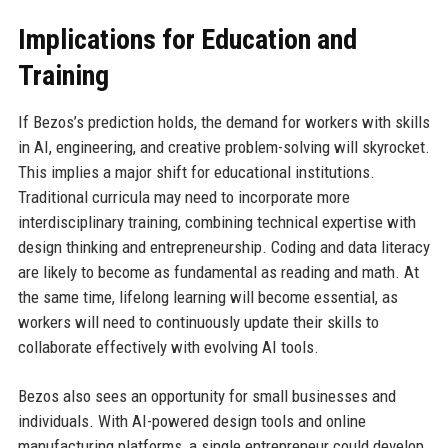
Implications for Education and
Training
If Bezos’s prediction holds, the demand for workers with skills
in AI, engineering, and creative problem-solving will skyrocket.
This implies a major shift for educational institutions.
Traditional curricula may need to incorporate more
interdisciplinary training, combining technical expertise with
design thinking and entrepreneurship. Coding and data literacy
are likely to become as fundamental as reading and math. At
the same time, lifelong learning will become essential, as
workers will need to continuously update their skills to
collaborate effectively with evolving AI tools.
Bezos also sees an opportunity for small businesses and
individuals. With AI-powered design tools and online
manufacturing platforms, a single entrepreneur could develop