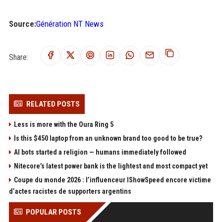
Source:
Génération NT News
Share:
RELATED POSTS
Less is more with the Oura Ring 5
Is this $450 laptop from an unknown brand too good to be true?
AI bots started a religion — humans immediately followed
Nitecore’s latest power bank is the lightest and most compact yet
Coupe du monde 2026 : l’influenceur IShowSpeed encore victime
d’actes racistes de supporters argentins
POPULAR POSTS