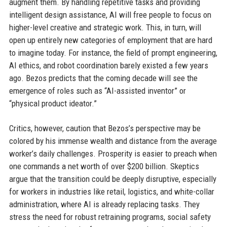
augment them. By handling repetitive tasks and providing
intelligent design assistance, AI will free people to focus on
higher-level creative and strategic work. This, in turn, will
open up entirely new categories of employment that are hard
to imagine today. For instance, the field of prompt engineering,
AI ethics, and robot coordination barely existed a few years
ago. Bezos predicts that the coming decade will see the
emergence of roles such as “AI-assisted inventor” or
“physical product ideator.”
Critics, however, caution that Bezos’s perspective may be
colored by his immense wealth and distance from the average
worker’s daily challenges. Prosperity is easier to preach when
one commands a net worth of over $200 billion. Skeptics
argue that the transition could be deeply disruptive, especially
for workers in industries like retail, logistics, and white-collar
administration, where AI is already replacing tasks. They
stress the need for robust retraining programs, social safety