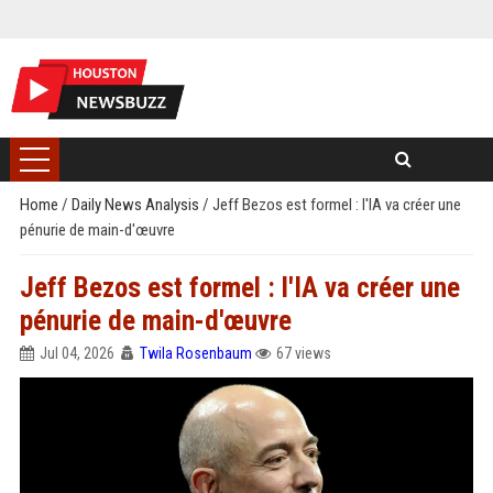
Home
/
Daily News Analysis
/
Jeff Bezos est formel : l'IA va créer une
pénurie de main-d'œuvre
Jeff Bezos est formel : l'IA va créer une
pénurie de main-d'œuvre
Jul 04, 2026
Twila Rosenbaum
67 views