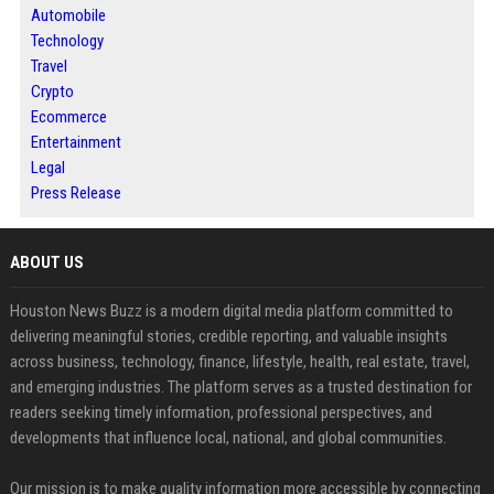
Automobile
Technology
Travel
Crypto
Ecommerce
Entertainment
Legal
Press Release
ABOUT US
Houston News Buzz is a modern digital media platform committed to
delivering meaningful stories, credible reporting, and valuable insights
across business, technology, finance, lifestyle, health, real estate, travel,
and emerging industries. The platform serves as a trusted destination for
readers seeking timely information, professional perspectives, and
developments that influence local, national, and global communities.
Our mission is to make quality information more accessible by connecting