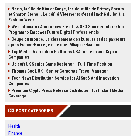
North, la fille de Kim et Kanye, les deux fils de Britney Spears
et Sharon Stone... Le défilé Vêtements s'est détaché du lot à la
Fashion Week
Web Infomatrix Announces Free IT & SEO Summer Internship
Program to Empower Future Digital Professionals
Coupe du monde. Le classement des buteurs et des passeurs
après France-Norvège et le duel Mbappé-Haaland
Top Media Distribution Platforms USA for Tech and Crypto
Companies
Ubisoft UK Senior Game Designer – Full-Time Position
Thomas Cook UK - Senior Corporate Travel Manager
Tech News Distribution Service for AI SaaS And Innovation
Companies
Premium Crypto Press Release Distribution for Instant Media
Coverage
POST CATEGORIES
Health
Finance