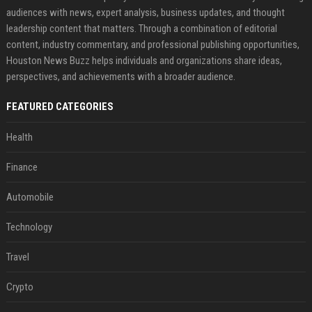
audiences with news, expert analysis, business updates, and thought
leadership content that matters. Through a combination of editorial
content, industry commentary, and professional publishing opportunities,
Houston News Buzz helps individuals and organizations share ideas,
perspectives, and achievements with a broader audience.
FEATURED CATEGORIES
Health
Finance
Automobile
Technology
Travel
Crypto