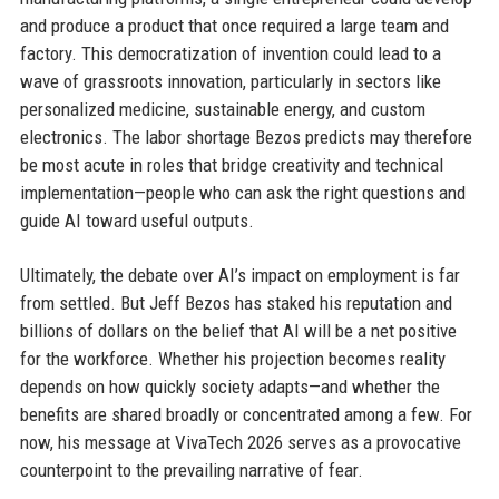
and produce a product that once required a large team and
factory. This democratization of invention could lead to a
wave of grassroots innovation, particularly in sectors like
personalized medicine, sustainable energy, and custom
electronics. The labor shortage Bezos predicts may therefore
be most acute in roles that bridge creativity and technical
implementation—people who can ask the right questions and
guide AI toward useful outputs.
Ultimately, the debate over AI’s impact on employment is far
from settled. But Jeff Bezos has staked his reputation and
billions of dollars on the belief that AI will be a net positive
for the workforce. Whether his projection becomes reality
depends on how quickly society adapts—and whether the
benefits are shared broadly or concentrated among a few. For
now, his message at VivaTech 2026 serves as a provocative
counterpoint to the prevailing narrative of fear.