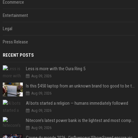
Ecommerce
Entertainment
Legal
Press Release
RECENT POSTS
Less is more with the Oura Ring 5
Aug 09, 2026
Is this $450 laptop from an unknown brand too good to be true?
Aug 09, 2026
AI bots started a religion — humans immediately followed
Aug 09, 2026
Nitecore’s latest power bank is the lightest and most compact yet
Aug 09, 2026
Coupe du monde 2026 : l’influenceur IShowSpeed encore victime d’actes racistes de supporters argentins