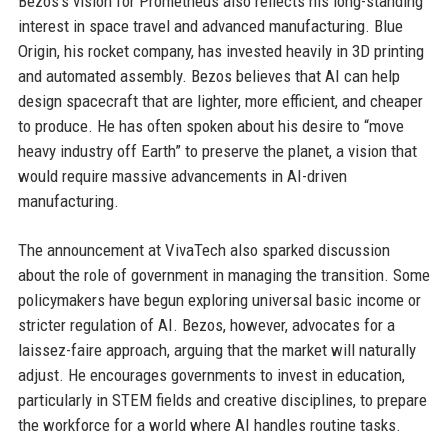
Bezos’s vision for Prometheus also reflects his long-standing
interest in space travel and advanced manufacturing. Blue
Origin, his rocket company, has invested heavily in 3D printing
and automated assembly. Bezos believes that AI can help
design spacecraft that are lighter, more efficient, and cheaper
to produce. He has often spoken about his desire to “move
heavy industry off Earth” to preserve the planet, a vision that
would require massive advancements in AI-driven
manufacturing.
The announcement at VivaTech also sparked discussion
about the role of government in managing the transition. Some
policymakers have begun exploring universal basic income or
stricter regulation of AI. Bezos, however, advocates for a
laissez-faire approach, arguing that the market will naturally
adjust. He encourages governments to invest in education,
particularly in STEM fields and creative disciplines, to prepare
the workforce for a world where AI handles routine tasks.