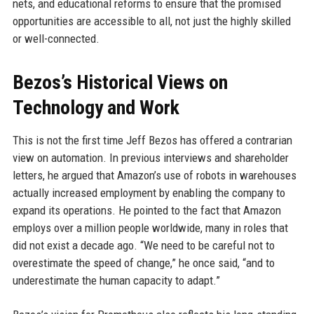
nets, and educational reforms to ensure that the promised
opportunities are accessible to all, not just the highly skilled
or well-connected.
Bezos’s Historical Views on
Technology and Work
This is not the first time Jeff Bezos has offered a contrarian
view on automation. In previous interviews and shareholder
letters, he argued that Amazon’s use of robots in warehouses
actually increased employment by enabling the company to
expand its operations. He pointed to the fact that Amazon
employs over a million people worldwide, many in roles that
did not exist a decade ago. “We need to be careful not to
overestimate the speed of change,” he once said, “and to
underestimate the human capacity to adapt.”