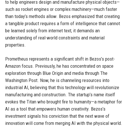
to help engineers design and manufacture physical objects—
such as rocket engines or complex machinery—much faster
than today’s methods allow. Bezos emphasized that creating
a tangible product requires a form of intelligence that cannot
be learned solely from internet text; it demands an
understanding of real-world constraints and material
properties.
Prometheus represents a significant shift in Bezos’s post-
Amazon focus. Previously, he has concentrated on space
exploration through Blue Origin and media through The
Washington Post. Now, he is channeling resources into
industrial AI, believing that this technology will revolutionize
manufacturing and construction. The startup’s name itself
evokes the Titan who brought fire to humanity—a metaphor for
AI as a tool that empowers human creativity. Bezos’s
investment signals his conviction that the next wave of
innovation will come from merging AI with the physical world.