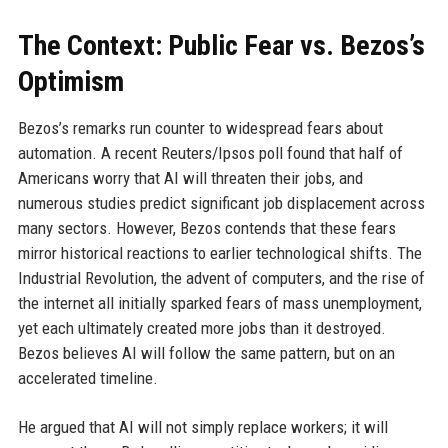
The Context: Public Fear vs. Bezos’s
Optimism
Bezos’s remarks run counter to widespread fears about
automation. A recent Reuters/Ipsos poll found that half of
Americans worry that AI will threaten their jobs, and
numerous studies predict significant job displacement across
many sectors. However, Bezos contends that these fears
mirror historical reactions to earlier technological shifts. The
Industrial Revolution, the advent of computers, and the rise of
the internet all initially sparked fears of mass unemployment,
yet each ultimately created more jobs than it destroyed.
Bezos believes AI will follow the same pattern, but on an
accelerated timeline.
He argued that AI will not simply replace workers; it will