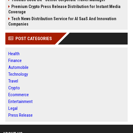
Premium Crypto Press Release Distribution for Instant Media
Coverage
Tech News Distribution Service for AI SaaS And Innovation
Companies
POST CATEGORIES
Health
Finance
Automobile
Technology
Travel
Crypto
Ecommerce
Entertainment
Legal
Press Release