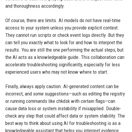
and thoroughness accordingly.
Of course, there are limits. AI models do not have real-time
access to your system unless you provide explicit context.
They cannot run scripts or check event logs directly. But they
can tell you exactly what to look for and how to interpret the
results. You are still the one performing the actual steps, but
the AI acts as a knowledgeable guide. This collaboration can
accelerate troubleshooting significantly, especially for less
experienced users who may not know where to start.
Finally, always apply caution. AI-generated content can be
incorrect, and some suggestions—such as editing the registry
or running commands like chkdsk with certain flags—can
cause data loss or system instability if misapplied. Double-
check any step that could affect data or system stability. The
best way to think about using AI for troubleshooting is as a
knowledgeable assistant that helps you interpret evidence