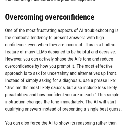
Overcoming overconfidence
One of the most frustrating aspects of AI troubleshooting is
the chatbot's tendency to present answers with high
confidence, even when they are incorrect. This is a built-in
feature of many LLMs designed to be helpful and decisive.
However, you can actively shape the AI's tone and reduce
overconfidence by how you prompt it. The most effective
approach is to ask for uncertainty and alternatives up front.
Instead of simply asking for a diagnosis, use a phrase like:
"Give me the most likely causes, but also include less likely
possibilities and how confident you are in each." This simple
instruction changes the tone immediately. The AI will start
qualifying answers instead of presenting a single best guess.
You can also force the AI to show its reasoning rather than