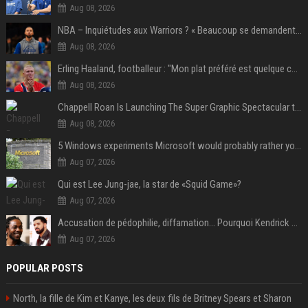
Aug 08, 2026
NBA – Inquiétudes aux Warriors ? « Beaucoup se demandent si l’état d’esprit de Stephen Curry pourrait évoluer »
Aug 08, 2026
Erling Haaland, footballeur : "Mon plat préféré est quelque chose que je ne peux presque jamais manger. Mais je dois l'avouer, j'adore ça"
Aug 08, 2026
Chappell Roan Is Launching The Super Graphic Spectacular to Benefit Trans Youth & LGBTQ+ Communities
Aug 08, 2026
5 Windows experiments Microsoft would probably rather you forgot
Aug 07, 2026
Qui est Lee Jung-jae, la star de «Squid Game»?
Aug 07, 2026
Accusation de pédophilie, diffamation… Pourquoi Kendrick Lamar et Drake se clashent jusqu’au Super Bowl ?
Aug 07, 2026
POPULAR POSTS
North, la fille de Kim et Kanye, les deux fils de Britney Spears et Sharon