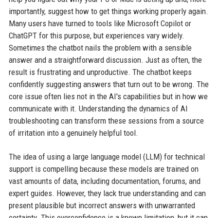
importantly, suggest how to get things working properly again.
Many users have turned to tools like Microsoft Copilot or
ChatGPT for this purpose, but experiences vary widely.
Sometimes the chatbot nails the problem with a sensible
answer and a straightforward discussion. Just as often, the
result is frustrating and unproductive. The chatbot keeps
confidently suggesting answers that turn out to be wrong. The
core issue often lies not in the AI's capabilities but in how we
communicate with it. Understanding the dynamics of AI
troubleshooting can transform these sessions from a source
of irritation into a genuinely helpful tool.
The idea of using a large language model (LLM) for technical
support is compelling because these models are trained on
vast amounts of data, including documentation, forums, and
expert guides. However, they lack true understanding and can
present plausible but incorrect answers with unwarranted
certainty. This overconfidence is a known limitation, but it can