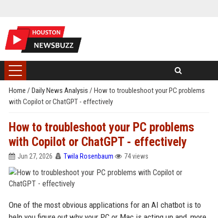
Home
/
Daily News Analysis
/
How to troubleshoot your PC problems
with Copilot or ChatGPT - effectively
How to troubleshoot your PC problems
with Copilot or ChatGPT - effectively
Jun 27, 2026
Twila Rosenbaum
74 views
One of the most obvious applications for an AI chatbot is to
help you figure out why your PC or Mac is acting up and, more