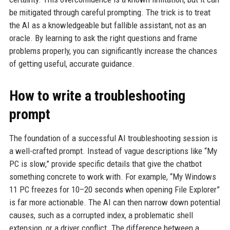
be mitigated through careful prompting. The trick is to treat
the AI as a knowledgeable but fallible assistant, not as an
oracle. By learning to ask the right questions and frame
problems properly, you can significantly increase the chances
of getting useful, accurate guidance.
How to write a troubleshooting
prompt
The foundation of a successful AI troubleshooting session is
a well-crafted prompt. Instead of vague descriptions like “My
PC is slow,” provide specific details that give the chatbot
something concrete to work with. For example, “My Windows
11 PC freezes for 10–20 seconds when opening File Explorer”
is far more actionable. The AI can then narrow down potential
causes, such as a corrupted index, a problematic shell
extension, or a driver conflict. The difference between a