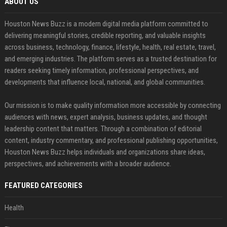
ABOUT US
Houston News Buzz is a modern digital media platform committed to
delivering meaningful stories, credible reporting, and valuable insights
across business, technology, finance, lifestyle, health, real estate, travel,
and emerging industries. The platform serves as a trusted destination for
readers seeking timely information, professional perspectives, and
developments that influence local, national, and global communities.
Our mission is to make quality information more accessible by connecting
audiences with news, expert analysis, business updates, and thought
leadership content that matters. Through a combination of editorial
content, industry commentary, and professional publishing opportunities,
Houston News Buzz helps individuals and organizations share ideas,
perspectives, and achievements with a broader audience.
FEATURED CATEGORIES
Health