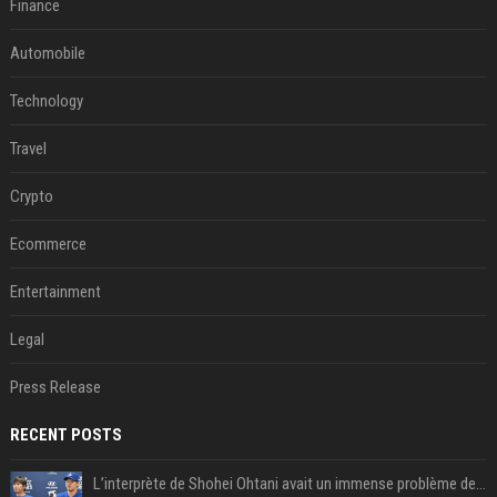
Finance
Automobile
Technology
Travel
Crypto
Ecommerce
Entertainment
Legal
Press Release
RECENT POSTS
L’interprète de Shohei Ohtani avait un immense problème de jeu