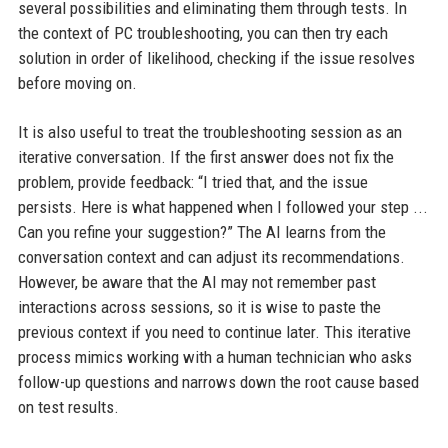
several possibilities and eliminating them through tests. In
the context of PC troubleshooting, you can then try each
solution in order of likelihood, checking if the issue resolves
before moving on.
It is also useful to treat the troubleshooting session as an
iterative conversation. If the first answer does not fix the
problem, provide feedback: “I tried that, and the issue
persists. Here is what happened when I followed your step ...
Can you refine your suggestion?” The AI learns from the
conversation context and can adjust its recommendations.
However, be aware that the AI may not remember past
interactions across sessions, so it is wise to paste the
previous context if you need to continue later. This iterative
process mimics working with a human technician who asks
follow-up questions and narrows down the root cause based
on test results.