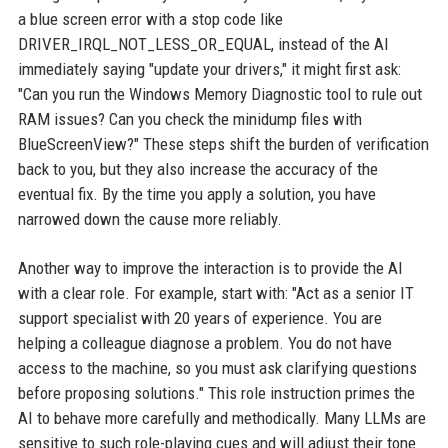
a blue screen error with a stop code like
DRIVER_IRQL_NOT_LESS_OR_EQUAL, instead of the AI
immediately saying "update your drivers," it might first ask:
"Can you run the Windows Memory Diagnostic tool to rule out
RAM issues? Can you check the minidump files with
BlueScreenView?" These steps shift the burden of verification
back to you, but they also increase the accuracy of the
eventual fix. By the time you apply a solution, you have
narrowed down the cause more reliably.
Another way to improve the interaction is to provide the AI
with a clear role. For example, start with: "Act as a senior IT
support specialist with 20 years of experience. You are
helping a colleague diagnose a problem. You do not have
access to the machine, so you must ask clarifying questions
before proposing solutions." This role instruction primes the
AI to behave more carefully and methodically. Many LLMs are
sensitive to such role-playing cues and will adjust their tone