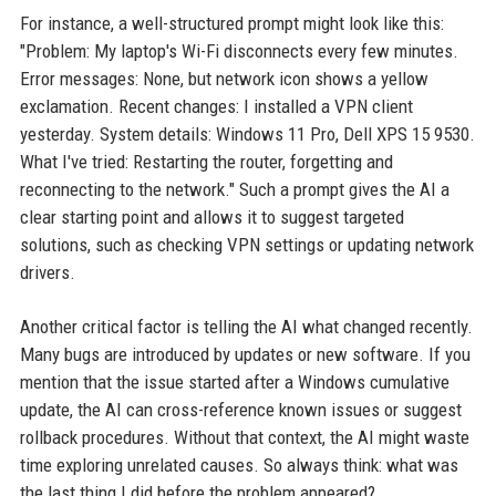
For instance, a well-structured prompt might look like this:
"Problem: My laptop's Wi-Fi disconnects every few minutes.
Error messages: None, but network icon shows a yellow
exclamation. Recent changes: I installed a VPN client
yesterday. System details: Windows 11 Pro, Dell XPS 15 9530.
What I've tried: Restarting the router, forgetting and
reconnecting to the network." Such a prompt gives the AI a
clear starting point and allows it to suggest targeted
solutions, such as checking VPN settings or updating network
drivers.
Another critical factor is telling the AI what changed recently.
Many bugs are introduced by updates or new software. If you
mention that the issue started after a Windows cumulative
update, the AI can cross-reference known issues or suggest
rollback procedures. Without that context, the AI might waste
time exploring unrelated causes. So always think: what was
the last thing I did before the problem appeared?