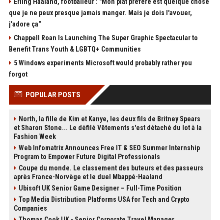
Erling Haaland, footballeur : "Mon plat préféré est quelque chose
que je ne peux presque jamais manger. Mais je dois l'avouer,
j'adore ça"
Chappell Roan Is Launching The Super Graphic Spectacular to
Benefit Trans Youth & LGBTQ+ Communities
5 Windows experiments Microsoft would probably rather you
forgot
POPULAR POSTS
North, la fille de Kim et Kanye, les deux fils de Britney Spears
et Sharon Stone... Le défilé Vêtements s'est détaché du lot à la
Fashion Week
Web Infomatrix Announces Free IT & SEO Summer Internship
Program to Empower Future Digital Professionals
Coupe du monde. Le classement des buteurs et des passeurs
après France-Norvège et le duel Mbappé-Haaland
Ubisoft UK Senior Game Designer – Full-Time Position
Top Media Distribution Platforms USA for Tech and Crypto
Companies
Thomas Cook UK - Senior Corporate Travel Manager