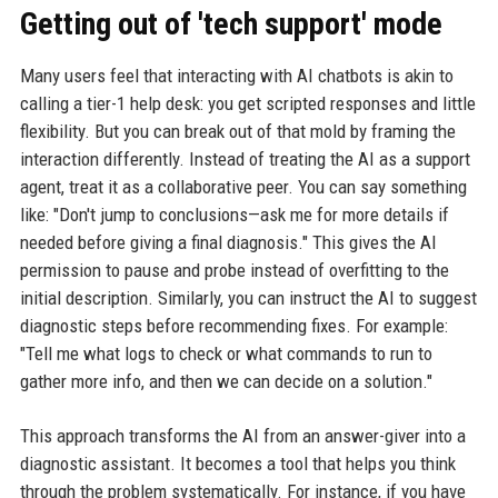
Getting out of 'tech support' mode
Many users feel that interacting with AI chatbots is akin to
calling a tier-1 help desk: you get scripted responses and little
flexibility. But you can break out of that mold by framing the
interaction differently. Instead of treating the AI as a support
agent, treat it as a collaborative peer. You can say something
like: "Don't jump to conclusions—ask me for more details if
needed before giving a final diagnosis." This gives the AI
permission to pause and probe instead of overfitting to the
initial description. Similarly, you can instruct the AI to suggest
diagnostic steps before recommending fixes. For example:
"Tell me what logs to check or what commands to run to
gather more info, and then we can decide on a solution."
This approach transforms the AI from an answer-giver into a
diagnostic assistant. It becomes a tool that helps you think
through the problem systematically. For instance, if you have