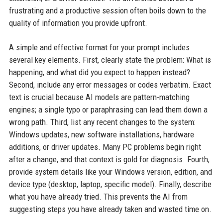
frustrating and a productive session often boils down to the
quality of information you provide upfront.
A simple and effective format for your prompt includes
several key elements. First, clearly state the problem: What is
happening, and what did you expect to happen instead?
Second, include any error messages or codes verbatim. Exact
text is crucial because AI models are pattern-matching
engines; a single typo or paraphrasing can lead them down a
wrong path. Third, list any recent changes to the system:
Windows updates, new software installations, hardware
additions, or driver updates. Many PC problems begin right
after a change, and that context is gold for diagnosis. Fourth,
provide system details like your Windows version, edition, and
device type (desktop, laptop, specific model). Finally, describe
what you have already tried. This prevents the AI from
suggesting steps you have already taken and wasted time on.