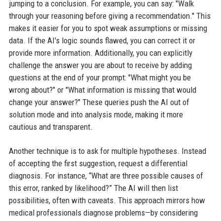
jumping to a conclusion. For example, you can say: "Walk
through your reasoning before giving a recommendation." This
makes it easier for you to spot weak assumptions or missing
data. If the AI's logic sounds flawed, you can correct it or
provide more information. Additionally, you can explicitly
challenge the answer you are about to receive by adding
questions at the end of your prompt: "What might you be
wrong about?" or "What information is missing that would
change your answer?" These queries push the AI out of
solution mode and into analysis mode, making it more
cautious and transparent.
Another technique is to ask for multiple hypotheses. Instead
of accepting the first suggestion, request a differential
diagnosis. For instance, “What are three possible causes of
this error, ranked by likelihood?” The AI will then list
possibilities, often with caveats. This approach mirrors how
medical professionals diagnose problems—by considering