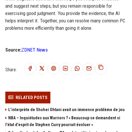
and suggest next steps, but you remain responsible for
exercising good judgment. You provide the evidence; the AI
helps interpret it. Together, you can resolve many common PC
problems more efficiently than going it alone.
Source:
ZDNET News
Share:
RELATED POSTS
L’interprète de Shohei Ohtani avait un immense problème de jeu
NBA – Inquiétudes aux Warriors ? « Beaucoup se demandent si
l’état d’esprit de Stephen Curry pourrait évoluer »