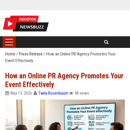
Home
/
Press Release
/
How an Online PR Agency Promotes Your
Event Effectively
How an Online PR Agency Promotes Your
Event Effectively
May 13, 2026
Twila Rosenbaum
98 views