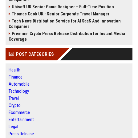
Ubisoft UK Senior Game Designer – Full-Time Position
Thomas Cook UK - Senior Corporate Travel Manager
Tech News Distribution Service for AI SaaS And Innovation
Companies
Premium Crypto Press Release Distribution for Instant Media
Coverage
POST CATEGORIES
Health
Finance
Automobile
Technology
Travel
Crypto
Ecommerce
Entertainment
Legal
Press Release