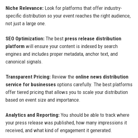
Niche Relevance:
Look for platforms that offer industry-
specific distribution so your event reaches the right audience,
not just a large one.
SEO Optimization:
The best
press release distribution
platform
will ensure your content is indexed by search
engines and includes proper metadata, anchor text, and
canonical signals.
Transparent Pricing:
Review the
online news distribution
service for businesses
options carefully. The best platforms
offer tiered pricing that allows you to scale your distribution
based on event size and importance.
Analytics and Reporting:
You should be able to track where
your press release was published, how many impressions it
received, and what kind of engagement it generated.