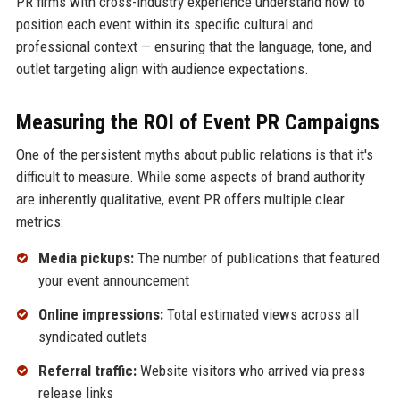
PR firms with cross-industry experience understand how to
position each event within its specific cultural and
professional context — ensuring that the language, tone, and
outlet targeting align with audience expectations.
Measuring the ROI of Event PR Campaigns
One of the persistent myths about public relations is that it's
difficult to measure. While some aspects of brand authority
are inherently qualitative, event PR offers multiple clear
metrics:
Media pickups:
The number of publications that featured
your event announcement
Online impressions:
Total estimated views across all
syndicated outlets
Referral traffic:
Website visitors who arrived via press
release links