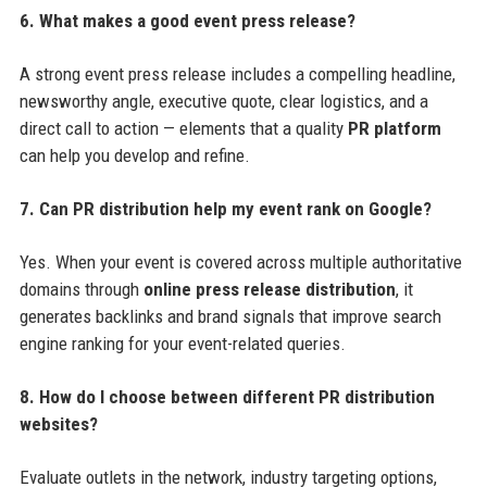
6. What makes a good event press release?
A strong event press release includes a compelling headline,
newsworthy angle, executive quote, clear logistics, and a
direct call to action — elements that a quality
PR platform
can help you develop and refine.
7. Can PR distribution help my event rank on Google?
Yes. When your event is covered across multiple authoritative
domains through
online press release distribution
, it
generates backlinks and brand signals that improve search
engine ranking for your event-related queries.
8. How do I choose between different PR distribution
websites?
Evaluate outlets in the network, industry targeting options,