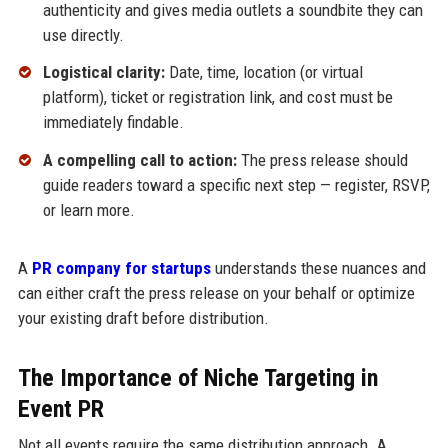
authenticity and gives media outlets a soundbite they can
use directly.
Logistical clarity:
Date, time, location (or virtual
platform), ticket or registration link, and cost must be
immediately findable.
A compelling call to action:
The press release should
guide readers toward a specific next step — register, RSVP,
or learn more.
A
PR company for startups
understands these nuances and
can either craft the press release on your behalf or optimize
your existing draft before distribution.
The Importance of Niche Targeting in
Event PR
Not all events require the same distribution approach. A