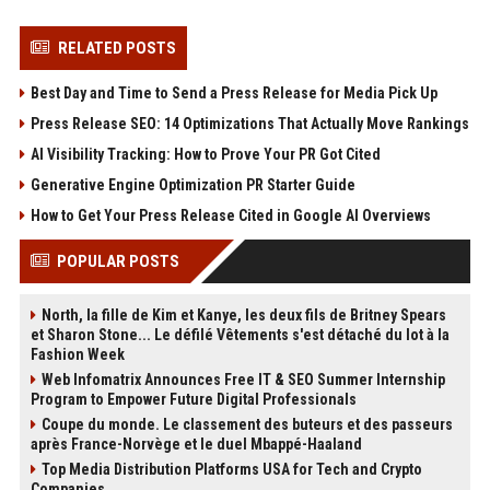
RELATED POSTS
Best Day and Time to Send a Press Release for Media Pick Up
Press Release SEO: 14 Optimizations That Actually Move Rankings
AI Visibility Tracking: How to Prove Your PR Got Cited
Generative Engine Optimization PR Starter Guide
How to Get Your Press Release Cited in Google AI Overviews
POPULAR POSTS
North, la fille de Kim et Kanye, les deux fils de Britney Spears
et Sharon Stone... Le défilé Vêtements s'est détaché du lot à la
Fashion Week
Web Infomatrix Announces Free IT & SEO Summer Internship
Program to Empower Future Digital Professionals
Coupe du monde. Le classement des buteurs et des passeurs
après France-Norvège et le duel Mbappé-Haaland
Top Media Distribution Platforms USA for Tech and Crypto
Companies