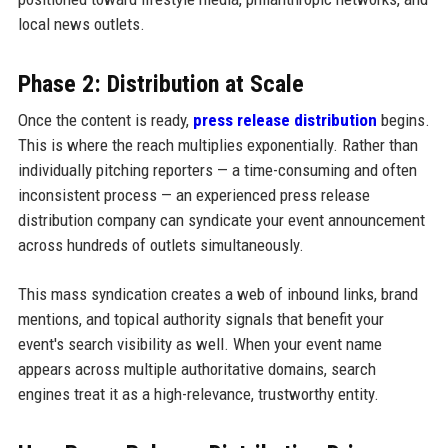
local news outlets.
Phase 2: Distribution at Scale
Once the content is ready,
press release distribution
begins.
This is where the reach multiplies exponentially. Rather than
individually pitching reporters — a time-consuming and often
inconsistent process — an experienced press release
distribution company can syndicate your event announcement
across hundreds of outlets simultaneously.
This mass syndication creates a web of inbound links, brand
mentions, and topical authority signals that benefit your
event's search visibility as well. When your event name
appears across multiple authoritative domains, search
engines treat it as a high-relevance, trustworthy entity.