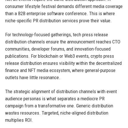
consumer lifestyle festival demands different media coverage
than a B2B enterprise software conference. This is where
niche-specific PR distribution services prove their value.
For technology-focused gatherings, tech press release
distribution channels ensure the announcement reaches CTO
communities, developer forums, and innovation-focused
publications. For blockchain or Web3 events, crypto press
release distribution ensures visibility within the decentralized
finance and NFT media ecosystem, where general-purpose
outlets have little resonance.
The strategic alignment of distribution channels with event
audience personas is what separates a mediocre PR
campaign from a transformative one. Generic distribution
wastes resources. Targeted, niche-aligned distribution
multiplies ROI.