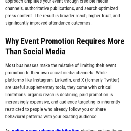
approach amplifies your event through credible media
channels, authoritative publications, and search-optimized
press content. The result is broader reach, higher trust, and
significantly improved attendance outcomes.
Why Event Promotion Requires More
Than Social Media
Most businesses make the mistake of limiting their event
promotion to their own social media channels. While
platforms like Instagram, LinkedIn, and X (formerly Twitter)
are useful supplementary tools, they come with critical
limitations: organic reach is declining, paid promotion is
increasingly expensive, and audience targeting is inherently
restricted to people who already follow you or share
behavioral patterns with your existing audience.
An
online press release distribution
strategy solves these