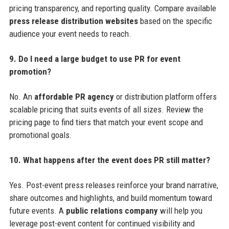
pricing transparency, and reporting quality. Compare available
press release distribution websites
based on the specific
audience your event needs to reach.
9. Do I need a large budget to use PR for event
promotion?
No. An
affordable PR agency
or distribution platform offers
scalable pricing that suits events of all sizes. Review the
pricing page to find tiers that match your event scope and
promotional goals.
10. What happens after the event does PR still matter?
Yes. Post-event press releases reinforce your brand narrative,
share outcomes and highlights, and build momentum toward
future events. A
public relations company
will help you
leverage post-event content for continued visibility and