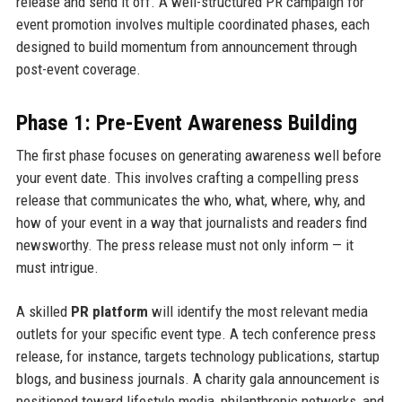
release and send it off. A well-structured PR campaign for
event promotion involves multiple coordinated phases, each
designed to build momentum from announcement through
post-event coverage.
Phase 1: Pre-Event Awareness Building
The first phase focuses on generating awareness well before
your event date. This involves crafting a compelling press
release that communicates the who, what, where, why, and
how of your event in a way that journalists and readers find
newsworthy. The press release must not only inform — it
must intrigue.
A skilled
PR platform
will identify the most relevant media
outlets for your specific event type. A tech conference press
release, for instance, targets technology publications, startup
blogs, and business journals. A charity gala announcement is
positioned toward lifestyle media, philanthropic networks, and