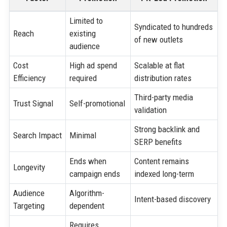
Limited to
Syndicated to hundreds
Reach
existing
of new outlets
audience
Cost
High ad spend
Scalable at flat
Efficiency
required
distribution rates
Third-party media
Trust Signal
Self-promotional
validation
Strong backlink and
Search Impact
Minimal
SERP benefits
Ends when
Content remains
Longevity
campaign ends
indexed long-term
Audience
Algorithm-
Intent-based discovery
Targeting
dependent
Requires