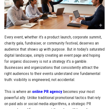
Every event, whether it's a product launch, corporate summit,
charity gala, fundraiser, or community festival, deserves an
audience that shows up with purpose. But in today's saturated
digital landscape, simply creating an event page and hoping
for organic discovery is not a strategy it's a gamble.
Businesses and organizations that consistently attract the
right audiences to their events understand one fundamental
truth: visibility is engineered, not accidental.
This is where an
online PR agency
becomes your most
powerful ally. Unlike traditional promotional tactics that rely
on paid ads or social media algorithms, a strategic PR