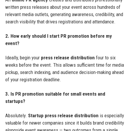
written press releases about your event across hundreds of
relevant media outlets, generating awareness, credibility, and
search visibility that drives registrations and attendance.
2. How early should I start PR promotion before my
event?
Ideally, begin your
press release distribution
four to six
weeks before the event. This allows sufficient time for media
pickup, search indexing, and audience decision-making ahead
of your registration deadline.
3. Is PR promotion suitable for small events and
startups?
Absolutely.
Startup press release distribution
is especially
valuable for newer companies since it builds brand credibility
alongside event awareness — two outcomes from a single