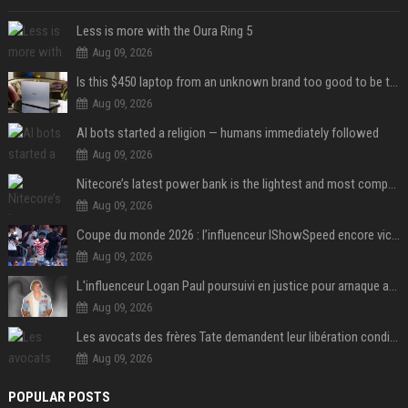
Less is more with the Oura Ring 5
Aug 09, 2026
Is this $450 laptop from an unknown brand too good to be true?
Aug 09, 2026
AI bots started a religion — humans immediately followed
Aug 09, 2026
Nitecore’s latest power bank is the lightest and most compact yet
Aug 09, 2026
Coupe du monde 2026 : l’influenceur IShowSpeed encore victime d’actes racistes de supporters argentins
Aug 09, 2026
L'influenceur Logan Paul poursuivi en justice pour arnaque aux NFTs
Aug 09, 2026
Les avocats des frères Tate demandent leur libération conditionnelle
Aug 09, 2026
POPULAR POSTS