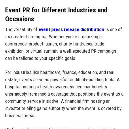
Event PR for Different Industries and
Occasions
The versatility of
event press release distribution
is one of
its greatest strengths. Whether you're organizing a
conference, product launch, charity fundraiser, trade
exhibition, or virtual summit, a well-executed PR campaign
can be tailored to your specific goals.
For industries like healthcare, finance, education, and real
estate, events serve as powerful credibility-building tools. A
hospital hosting a health awareness seminar benefits
enormously from media coverage that positions the event as a
community service initiative. A financial firm hosting an
investor briefing gains authority when the event is covered by
business press.