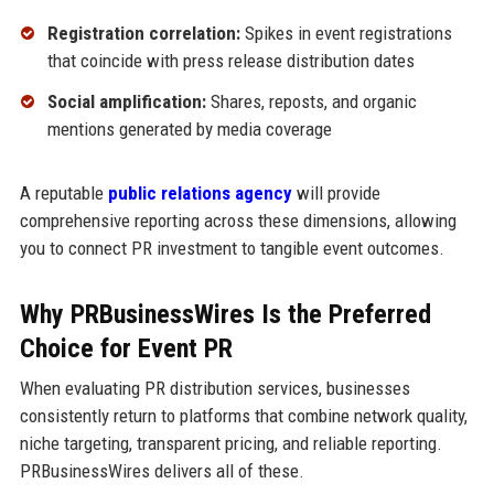
Registration correlation:
Spikes in event registrations
that coincide with press release distribution dates
Social amplification:
Shares, reposts, and organic
mentions generated by media coverage
A reputable
public relations agency
will provide
comprehensive reporting across these dimensions, allowing
you to connect PR investment to tangible event outcomes.
Why PRBusinessWires Is the Preferred
Choice for Event PR
When evaluating PR distribution services, businesses
consistently return to platforms that combine network quality,
niche targeting, transparent pricing, and reliable reporting.
PRBusinessWires delivers all of these.