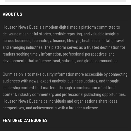
ABOUT US
Houston News Buzz is a modern digital media platform committed to
delivering meaningful stories, credible reporting, and valuable insights
across business, technology, finance, lifestyle, health, real estate, travel,
and emerging industries. The platform serves as a trusted destination for
readers seeking timely information, professional perspectives, and
developments that influence local, national, and global communities.
Our mission is to make quality information more accessible by connecting
audiences with news, expert analysis, business updates, and thought
leadership content that matters. Through a combination of editorial
content, industry commentary, and professional publishing opportunities,
Houston News Buzz helps individuals and organizations share ideas,
perspectives, and achievements with a broader audience.
FEATURED CATEGORIES