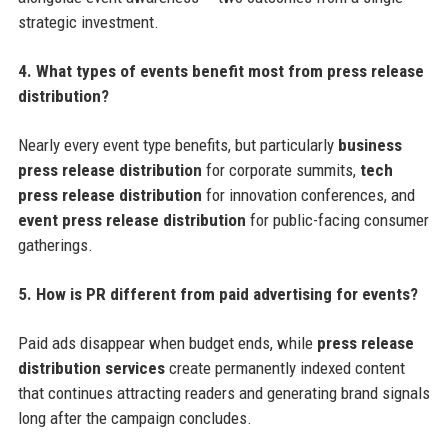
strategic investment.
4. What types of events benefit most from press release
distribution?
Nearly every event type benefits, but particularly
business
press release distribution
for corporate summits,
tech
press release distribution
for innovation conferences, and
event press release distribution
for public-facing consumer
gatherings.
5. How is PR different from paid advertising for events?
Paid ads disappear when budget ends, while
press release
distribution services
create permanently indexed content
that continues attracting readers and generating brand signals
long after the campaign concludes.