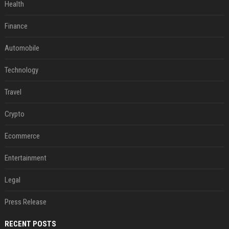
Health
Finance
Automobile
Technology
Travel
Crypto
Ecommerce
Entertainment
Legal
Press Release
RECENT POSTS