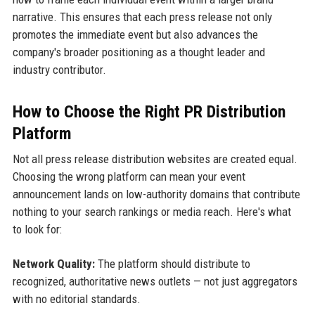
narrative. This ensures that each press release not only
promotes the immediate event but also advances the
company's broader positioning as a thought leader and
industry contributor.
How to Choose the Right PR Distribution
Platform
Not all press release distribution websites are created equal.
Choosing the wrong platform can mean your event
announcement lands on low-authority domains that contribute
nothing to your search rankings or media reach. Here's what
to look for:
Network Quality:
The platform should distribute to
recognized, authoritative news outlets — not just aggregators
with no editorial standards.