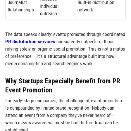
Journalist
Built-in distribution
individual
Relationships
network
outreach
The data speaks clearly: events promoted through coordinated
PR distribution services
consistently outperform those
relying solely on organic social promotion. This is not a matter
of preference — it's a structural advantage built into how
media consumption and search engines work.
Why Startups Especially Benefit from PR
Event Promotion
For early-stage companies, the challenge of event promotion
is compounded by limited brand recognition. Nobody can
attend an event from a company they've never heard of —
which means awareness must be built before trust can be
established.