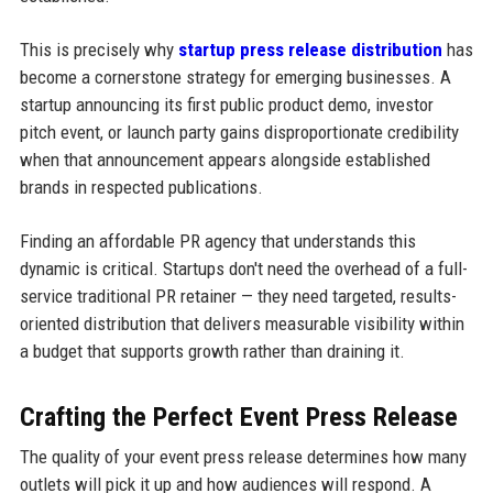
This is precisely why
startup press release distribution
has
become a cornerstone strategy for emerging businesses. A
startup announcing its first public product demo, investor
pitch event, or launch party gains disproportionate credibility
when that announcement appears alongside established
brands in respected publications.
Finding an affordable PR agency that understands this
dynamic is critical. Startups don't need the overhead of a full-
service traditional PR retainer — they need targeted, results-
oriented distribution that delivers measurable visibility within
a budget that supports growth rather than draining it.
Crafting the Perfect Event Press Release
The quality of your event press release determines how many
outlets will pick it up and how audiences will respond. A