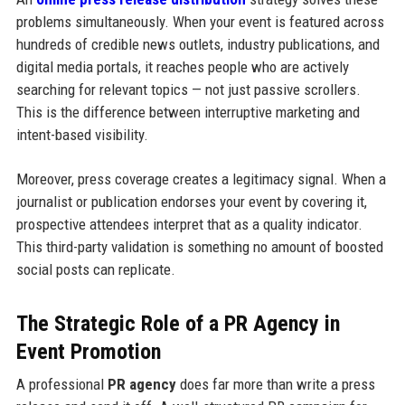
problems simultaneously. When your event is featured across
hundreds of credible news outlets, industry publications, and
digital media portals, it reaches people who are actively
searching for relevant topics — not just passive scrollers.
This is the difference between interruptive marketing and
intent-based visibility.
Moreover, press coverage creates a legitimacy signal. When a
journalist or publication endorses your event by covering it,
prospective attendees interpret that as a quality indicator.
This third-party validation is something no amount of boosted
social posts can replicate.
The Strategic Role of a PR Agency in
Event Promotion
A professional
PR agency
does far more than write a press