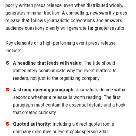
poorly written press release, even when distributed widely,
generates minimal traction. A compelling, newsworthy press
release that follows journalistic conventions and answers
audience questions clearly will generate far greater results.
Key elements of a high-performing event press release
include:
A headline that leads with value:
The title should
immediately communicate why the event matters to
readers, not just to the organizing company.
A strong opening paragraph:
Journalists decide within
seconds whether a release is worth reading. The first
paragraph must contain the essential details and a hook
that creates curiosity.
Quoted authority:
Including a direct quote from a
company executive or event spokesperson adds