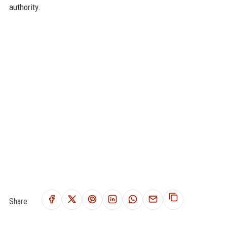
authority.
Share: