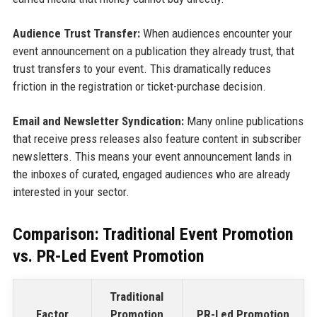
Audience Trust Transfer:
When audiences encounter your
event announcement on a publication they already trust, that
trust transfers to your event. This dramatically reduces
friction in the registration or ticket-purchase decision.
Email and Newsletter Syndication:
Many online publications
that receive press releases also feature content in subscriber
newsletters. This means your event announcement lands in
the inboxes of curated, engaged audiences who are already
interested in your sector.
Comparison: Traditional Event Promotion
vs. PR-Led Event Promotion
Traditional
Factor
Promotion
PR-Led Promotion