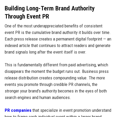
Building Long-Term Brand Authority
Through Event PR
One of the most underappreciated benefits of consistent
event PR is the cumulative brand authority it builds over time.
Each press release creates a permanent digital footprint — an
indexed article that continues to attract readers and generate
brand signals long after the event itself is over.
This is fundamentally different from paid advertising, which
disappears the moment the budget runs out. Business press
release distribution creates compounding value. The more
events you promote through credible PR channels, the
stronger your brand's authority becomes in the eyes of both
search engines and human audiences.
PR companies
that specialize in event promotion understand
how to frame each individual event within a larger brand