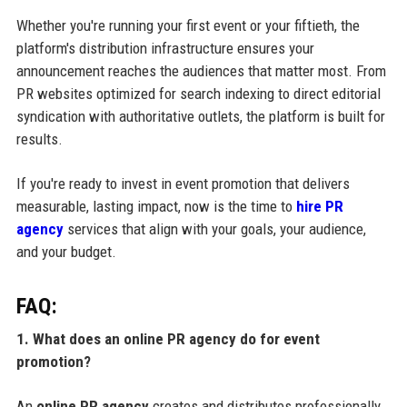
Whether you're running your first event or your fiftieth, the
platform's distribution infrastructure ensures your
announcement reaches the audiences that matter most. From
PR websites optimized for search indexing to direct editorial
syndication with authoritative outlets, the platform is built for
results.
If you're ready to invest in event promotion that delivers
measurable, lasting impact, now is the time to
hire PR
agency
services that align with your goals, your audience,
and your budget.
FAQ:
1. What does an online PR agency do for event
promotion?
An
online PR agency
creates and distributes professionally