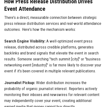
How Press Release Distribution Drives
Event Attendance
There's a direct, measurable connection between strategic
press release distribution services and real-world attendance
outcomes. Here's how the mechanism works:
Search Engine Visibility:
A well-optimized event press
release, distributed across credible platforms, generates
backlinks and brand signals that elevate the event in search
results. Someone searching "tech summit [city]" or "business
networking event [industry]" is far more likely to discover your
event if it's been covered in multiple relevant publications.
Journalist Pickup:
Wider distribution increases the
probability of organic journalist interest. Reporters actively
monitoring their inboxes and newswires for relevant content
may independently cover your event, creating additional
earned media that money cannot buy directly.