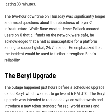
lasting 33 minutes.
The two-hour downtime on Thursday was significantly longer
and raised questions about the robustness of layer-2
infrastructure. While Base creator Jesse Pollack assured
users on X that all funds on the network were safe, he
acknowledged that a halt is unacceptable for a platform
aiming to support global, 24/7 finance. He emphasized that
the incident would be used to further strengthen Base's
reliability.
The Beryl Upgrade
The outage happened just hours before a scheduled upgrade
called Beryl, which was set to go live at 6 PM UTC. The Beryl
upgrade was intended to reduce delays on withdrawals and
introduce a new token standard for real-world assets and