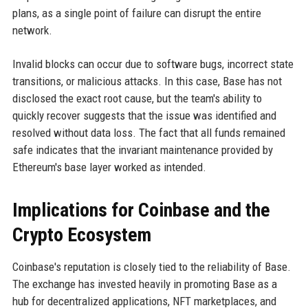
plans, as a single point of failure can disrupt the entire
network.
Invalid blocks can occur due to software bugs, incorrect state
transitions, or malicious attacks. In this case, Base has not
disclosed the exact root cause, but the team's ability to
quickly recover suggests that the issue was identified and
resolved without data loss. The fact that all funds remained
safe indicates that the invariant maintenance provided by
Ethereum's base layer worked as intended.
Implications for Coinbase and the
Crypto Ecosystem
Coinbase's reputation is closely tied to the reliability of Base.
The exchange has invested heavily in promoting Base as a
hub for decentralized applications, NFT marketplaces, and