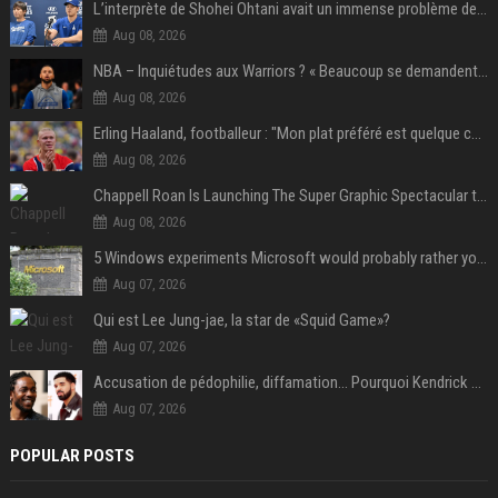
L’interprète de Shohei Ohtani avait un immense problème de jeu
Aug 08, 2026
NBA – Inquiétudes aux Warriors ? « Beaucoup se demandent si l’état d’esprit de Stephen Curry pourrait évoluer »
Aug 08, 2026
Erling Haaland, footballeur : "Mon plat préféré est quelque chose que je ne peux presque jamais manger. Mais je dois l'avouer, j'adore ça"
Aug 08, 2026
Chappell Roan Is Launching The Super Graphic Spectacular to Benefit Trans Youth & LGBTQ+ Communities
Aug 08, 2026
5 Windows experiments Microsoft would probably rather you forgot
Aug 07, 2026
Qui est Lee Jung-jae, la star de «Squid Game»?
Aug 07, 2026
Accusation de pédophilie, diffamation… Pourquoi Kendrick Lamar et Drake se clashent jusqu’au Super Bowl ?
Aug 07, 2026
POPULAR POSTS