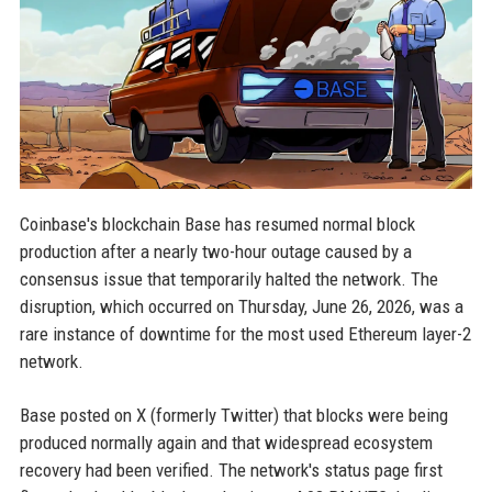
Coinbase's blockchain Base has resumed normal block
production after a nearly two-hour outage caused by a
consensus issue that temporarily halted the network. The
disruption, which occurred on Thursday, June 26, 2026, was a
rare instance of downtime for the most used Ethereum layer-2
network.
Base posted on X (formerly Twitter) that blocks were being
produced normally again and that widespread ecosystem
recovery had been verified. The network's status page first