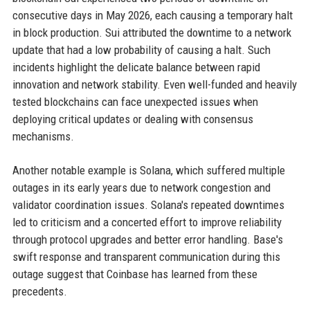
consecutive days in May 2026, each causing a temporary halt
in block production. Sui attributed the downtime to a network
update that had a low probability of causing a halt. Such
incidents highlight the delicate balance between rapid
innovation and network stability. Even well-funded and heavily
tested blockchains can face unexpected issues when
deploying critical updates or dealing with consensus
mechanisms.
Another notable example is Solana, which suffered multiple
outages in its early years due to network congestion and
validator coordination issues. Solana's repeated downtimes
led to criticism and a concerted effort to improve reliability
through protocol upgrades and better error handling. Base's
swift response and transparent communication during this
outage suggest that Coinbase has learned from these
precedents.