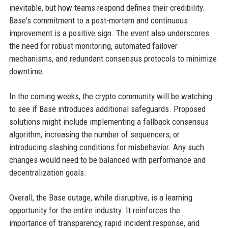
inevitable, but how teams respond defines their credibility.
Base's commitment to a post-mortem and continuous
improvement is a positive sign. The event also underscores
the need for robust monitoring, automated failover
mechanisms, and redundant consensus protocols to minimize
downtime.
In the coming weeks, the crypto community will be watching
to see if Base introduces additional safeguards. Proposed
solutions might include implementing a fallback consensus
algorithm, increasing the number of sequencers, or
introducing slashing conditions for misbehavior. Any such
changes would need to be balanced with performance and
decentralization goals.
Overall, the Base outage, while disruptive, is a learning
opportunity for the entire industry. It reinforces the
importance of transparency, rapid incident response, and