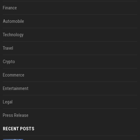
Finance
Automobile
Technology
Travel
Crypto
Ecommerce
Entertainment
Legal
Press Release
RECENT POSTS