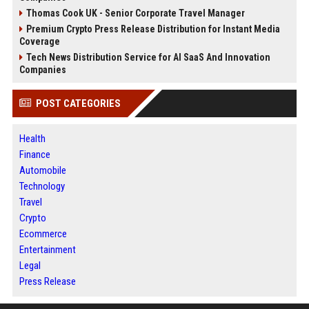
Thomas Cook UK - Senior Corporate Travel Manager
Premium Crypto Press Release Distribution for Instant Media
Coverage
Tech News Distribution Service for AI SaaS And Innovation
Companies
POST CATEGORIES
Health
Finance
Automobile
Technology
Travel
Crypto
Ecommerce
Entertainment
Legal
Press Release