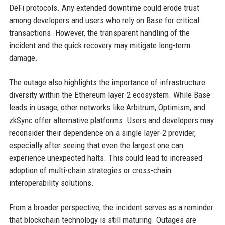
DeFi protocols. Any extended downtime could erode trust
among developers and users who rely on Base for critical
transactions. However, the transparent handling of the
incident and the quick recovery may mitigate long-term
damage.
The outage also highlights the importance of infrastructure
diversity within the Ethereum layer-2 ecosystem. While Base
leads in usage, other networks like Arbitrum, Optimism, and
zkSync offer alternative platforms. Users and developers may
reconsider their dependence on a single layer-2 provider,
especially after seeing that even the largest one can
experience unexpected halts. This could lead to increased
adoption of multi-chain strategies or cross-chain
interoperability solutions.
From a broader perspective, the incident serves as a reminder
that blockchain technology is still maturing. Outages are