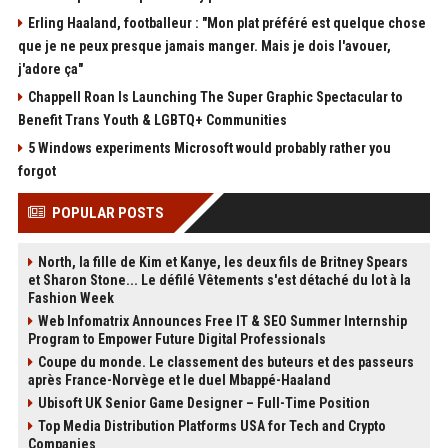
Erling Haaland, footballeur : "Mon plat préféré est quelque chose
que je ne peux presque jamais manger. Mais je dois l'avouer,
j'adore ça"
Chappell Roan Is Launching The Super Graphic Spectacular to
Benefit Trans Youth & LGBTQ+ Communities
5 Windows experiments Microsoft would probably rather you
forgot
POPULAR POSTS
North, la fille de Kim et Kanye, les deux fils de Britney Spears
et Sharon Stone... Le défilé Vêtements s'est détaché du lot à la
Fashion Week
Web Infomatrix Announces Free IT & SEO Summer Internship
Program to Empower Future Digital Professionals
Coupe du monde. Le classement des buteurs et des passeurs
après France-Norvège et le duel Mbappé-Haaland
Ubisoft UK Senior Game Designer – Full-Time Position
Top Media Distribution Platforms USA for Tech and Crypto
Companies