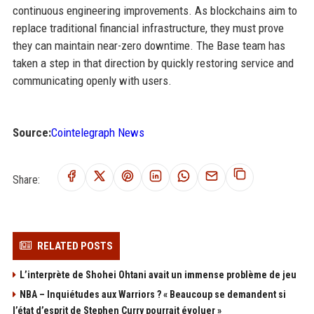
continuous engineering improvements. As blockchains aim to
replace traditional financial infrastructure, they must prove
they can maintain near-zero downtime. The Base team has
taken a step in that direction by quickly restoring service and
communicating openly with users.
Source:
Cointelegraph News
Share:
RELATED POSTS
L’interprète de Shohei Ohtani avait un immense problème de jeu
NBA – Inquiétudes aux Warriors ? « Beaucoup se demandent si
l’état d’esprit de Stephen Curry pourrait évoluer »