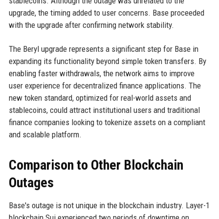
stablecoins. Although the outage was unrelated to the
upgrade, the timing added to user concerns. Base proceeded
with the upgrade after confirming network stability.
The Beryl upgrade represents a significant step for Base in
expanding its functionality beyond simple token transfers. By
enabling faster withdrawals, the network aims to improve
user experience for decentralized finance applications. The
new token standard, optimized for real-world assets and
stablecoins, could attract institutional users and traditional
finance companies looking to tokenize assets on a compliant
and scalable platform.
Comparison to Other Blockchain
Outages
Base's outage is not unique in the blockchain industry. Layer-1
blockchain Sui experienced two periods of downtime on