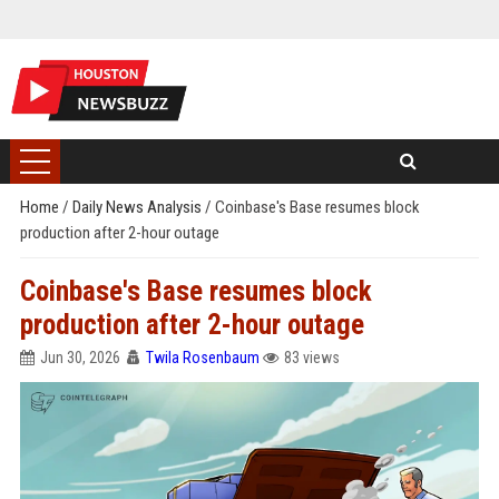
Home
/
Daily News Analysis
/
Coinbase's Base resumes block
production after 2-hour outage
Coinbase's Base resumes block
production after 2-hour outage
Jun 30, 2026
Twila Rosenbaum
83 views