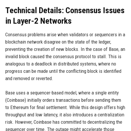
Technical Details: Consensus Issues
in Layer-2 Networks
Consensus problems arise when validators or sequencers in a
blockchain network disagree on the state of the ledger,
preventing the creation of new blocks. In the case of Base, an
invalid block caused the consensus protocol to stall. This is
analogous to a deadlock in distributed systems, where no
progress can be made until the conflicting block is identified
and removed or reverted.
Base uses a sequencer-based model, where a single entity
(Coinbase) initially orders transactions before sending them
to Ethereum for final settlement. While this design offers high
throughput and low latency, it also introduces a centralization
risk. However, Coinbase has committed to decentralizing the
sequencer over time. The outage might accelerate those