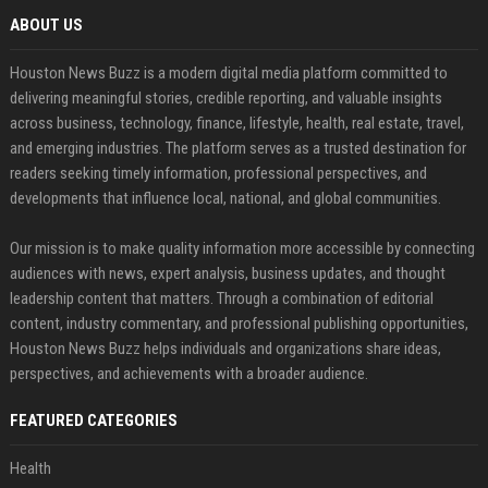
ABOUT US
Houston News Buzz is a modern digital media platform committed to
delivering meaningful stories, credible reporting, and valuable insights
across business, technology, finance, lifestyle, health, real estate, travel,
and emerging industries. The platform serves as a trusted destination for
readers seeking timely information, professional perspectives, and
developments that influence local, national, and global communities.
Our mission is to make quality information more accessible by connecting
audiences with news, expert analysis, business updates, and thought
leadership content that matters. Through a combination of editorial
content, industry commentary, and professional publishing opportunities,
Houston News Buzz helps individuals and organizations share ideas,
perspectives, and achievements with a broader audience.
FEATURED CATEGORIES
Health