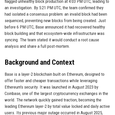
flagged unhealthy block production at 4:03 PM UTC, leading to
an investigation. By 5:21 PM UTC, the team confirmed they
had isolated a consensus problem: an invalid block had been
sequenced, preventing new blocks from being created. Just
before 6 PM UTC, Base announced it had recovered healthy
block building and that ecosystem-wide infrastructure was
syncing. The team stated it would conduct a root cause
analysis and share a full post-mortem.
Background and Context
Base is a layer-2 blockchain built on Ethereum, designed to
offer faster and cheaper transactions while leveraging
Ethereum's security. It was launched in August 2023 by
Coinbase, one of the largest cryptocurrency exchanges in the
world. The network quickly gained traction, becoming the
leading Ethereum layer-2 by total value locked and daily active
users. Its previous major outage occurred in August 2025,