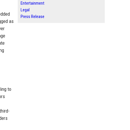
Entertainment
Legal
bedded
Press Release
gged as
ver
age
ate
ing
ing to
ors
third-
aders