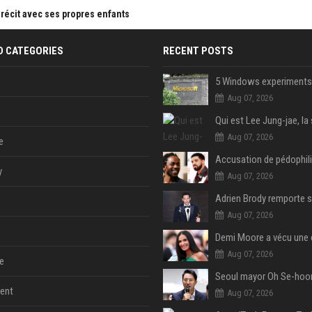
 récit avec ses propres enfants
D CATEGORIES
RECENT POSTS
Aug 07, 2026
Aug 07, 2026
e
y
Aug 07, 2026
Aug 07, 2026
Aug 07, 2026
e
ent
Aug 07, 2026