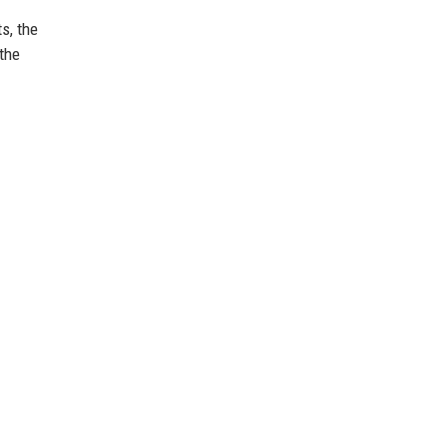
s, the
the