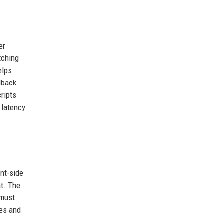
er
tching
elps.
lback
ripts
 latency
nt-side
nt. The
 must
res and