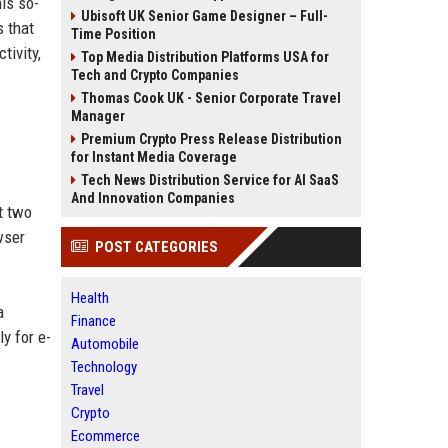
his so-
Ubisoft UK Senior Game Designer – Full-
s that
Time Position
tivity,
Top Media Distribution Platforms USA for
Tech and Crypto Companies
Thomas Cook UK - Senior Corporate Travel
Manager
Premium Crypto Press Release Distribution
for Instant Media Coverage
Tech News Distribution Service for AI SaaS
And Innovation Companies
t two
wser
POST CATEGORIES
Health
a
Finance
y for e-
Automobile
Technology
Travel
Crypto
Ecommerce