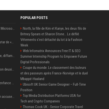
POPULAR POSTS
5 Windows experiments Microsoft would probably rather you forgot
North, la fille de Kim et Kanye, les deux fils de
Britney Spears et Sharon Stone... Le défilé
Vêtements s'est détaché du lot à la Fashion
Qui est Lee Jung-jae, la star de «Squid Game»?
Week
Web Infomatrix Announces Free IT & SEO
Accusation de pédophilie, diffamation… Pourquoi Kendrick Lamar et Drake se clashent jusqu’au Super Bowl ?
Summer Internship Program to Empower Future
Digital Professionals
Coupe du monde. Le classement des buteurs
Adrien Brody remporte son deuxième Oscar du meilleur acteur et établit un nouveau record
et des passeurs après France-Norvège et le duel
Mbappé-Haaland
Demi Moore a vécu une enfance difficile mais a réécrit le récit avec ses propres enfants
Ubisoft UK Senior Game Designer – Full-Time
Position
Top Media Distribution Platforms USA for
Seoul mayor Oh Se-hoon accuses Democratic Party of blame-shifting over real estate supply crisis
Tech and Crypto Companies
Thomas Cook UK - Senior Corporate Travel