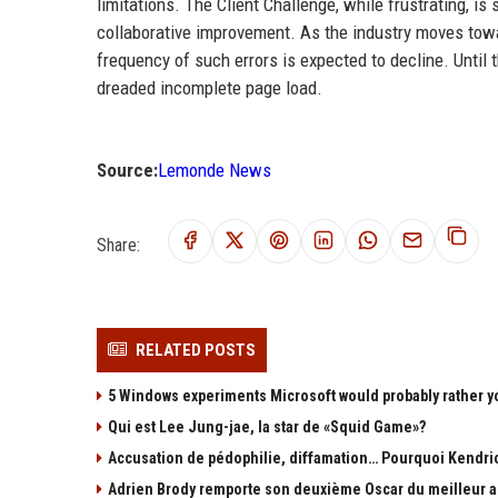
limitations. The Client Challenge, while frustrating, i
collaborative improvement. As the industry moves to
frequency of such errors is expected to decline. Unti
dreaded incomplete page load.
Source:
Lemonde News
Share:
RELATED POSTS
5 Windows experiments Microsoft would probably rather y
Qui est Lee Jung-jae, la star de «Squid Game»?
Accusation de pédophilie, diffamation… Pourquoi Kendric
Adrien Brody remporte son deuxième Oscar du meilleur ac