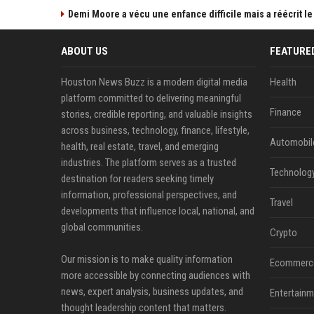
Demi Moore a vécu une enfance difficile mais a réécrit le
ABOUT US
FEATURE
Houston News Buzz is a modern digital media
Health
platform committed to delivering meaningful
Finance
stories, credible reporting, and valuable insights
across business, technology, finance, lifestyle,
Automobil
health, real estate, travel, and emerging
industries. The platform serves as a trusted
Technolog
destination for readers seeking timely
information, professional perspectives, and
Travel
developments that influence local, national, and
global communities.
Crypto
Our mission is to make quality information
Ecommerc
more accessible by connecting audiences with
news, expert analysis, business updates, and
Entertainm
thought leadership content that matters.