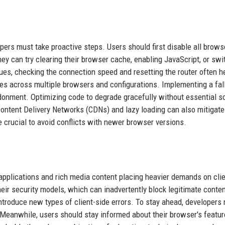
pers must take proactive steps. Users should first disable all brows
they can try clearing their browser cache, enabling JavaScript, or swi
sues, checking the connection speed and resetting the router often h
tes across multiple browsers and configurations. Implementing a fal
donment. Optimizing code to degrade gracefully without essential sc
ontent Delivery Networks (CDNs) and lazy loading can also mitigate
 crucial to avoid conflicts with newer browser versions.
pplications and rich media content placing heavier demands on clie
eir security models, which can inadvertently block legitimate conte
roduce new types of client-side errors. To stay ahead, developers
. Meanwhile, users should stay informed about their browser's featu