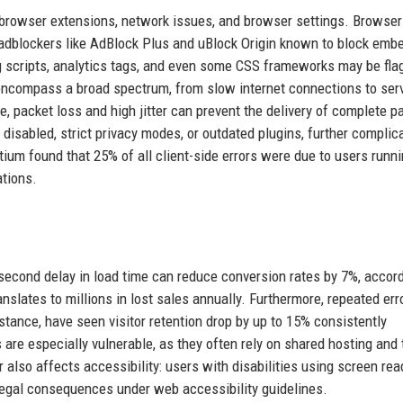
: browser extensions, network issues, and browser settings. Browser
r adblockers like AdBlock Plus and uBlock Origin known to block em
ng scripts, analytics tags, and even some CSS frameworks may be fla
 encompass a broad spectrum, from slow internet connections to ser
, packet loss and high jitter can prevent the delivery of complete p
disabled, strict privacy modes, or outdated plugins, further complic
ium found that 25% of all client-side errors were due to users runn
ations.
e-second delay in load time can reduce conversion rates by 7%, accord
ranslates to millions in lost sales annually. Furthermore, repeated err
nstance, have seen visitor retention drop by up to 15% consistently
 are especially vulnerable, as they often rely on shared hosting and 
r also affects accessibility: users with disabilities using screen re
 legal consequences under web accessibility guidelines.