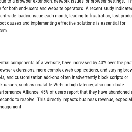
e due to a browser extension, network issues, or browser settings." T
e for both end-users and website operators. A recent study indicate
nt-side loading issue each month, leading to frustration, lost produc
ot causes and implementing effective solutions is essential for
stem.
sential components of a website, have increased by 40% over the pas
f browser extensions, more complex web applications, and varying bro
ools, and customization add-ons often inadvertently block scripts or
k issues, such as unstable Wi-Fi or high latency, also contribute
Performance Alliance, 45% of users report that they have abandoned 
seconds to resolve. This directly impacts business revenue, especiall
engagement.