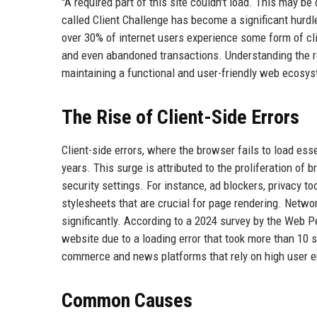
"A required part of this site couldn't load. This may b
called Client Challenge has become a significant hurdl
over 30% of internet users experience some form of clie
and even abandoned transactions. Understanding the ro
maintaining a functional and user-friendly web ecosy
The Rise of Client-Side Errors
Client-side errors, where the browser fails to load es
years. This surge is attributed to the proliferation o
security settings. For instance, ad blockers, privacy t
stylesheets that are crucial for page rendering. Networ
significantly. According to a 2024 survey by the Web 
website due to a loading error that took more than 10 
commerce and news platforms that rely on high user 
Common Causes