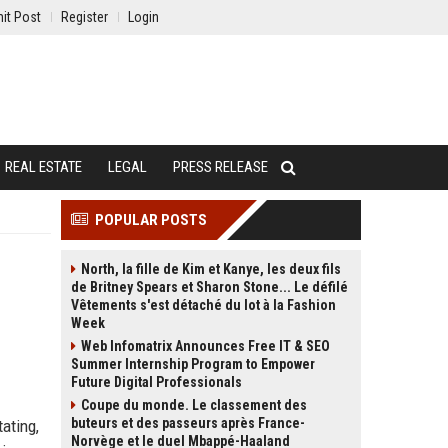
it Post
Register
Login
REAL ESTATE
LEGAL
PRESS RELEASE
POPULAR POSTS
North, la fille de Kim et Kanye, les deux fils
de Britney Spears et Sharon Stone... Le défilé
Vêtements s'est détaché du lot à la Fashion
Week
Web Infomatrix Announces Free IT & SEO
Summer Internship Program to Empower
Future Digital Professionals
Coupe du monde. Le classement des
buteurs et des passeurs après France-
ating,
Norvège et le duel Mbappé-Haaland