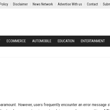
Policy
Disclaimer
News Network
Advertise With us
Contact
Subm
Y
ECOMMERCE
AUTOMOBILE
EDUCATION
ENTERTAINMENT
 paramount. However, users frequently encounter an error message st