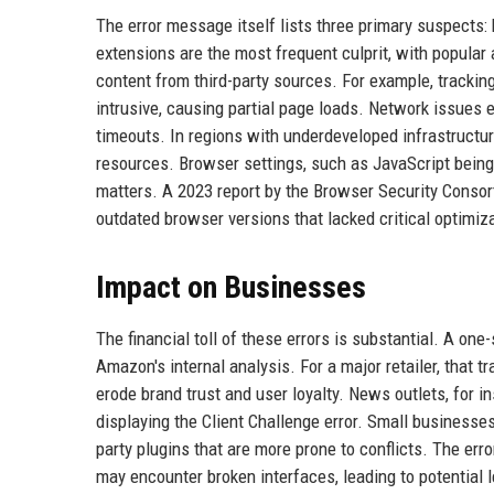
The error message itself lists three primary suspects
extensions are the most frequent culprit, with popula
content from third-party sources. For example, tracki
intrusive, causing partial page loads. Network issues
timeouts. In regions with underdeveloped infrastructure
resources. Browser settings, such as JavaScript being 
matters. A 2023 report by the Browser Security Consort
outdated browser versions that lacked critical optimiz
Impact on Businesses
The financial toll of these errors is substantial. A on
Amazon's internal analysis. For a major retailer, that t
erode brand trust and user loyalty. News outlets, for i
displaying the Client Challenge error. Small businesses
party plugins that are more prone to conflicts. The erro
may encounter broken interfaces, leading to potential