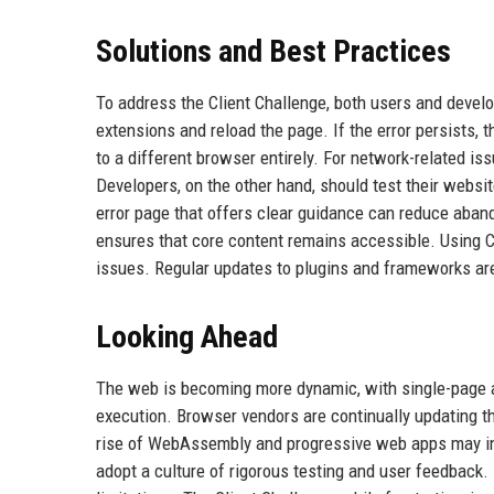
Solutions and Best Practices
To address the Client Challenge, both users and develo
extensions and reload the page. If the error persists, 
to a different browser entirely. For network-related is
Developers, on the other hand, should test their websi
error page that offers clear guidance can reduce aban
ensures that core content remains accessible. Using C
issues. Regular updates to plugins and frameworks are
Looking Ahead
The web is becoming more dynamic, with single-page a
execution. Browser vendors are continually updating th
rise of WebAssembly and progressive web apps may int
adopt a culture of rigorous testing and user feedback