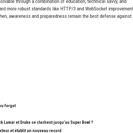
s solvable through a combination of education, technical savvy, and
ward more robust standards like HTTP/3 and WebSocket improvement
l then, awareness and preparedness remain the best defense against 
ou forgot
k Lamar et Drake se clashent jusqu’au Super Bowl ?
teur et établit un nouveau record