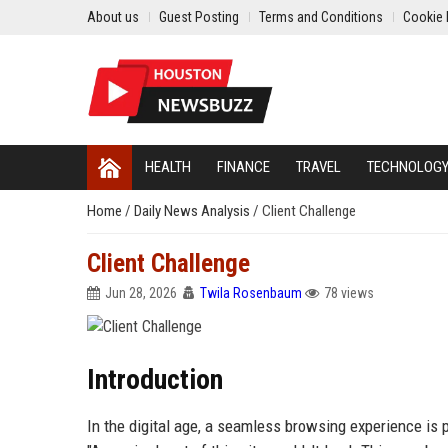
About us
Guest Posting
Terms and Conditions
Cookie 
HEALTH
FINANCE
TRAVEL
TECHNOLOG
Home
/
Daily News Analysis
/
Client Challenge
Client Challenge
Jun 28, 2026
Twila Rosenbaum
78 views
Introduction
In the digital age, a seamless browsing experience is