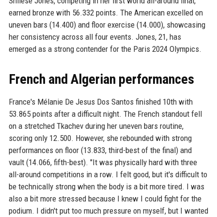
Shilese Jones, competing in her first world all-around final,
earned bronze with 56.332 points. The American excelled on
uneven bars (14.400) and floor exercise (14.000), showcasing
her consistency across all four events. Jones, 21, has
emerged as a strong contender for the Paris 2024 Olympics.
French and Algerian performances
France's Mélanie De Jesus Dos Santos finished 10th with
53.865 points after a difficult night. The French standout fell
on a stretched Tkachev during her uneven bars routine,
scoring only 12.500. However, she rebounded with strong
performances on floor (13.833, third-best of the final) and
vault (14.066, fifth-best). "It was physically hard with three
all-around competitions in a row. I felt good, but it's difficult to
be technically strong when the body is a bit more tired. I was
also a bit more stressed because I knew I could fight for the
podium. I didn't put too much pressure on myself, but I wanted