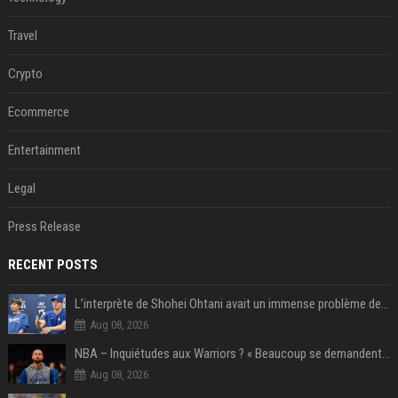
Travel
Crypto
Ecommerce
Entertainment
Legal
Press Release
RECENT POSTS
L’interprète de Shohei Ohtani avait un immense problème de jeu
Aug 08, 2026
NBA – Inquiétudes aux Warriors ? « Beaucoup se demandent si l’état d’esprit de Stephen Curry pourrait évoluer »
Aug 08, 2026