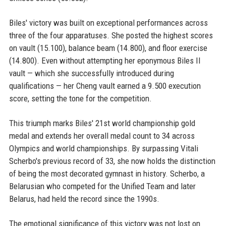
Biles' victory was built on exceptional performances across
three of the four apparatuses. She posted the highest scores
on vault (15.100), balance beam (14.800), and floor exercise
(14.800). Even without attempting her eponymous Biles II
vault — which she successfully introduced during
qualifications — her Cheng vault earned a 9.500 execution
score, setting the tone for the competition.
This triumph marks Biles' 21st world championship gold
medal and extends her overall medal count to 34 across
Olympics and world championships. By surpassing Vitali
Scherbo's previous record of 33, she now holds the distinction
of being the most decorated gymnast in history. Scherbo, a
Belarusian who competed for the Unified Team and later
Belarus, had held the record since the 1990s.
The emotional significance of this victory was not lost on