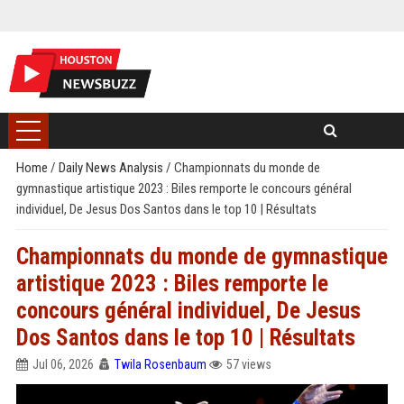
Home
/
Daily News Analysis
/
Championnats du monde de
gymnastique artistique 2023 : Biles remporte le concours général
individuel, De Jesus Dos Santos dans le top 10 | Résultats
Championnats du monde de gymnastique
artistique 2023 : Biles remporte le
concours général individuel, De Jesus
Dos Santos dans le top 10 | Résultats
Jul 06, 2026
Twila Rosenbaum
57 views