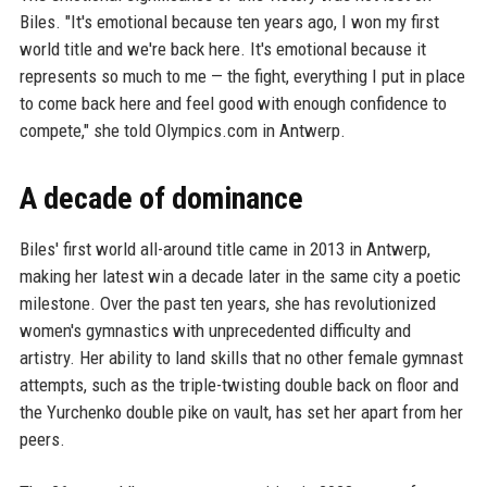
Biles. "It's emotional because ten years ago, I won my first
world title and we're back here. It's emotional because it
represents so much to me — the fight, everything I put in place
to come back here and feel good with enough confidence to
compete," she told Olympics.com in Antwerp.
A decade of dominance
Biles' first world all-around title came in 2013 in Antwerp,
making her latest win a decade later in the same city a poetic
milestone. Over the past ten years, she has revolutionized
women's gymnastics with unprecedented difficulty and
artistry. Her ability to land skills that no other female gymnast
attempts, such as the triple-twisting double back on floor and
the Yurchenko double pike on vault, has set her apart from her
peers.