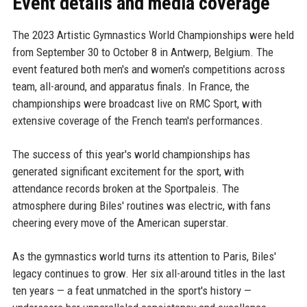
Event details and media coverage
The 2023 Artistic Gymnastics World Championships were held
from September 30 to October 8 in Antwerp, Belgium. The
event featured both men's and women's competitions across
team, all-around, and apparatus finals. In France, the
championships were broadcast live on RMC Sport, with
extensive coverage of the French team's performances.
The success of this year's world championships has
generated significant excitement for the sport, with
attendance records broken at the Sportpaleis. The
atmosphere during Biles' routines was electric, with fans
cheering every move of the American superstar.
As the gymnastics world turns its attention to Paris, Biles'
legacy continues to grow. Her six all-around titles in the last
ten years — a feat unmatched in the sport's history —