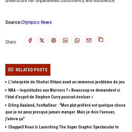
underscore her unparalleled consistency and excellence.
Source:
Olympics News
Share:
RELATED POSTS
L’interprète de Shohei Ohtani avait un immense problème de jeu
NBA – Inquiétudes aux Warriors ? « Beaucoup se demandent si
l’état d’esprit de Stephen Curry pourrait évoluer »
Erling Haaland, footballeur : "Mon plat préféré est quelque chose
que je ne peux presque jamais manger. Mais je dois l'avouer,
j'adore ça"
Chappell Roan Is Launching The Super Graphic Spectacular to