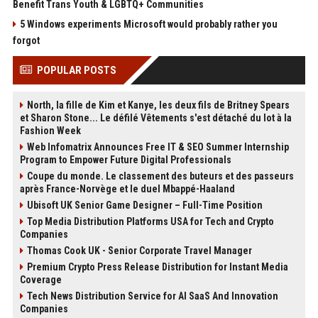
Benefit Trans Youth & LGBTQ+ Communities
5 Windows experiments Microsoft would probably rather you
forgot
POPULAR POSTS
North, la fille de Kim et Kanye, les deux fils de Britney Spears
et Sharon Stone... Le défilé Vêtements s'est détaché du lot à la
Fashion Week
Web Infomatrix Announces Free IT & SEO Summer Internship
Program to Empower Future Digital Professionals
Coupe du monde. Le classement des buteurs et des passeurs
après France-Norvège et le duel Mbappé-Haaland
Ubisoft UK Senior Game Designer – Full-Time Position
Top Media Distribution Platforms USA for Tech and Crypto
Companies
Thomas Cook UK - Senior Corporate Travel Manager
Premium Crypto Press Release Distribution for Instant Media
Coverage
Tech News Distribution Service for AI SaaS And Innovation
Companies