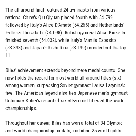
The all-around final featured 24 gymnasts from various
nations. China's Qiu Qiyuan placed fourth with 54.799,
followed by Italy's Alice D'Amato (54.265) and Netherlands'
Eythora Thorsdottir (54.098). British gymnast Alice Kinsella
finished seventh (54.032), while Italy's Manila Esposito
(53.898) and Japan's Kishi Rina (53.199) rounded out the top
11.
Biles' achievement extends beyond mere medal counts. She
now holds the record for most world all-around titles (six)
among women, surpassing Soviet gymnast Larisa Latynina's
five. The American legend also ties Japanese men's gymnast
Uchimura Kohei's record of six all-around titles at the world
championships.
Throughout her career, Biles has won a total of 34 Olympic
and world championship medals, including 25 world golds.