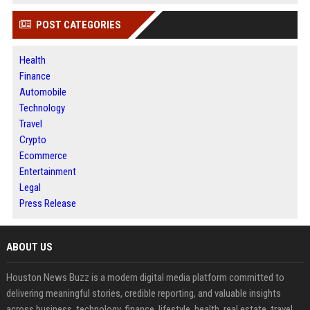
POST CATEGORIES
Health
Finance
Automobile
Technology
Travel
Crypto
Ecommerce
Entertainment
Legal
Press Release
ABOUT US
Houston News Buzz is a modern digital media platform committed to
delivering meaningful stories, credible reporting, and valuable insights
across business, technology, finance, lifestyle, health, real estate, travel,