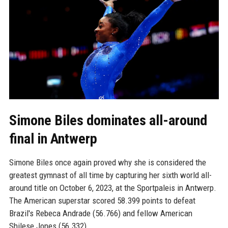
Simone Biles dominates all-around
final in Antwerp
Simone Biles once again proved why she is considered the
greatest gymnast of all time by capturing her sixth world all-
around title on October 6, 2023, at the Sportpaleis in Antwerp.
The American superstar scored 58.399 points to defeat
Brazil's Rebeca Andrade (56.766) and fellow American
Shilese Jones (56.332).