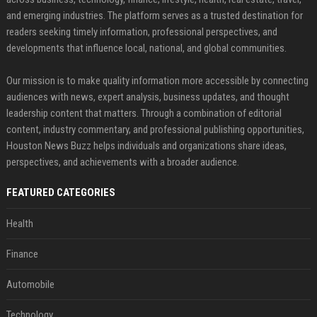
and emerging industries. The platform serves as a trusted destination for
readers seeking timely information, professional perspectives, and
developments that influence local, national, and global communities.
Our mission is to make quality information more accessible by connecting
audiences with news, expert analysis, business updates, and thought
leadership content that matters. Through a combination of editorial
content, industry commentary, and professional publishing opportunities,
Houston News Buzz helps individuals and organizations share ideas,
perspectives, and achievements with a broader audience.
FEATURED CATEGORIES
Health
Finance
Automobile
Technology