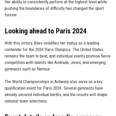
Her ability to consistently perform at the highest level while
pushing the boundaries of difficulty has changed the sport
forever.
Looking ahead to Paris 2024
With this victory, Biles solidifies her status as a leading
contender for the 2024 Paris Olympics. The United States
remains the team to beat, and individual events promise fierce
competition with talents like Andrade, Jones, and emerging
gymnasts such as Nemour.
The World Championships in Antwerp also serve as a key
qualification event for Paris 2024. Several gymnasts have
already secured individual berths, and the results will shape
national team selections.