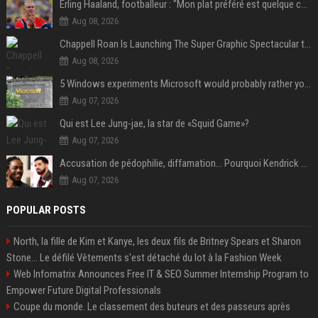
Erling Haaland, footballeur : "Mon plat préféré est quelque chose que je ne peux presque jamais manger. Mais je dois l'avouer, j'adore ça"
Aug 08, 2026
Chappell Roan Is Launching The Super Graphic Spectacular to Benefit Trans Youth & LGBTQ+ Communities
Aug 08, 2026
5 Windows experiments Microsoft would probably rather you forgot
Aug 07, 2026
Qui est Lee Jung-jae, la star de «Squid Game»?
Aug 07, 2026
Accusation de pédophilie, diffamation… Pourquoi Kendrick Lamar et Drake se clashent jusqu’au Super Bowl ?
Aug 07, 2026
POPULAR POSTS
North, la fille de Kim et Kanye, les deux fils de Britney Spears et Sharon
Stone... Le défilé Vêtements s'est détaché du lot à la Fashion Week
Web Infomatrix Announces Free IT & SEO Summer Internship Program to
Empower Future Digital Professionals
Coupe du monde. Le classement des buteurs et des passeurs après