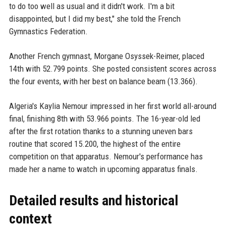
to do too well as usual and it didn't work. I'm a bit
disappointed, but I did my best," she told the French
Gymnastics Federation.
Another French gymnast, Morgane Osyssek-Reimer, placed
14th with 52.799 points. She posted consistent scores across
the four events, with her best on balance beam (13.366).
Algeria's Kaylia Nemour impressed in her first world all-around
final, finishing 8th with 53.966 points. The 16-year-old led
after the first rotation thanks to a stunning uneven bars
routine that scored 15.200, the highest of the entire
competition on that apparatus. Nemour's performance has
made her a name to watch in upcoming apparatus finals.
Detailed results and historical
context