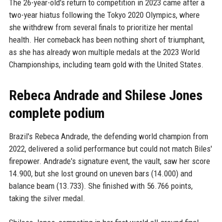
The 26-year-old's return to competition in 2023 came after a
two-year hiatus following the Tokyo 2020 Olympics, where
she withdrew from several finals to prioritize her mental
health. Her comeback has been nothing short of triumphant,
as she has already won multiple medals at the 2023 World
Championships, including team gold with the United States.
Rebeca Andrade and Shilese Jones
complete podium
Brazil's Rebeca Andrade, the defending world champion from
2022, delivered a solid performance but could not match Biles'
firepower. Andrade's signature event, the vault, saw her score
14.900, but she lost ground on uneven bars (14.000) and
balance beam (13.733). She finished with 56.766 points,
taking the silver medal.