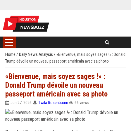
Home
/
Daily News Analysis
/
«Bienvenue, mais soyez sages !» : Donald
Trump dévoile un nouveau passeport américain avec sa photo
«Bienvenue, mais soyez sages !» :
Donald Trump dévoile un nouveau
passeport américain avec sa photo
Jun 27, 2026
Twila Rosenbaum
66 views