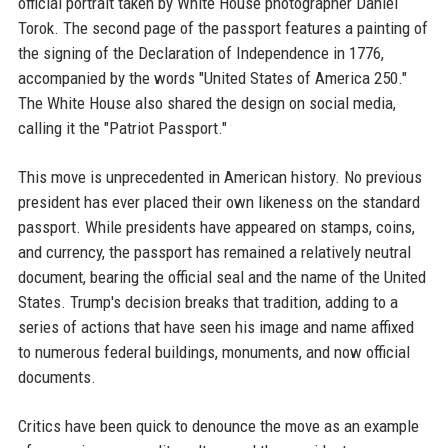
official portrait taken by White House photographer Daniel
Torok. The second page of the passport features a painting of
the signing of the Declaration of Independence in 1776,
accompanied by the words "United States of America 250."
The White House also shared the design on social media,
calling it the "Patriot Passport."
This move is unprecedented in American history. No previous
president has ever placed their own likeness on the standard
passport. While presidents have appeared on stamps, coins,
and currency, the passport has remained a relatively neutral
document, bearing the official seal and the name of the United
States. Trump's decision breaks that tradition, adding to a
series of actions that have seen his image and name affixed
to numerous federal buildings, monuments, and now official
documents.
Critics have been quick to denounce the move as an example