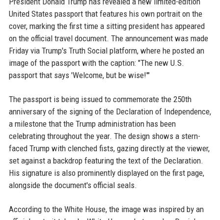
President Donald Trump has revealed a new limited-edition
United States passport that features his own portrait on the
cover, marking the first time a sitting president has appeared
on the official travel document. The announcement was made
Friday via Trump's Truth Social platform, where he posted an
image of the passport with the caption: "The new U.S.
passport that says 'Welcome, but be wise!'"
The passport is being issued to commemorate the 250th
anniversary of the signing of the Declaration of Independence,
a milestone that the Trump administration has been
celebrating throughout the year. The design shows a stern-
faced Trump with clenched fists, gazing directly at the viewer,
set against a backdrop featuring the text of the Declaration.
His signature is also prominently displayed on the first page,
alongside the document's official seals.
According to the White House, the image was inspired by an