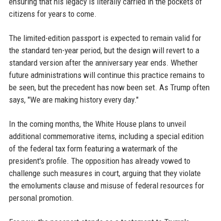
ensuring that his legacy is literally carried in the pockets of
citizens for years to come.
The limited-edition passport is expected to remain valid for
the standard ten-year period, but the design will revert to a
standard version after the anniversary year ends. Whether
future administrations will continue this practice remains to
be seen, but the precedent has now been set. As Trump often
says, "We are making history every day."
In the coming months, the White House plans to unveil
additional commemorative items, including a special edition
of the federal tax form featuring a watermark of the
president's profile. The opposition has already vowed to
challenge such measures in court, arguing that they violate
the emoluments clause and misuse of federal resources for
personal promotion.