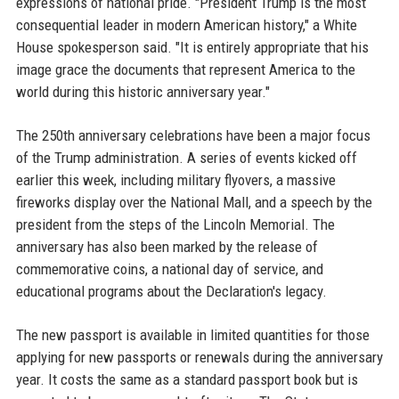
expressions of national pride. "President Trump is the most
consequential leader in modern American history," a White
House spokesperson said. "It is entirely appropriate that his
image grace the documents that represent America to the
world during this historic anniversary year."
The 250th anniversary celebrations have been a major focus
of the Trump administration. A series of events kicked off
earlier this week, including military flyovers, a massive
fireworks display over the National Mall, and a speech by the
president from the steps of the Lincoln Memorial. The
anniversary has also been marked by the release of
commemorative coins, a national day of service, and
educational programs about the Declaration's legacy.
The new passport is available in limited quantities for those
applying for new passports or renewals during the anniversary
year. It costs the same as a standard passport book but is