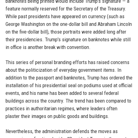
banknotes being printed would include Trump's signature — a
feature normally reserved for the Secretary of the Treasury.
While past presidents have appeared on currency (such as
George Washington on the one-dollar bill and Abraham Lincoln
on the five-dollar bill), those portraits were added long after
their presidencies. Trump's signature on banknotes while still
in office is another break with convention.
This series of personal branding efforts has raised concerns
about the politicization of everyday government items. In
addition to the passport and banknotes, Trump has ordered the
installation of his presidential seal on podiums used at official
events, and his name has been added to several federal
buildings across the country. The trend has been compared to
practices in authoritarian regimes, where leaders often
plaster their images on public goods and buildings.
Nevertheless, the administration defends the moves as