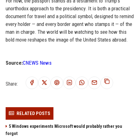
For now, the passport stands as a testament to Trump's
unorthodox approach to the presidency. It is both a practical
document for travel and a political symbol, designed to remind
every holder — and every border agent who stamps it — of the
man in charge. The world will be watching to see how this
bold move reshapes the image of the United States abroad.
Source:
CNEWS News
Share:
RELATED POSTS
5 Windows experiments Microsoft would probably rather you
forgot