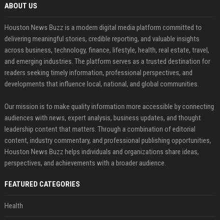
ABOUT US
Houston News Buzz is a modern digital media platform committed to
delivering meaningful stories, credible reporting, and valuable insights
across business, technology, finance, lifestyle, health, real estate, travel,
and emerging industries. The platform serves as a trusted destination for
readers seeking timely information, professional perspectives, and
developments that influence local, national, and global communities.
Our mission is to make quality information more accessible by connecting
audiences with news, expert analysis, business updates, and thought
leadership content that matters. Through a combination of editorial
content, industry commentary, and professional publishing opportunities,
Houston News Buzz helps individuals and organizations share ideas,
perspectives, and achievements with a broader audience.
FEATURED CATEGORIES
Health