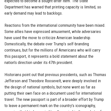
expected to become a sought-after item. The State
Department has warned that printing capacity is limited, so
early demand may lead to backlogs.
Reactions from the international community have been mixed.
Some allies have expressed amusement, while adversaries
have used the move to criticize American leadership.
Domestically, the debate over Trump's self-branding
continues, but for the millions of Americans who will carry
this passport, it represents a bold statement about the
nation's direction under its 47th president.
Historians point out that previous presidents, such as Thomas
Jefferson and Theodore Roosevelt, were deeply involved in
the design of national symbols, but none went as far as
putting their own face on a document used for international
travel. The new passport is part of a broader effort by Trump
to leave a permanent mark on the country's iconography,