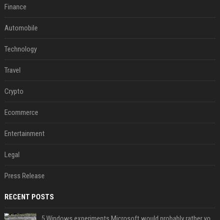
Finance
Automobile
Technology
Travel
Crypto
Ecommerce
Entertainment
Legal
Press Release
RECENT POSTS
5 Windows experiments Microsoft would probably rather you forgot