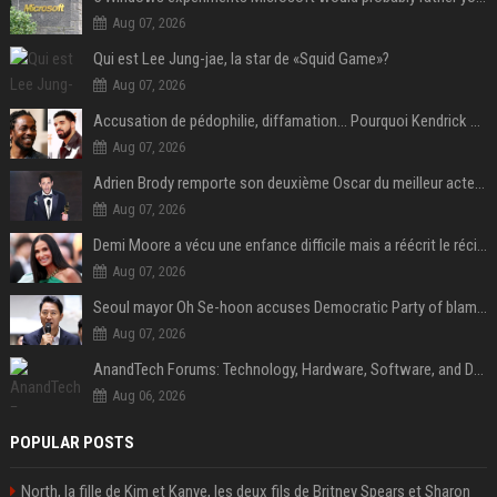
Aug 07, 2026
Qui est Lee Jung-jae, la star de «Squid Game»?
Aug 07, 2026
Accusation de pédophilie, diffamation… Pourquoi Kendrick Lamar et Drake se clashent jusqu’au Super Bowl ?
Aug 07, 2026
Adrien Brody remporte son deuxième Oscar du meilleur acteur et établit un nouveau record
Aug 07, 2026
Demi Moore a vécu une enfance difficile mais a réécrit le récit avec ses propres enfants
Aug 07, 2026
Seoul mayor Oh Se-hoon accuses Democratic Party of blame-shifting over real estate supply crisis
Aug 07, 2026
AnandTech Forums: Technology, Hardware, Software, and Deals
Aug 06, 2026
POPULAR POSTS
North, la fille de Kim et Kanye, les deux fils de Britney Spears et Sharon