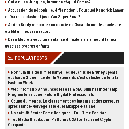
Qui est Lee Jung-jae, la star de «Squid Game»?
Accusation de pédophilie, diffamation… Pourquoi Kendrick Lamar
et Drake se clashent jusqu’au Super Bowl ?
Adrien Brody remporte son deuxième Oscar du meilleur acteur et
établit un nouveau record
Demi Moore a vécu une enfance difficile mais a réécrit le récit
avec ses propres enfants
POPULAR POSTS
North, la fille de Kim et Kanye, les deux fils de Britney Spears
et Sharon Stone... Le défilé Vêtements s'est détaché du lot à la
Fashion Week
Web Infomatrix Announces Free IT & SEO Summer Internship
Program to Empower Future Digital Professionals
Coupe du monde. Le classement des buteurs et des passeurs
après France-Norvège et le duel Mbappé-Haaland
Ubisoft UK Senior Game Designer – Full-Time Position
Top Media Distribution Platforms USA for Tech and Crypto
Companies