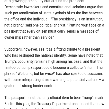
of a growing personality cult around the president.
Democratic lawmakers and constitutional scholars argue that
such personalization of state symbols blurs the line between
the office and the individual. "The presidency is an institution,
not a brand," said one political analyst. "Putting your face on a
passport that every citizen must carry sends a message of
ownership rather than service."
Supporters, however, see it as a fitting tribute to a president
who has reshaped the nation's identity. Some have noted that
Trump's popularity remains high among his base, and that the
limited-edition passport could become a collector's item. The
phrase "Welcome, but be wise!" has also sparked discussion,
with some interpreting it as a warning to potential visitors — a
gesture of strong border control.
The passport is not the only official item to bear Trump's mark.
Earlier this year, the Treasury Department announced that new