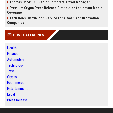
Thomas Cook UK - Senior Corporate Travel Manager
Premium Crypto Press Release Distribution for Instant Media
Coverage
Tech News Distribution Service for AI SaaS And Innovation
Companies
POST CATEGORIES
Health
Finance
Automobile
Technology
Travel
Crypto
Ecommerce
Entertainment
Legal
Press Release