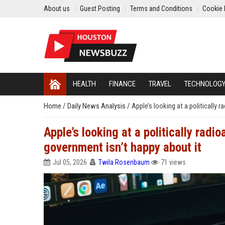
About us
Guest Posting
Terms and Conditions
Cookie 
HEALTH
FINANCE
TRAVEL
TECHNOLOG
Home
/
Daily News Analysis
/
Apple’s looking at a politically 
Apple’s looking at a politically radi
government isn’t happy about it
Jul 05, 2026
Twila Rosenbaum
71 views