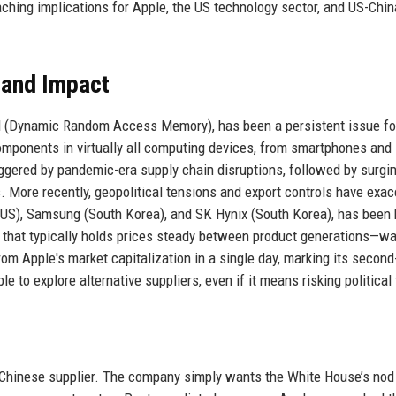
aching implications for Apple, the US technology sector, and US-Chin
 and Impact
M (Dynamic Random Access Memory), has been a persistent issue fo
mponents in virtually all computing devices, from smartphones and
riggered by pandemic-era supply chain disruptions, followed by surgi
More recently, geopolitical tensions and export controls have exa
US), Samsung (South Korea), and SK Hynix (South Korea), has been 
 that typically holds prices steady between product generations—w
from Apple's market capitalization in a single day, marking its second
e to explore alternative suppliers, even if it means risking political 
a Chinese supplier. The company simply wants the White House’s nod