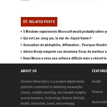
RELATED POSTS
5 Windows experiments Microsoft would probably rather y
Qui est Lee Jung-jae, la star de «Squid Game»?
Accusation de pédophilie, diffamation… Pourquoi Kendric
Adrien Brody remporte son deuxième Oscar du meilleur ac
Demi Moore a vécu une enfance difficile mais a réécrit le
ABOUT US
FEATURE
Houston News Buzz is a modern digital media
Health
platform committed to delivering meaningful
Finance
stories, credible reporting, and valuable insights
across business, technology, finance, lifestyle,
Automobil
health, real estate, travel, and emerging