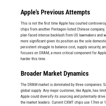
Apple’s Previous Attempts
This is not the first time Apple has courted controve
chips from another Pentagon-listed Chinese company, 
plan faced intense backlash from US lawmakers and w
more significant given its position as the sole domest
persistent struggle to balance cost, supply security,
focuses on DRAM, a more critical component for Apple's
harder this time.
Broader Market Dynamics
The DRAM market is dominated by three companies: Sam
global supply. Any major customer, like Apple, has limi
Apple could diversify its sourcing and potentially dr
the market leaders. Current CXMT chips use 17nm or 