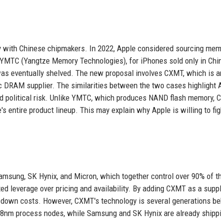
rsy with Chinese chipmakers. In 2022, Apple considered sourcing me
YMTC (Yangtze Memory Technologies), for iPhones sold only in Chi
as eventually shelved. The new proposal involves CXMT, which is a
ic DRAM supplier. The similarities between the two cases highlight 
 and political risk. Unlike YMTC, which produces NAND flash memory,
 entire product lineup. This may explain why Apple is willing to fig
sung, SK Hynix, and Micron, which together control over 90% of t
ted leverage over pricing and availability. By adding CXMT as a suppl
ive down costs. However, CXMT's technology is several generations b
18nm process nodes, while Samsung and SK Hynix are already shipp