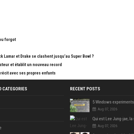
ou forgot
k Lamar et Drake se clashent jusqu’au Super Bowl ?
teur et établit un nouveau record
 récit avec ses propres enfants
D CATEGORIES
RECENT POSTS
Aug 07, 2026
Aug 07, 2026
e