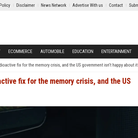
Policy
Disclaimer
News Network
Advertise With us
Contact
Subm
Y
ECOMMERCE
AUTOMOBILE
EDUCATION
ENTERTAINMENT
radioactive fix for the memory crisis, and the US government isn’t happy about it
oactive fix for the memory crisis, and the US