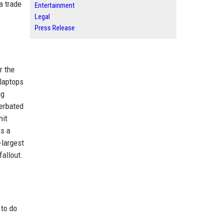
a trade
Entertainment
Legal
Press Release
r the
 laptops
ng
cerbated
hit
as a
-largest
fallout.
 to do