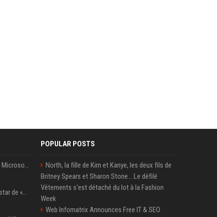
POPULAR POSTS
5 Windows experiments Microsoft would probably rather you forgot
North, la fille de Kim et Kanye, les deux fils de
Britney Spears et Sharon Stone... Le défilé
Vêtements s'est détaché du lot à la Fashion
Qui est Lee Jung-jae, la star de «Squid Game»?
Week
Web Infomatrix Announces Free IT & SEO