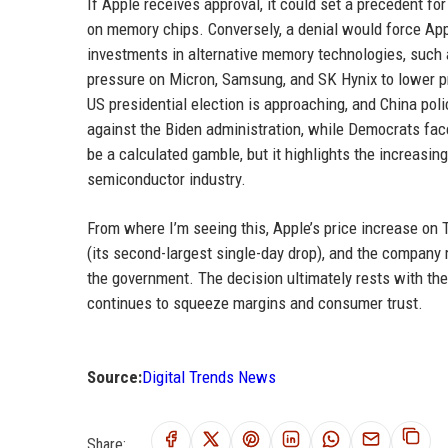
If Apple receives approval, it could set a precedent fo
on memory chips. Conversely, a denial would force Appl
investments in alternative memory technologies, suc
pressure on Micron, Samsung, and SK Hynix to lower pri
US presidential election is approaching, and China pol
against the Biden administration, while Democrats fa
be a calculated gamble, but it highlights the increasing
semiconductor industry.
From where I’m seeing this, Apple’s price increase on T
(its second-largest single-day drop), and the company mi
the government. The decision ultimately rests with the
continues to squeeze margins and consumer trust.
Source:
Digital Trends News
Share: