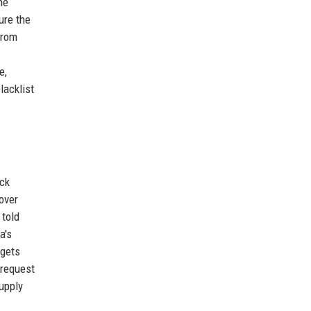
he
ure the
from
e,
lacklist
ack
over
 told
a's
 gets
 request
supply