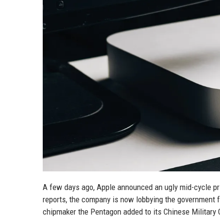
A few days ago, Apple announced an ugly mid-cycle pr
reports, the company is now lobbying the government 
chipmaker the Pentagon added to its Chinese Military 