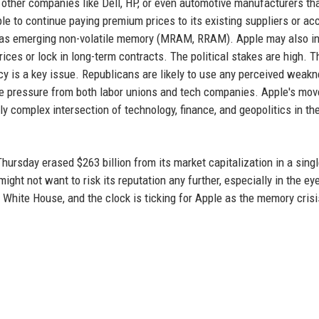
r other companies like Dell, HP, or even automotive manufacturers tha
e to continue paying premium prices to its existing suppliers or ac
h as emerging non-volatile memory (MRAM, RRAM). Apple may also i
ces or lock in long-term contracts. The political stakes are high. 
icy is a key issue. Republicans are likely to use any perceived weak
ce pressure from both labor unions and tech companies. Apple's mo
ly complex intersection of technology, finance, and geopolitics in th
hursday erased $263 billion from its market capitalization in a sing
ght not want to risk its reputation any further, especially in the ey
 White House, and the clock is ticking for Apple as the memory crisi