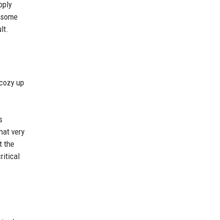
pply
h some
lt.
 cozy up
s
hat very
t the
itical