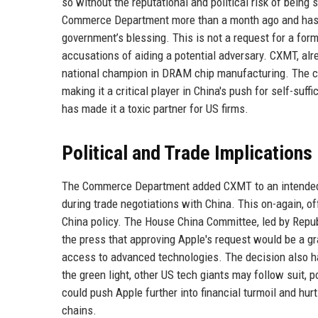
so without the reputational and political risk of bein
Commerce Department more than a month ago and has s
government’s blessing. This is not a request for a form
accusations of aiding a potential adversary. CXMT, alr
national champion in DRAM chip manufacturing. The co
making it a critical player in China's push for self-suf
has made it a toxic partner for US firms.
Political and Trade Implications
The Commerce Department added CXMT to an intended Ent
during trade negotiations with China. This on-again, o
China policy. The House China Committee, led by Repu
the press that approving Apple's request would be a gra
access to advanced technologies. The decision also ha
the green light, other US tech giants may follow suit, 
could push Apple further into financial turmoil and hur
chains.