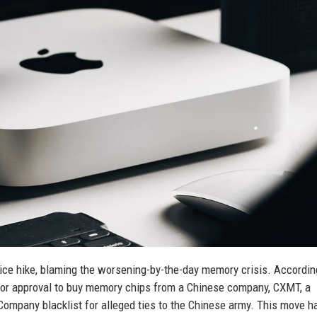
ice hike, blaming the worsening-by-the-day memory crisis. Accordin
for approval to buy memory chips from a Chinese company, CXMT, a
Company blacklist for alleged ties to the Chinese army. This move h