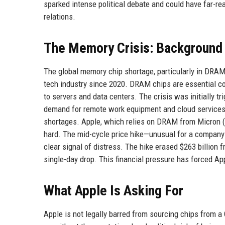
sparked intense political debate and could have far-re
relations.
The Memory Crisis: Background
The global memory chip shortage, particularly in DRA
tech industry since 2020. DRAM chips are essential co
to servers and data centers. The crisis was initially t
demand for remote work equipment and cloud services. 
shortages. Apple, which relies on DRAM from Micron (
hard. The mid-cycle price hike—unusual for a company
clear signal of distress. The hike erased $263 billion 
single-day drop. This financial pressure has forced Appl
What Apple Is Asking For
Apple is not legally barred from sourcing chips from 