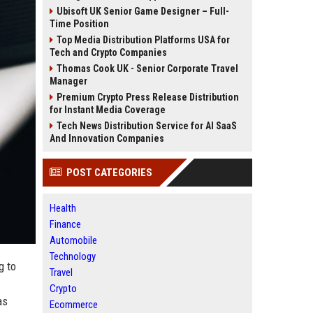
Ubisoft UK Senior Game Designer – Full-
Time Position
Top Media Distribution Platforms USA for
Tech and Crypto Companies
Thomas Cook UK - Senior Corporate Travel
Manager
Premium Crypto Press Release Distribution
for Instant Media Coverage
Tech News Distribution Service for AI SaaS
And Innovation Companies
POST CATEGORIES
Health
Finance
Automobile
Technology
g to
Travel
Crypto
as
Ecommerce