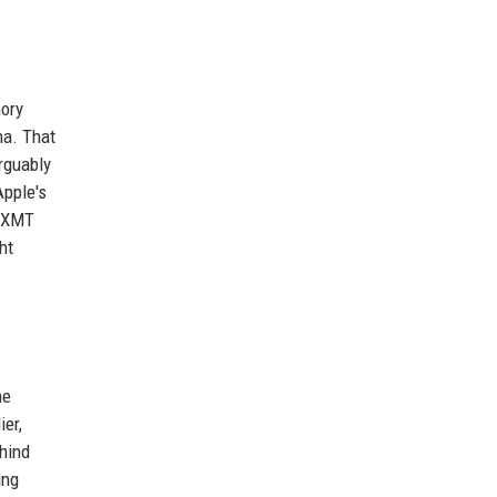
mory
na. That
rguably
Apple's
 CXMT
ht
he
ier,
ehind
ing