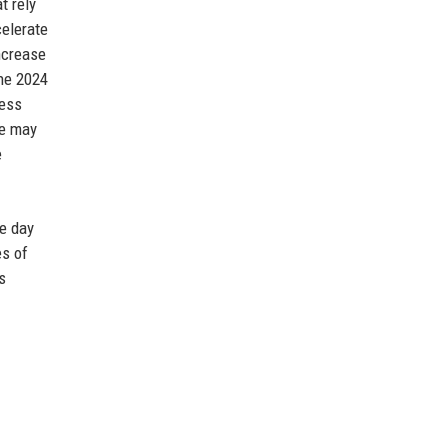
t rely
celerate
ncrease
The 2024
ness
ve may
e
le day
es of
s