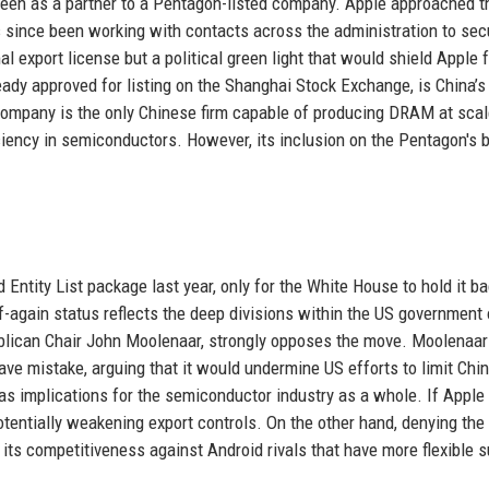
g seen as a partner to a Pentagon-listed company. Apple approached t
ince been working with contacts across the administration to sec
al export license but a political green light that would shield Apple 
eady approved for listing on the Shanghai Stock Exchange, is China’s
mpany is the only Chinese firm capable of producing DRAM at scal
ficiency in semiconductors. However, its inclusion on the Pentagon's b
ity List package last year, only for the White House to hold it b
ff-again status reflects the deep divisions within the US government 
blican Chair John Moolenaar, strongly opposes the move. Moolenaar
ve mistake, arguing that it would undermine US efforts to limit Chin
s implications for the semiconductor industry as a whole. If Apple
potentially weakening export controls. On the other hand, denying the
t its competitiveness against Android rivals that have more flexible 