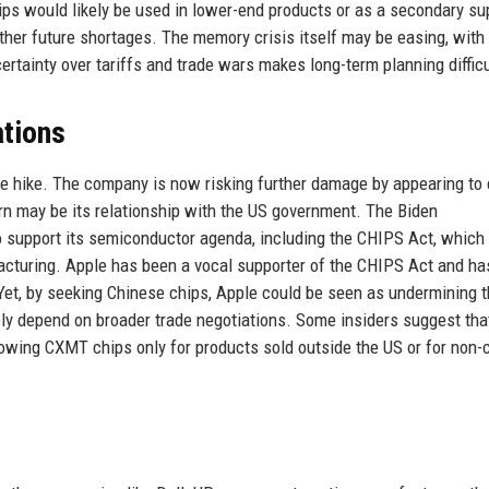
 would likely be used in lower-end products or as a secondary su
ather future shortages. The memory crisis itself may be easing, wit
certainty over tariffs and trade wars makes long-term planning difficu
tions
ice hike. The company is now risking further damage by appearing to
ern may be its relationship with the US government. The Biden
to support its semiconductor agenda, including the CHIPS Act, which
facturing. Apple has been a vocal supporter of the CHIPS Act and ha
et, by seeking Chinese chips, Apple could be seen as undermining t
ely depend on broader trade negotiations. Some insiders suggest tha
wing CXMT chips only for products sold outside the US or for non-cr