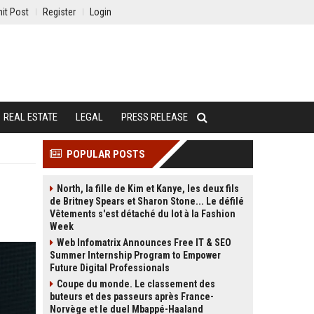
it Post
Register
Login
REAL ESTATE
LEGAL
PRESS RELEASE
POPULAR POSTS
North, la fille de Kim et Kanye, les deux fils
de Britney Spears et Sharon Stone... Le défilé
Vêtements s'est détaché du lot à la Fashion
Week
Web Infomatrix Announces Free IT & SEO
Summer Internship Program to Empower
Future Digital Professionals
Coupe du monde. Le classement des
buteurs et des passeurs après France-
Norvège et le duel Mbappé-Haaland