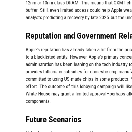
12nm or 10nm class DRAM. This means that CXMT chips
buffer. Still, even limited access could help Apple we
analysts predicting a recovery by late 2025, but the un
Reputation and Government Rela
Apple's reputation has already taken a hit from the pr
to a blacklisted entity. However, Apple's primary conc
administration has been leaning on the tech industry 
provides billions in subsidies for domestic chip manu
committed to using US-made chips in some products. Y
effort. The outcome of this lobbying campaign will lik
White House may grant a limited approval—perhaps allo
components.
Future Scenarios