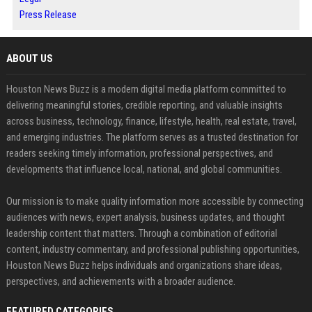
Press Release
ABOUT US
Houston News Buzz is a modern digital media platform committed to
delivering meaningful stories, credible reporting, and valuable insights
across business, technology, finance, lifestyle, health, real estate, travel,
and emerging industries. The platform serves as a trusted destination for
readers seeking timely information, professional perspectives, and
developments that influence local, national, and global communities.
Our mission is to make quality information more accessible by connecting
audiences with news, expert analysis, business updates, and thought
leadership content that matters. Through a combination of editorial
content, industry commentary, and professional publishing opportunities,
Houston News Buzz helps individuals and organizations share ideas,
perspectives, and achievements with a broader audience.
FEATURED CATEGORIES