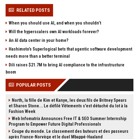
RELATED POSTS
When you should use AI, and when you shouldn’t
Will the hyperscalers own AI workloads forever?
An AI data center in your home?
Hashimoto’s Superlogical bets that agentic software development
needs more than a better terminal
Dili raises $21.7M to bring AI compliance to the infrastructure
boom
POPULAR POSTS
North, la fille de Kim et Kanye, les deux fils de Britney Spears
et Sharon Stone... Le défilé Vêtements s'est détaché du lot à la
Fashion Week
Web Infomatrix Announces Free IT & SEO Summer Internship
Program to Empower Future Digital Professionals
Coupe du monde. Le classement des buteurs et des passeurs
après France-Norvège et le duel Mbappé-Haaland