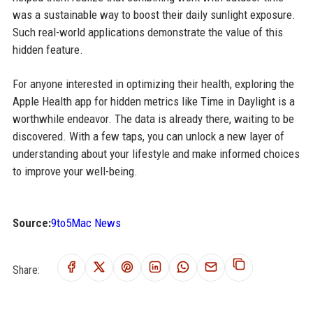
was a sustainable way to boost their daily sunlight exposure.
Such real-world applications demonstrate the value of this
hidden feature.
For anyone interested in optimizing their health, exploring the
Apple Health app for hidden metrics like Time in Daylight is a
worthwhile endeavor. The data is already there, waiting to be
discovered. With a few taps, you can unlock a new layer of
understanding about your lifestyle and make informed choices
to improve your well-being.
Source:
9to5Mac News
Share: