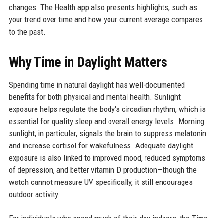
changes. The Health app also presents highlights, such as
your trend over time and how your current average compares
to the past.
Why Time in Daylight Matters
Spending time in natural daylight has well-documented
benefits for both physical and mental health. Sunlight
exposure helps regulate the body's circadian rhythm, which is
essential for quality sleep and overall energy levels. Morning
sunlight, in particular, signals the brain to suppress melatonin
and increase cortisol for wakefulness. Adequate daylight
exposure is also linked to improved mood, reduced symptoms
of depression, and better vitamin D production—though the
watch cannot measure UV specifically, it still encourages
outdoor activity.