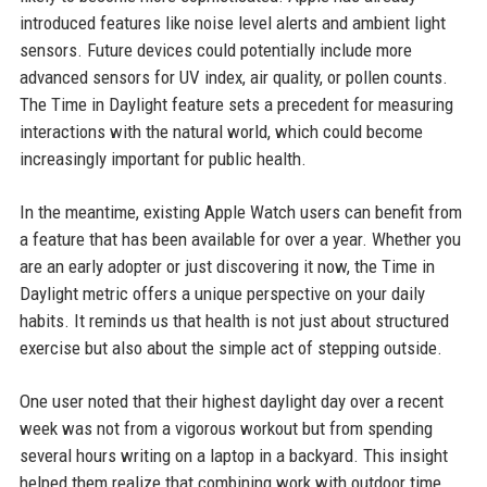
introduced features like noise level alerts and ambient light
sensors. Future devices could potentially include more
advanced sensors for UV index, air quality, or pollen counts.
The Time in Daylight feature sets a precedent for measuring
interactions with the natural world, which could become
increasingly important for public health.
In the meantime, existing Apple Watch users can benefit from
a feature that has been available for over a year. Whether you
are an early adopter or just discovering it now, the Time in
Daylight metric offers a unique perspective on your daily
habits. It reminds us that health is not just about structured
exercise but also about the simple act of stepping outside.
One user noted that their highest daylight day over a recent
week was not from a vigorous workout but from spending
several hours writing on a laptop in a backyard. This insight
helped them realize that combining work with outdoor time