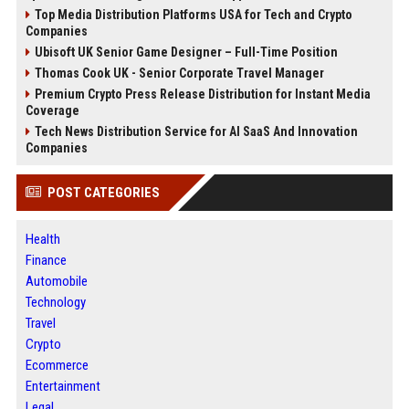
Top Media Distribution Platforms USA for Tech and Crypto
Companies
Ubisoft UK Senior Game Designer – Full-Time Position
Thomas Cook UK - Senior Corporate Travel Manager
Premium Crypto Press Release Distribution for Instant Media
Coverage
Tech News Distribution Service for AI SaaS And Innovation
Companies
POST CATEGORIES
Health
Finance
Automobile
Technology
Travel
Crypto
Ecommerce
Entertainment
Legal