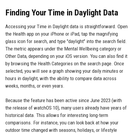
Finding Your Time in Daylight Data
Accessing your Time in Daylight data is straightforward. Open
the Health app on your iPhone or iPad, tap the magnifying
glass icon for search, and type "daylight" into the search field.
The metric appears under the Mental Wellbeing category or
Other Data, depending on your iOS version. You can also find it
by browsing the Health Categories on the search page. Once
selected, you will see a graph showing your daily minutes or
hours in daylight, with the ability to compare data across
weeks, months, or even years.
Because the feature has been active since June 2023 (with
the release of watchOS 10), many users already have years of
historical data. This allows for interesting long-term
comparisons. For instance, you can look back at how your
outdoor time changed with seasons, holidays, or lifestyle