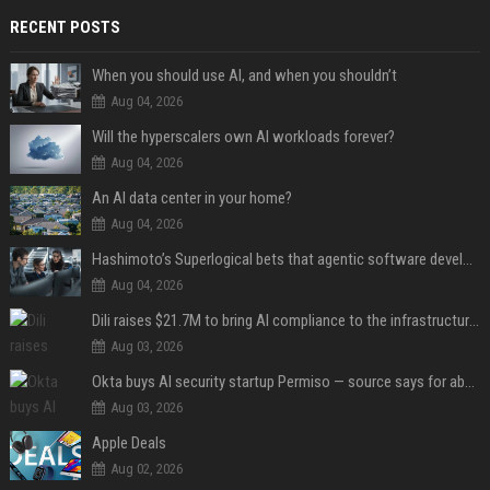
RECENT POSTS
When you should use AI, and when you shouldn’t
Aug 04, 2026
Will the hyperscalers own AI workloads forever?
Aug 04, 2026
An AI data center in your home?
Aug 04, 2026
Hashimoto’s Superlogical bets that agentic software development needs more than a better terminal
Aug 04, 2026
Dili raises $21.7M to bring AI compliance to the infrastructure boom
Aug 03, 2026
Okta buys AI security startup Permiso — source says for about $200M
Aug 03, 2026
Apple Deals
Aug 02, 2026