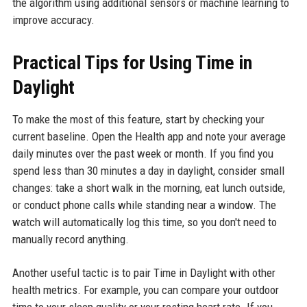
the algorithm using additional sensors or machine learning to
improve accuracy.
Practical Tips for Using Time in
Daylight
To make the most of this feature, start by checking your
current baseline. Open the Health app and note your average
daily minutes over the past week or month. If you find you
spend less than 30 minutes a day in daylight, consider small
changes: take a short walk in the morning, eat lunch outside,
or conduct phone calls while standing near a window. The
watch will automatically log this time, so you don't need to
manually record anything.
Another useful tactic is to pair Time in Daylight with other
health metrics. For example, you can compare your outdoor