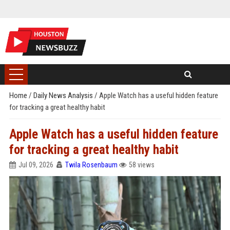
Home
/
Daily News Analysis
/
Apple Watch has a useful hidden feature
for tracking a great healthy habit
Apple Watch has a useful hidden feature
for tracking a great healthy habit
Jul 09, 2026
Twila Rosenbaum
58 views