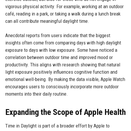
vigorous physical activity. For example, working at an outdoor
café, reading in a park, or taking a walk during a lunch break
can all contribute meaningful daylight time.
Anecdotal reports from users indicate that the biggest
insights often come from comparing days with high daylight
exposure to days with low exposure. Some have noticed a
correlation between outdoor time and improved mood or
productivity. This aligns with research showing that natural
light exposure positively influences cognitive function and
emotional well-being. By making the data visible, Apple Watch
encourages users to consciously incorporate more outdoor
moments into their daily routine.
Expanding the Scope of Apple Health
Time in Daylight is part of a broader effort by Apple to