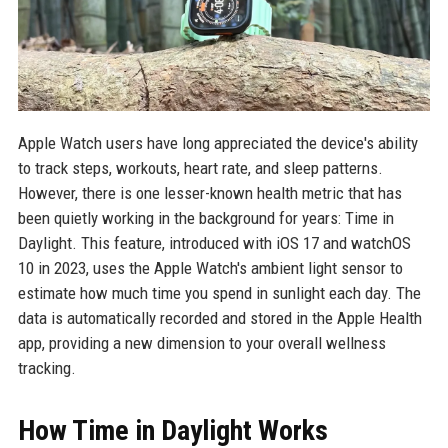
Apple Watch users have long appreciated the device's ability
to track steps, workouts, heart rate, and sleep patterns.
However, there is one lesser-known health metric that has
been quietly working in the background for years: Time in
Daylight. This feature, introduced with iOS 17 and watchOS
10 in 2023, uses the Apple Watch's ambient light sensor to
estimate how much time you spend in sunlight each day. The
data is automatically recorded and stored in the Apple Health
app, providing a new dimension to your overall wellness
tracking.
How Time in Daylight Works