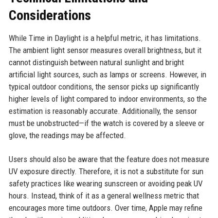
Considerations
While Time in Daylight is a helpful metric, it has limitations.
The ambient light sensor measures overall brightness, but it
cannot distinguish between natural sunlight and bright
artificial light sources, such as lamps or screens. However, in
typical outdoor conditions, the sensor picks up significantly
higher levels of light compared to indoor environments, so the
estimation is reasonably accurate. Additionally, the sensor
must be unobstructed—if the watch is covered by a sleeve or
glove, the readings may be affected.
Users should also be aware that the feature does not measure
UV exposure directly. Therefore, it is not a substitute for sun
safety practices like wearing sunscreen or avoiding peak UV
hours. Instead, think of it as a general wellness metric that
encourages more time outdoors. Over time, Apple may refine