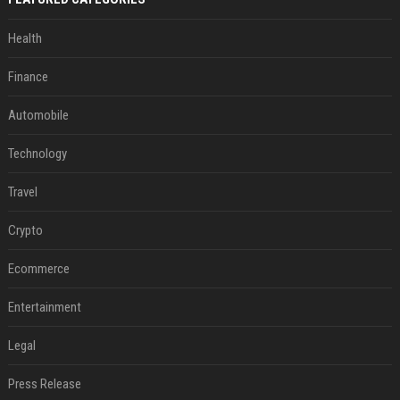
Health
Finance
Automobile
Technology
Travel
Crypto
Ecommerce
Entertainment
Legal
Press Release