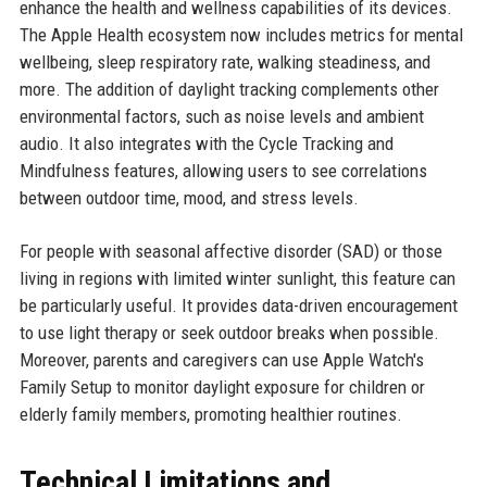
enhance the health and wellness capabilities of its devices.
The Apple Health ecosystem now includes metrics for mental
wellbeing, sleep respiratory rate, walking steadiness, and
more. The addition of daylight tracking complements other
environmental factors, such as noise levels and ambient
audio. It also integrates with the Cycle Tracking and
Mindfulness features, allowing users to see correlations
between outdoor time, mood, and stress levels.
For people with seasonal affective disorder (SAD) or those
living in regions with limited winter sunlight, this feature can
be particularly useful. It provides data-driven encouragement
to use light therapy or seek outdoor breaks when possible.
Moreover, parents and caregivers can use Apple Watch's
Family Setup to monitor daylight exposure for children or
elderly family members, promoting healthier routines.
Technical Limitations and