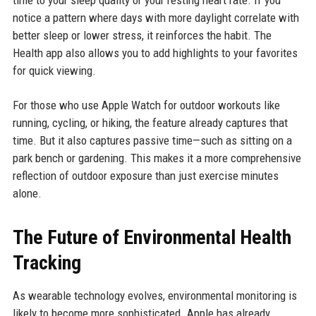
time to your sleep quality or your resting heart rate. If you
notice a pattern where days with more daylight correlate with
better sleep or lower stress, it reinforces the habit. The
Health app also allows you to add highlights to your favorites
for quick viewing.
For those who use Apple Watch for outdoor workouts like
running, cycling, or hiking, the feature already captures that
time. But it also captures passive time—such as sitting on a
park bench or gardening. This makes it a more comprehensive
reflection of outdoor exposure than just exercise minutes
alone.
The Future of Environmental Health
Tracking
As wearable technology evolves, environmental monitoring is
likely to become more sophisticated. Apple has already