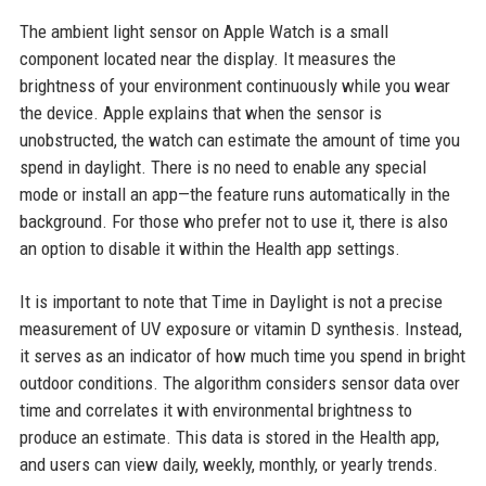
The ambient light sensor on Apple Watch is a small
component located near the display. It measures the
brightness of your environment continuously while you wear
the device. Apple explains that when the sensor is
unobstructed, the watch can estimate the amount of time you
spend in daylight. There is no need to enable any special
mode or install an app—the feature runs automatically in the
background. For those who prefer not to use it, there is also
an option to disable it within the Health app settings.
It is important to note that Time in Daylight is not a precise
measurement of UV exposure or vitamin D synthesis. Instead,
it serves as an indicator of how much time you spend in bright
outdoor conditions. The algorithm considers sensor data over
time and correlates it with environmental brightness to
produce an estimate. This data is stored in the Health app,
and users can view daily, weekly, monthly, or yearly trends.