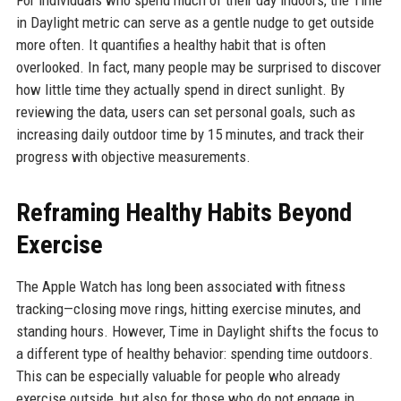
For individuals who spend much of their day indoors, the Time
in Daylight metric can serve as a gentle nudge to get outside
more often. It quantifies a healthy habit that is often
overlooked. In fact, many people may be surprised to discover
how little time they actually spend in direct sunlight. By
reviewing the data, users can set personal goals, such as
increasing daily outdoor time by 15 minutes, and track their
progress with objective measurements.
Reframing Healthy Habits Beyond
Exercise
The Apple Watch has long been associated with fitness
tracking—closing move rings, hitting exercise minutes, and
standing hours. However, Time in Daylight shifts the focus to
a different type of healthy behavior: spending time outdoors.
This can be especially valuable for people who already
exercise outside, but also for those who do not engage in