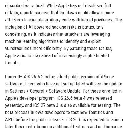
described as critical. While Apple has not disclosed full
details, reports suggest that the flaws could allow remote
attackers to execute arbitrary code with kernel privileges. The
inclusion of AI-powered hacking risks is particularly
concerning, as it indicates that attackers are leveraging
machine learning algorithms to identify and exploit
vulnerabilities more efficiently. By patching these issues,
Apple aims to stay ahead of increasingly sophisticated
threats.
Currently, iOS 26.5.2 is the latest public version of iPhone
software. Users who have not yet updated will see the update
in Settings > General > Software Update. For those enrolled in
Apple’s developer program, iOS 26.6 beta 4 was released
yesterday, and iOS 27 beta 3 is also available for testing. The
beta process allows developers to test new features and
APIs before the public release. iOS 26.6 is expected to launch
later this month, bringing additional features and performance