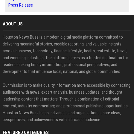
Press Release
ABOUT US
Houston News Buzz is a modern digital media platform committed to
delivering meaningful stories, credible reporting, and valuable insights
across business, technology, finance, lifestyle, health, real estate, travel,
and emerging industries. The platform serves as a trusted destination for
readers seeking timely information, professional perspectives, and
developments that influence local, national, and global communities.
Our mission is to make quality information more accessible by connecting
audiences with news, expert analysis, business updates, and thought
leadership content that matters. Through a combination of editorial
content, industry commentary, and professional publishing opportunities,
Houston News Buzz helps individuals and organizations share ideas,
perspectives, and achievements with a broader audience.
FEATURED CATEGORIES