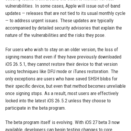
vulnerabilities. In some cases, Apple will issue out-of-band
updates — releases that are not tied to its usual monthly cycle
— to address urgent issues. These updates are typically
accompanied by detailed security advisories that explain the
nature of the vulnerabilities and the risks they pose.
For users who wish to stay on an older version, the loss of
signing means that even if they have previously downloaded
iOS 26.5.1, they cannot restore their device to that version
using techniques like DFU mode or iTunes restoration. The
only exceptions are users who have saved SHSH blobs for
their specific device, but even that method becomes unreliable
once signing stops. As a result, most users are effectively
locked into the latest iOS 26.5.2 unless they choose to
participate in the beta program.
The beta program itself is evolving. With iOS 27 beta 3 now
available, developers can begin testing changes to core