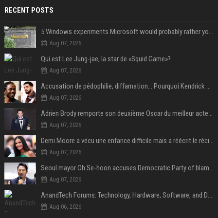
RECENT POSTS
5 Windows experiments Microsoft would probably rather you forgot
Aug 07, 2026
Qui est Lee Jung-jae, la star de «Squid Game»?
Aug 07, 2026
Accusation de pédophilie, diffamation… Pourquoi Kendrick Lamar et Drake se clashent jusqu’au Super Bowl ?
Aug 07, 2026
Adrien Brody remporte son deuxième Oscar du meilleur acteur et établit un nouveau record
Aug 07, 2026
Demi Moore a vécu une enfance difficile mais a réécrit le récit avec ses propres enfants
Aug 07, 2026
Seoul mayor Oh Se-hoon accuses Democratic Party of blame-shifting over real estate supply crisis
Aug 07, 2026
AnandTech Forums: Technology, Hardware, Software, and Deals
Aug 06, 2026