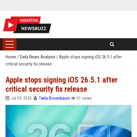
Home
/
Daily News Analysis
/
Apple stops signing iOS 26.5.1 after
critical security fix release
Apple stops signing iOS 26.5.1 after
critical security fix release
Jul 09, 2026
Twila Rosenbaum
61 views