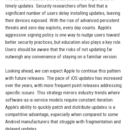
timely updates. Security researchers often find that a
significant number of users delay installing updates, leaving
their devices exposed. With the rise of advanced persistent
threats and zero-day exploits, every day counts. Apple’s
aggressive signing policy is one way to nudge users toward
better security practices, but education also plays a key role.
Users should be aware that the risks of not updating far
outweigh any convenience of staying on a familiar version.
Looking ahead, we can expect Apple to continue this pattern
with future releases. The pace of iOS updates has increased
over the years, with more frequent point releases addressing
specific issues. This strategy mirrors industry trends where
software-as-a-service models require constant iteration.
Apple’s ability to quickly patch and distribute updates is a
competitive advantage, especially when compared to some
Android manufacturers that struggle with fragmentation and
delayed updates.