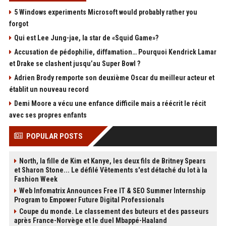
5 Windows experiments Microsoft would probably rather you
forgot
Qui est Lee Jung-jae, la star de «Squid Game»?
Accusation de pédophilie, diffamation… Pourquoi Kendrick Lamar
et Drake se clashent jusqu’au Super Bowl ?
Adrien Brody remporte son deuxième Oscar du meilleur acteur et
établit un nouveau record
Demi Moore a vécu une enfance difficile mais a réécrit le récit
avec ses propres enfants
POPULAR POSTS
North, la fille de Kim et Kanye, les deux fils de Britney Spears
et Sharon Stone... Le défilé Vêtements s'est détaché du lot à la
Fashion Week
Web Infomatrix Announces Free IT & SEO Summer Internship
Program to Empower Future Digital Professionals
Coupe du monde. Le classement des buteurs et des passeurs
après France-Norvège et le duel Mbappé-Haaland