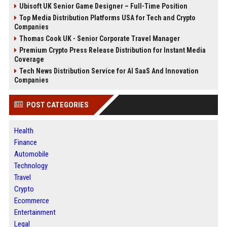
Ubisoft UK Senior Game Designer – Full-Time Position
Top Media Distribution Platforms USA for Tech and Crypto
Companies
Thomas Cook UK - Senior Corporate Travel Manager
Premium Crypto Press Release Distribution for Instant Media
Coverage
Tech News Distribution Service for AI SaaS And Innovation
Companies
POST CATEGORIES
Health
Finance
Automobile
Technology
Travel
Crypto
Ecommerce
Entertainment
Legal