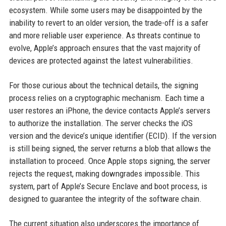
ecosystem. While some users may be disappointed by the
inability to revert to an older version, the trade-off is a safer
and more reliable user experience. As threats continue to
evolve, Apple’s approach ensures that the vast majority of
devices are protected against the latest vulnerabilities.
For those curious about the technical details, the signing
process relies on a cryptographic mechanism. Each time a
user restores an iPhone, the device contacts Apple’s servers
to authorize the installation. The server checks the iOS
version and the device’s unique identifier (ECID). If the version
is still being signed, the server returns a blob that allows the
installation to proceed. Once Apple stops signing, the server
rejects the request, making downgrades impossible. This
system, part of Apple’s Secure Enclave and boot process, is
designed to guarantee the integrity of the software chain.
The current situation also underscores the importance of