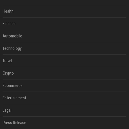
Health
Finance
Automobile
Technology
Travel
Crypto
Ecommerce
Entertainment
Legal
Press Release