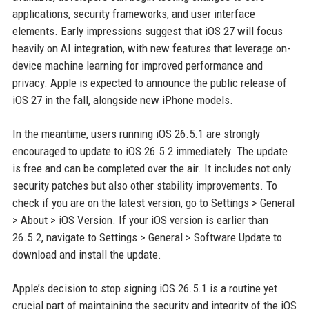
applications, security frameworks, and user interface
elements. Early impressions suggest that iOS 27 will focus
heavily on AI integration, with new features that leverage on-
device machine learning for improved performance and
privacy. Apple is expected to announce the public release of
iOS 27 in the fall, alongside new iPhone models.
In the meantime, users running iOS 26.5.1 are strongly
encouraged to update to iOS 26.5.2 immediately. The update
is free and can be completed over the air. It includes not only
security patches but also other stability improvements. To
check if you are on the latest version, go to Settings > General
> About > iOS Version. If your iOS version is earlier than
26.5.2, navigate to Settings > General > Software Update to
download and install the update.
Apple’s decision to stop signing iOS 26.5.1 is a routine yet
crucial part of maintaining the security and integrity of the iOS