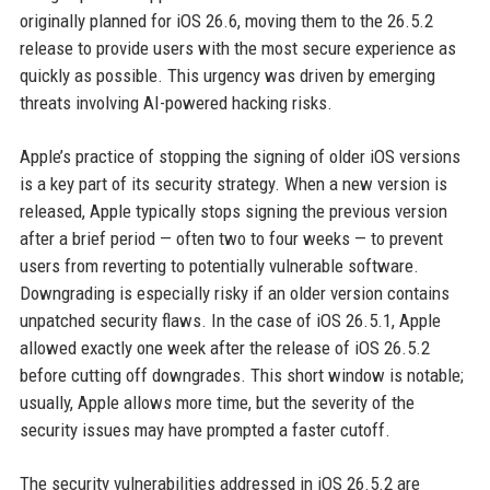
originally planned for iOS 26.6, moving them to the 26.5.2
release to provide users with the most secure experience as
quickly as possible. This urgency was driven by emerging
threats involving AI-powered hacking risks.
Apple’s practice of stopping the signing of older iOS versions
is a key part of its security strategy. When a new version is
released, Apple typically stops signing the previous version
after a brief period — often two to four weeks — to prevent
users from reverting to potentially vulnerable software.
Downgrading is especially risky if an older version contains
unpatched security flaws. In the case of iOS 26.5.1, Apple
allowed exactly one week after the release of iOS 26.5.2
before cutting off downgrades. This short window is notable;
usually, Apple allows more time, but the severity of the
security issues may have prompted a faster cutoff.
The security vulnerabilities addressed in iOS 26.5.2 are