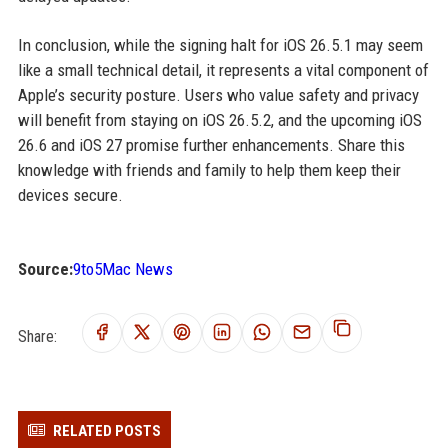
In conclusion, while the signing halt for iOS 26.5.1 may seem
like a small technical detail, it represents a vital component of
Apple’s security posture. Users who value safety and privacy
will benefit from staying on iOS 26.5.2, and the upcoming iOS
26.6 and iOS 27 promise further enhancements. Share this
knowledge with friends and family to help them keep their
devices secure.
Source:
9to5Mac News
Share:
RELATED POSTS