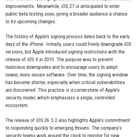
improvements. Meanwhile, iOS 27 is anticipated to enter
public beta testing soon, giving a broader audience a chance
to try upcoming changes.
The history of Apple’s signing process dates back to the early
days of the iPhone. Initially, users could freely downgrade iOS
versions, but Apple introduced signing restrictions with the
release of iOS 4 in 2010. The purpose was to prevent
malicious downgrades and to encourage users to adopt
newer, more secure software. Over time, the signing window
has become shorter, especially when critical vulnerabilities
are discovered. This practice is a cornerstone of Apple’s
security model, which emphasizes a single, controlled
ecosystem.
The release of iOS 26.5.2 also highlights Apple’s commitment
to responding quickly to emerging threats. The company’s
security teams work around the clock to monitor for new