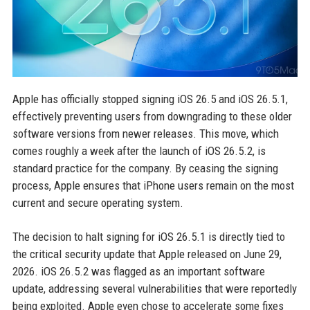
Apple has officially stopped signing iOS 26.5 and iOS 26.5.1,
effectively preventing users from downgrading to these older
software versions from newer releases. This move, which
comes roughly a week after the launch of iOS 26.5.2, is
standard practice for the company. By ceasing the signing
process, Apple ensures that iPhone users remain on the most
current and secure operating system.
The decision to halt signing for iOS 26.5.1 is directly tied to
the critical security update that Apple released on June 29,
2026. iOS 26.5.2 was flagged as an important software
update, addressing several vulnerabilities that were reportedly
being exploited. Apple even chose to accelerate some fixes