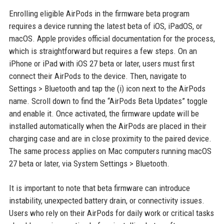
Enrolling eligible AirPods in the firmware beta program
requires a device running the latest beta of iOS, iPadOS, or
macOS. Apple provides official documentation for the process,
which is straightforward but requires a few steps. On an
iPhone or iPad with iOS 27 beta or later, users must first
connect their AirPods to the device. Then, navigate to
Settings > Bluetooth and tap the (i) icon next to the AirPods
name. Scroll down to find the “AirPods Beta Updates” toggle
and enable it. Once activated, the firmware update will be
installed automatically when the AirPods are placed in their
charging case and are in close proximity to the paired device.
The same process applies on Mac computers running macOS
27 beta or later, via System Settings > Bluetooth.
It is important to note that beta firmware can introduce
instability, unexpected battery drain, or connectivity issues.
Users who rely on their AirPods for daily work or critical tasks