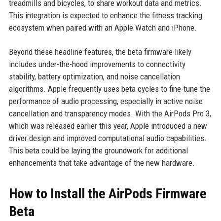
treadmills and bicycles, to share workout data and metrics.
This integration is expected to enhance the fitness tracking
ecosystem when paired with an Apple Watch and iPhone.
Beyond these headline features, the beta firmware likely
includes under-the-hood improvements to connectivity
stability, battery optimization, and noise cancellation
algorithms. Apple frequently uses beta cycles to fine-tune the
performance of audio processing, especially in active noise
cancellation and transparency modes. With the AirPods Pro 3,
which was released earlier this year, Apple introduced a new
driver design and improved computational audio capabilities.
This beta could be laying the groundwork for additional
enhancements that take advantage of the new hardware.
How to Install the AirPods Firmware
Beta