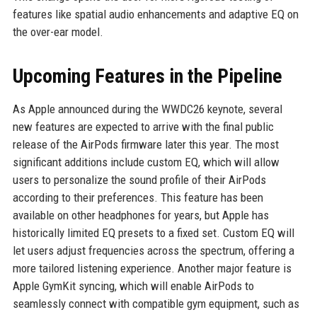
features like spatial audio enhancements and adaptive EQ on
the over-ear model.
Upcoming Features in the Pipeline
As Apple announced during the WWDC26 keynote, several
new features are expected to arrive with the final public
release of the AirPods firmware later this year. The most
significant additions include custom EQ, which will allow
users to personalize the sound profile of their AirPods
according to their preferences. This feature has been
available on other headphones for years, but Apple has
historically limited EQ presets to a fixed set. Custom EQ will
let users adjust frequencies across the spectrum, offering a
more tailored listening experience. Another major feature is
Apple GymKit syncing, which will enable AirPods to
seamlessly connect with compatible gym equipment, such as