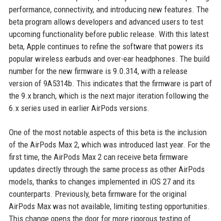
performance, connectivity, and introducing new features. The
beta program allows developers and advanced users to test
upcoming functionality before public release. With this latest
beta, Apple continues to refine the software that powers its
popular wireless earbuds and over-ear headphones. The build
number for the new firmware is 9.0.314, with a release
version of 9A5314b. This indicates that the firmware is part of
the 9.x branch, which is the next major iteration following the
6.x series used in earlier AirPods versions.
One of the most notable aspects of this beta is the inclusion
of the AirPods Max 2, which was introduced last year. For the
first time, the AirPods Max 2 can receive beta firmware
updates directly through the same process as other AirPods
models, thanks to changes implemented in iOS 27 and its
counterparts. Previously, beta firmware for the original
AirPods Max was not available, limiting testing opportunities.
This change opens the door for more rigorous testing of