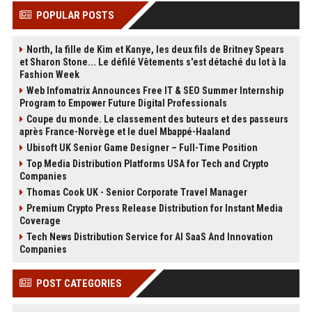
POPULAR POSTS
North, la fille de Kim et Kanye, les deux fils de Britney Spears
et Sharon Stone... Le défilé Vêtements s'est détaché du lot à la
Fashion Week
Web Infomatrix Announces Free IT & SEO Summer Internship
Program to Empower Future Digital Professionals
Coupe du monde. Le classement des buteurs et des passeurs
après France-Norvège et le duel Mbappé-Haaland
Ubisoft UK Senior Game Designer – Full-Time Position
Top Media Distribution Platforms USA for Tech and Crypto
Companies
Thomas Cook UK - Senior Corporate Travel Manager
Premium Crypto Press Release Distribution for Instant Media
Coverage
Tech News Distribution Service for AI SaaS And Innovation
Companies
POST CATEGORIES