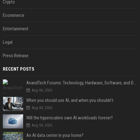
Crypto
Ecommerce
Entertainment
Legal
Press Release
RECENT POSTS
AnandTech Forums: Technology, Hardware, Software, and Deals
Aug 06, 2026
When you should use AI, and when you shouldn’t
Aug 04, 2026
Will the hyperscalers own AI workloads forever?
Aug 04, 2026
An AI data center in your home?