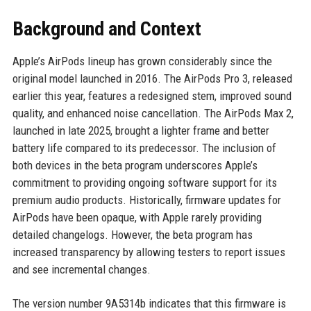
Background and Context
Apple’s AirPods lineup has grown considerably since the
original model launched in 2016. The AirPods Pro 3, released
earlier this year, features a redesigned stem, improved sound
quality, and enhanced noise cancellation. The AirPods Max 2,
launched in late 2025, brought a lighter frame and better
battery life compared to its predecessor. The inclusion of
both devices in the beta program underscores Apple’s
commitment to providing ongoing software support for its
premium audio products. Historically, firmware updates for
AirPods have been opaque, with Apple rarely providing
detailed changelogs. However, the beta program has
increased transparency by allowing testers to report issues
and see incremental changes.
The version number 9A5314b indicates that this firmware is