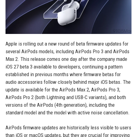
Apple is rolling out a new round of beta firmware updates for
several AirPods models, including AirPods Pro 3 and AirPods
Max 2. This release comes one day after the company made
iOS 27 beta 3 available to developers, continuing a pattern
established in previous months where firmware betas for
audio accessories follow closely behind major iOS betas. The
update is available for the AirPods Max 2, AirPods Pro 3,
AirPods Pro 2 (both Lightning and USB-C variants), and both
versions of the AirPods (4th generation), including the
standard model and the model with active noise cancellation.
AirPods firmware updates are historically less visible to users
than iOS or macOS updates, but they are crucial for improving