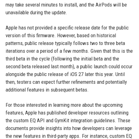
may take several minutes to install, and the AirPods will be
unavailable during the update.
Apple has not provided a specific release date for the public
version of this firmware. However, based on historical
patterns, public release typically follows two to three beta
iterations over a period of a few months. Given that this is the
third beta in the cycle (following the initial beta and the
second beta released last month), a public launch could occur
alongside the public release of iOS 27 later this year. Until
then, testers can expect further refinements and potentially
additional features in subsequent betas.
For those interested in learning more about the upcoming
features, Apple has published developer resources outlining
the custom EQ API and GymKit integration guidelines. These
documents provide insights into how developers can leverage
the new features in third-party apps. For instance, custom EQ