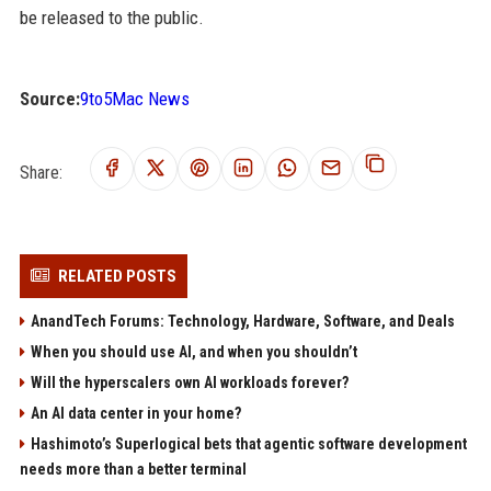
be released to the public.
Source:
9to5Mac News
Share:
RELATED POSTS
AnandTech Forums: Technology, Hardware, Software, and Deals
When you should use AI, and when you shouldn’t
Will the hyperscalers own AI workloads forever?
An AI data center in your home?
Hashimoto’s Superlogical bets that agentic software development
needs more than a better terminal