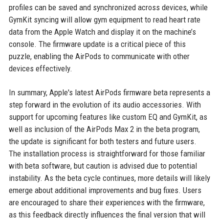
profiles can be saved and synchronized across devices, while
GymKit syncing will allow gym equipment to read heart rate
data from the Apple Watch and display it on the machine’s
console. The firmware update is a critical piece of this
puzzle, enabling the AirPods to communicate with other
devices effectively.
In summary, Apple's latest AirPods firmware beta represents a
step forward in the evolution of its audio accessories. With
support for upcoming features like custom EQ and GymKit, as
well as inclusion of the AirPods Max 2 in the beta program,
the update is significant for both testers and future users.
The installation process is straightforward for those familiar
with beta software, but caution is advised due to potential
instability. As the beta cycle continues, more details will likely
emerge about additional improvements and bug fixes. Users
are encouraged to share their experiences with the firmware,
as this feedback directly influences the final version that will