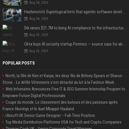
Aug 04, 2026
Hashimoto’s Superlogical bets that agentic software development needs more than a better terminal
Aug 04, 2026
Dili raises $21.7M to bring AI compliance to the infrastructure boom
Aug 03, 2026
Okta buys AI security startup Permiso — source says for about $200M
Aug 03, 2026
POPULAR POSTS
North, la fille de Kim et Kanye, les deux fils de Britney Spears et Sharon
Stone... Le défilé Vêtements s'est détaché du lot à la Fashion Week
Web Infomatrix Announces Free IT & SEO Summer Internship Program to
Empower Future Digital Professionals
Coupe du monde. Le classement des buteurs et des passeurs après
France-Norvège et le duel Mbappé-Haaland
Ubisoft UK Senior Game Designer – Full-Time Position
Top Media Distribution Platforms USA for Tech and Crypto Companies
Thomas Cook UK - Senior Corporate Travel Manager