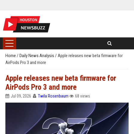
Home
/
Daily News Analysis
/
Apple releases new beta firmware for
AirPods Pro 3 and more
Apple releases new beta firmware for
AirPods Pro 3 and more
Jul 09, 2026
Twila Rosenbaum
68 views