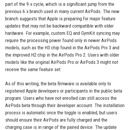
part of the 9.x cycle, which is a significant jump from the
previous 6.x branch used in many current AirPods. The new
branch suggests that Apple is preparing for major feature
updates that may not be backward compatible with older
hardware. For example, custom EQ and GymKit syncing may
require the processing power found only in newer AirPods
models, such as the H3 chip found in the AirPods Pro 3 and
the improved H2 chip in the AirPods Pro 2. Users with older
models like the original AirPods Pro or AirPods 3 might not
receive the same feature set.
As of this writing, the beta firmware is available only to
registered Apple developers or participants in the public beta
program. Users who have not enrolled can still access the
AirPods beta through their developer account. The installation
process is automatic once the toggle is enabled, but users
should ensure their AirPods are fully charged and the
charging case is in range of the paired device. The update