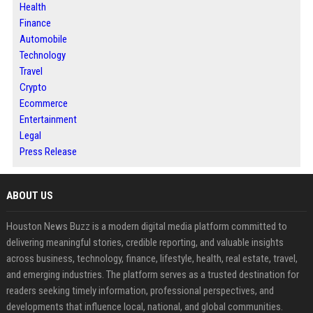
Health
Finance
Automobile
Technology
Travel
Crypto
Ecommerce
Entertainment
Legal
Press Release
ABOUT US
Houston News Buzz is a modern digital media platform committed to
delivering meaningful stories, credible reporting, and valuable insights
across business, technology, finance, lifestyle, health, real estate, travel,
and emerging industries. The platform serves as a trusted destination for
readers seeking timely information, professional perspectives, and
developments that influence local, national, and global communities.