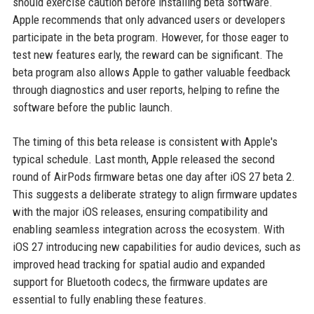
should exercise caution before installing beta software.
Apple recommends that only advanced users or developers
participate in the beta program. However, for those eager to
test new features early, the reward can be significant. The
beta program also allows Apple to gather valuable feedback
through diagnostics and user reports, helping to refine the
software before the public launch.
The timing of this beta release is consistent with Apple's
typical schedule. Last month, Apple released the second
round of AirPods firmware betas one day after iOS 27 beta 2.
This suggests a deliberate strategy to align firmware updates
with the major iOS releases, ensuring compatibility and
enabling seamless integration across the ecosystem. With
iOS 27 introducing new capabilities for audio devices, such as
improved head tracking for spatial audio and expanded
support for Bluetooth codecs, the firmware updates are
essential to fully enabling these features.