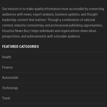
Our mission is to make quality information more accessible by connecting
audiences with news, expert analysis, business updates, and thought
leadership content that matters. Through a combination of editorial
content, industry commentary, and professional publishing opportunities,
Houston News Buzz helps individuals and organizations share ideas,
perspectives, and achievements with a broader audience.
FEATURED CATEGORIES
Health
Finance
Automobile
Technology
Travel