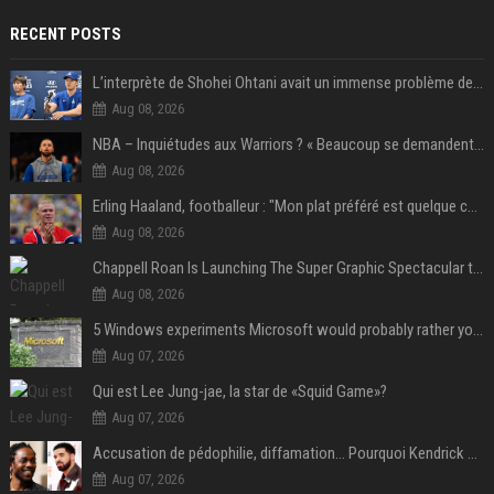
RECENT POSTS
L’interprète de Shohei Ohtani avait un immense problème de jeu
Aug 08, 2026
NBA – Inquiétudes aux Warriors ? « Beaucoup se demandent si l’état d’esprit de Stephen Curry pourrait évoluer »
Aug 08, 2026
Erling Haaland, footballeur : "Mon plat préféré est quelque chose que je ne peux presque jamais manger. Mais je dois l'avouer, j'adore ça"
Aug 08, 2026
Chappell Roan Is Launching The Super Graphic Spectacular to Benefit Trans Youth & LGBTQ+ Communities
Aug 08, 2026
5 Windows experiments Microsoft would probably rather you forgot
Aug 07, 2026
Qui est Lee Jung-jae, la star de «Squid Game»?
Aug 07, 2026
Accusation de pédophilie, diffamation… Pourquoi Kendrick Lamar et Drake se clashent jusqu’au Super Bowl ?
Aug 07, 2026