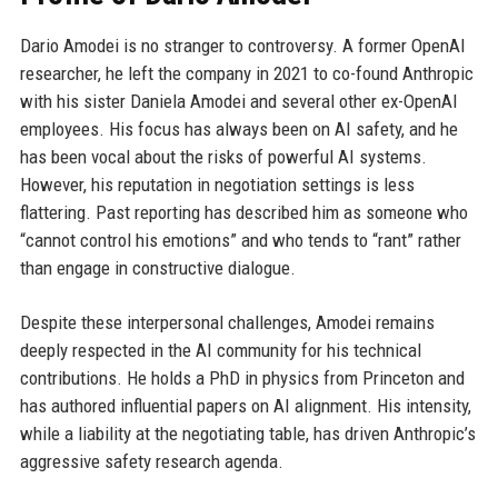
Dario Amodei is no stranger to controversy. A former OpenAI
researcher, he left the company in 2021 to co-found Anthropic
with his sister Daniela Amodei and several other ex-OpenAI
employees. His focus has always been on AI safety, and he
has been vocal about the risks of powerful AI systems.
However, his reputation in negotiation settings is less
flattering. Past reporting has described him as someone who
“cannot control his emotions” and who tends to “rant” rather
than engage in constructive dialogue.
Despite these interpersonal challenges, Amodei remains
deeply respected in the AI community for his technical
contributions. He holds a PhD in physics from Princeton and
has authored influential papers on AI alignment. His intensity,
while a liability at the negotiating table, has driven Anthropic’s
aggressive safety research agenda.