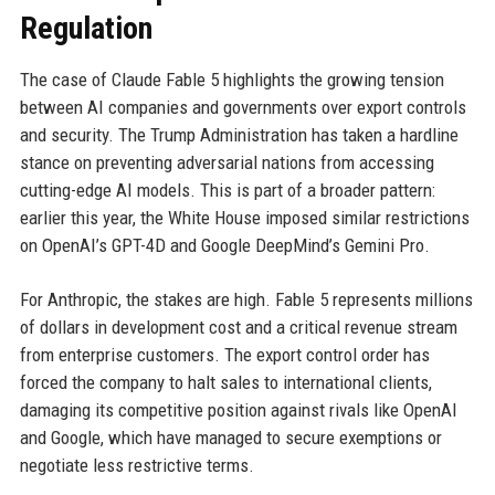
Regulation
The case of Claude Fable 5 highlights the growing tension
between AI companies and governments over export controls
and security. The Trump Administration has taken a hardline
stance on preventing adversarial nations from accessing
cutting-edge AI models. This is part of a broader pattern:
earlier this year, the White House imposed similar restrictions
on OpenAI’s GPT-4D and Google DeepMind’s Gemini Pro.
For Anthropic, the stakes are high. Fable 5 represents millions
of dollars in development cost and a critical revenue stream
from enterprise customers. The export control order has
forced the company to halt sales to international clients,
damaging its competitive position against rivals like OpenAI
and Google, which have managed to secure exemptions or
negotiate less restrictive terms.