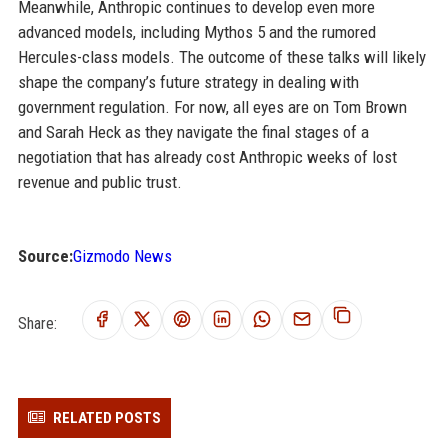
Meanwhile, Anthropic continues to develop even more
advanced models, including Mythos 5 and the rumored
Hercules-class models. The outcome of these talks will likely
shape the company’s future strategy in dealing with
government regulation. For now, all eyes are on Tom Brown
and Sarah Heck as they navigate the final stages of a
negotiation that has already cost Anthropic weeks of lost
revenue and public trust.
Source:
Gizmodo News
Share:
RELATED POSTS