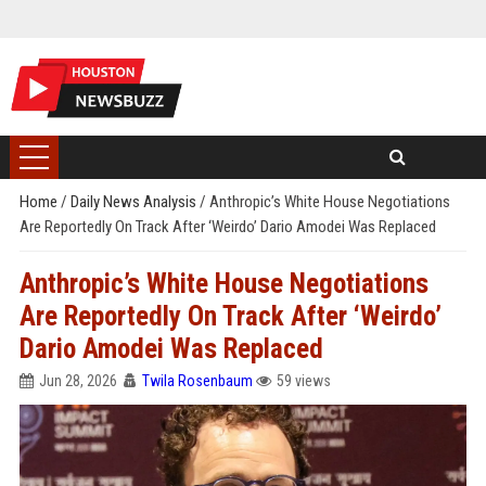
Home
/
Daily News Analysis
/
Anthropic’s White House Negotiations
Are Reportedly On Track After ‘Weirdo’ Dario Amodei Was Replaced
Anthropic’s White House Negotiations
Are Reportedly On Track After ‘Weirdo’
Dario Amodei Was Replaced
Jun 28, 2026
Twila Rosenbaum
59 views