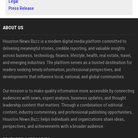
Legal
Press Release
ABOUT US
Houston News Buzz is a modern digital media platform committed to
delivering meaningful stories, credible reporting, and valuable insights
across business, technology, finance, lifestyle, health, real estate, travel,
and emerging industries. The platform serves as a trusted destination for
readers seeking timely information, professional perspectives, and
developments that influence local, national, and global communities.
Our mission is to make quality information more accessible by connecting
audiences with news, expert analysis, business updates, and thought
leadership content that matters. Through a combination of editorial
content, industry commentary, and professional publishing opportunities,
Houston News Buzz helps individuals and organizations share ideas,
perspectives, and achievements with a broader audience.