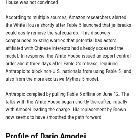
House was not convinced.
According to multiple sources, Amazon researchers alerted
the White House shortly after Fable 5 launched that jailbreaks
could easily remove the safeguards. This discovery
compounded existing worries that potential bad actors
affiliated with Chinese interests had already accessed the
model. In response, the White House issued an export control
order about three days after Fable 5’s release, requiring
Anthropic to block non-U.S. nationals from using Fable 5—and
also from the more exclusive Mythos 5 model.
Anthropic complied by pulling Fable 5 offline on June 12. The
talks with the White House began shortly thereafter, initially
with Amodei leading the charge. His replacement by Brown
now seems to have smoothed the path forward.
Profile of Dario Amodei