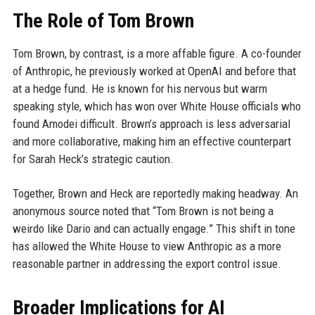
The Role of Tom Brown
Tom Brown, by contrast, is a more affable figure. A co-founder
of Anthropic, he previously worked at OpenAI and before that
at a hedge fund. He is known for his nervous but warm
speaking style, which has won over White House officials who
found Amodei difficult. Brown’s approach is less adversarial
and more collaborative, making him an effective counterpart
for Sarah Heck’s strategic caution.
Together, Brown and Heck are reportedly making headway. An
anonymous source noted that “Tom Brown is not being a
weirdo like Dario and can actually engage.” This shift in tone
has allowed the White House to view Anthropic as a more
reasonable partner in addressing the export control issue.
Broader Implications for AI