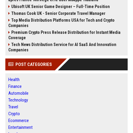
Ubisoft UK Senior Game Designer – Full-Time Position
Thomas Cook UK - Senior Corporate Travel Manager
Top Media Distribution Platforms USA for Tech and Crypto
Companies
Premium Crypto Press Release Distribution for Instant Media
Coverage
Tech News Distribution Service for AI SaaS And Innovation
Companies
POST CATEGORIES
Health
Finance
Automobile
Technology
Travel
Crypto
Ecommerce
Entertainment