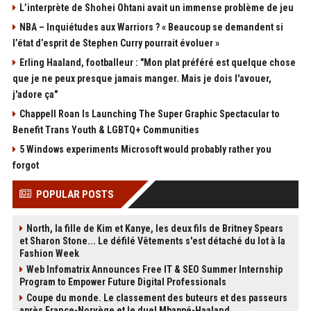
L’interprète de Shohei Ohtani avait un immense problème de jeu
NBA – Inquiétudes aux Warriors ? « Beaucoup se demandent si
l’état d’esprit de Stephen Curry pourrait évoluer »
Erling Haaland, footballeur : "Mon plat préféré est quelque chose
que je ne peux presque jamais manger. Mais je dois l'avouer,
j'adore ça"
Chappell Roan Is Launching The Super Graphic Spectacular to
Benefit Trans Youth & LGBTQ+ Communities
5 Windows experiments Microsoft would probably rather you
forgot
POPULAR POSTS
North, la fille de Kim et Kanye, les deux fils de Britney Spears
et Sharon Stone... Le défilé Vêtements s'est détaché du lot à la
Fashion Week
Web Infomatrix Announces Free IT & SEO Summer Internship
Program to Empower Future Digital Professionals
Coupe du monde. Le classement des buteurs et des passeurs
après France-Norvège et le duel Mbappé-Haaland