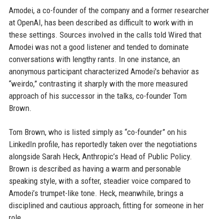
Amodei, a co-founder of the company and a former researcher
at OpenAI, has been described as difficult to work with in
these settings. Sources involved in the calls told Wired that
Amodei was not a good listener and tended to dominate
conversations with lengthy rants. In one instance, an
anonymous participant characterized Amodei's behavior as
“weirdo,” contrasting it sharply with the more measured
approach of his successor in the talks, co-founder Tom
Brown.
Tom Brown, who is listed simply as “co-founder” on his
LinkedIn profile, has reportedly taken over the negotiations
alongside Sarah Heck, Anthropic’s Head of Public Policy.
Brown is described as having a warm and personable
speaking style, with a softer, steadier voice compared to
Amodei’s trumpet-like tone. Heck, meanwhile, brings a
disciplined and cautious approach, fitting for someone in her
role.