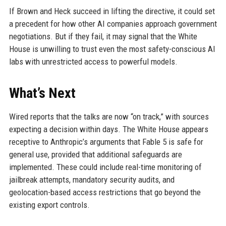
If Brown and Heck succeed in lifting the directive, it could set
a precedent for how other AI companies approach government
negotiations. But if they fail, it may signal that the White
House is unwilling to trust even the most safety-conscious AI
labs with unrestricted access to powerful models.
What’s Next
Wired reports that the talks are now “on track,” with sources
expecting a decision within days. The White House appears
receptive to Anthropic’s arguments that Fable 5 is safe for
general use, provided that additional safeguards are
implemented. These could include real-time monitoring of
jailbreak attempts, mandatory security audits, and
geolocation-based access restrictions that go beyond the
existing export controls.