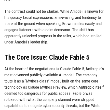
The contrast could not be starker. While Amodei is known for
his queasy facial expressions, arm-waving, and tendency to
stare at the ground when speaking, Brown smiles easily and
engages listeners with a calm demeanor. The shift has
apparently unlocked progress in the talks, which had stalled
under Amodei’s leadership.
The Core Issue: Claude Fable 5
At the heart of the negotiations is Claude Fable 5, Anthropic’s
most advanced publicly available AI model. The company
touts it as a “Mythos-class” model, built on the same core
technology as Claude Mythos Preview, which Anthropic itself
deemed too dangerous for public access. Fable 5 was
released with what the company claimed were stripped
capabilities to mitigate cybersecurity threats, but the White