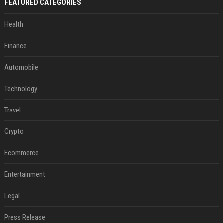
FEATURED CATEGORIES
Health
Finance
Automobile
Technology
Travel
Crypto
Ecommerce
Entertainment
Legal
Press Release