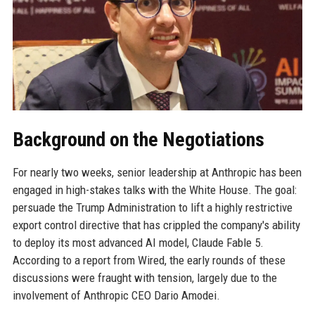
Background on the Negotiations
For nearly two weeks, senior leadership at Anthropic has been
engaged in high-stakes talks with the White House. The goal:
persuade the Trump Administration to lift a highly restrictive
export control directive that has crippled the company's ability
to deploy its most advanced AI model, Claude Fable 5.
According to a report from Wired, the early rounds of these
discussions were fraught with tension, largely due to the
involvement of Anthropic CEO Dario Amodei.