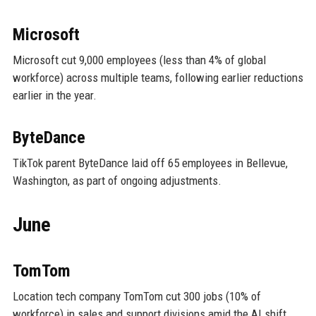
Microsoft
Microsoft cut 9,000 employees (less than 4% of global
workforce) across multiple teams, following earlier reductions
earlier in the year.
ByteDance
TikTok parent ByteDance laid off 65 employees in Bellevue,
Washington, as part of ongoing adjustments.
June
TomTom
Location tech company TomTom cut 300 jobs (10% of
workforce) in sales and support divisions amid the AI shift.