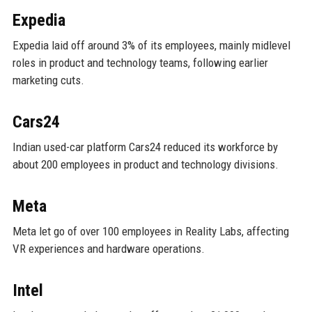
Expedia
Expedia laid off around 3% of its employees, mainly midlevel
roles in product and technology teams, following earlier
marketing cuts.
Cars24
Indian used-car platform Cars24 reduced its workforce by
about 200 employees in product and technology divisions.
Meta
Meta let go of over 100 employees in Reality Labs, affecting
VR experiences and hardware operations.
Intel