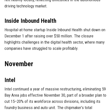
driving technology market.
Inside Inbound Health
Hospital-at-home startup Inside Inbound Health shut down on
December 1 after raising over $50 million. The closure
highlights challenges in the digital health sector, where many
companies have struggled to scale profitably.
November
Intel
Intel continued a year of massive restructuring, eliminating 59
Bay Area jobs effective November 30, part of a broader plan to
cut 15–20% of its workforce across divisions, including its
foundry business and auto unit. The chipmaker’s total