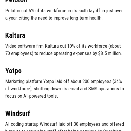
Peloton cut 6% of its workforce in its sixth layoff in just over
a year, citing the need to improve long-term health.
Kaltura
Video software firm Kaltura cut 10% of its workforce (about
70 employees) to reduce operating expenses by $8.5 million.
Yotpo
Marketing platform Yotpo laid off about 200 employees (34%
of workforce), shutting down its email and SMS operations to
focus on AI-powered tools.
Windsurf
AI coding startup Windsurf laid off 30 employees and offered