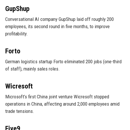
GupShup
Conversational AI company GupShup laid off roughly 200
employees, its second round in five months, to improve
profitability.
Forto
German logistics startup Forto eliminated 200 jobs (one-third
of staff), mainly sales roles.
Wicresoft
Microsoft’s first China joint venture Wicresoft stopped
operations in China, affecting around 2,000 employees amid
trade tensions.
Five9