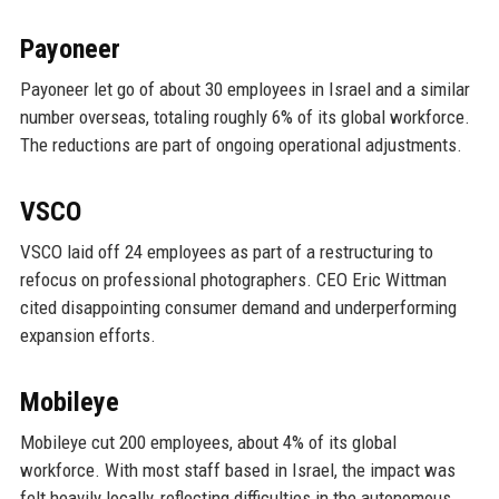
Payoneer
Payoneer let go of about 30 employees in Israel and a similar
number overseas, totaling roughly 6% of its global workforce.
The reductions are part of ongoing operational adjustments.
VSCO
VSCO laid off 24 employees as part of a restructuring to
refocus on professional photographers. CEO Eric Wittman
cited disappointing consumer demand and underperforming
expansion efforts.
Mobileye
Mobileye cut 200 employees, about 4% of its global
workforce. With most staff based in Israel, the impact was
felt heavily locally, reflecting difficulties in the autonomous