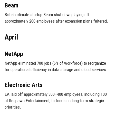
Beam
British climate startup Beam shut down, laying off
approximately 200 employees after expansion plans faltered.
April
NetApp
NetApp eliminated 700 jobs (6% of workforce) to reorganize
for operational efficiency in data storage and cloud services.
Electronic Arts
EA laid off approximately 300–400 employees, including 100
at Respawn Entertainment, to focus on long-term strategic
priorities.