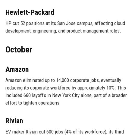
Hewlett-Packard
HP cut 52 positions at its San Jose campus, affecting cloud
development, engineering, and product management roles.
October
Amazon
Amazon eliminated up to 14,000 corporate jobs, eventually
reducing its corporate workforce by approximately 10%. This
included 660 layoffs in New York City alone, part of a broader
effort to tighten operations.
Rivian
EV maker Rivian cut 600 jobs (4% of its workforce), its third