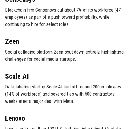
Blockchain firm Consensys cut about 7% of its workforce (47
employees) as part of a push toward profitability, while
continuing to hire for select roles.
Zeen
Social collaging platform Zeen shut down entirely, highlighting
challenges for social media startups.
Scale AI
Data-labeling startup Scale AI laid off around 200 employees
(14% of workforce) and severed ties with 500 contractors,
weeks after a major deal with Meta.
Lenovo
Lenovo cut more than 100 U.S. full-time jobs (about 3% of its