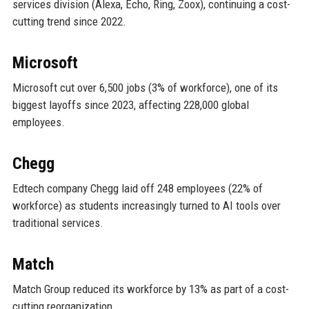
services division (Alexa, Echo, Ring, Zoox), continuing a cost-
cutting trend since 2022.
Microsoft
Microsoft cut over 6,500 jobs (3% of workforce), one of its
biggest layoffs since 2023, affecting 228,000 global
employees.
Chegg
Edtech company Chegg laid off 248 employees (22% of
workforce) as students increasingly turned to AI tools over
traditional services.
Match
Match Group reduced its workforce by 13% as part of a cost-
cutting reorganization.