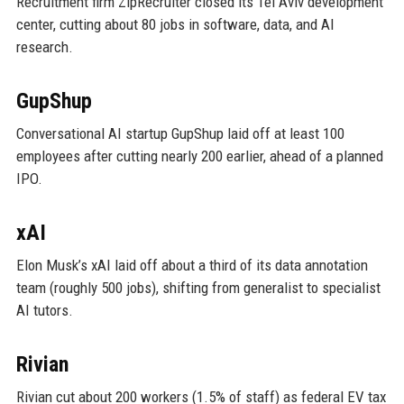
Recruitment firm ZipRecruiter closed its Tel Aviv development
center, cutting about 80 jobs in software, data, and AI
research.
GupShup
Conversational AI startup GupShup laid off at least 100
employees after cutting nearly 200 earlier, ahead of a planned
IPO.
xAI
Elon Musk’s xAI laid off about a third of its data annotation
team (roughly 500 jobs), shifting from generalist to specialist
AI tutors.
Rivian
Rivian cut about 200 workers (1.5% of staff) as federal EV tax