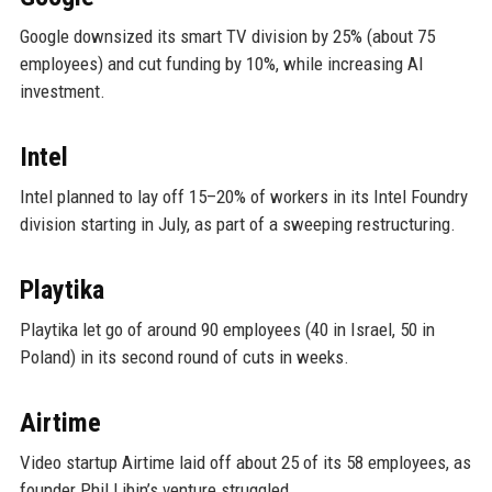
Google downsized its smart TV division by 25% (about 75
employees) and cut funding by 10%, while increasing AI
investment.
Intel
Intel planned to lay off 15–20% of workers in its Intel Foundry
division starting in July, as part of a sweeping restructuring.
Playtika
Playtika let go of around 90 employees (40 in Israel, 50 in
Poland) in its second round of cuts in weeks.
Airtime
Video startup Airtime laid off about 25 of its 58 employees, as
founder Phil Libin’s venture struggled.