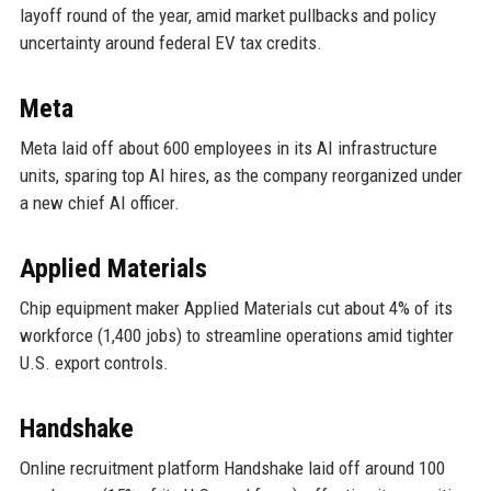
layoff round of the year, amid market pullbacks and policy
uncertainty around federal EV tax credits.
Meta
Meta laid off about 600 employees in its AI infrastructure
units, sparing top AI hires, as the company reorganized under
a new chief AI officer.
Applied Materials
Chip equipment maker Applied Materials cut about 4% of its
workforce (1,400 jobs) to streamline operations amid tighter
U.S. export controls.
Handshake
Online recruitment platform Handshake laid off around 100