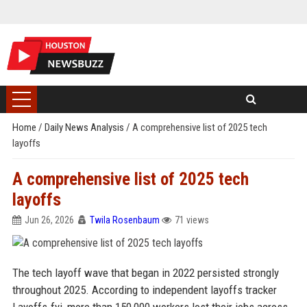
Home
/
Daily News Analysis
/
A comprehensive list of 2025 tech
layoffs
A comprehensive list of 2025 tech
layoffs
Jun 26, 2026
Twila Rosenbaum
71 views
The tech layoff wave that began in 2022 persisted strongly
throughout 2025. According to independent layoffs tracker