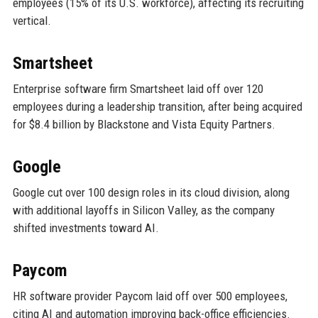
employees (15% of its U.S. workforce), affecting its recruiting
vertical.
Smartsheet
Enterprise software firm Smartsheet laid off over 120
employees during a leadership transition, after being acquired
for $8.4 billion by Blackstone and Vista Equity Partners.
Google
Google cut over 100 design roles in its cloud division, along
with additional layoffs in Silicon Valley, as the company
shifted investments toward AI.
Paycom
HR software provider Paycom laid off over 500 employees,
citing AI and automation improving back-office efficiencies.