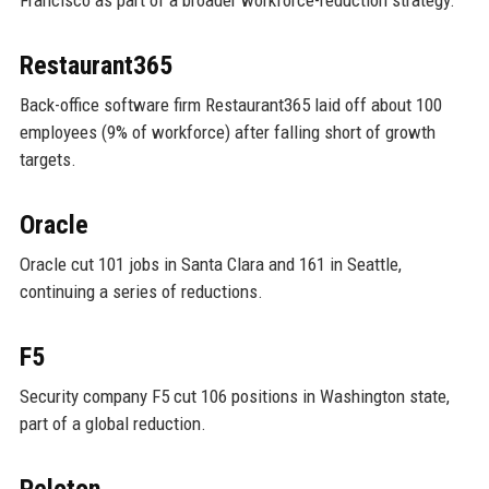
Restaurant365
Back-office software firm Restaurant365 laid off about 100
employees (9% of workforce) after falling short of growth
targets.
Oracle
Oracle cut 101 jobs in Santa Clara and 161 in Seattle,
continuing a series of reductions.
F5
Security company F5 cut 106 positions in Washington state,
part of a global reduction.
Peloton