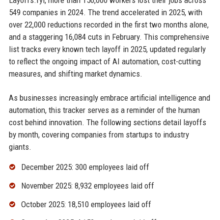
Layoffs.fyi, more than 150,000 workers lost their jobs across
549 companies in 2024. The trend accelerated in 2025, with
over 22,000 reductions recorded in the first two months alone,
and a staggering 16,084 cuts in February. This comprehensive
list tracks every known tech layoff in 2025, updated regularly
to reflect the ongoing impact of AI automation, cost-cutting
measures, and shifting market dynamics.
As businesses increasingly embrace artificial intelligence and
automation, this tracker serves as a reminder of the human
cost behind innovation. The following sections detail layoffs
by month, covering companies from startups to industry
giants.
December 2025: 300 employees laid off
November 2025: 8,932 employees laid off
October 2025: 18,510 employees laid off