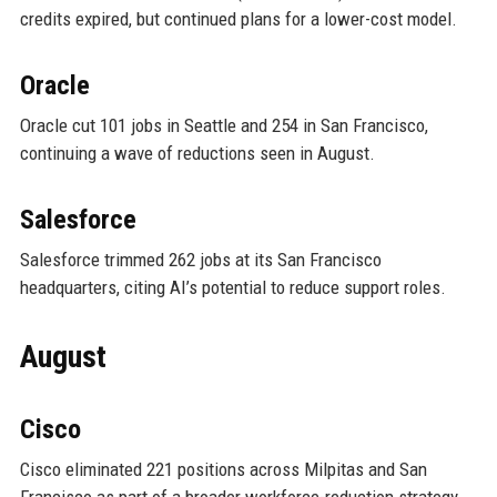
credits expired, but continued plans for a lower-cost model.
Oracle
Oracle cut 101 jobs in Seattle and 254 in San Francisco,
continuing a wave of reductions seen in August.
Salesforce
Salesforce trimmed 262 jobs at its San Francisco
headquarters, citing AI’s potential to reduce support roles.
August
Cisco
Cisco eliminated 221 positions across Milpitas and San
Francisco as part of a broader workforce-reduction strategy.