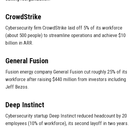
CrowdStrike
Cybersecurity firm CrowdStrike laid off 5% of its workforce
(about 500 people) to streamline operations and achieve $10
billion in ARR.
General Fusion
Fusion energy company General Fusion cut roughly 25% of its
workforce after raising $440 million from investors including
Jeff Bezos.
Deep Instinct
Cybersecurity startup Deep Instinct reduced headcount by 20
employees (10% of workforce), its second layoff in two years.