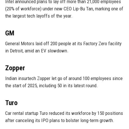
Intel announced plans to lay off more than 21,000 employees
(20% of workforce) under new CEO Lip-Bu Tan, marking one of
the largest tech layoffs of the year.
GM
General Motors laid off 200 people at its Factory Zero facility
in Detroit, amid an EV slowdown.
Zopper
Indian insurtech Zopper let go of around 100 employees since
the start of 2025, including 50 in its latest round.
Turo
Car rental startup Turo reduced its workforce by 150 positions
after canceling its IPO plans to bolster long-term growth.