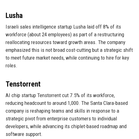
Lusha
Israeli sales intelligence startup Lusha laid off 8% of its
workforce (about 24 employees) as part of a restructuring
reallocating resources toward growth areas. The company
emphasized this is not broad cost-cutting but a strategic shift
to meet future market needs, while continuing to hire for key
roles.
Tenstorrent
AI chip startup Tenstorrent cut 7.5% of its workforce,
reducing headcount to around 1,000. The Santa Clara-based
company is reshaping teams and skills in response to a
strategic pivot from enterprise customers to individual
developers, while advancing its chiplet-based roadmap and
software support.