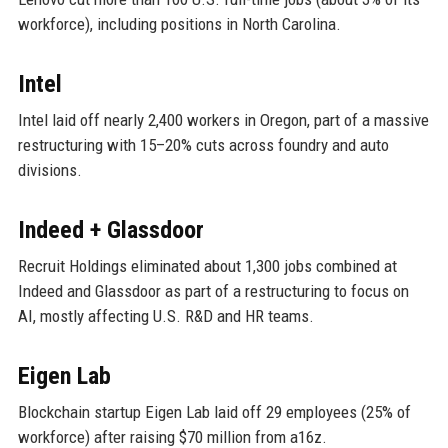
workforce), including positions in North Carolina.
Intel
Intel laid off nearly 2,400 workers in Oregon, part of a massive
restructuring with 15–20% cuts across foundry and auto
divisions.
Indeed + Glassdoor
Recruit Holdings eliminated about 1,300 jobs combined at
Indeed and Glassdoor as part of a restructuring to focus on
AI, mostly affecting U.S. R&D and HR teams.
Eigen Lab
Blockchain startup Eigen Lab laid off 29 employees (25% of
workforce) after raising $70 million from a16z.