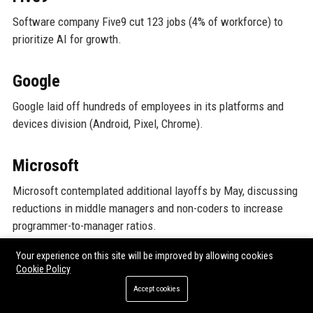
Software company Five9 cut 123 jobs (4% of workforce) to
prioritize AI for growth.
Google
Google laid off hundreds of employees in its platforms and
devices division (Android, Pixel, Chrome).
Microsoft
Microsoft contemplated additional layoffs by May, discussing
reductions in middle managers and non-coders to increase
programmer-to-manager ratios.
Your experience on this site will be improved by allowing cookies
Automattic
Cookie Policy
Accept cookies
WordPress.com developer Automattic laid off 16% of its
workforce (more than 270 staff) across departments.