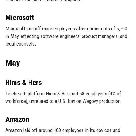
Microsoft
Microsoft laid off more employees after earlier cuts of 6,500
in May, affecting software engineers, product managers, and
legal counsels.
May
Hims & Hers
Telehealth platform Hims & Hers cut 68 employees (4% of
workforce), unrelated to a U.S. ban on Wegovy production.
Amazon
Amazon laid off around 100 employees in its devices and