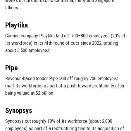
weeks of cuts across its California, India, and Singapore
offices.
Playtika
Gaming company Playtika laid off 700–800 employees (20% of
its workforce) in its fifth round of cuts since 2022, totaling
about 3,500 employees.
Pipe
Revenue-based lender Pipe laid off roughly 200 employees
(half its workforce) as part of a push toward profitability after
being valued at $2 billion.
Synopsys
Synopsys cut roughly 10% of its workforce (about 2,000
employees) as part of a restructuring tied to its acquisition of