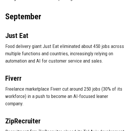
September
Just Eat
Food delivery giant Just Eat eliminated about 450 jobs across
multiple functions and countries, increasingly relying on
automation and AI for customer service and sales.
Fiverr
Freelance marketplace Fiverr cut around 250 jobs (30% of its
workforce) in a push to become an AI-focused leaner
company.
ZipRecruiter