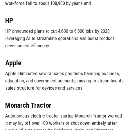
workforce fell to about 108,900 by year’s end.
HP
HP announced plans to cut 4,000 to 6,000 jobs by 2028,
leveraging AI to streamline operations and boost product
development efficiency.
Apple
Apple eliminated several sales positions handling business,
education, and government accounts, moving to streamline its
sales structure for devices and services.
Monarch Tractor
Autonomous electric tractor startup Monarch Tractor warned
it may lay off over 100 workers or shut down entirely, after