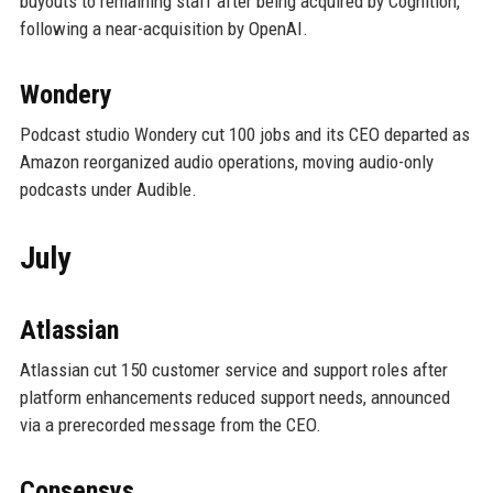
buyouts to remaining staff after being acquired by Cognition,
following a near-acquisition by OpenAI.
Wondery
Podcast studio Wondery cut 100 jobs and its CEO departed as
Amazon reorganized audio operations, moving audio-only
podcasts under Audible.
July
Atlassian
Atlassian cut 150 customer service and support roles after
platform enhancements reduced support needs, announced
via a prerecorded message from the CEO.
Consensys