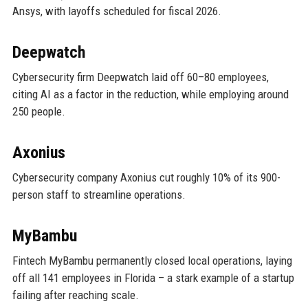
Ansys, with layoffs scheduled for fiscal 2026.
Deepwatch
Cybersecurity firm Deepwatch laid off 60–80 employees,
citing AI as a factor in the reduction, while employing around
250 people.
Axonius
Cybersecurity company Axonius cut roughly 10% of its 900-
person staff to streamline operations.
MyBambu
Fintech MyBambu permanently closed local operations, laying
off all 141 employees in Florida – a stark example of a startup
failing after reaching scale.