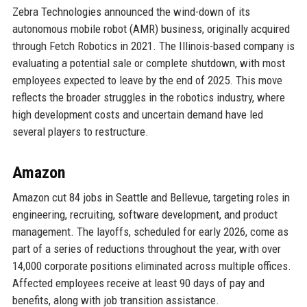
Zebra Technologies announced the wind-down of its
autonomous mobile robot (AMR) business, originally acquired
through Fetch Robotics in 2021. The Illinois-based company is
evaluating a potential sale or complete shutdown, with most
employees expected to leave by the end of 2025. This move
reflects the broader struggles in the robotics industry, where
high development costs and uncertain demand have led
several players to restructure.
Amazon
Amazon cut 84 jobs in Seattle and Bellevue, targeting roles in
engineering, recruiting, software development, and product
management. The layoffs, scheduled for early 2026, come as
part of a series of reductions throughout the year, with over
14,000 corporate positions eliminated across multiple offices.
Affected employees receive at least 90 days of pay and
benefits, along with job transition assistance.