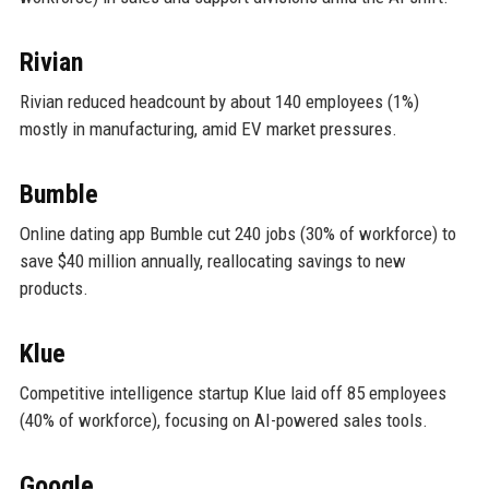
Rivian
Rivian reduced headcount by about 140 employees (1%)
mostly in manufacturing, amid EV market pressures.
Bumble
Online dating app Bumble cut 240 jobs (30% of workforce) to
save $40 million annually, reallocating savings to new
products.
Klue
Competitive intelligence startup Klue laid off 85 employees
(40% of workforce), focusing on AI-powered sales tools.
Google