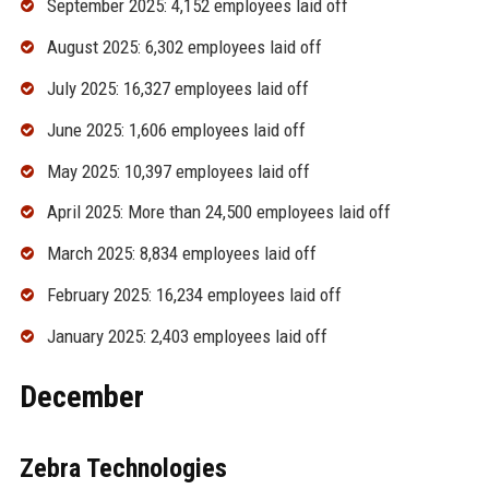
September 2025: 4,152 employees laid off
August 2025: 6,302 employees laid off
July 2025: 16,327 employees laid off
June 2025: 1,606 employees laid off
May 2025: 10,397 employees laid off
April 2025: More than 24,500 employees laid off
March 2025: 8,834 employees laid off
February 2025: 16,234 employees laid off
January 2025: 2,403 employees laid off
December
Zebra Technologies