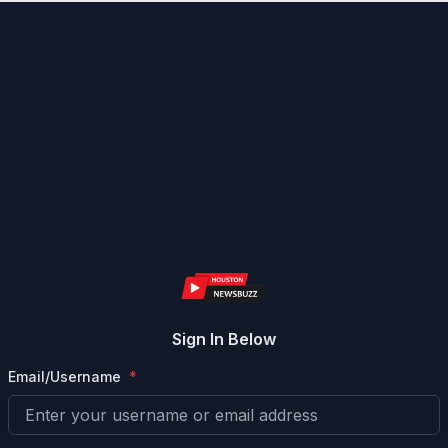
Sign In Below
Email/Username