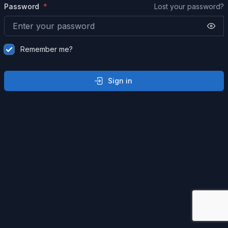
Password
Lost your password?
Remember me?
Sign in